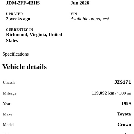
JDM-2FF-4BHS
Jun 2026
UPDATED
VIN
2 weeks ago
Available on request
CURRENTLY IN
Richmond, Virginia, United
States
Specifications
Vehicle details
JZS171
Chassis
119,092 km
Mileage
74,000 mi
1999
Year
Toyota
Make
Crown
Model