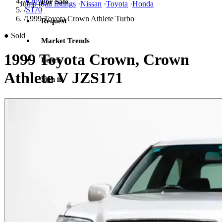
/
Crown
For Sale
Jump to
all listings
·
Nissan
·
Toyota
·
Honda
/
S170
/
1999 Toyota Crown Athlete Turbo
Request
●
Sold
Market Trends
1999 Toyota Crown, Crown
Learn
Athlete V JZS171
Sign in