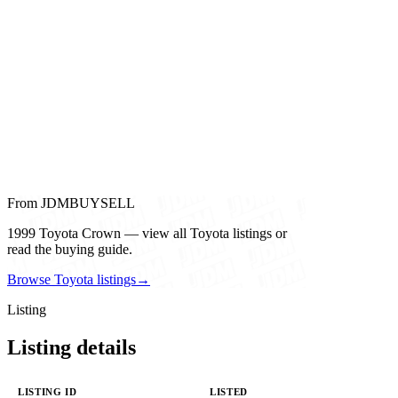
From JDMBUYSELL
1999 Toyota Crown — view all Toyota listings or
read the buying guide.
Browse Toyota listings
→
Listing
Listing details
LISTING ID
LISTED