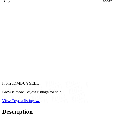
sedan
Body
From JDMBUYSELL
Browse more Toyota listings for sale.
View Toyota listings
→
Description