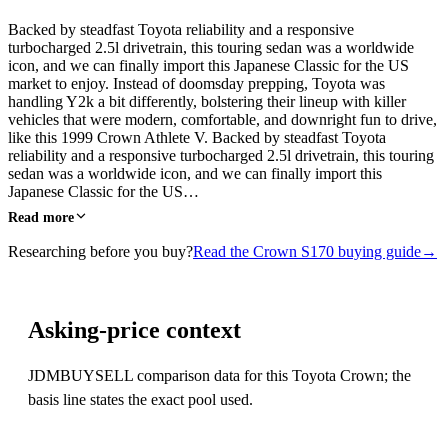
Backed by steadfast Toyota reliability and a responsive
turbocharged 2.5l drivetrain, this touring sedan was a worldwide
icon, and we can finally import this Japanese Classic for the US
market to enjoy. Instead of doomsday prepping, Toyota was
handling Y2k a bit differently, bolstering their lineup with killer
vehicles that were modern, comfortable, and downright fun to drive,
like this 1999 Crown Athlete V. Backed by steadfast Toyota
reliability and a responsive turbocharged 2.5l drivetrain, this touring
sedan was a worldwide icon, and we can finally import this
Japanese Classic for the US…
Read more
Researching before you buy?
Read the Crown S170 buying guide
→
Asking-price context
JDMBUYSELL comparison data for this Toyota Crown; the
basis line states the exact pool used.