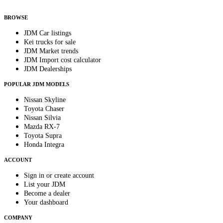
anytime.
BROWSE
JDM Car listings
Kei trucks for sale
JDM Market trends
JDM Import cost calculator
JDM Dealerships
POPULAR JDM MODELS
Nissan Skyline
Toyota Chaser
Nissan Silvia
Mazda RX-7
Toyota Supra
Honda Integra
ACCOUNT
Sign in or create account
List your JDM
Become a dealer
Your dashboard
COMPANY