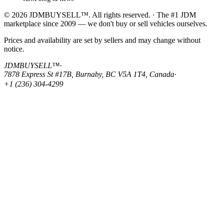
© 2026 JDMBUYSELL™. All rights reserved. · The #1 JDM
marketplace since 2009 — we don't buy or sell vehicles ourselves.
Prices and availability are set by sellers and may change without
notice.
JDMBUYSELL™
·
7878 Express St #17B, Burnaby, BC V5A 1T4, Canada
·
+1 (236) 304-4299