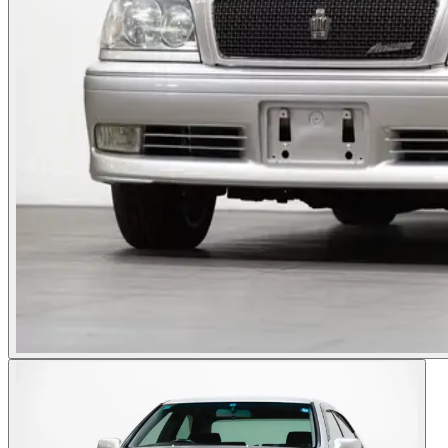
Photos not available