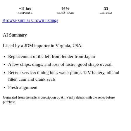
~11 hrs
46%
33
RESPONSE
REPLY RATE
LISTINGS
Browse similar Crown listings
AI Summary
Listed by a JDM importer in Virginia, USA.
Replacement of the left front fender from Japan
A few chips, dings, and loss of lustre; good shape overall
Recent service: timing belt, water pump, 12V battery, oil and
filter, cam and crank seals
Fresh alignment
Generated from the seller's description by AI. Verify details with the seller before
purchase.