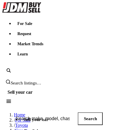
JDMBUYSELL
For Sale
Request
Market Trends
Learn
Search JDM listings
Sell your car
Search JDM listings
Home
Search
Sell your car
/
For Sale
/
Toyota