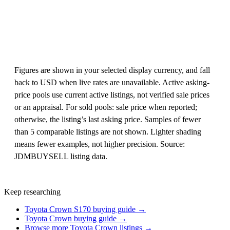
Figures are shown in your selected display currency, and fall
back to USD when live rates are unavailable. Active asking-
price pools use current active listings, not verified sale prices
or an appraisal. For sold pools: sale price when reported;
otherwise, the listing’s last asking price. Samples of fewer
than 5 comparable listings are not shown. Lighter shading
means fewer examples, not higher precision. Source:
JDMBUYSELL listing data.
Keep researching
Toyota Crown S170 buying guide →
Toyota Crown buying guide →
Browse more Toyota Crown listings →