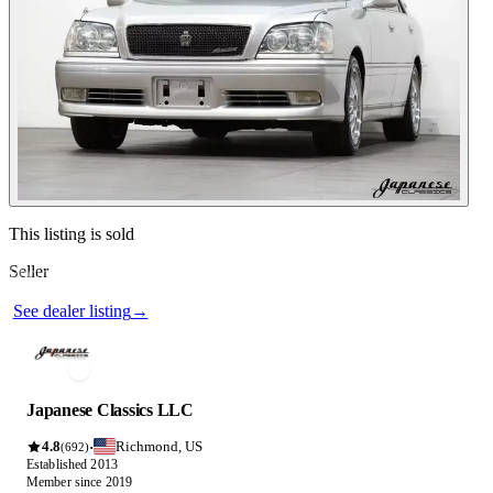
See dealer listing
→
Contact this seller
This listing is sold
Seller
Photos not available
See dealer listing
→
Japanese Classics LLC
4.8
Richmond, US
·
(692)
Established 2013
Member since 2019