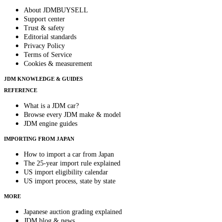
About JDMBUYSELL
Support center
Trust & safety
Editorial standards
Privacy Policy
Terms of Service
Cookies & measurement
JDM KNOWLEDGE & GUIDES
REFERENCE
What is a JDM car?
Browse every JDM make & model
JDM engine guides
IMPORTING FROM JAPAN
How to import a car from Japan
The 25-year import rule explained
US import eligibility calendar
US import process, state by state
MORE
Japanese auction grading explained
JDM blog & news