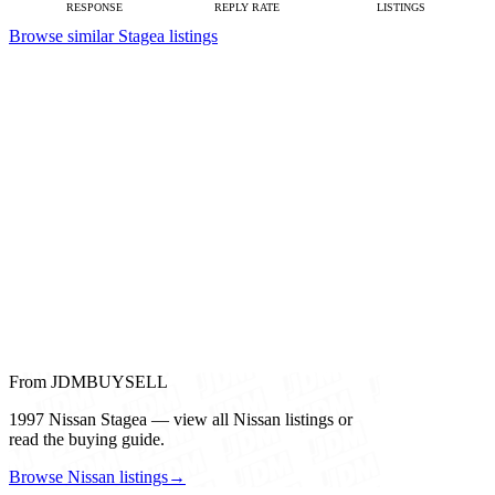
RESPONSE
REPLY RATE
LISTINGS
Browse similar Stagea listings
From JDMBUYSELL
1997 Nissan Stagea — view all Nissan listings or
read the buying guide.
Browse Nissan listings
→