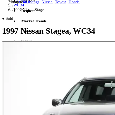
/
Stagea
For Sale
Jump to
all listings
·
Nissan
·
Toyota
·
Honda
/
WC34
/
1997 Nissan Stagea
Request
●
Sold
Market Trends
1997 Nissan Stagea, WC34
Learn
Sign in