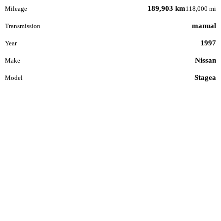
189,903 km
Mileage
118,000 mi
manual
Transmission
1997
Year
Nissan
Make
Stagea
Model