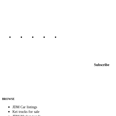
The marketplace for Japanese domestic market cars — listings from
dealers, private sellers, importers, and exporters across the USA,
Canada, Japan, and worldwide.
Marketplace updated daily
Featured JDM cars in your inbox
New listings from across the marketplace, sent weekly.
Email address
Subscribe
Country
Helps us send relevant regional listings and pricing.
By subscribing, you consent to receive weekly featured-JDM-car emails. Unsubscribe
anytime.
BROWSE
JDM Car listings
Kei trucks for sale