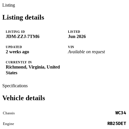
Listing
Listing details
LISTING ID
LISTED
JDM-ZZJ-7TM6
Jun 2026
UPDATED
VIN
2 weeks ago
Available on request
CURRENTLY IN
Richmond, Virginia, United
States
Specifications
Vehicle details
WC34
Chassis
RB25DET
Engine