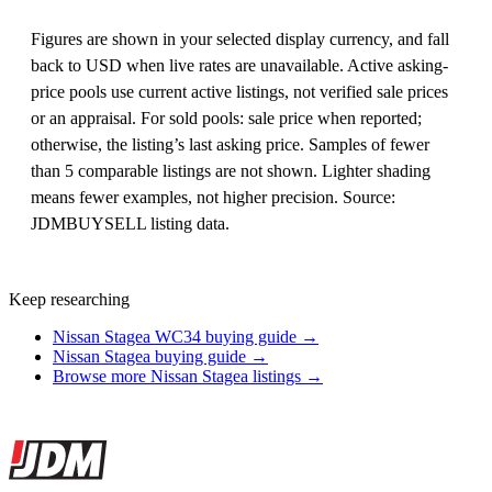
Figures are shown in your selected display currency, and fall
back to USD when live rates are unavailable. Active asking-
price pools use current active listings, not verified sale prices
or an appraisal. For sold pools: sale price when reported;
otherwise, the listing’s last asking price. Samples of fewer
than 5 comparable listings are not shown. Lighter shading
means fewer examples, not higher precision. Source:
JDMBUYSELL listing data.
Keep researching
Nissan Stagea WC34 buying guide →
Nissan Stagea buying guide →
Browse more Nissan Stagea listings →
Site footer
JDMBUYSELL