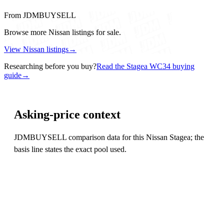
From JDMBUYSELL
Browse more Nissan listings for sale.
View Nissan listings
→
Researching before you buy?
Read the Stagea WC34 buying
guide
→
Asking-price context
JDMBUYSELL comparison data for this Nissan Stagea; the
basis line states the exact pool used.