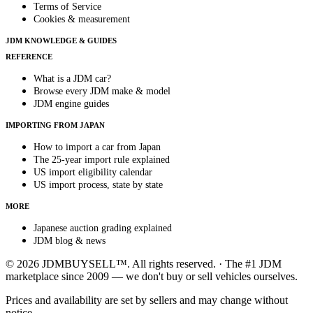
Terms of Service
Cookies & measurement
JDM KNOWLEDGE & GUIDES
REFERENCE
What is a JDM car?
Browse every JDM make & model
JDM engine guides
IMPORTING FROM JAPAN
How to import a car from Japan
The 25-year import rule explained
US import eligibility calendar
US import process, state by state
MORE
Japanese auction grading explained
JDM blog & news
© 2026 JDMBUYSELL™. All rights reserved. · The #1 JDM
marketplace since 2009 — we don't buy or sell vehicles ourselves.
Prices and availability are set by sellers and may change without
notice.