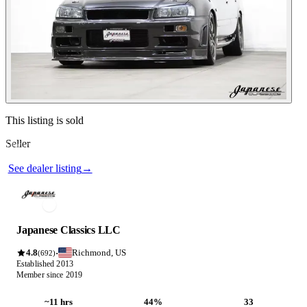
Contact this seller
This listing is sold
Seller
Photos not available
See dealer listing
→
Japanese Classics LLC
4.8
Richmond, US
·
(692)
Established 2013
Member since 2019
~11 hrs
44%
33