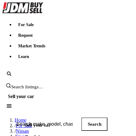
JDMBUYSELL
For Sale
Request
Market Trends
Learn
Search JDM listings
Sell your car
Search JDM listings
Home
Search
Sell your car
/
For Sale
/
Nissan