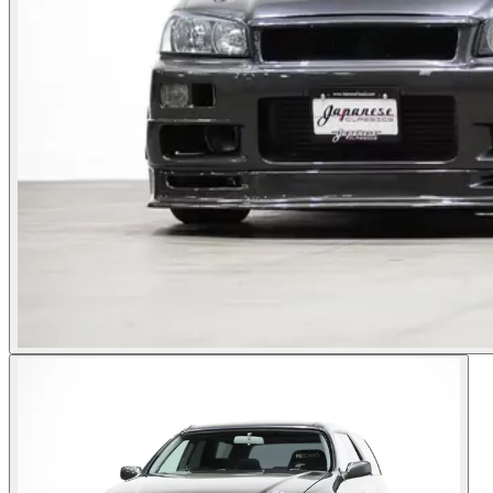
Photos not available
See dealer listing
→