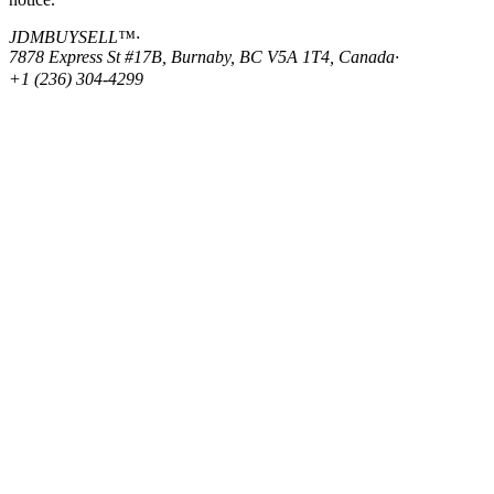
JDMBUYSELL™
·
7878 Express St #17B, Burnaby, BC V5A 1T4, Canada
·
+1 (236) 304-4299