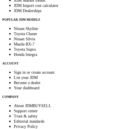
JDM Market trends
JDM Import cost calculator
JDM Dealerships
POPULAR JDM MODELS
Nissan Skyline
Toyota Chaser
Nissan Silvia
Mazda RX-7
Toyota Supra
Honda Integra
ACCOUNT
Sign in or create account
List your JDM
Become a dealer
Your dashboard
COMPANY
About JDMBUYSELL
Support center
Trust & safety
Editorial standards
Privacy Policy