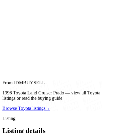
From JDMBUYSELL
1996 Toyota Land Cruiser Prado — view all Toyota
listings or read the buying guide.
Browse Toyota listings
→
Listing
Listing details