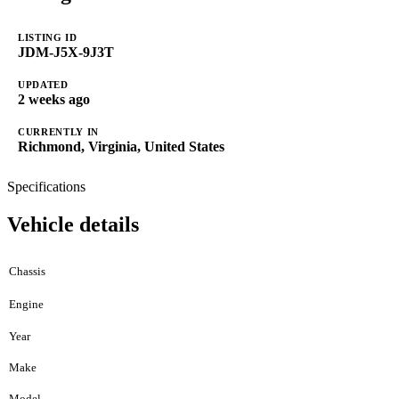
LISTING ID
JDM-J5X-9J3T
UPDATED
2 weeks ago
CURRENTLY IN
Richmond, Virginia, United States
Specifications
Vehicle details
Chassis
Engine
Year
Make
Model