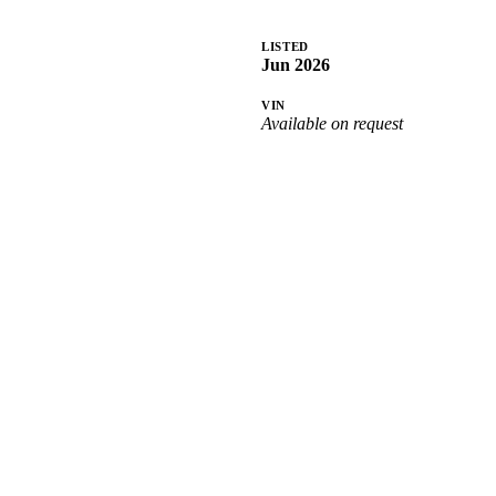
LISTED
Jun 2026
VIN
Available on request