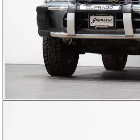
Photos not available
See dealer listing
→