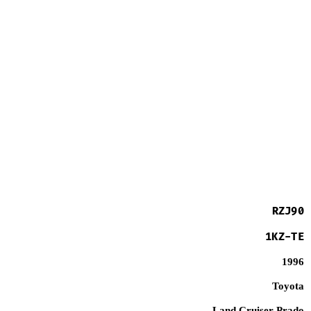
RZJ90
1KZ-TE
1996
Toyota
Land Cruiser Prado