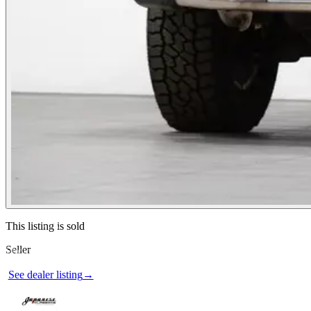
Contact this seller
This listing is sold
Seller
Photos not available
See dealer listing
→