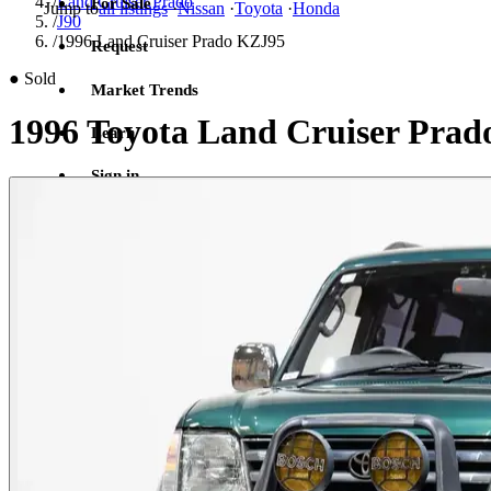
/
Land Cruiser Prado
For Sale
Jump to
all listings
·
Nissan
·
Toyota
·
Honda
/
J90
/
1996 Land Cruiser Prado KZJ95
Request
●
Sold
Market Trends
1996 Toyota Land Cruiser Prad
Learn
Sign in