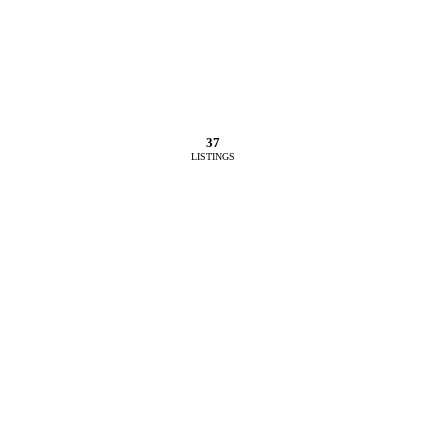
37
LISTINGS