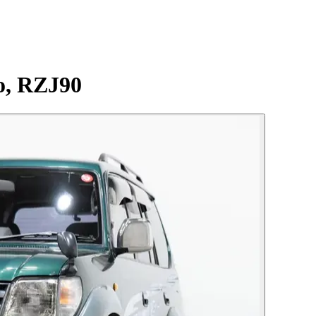
o, RZJ90