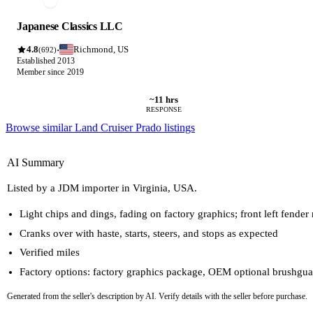
Japanese Classics LLC
4.8
Richmond, US
·
(692)
Established 2013
Member since 2019
~11 hrs
RESPONSE
Browse similar Land Cruiser Prado listings
AI Summary
Listed by a JDM importer in Virginia, USA.
Light chips and dings, fading on factory graphics; front left fender
Cranks over with haste, starts, steers, and stops as expected
Verified miles
Factory options: factory graphics package, OEM optional brushgua
Generated from the seller's description by AI. Verify details with the seller before purchase.