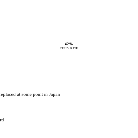
42%
REPLY RATE
 replaced at some point in Japan
rd