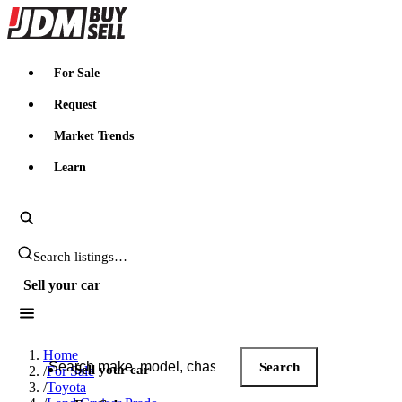
JDMBUYSELL
For Sale
Request
Market Trends
Learn
Search JDM listings
Sell your car
Search JDM listings
Home
Search
Sell your car
/
For Sale
/
Toyota