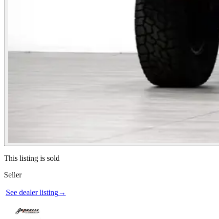
Contact this seller
This listing is sold
Seller
Photos not available
See dealer listing
→