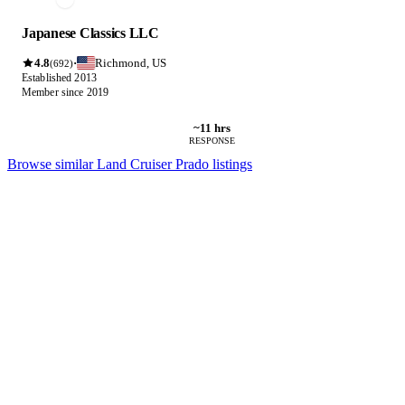
Japanese Classics LLC
4.8
Richmond, US
·
(692)
Established 2013
Member since 2019
~11 hrs
RESPONSE
Browse similar Land Cruiser Prado listings