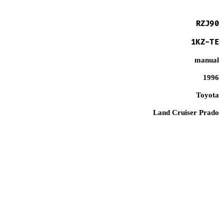
RZJ90
1KZ-TE
manual
1996
Toyota
Land Cruiser Prado