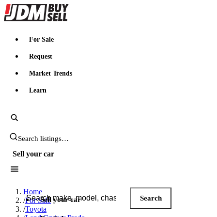
JDMBUYSELL
For Sale
Request
Market Trends
Learn
Search JDM listings
Sell your car
Search JDM listings
Home
Search
Sell your car
/
For Sale
/
Toyota