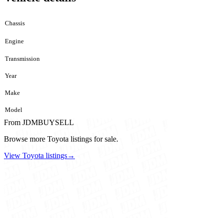
Chassis
Engine
Transmission
Year
Make
Model
From JDMBUYSELL
Browse more Toyota listings for sale.
View Toyota listings
→