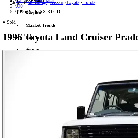
/
Land Cruiser Prado
For Sale
Jump to
all listings
·
Nissan
·
Toyota
·
Honda
/
J90
/
1996 Prado SX 3.0TD
Request
●
Sold
Market Trends
1996 Toyota Land Cruiser Prad
Learn
Sign in