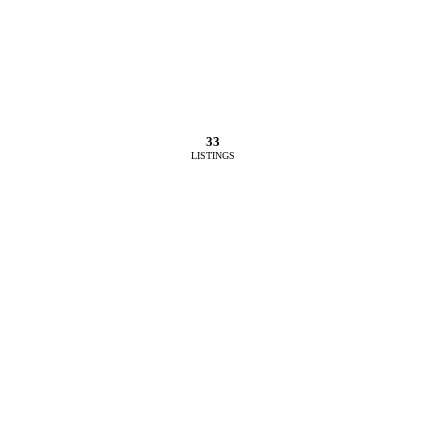
33
LISTINGS