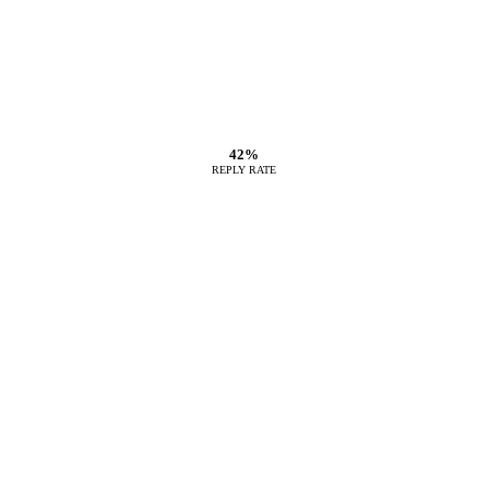
42%
REPLY RATE