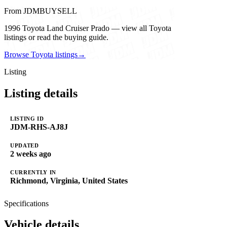
From JDMBUYSELL
1996 Toyota Land Cruiser Prado — view all Toyota
listings or read the buying guide.
Browse Toyota listings
→
Listing
Listing details
LISTING ID
JDM-RHS-AJ8J
UPDATED
2 weeks ago
CURRENTLY IN
Richmond, Virginia, United States
Specifications
Vehicle details