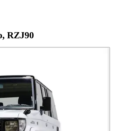
o, RZJ90