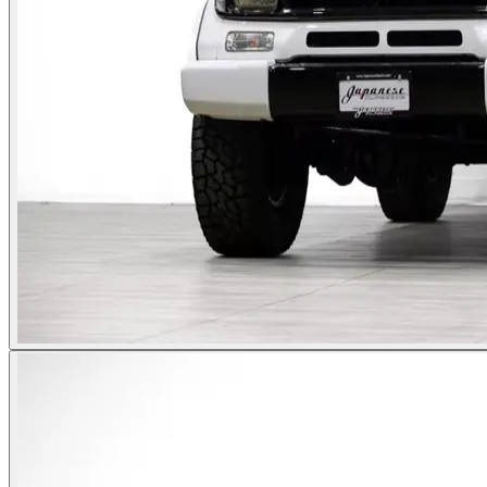
Photos not available
See dealer listing
→