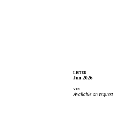
LISTED
Jun 2026
VIN
Available on request