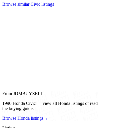
Browse similar Civic listings
From JDMBUYSELL
1996 Honda Civic — view all Honda listings or read
the buying guide.
Browse Honda listings
→
Listing