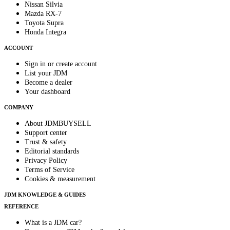
Nissan Silvia
Mazda RX-7
Toyota Supra
Honda Integra
ACCOUNT
Sign in or create account
List your JDM
Become a dealer
Your dashboard
COMPANY
About JDMBUYSELL
Support center
Trust & safety
Editorial standards
Privacy Policy
Terms of Service
Cookies & measurement
JDM KNOWLEDGE & GUIDES
REFERENCE
What is a JDM car?