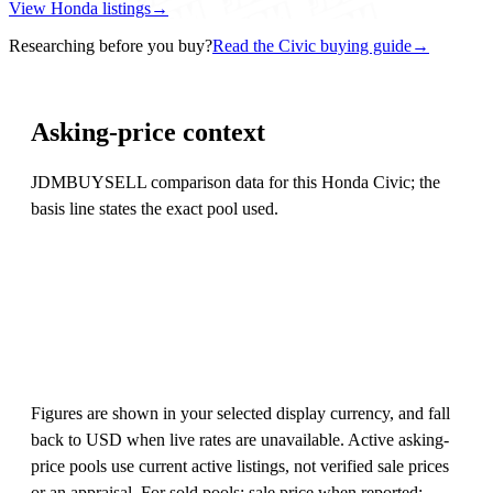
View Honda listings
→
Researching before you buy?
Read the Civic buying guide
→
Asking-price context
JDMBUYSELL comparison data for this Honda Civic; the
basis line states the exact pool used.
Figures are shown in your selected display currency, and fall
back to USD when live rates are unavailable. Active asking-
price pools use current active listings, not verified sale prices
or an appraisal. For sold pools: sale price when reported;