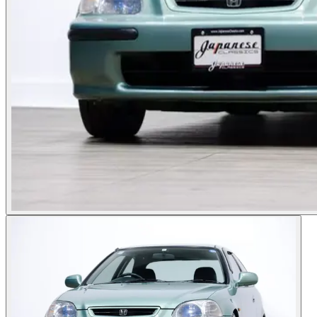
Photos not available
See dealer listing
→