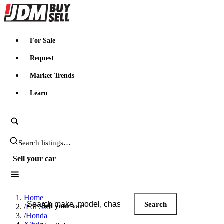
JDMBUYSELL
For Sale
Request
Market Trends
Learn
Search JDM listings
Sell your car
Search JDM listings
Home
Search
Sell your car
/
For Sale
/
Honda