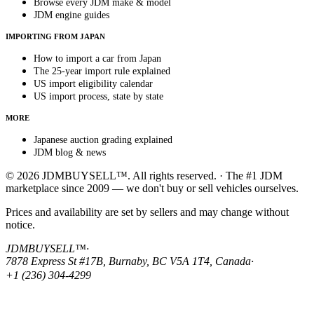
Browse every JDM make & model
JDM engine guides
IMPORTING FROM JAPAN
How to import a car from Japan
The 25-year import rule explained
US import eligibility calendar
US import process, state by state
MORE
Japanese auction grading explained
JDM blog & news
© 2026 JDMBUYSELL™. All rights reserved. · The #1 JDM
marketplace since 2009 — we don't buy or sell vehicles ourselves.
Prices and availability are set by sellers and may change without
notice.
JDMBUYSELL™
·
7878 Express St #17B, Burnaby, BC V5A 1T4, Canada
·
+1 (236) 304-4299