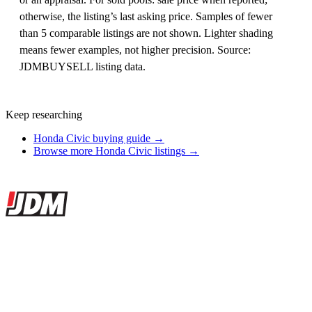
otherwise, the listing’s last asking price. Samples of fewer
than 5 comparable listings are not shown. Lighter shading
means fewer examples, not higher precision. Source:
JDMBUYSELL listing data.
Keep researching
Honda Civic buying guide →
Browse more Honda Civic listings →
Site footer
JDMBUYSELL
The marketplace for Japanese domestic market cars — listings from
dealers, private sellers, importers, and exporters across the USA,
Canada, Japan, and worldwide.
Marketplace updated daily