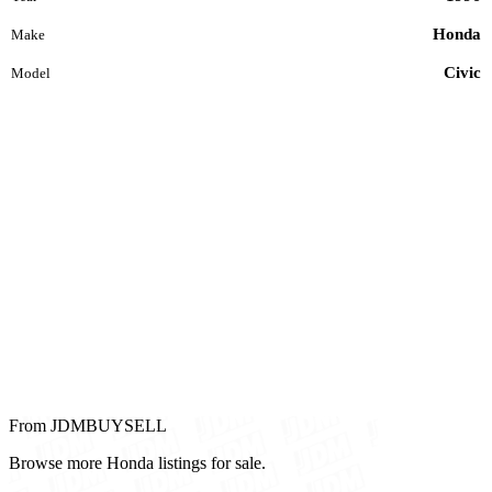
Honda
Make
Civic
Model
From JDMBUYSELL
Browse more Honda listings for sale.