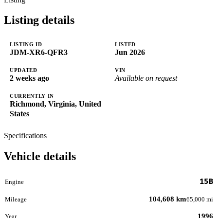
Listing details
LISTING ID
LISTED
JDM-XR6-QFR3
Jun 2026
UPDATED
VIN
2 weeks ago
Available on request
CURRENTLY IN
Richmond, Virginia, United
States
Specifications
Vehicle details
15B
Engine
104,608 km
Mileage
65,000 mi
1996
Year