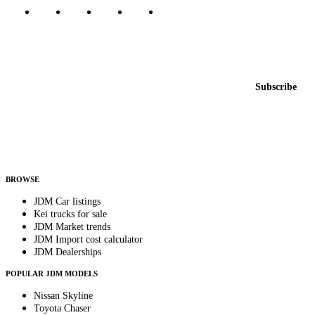
Featured JDM cars in your inbox
New listings from across the marketplace, sent weekly.
Email address
Subscribe
Country
Helps us send relevant regional listings and pricing.
By subscribing, you consent to receive weekly featured-JDM-car emails. Unsubscribe
anytime.
BROWSE
JDM Car listings
Kei trucks for sale
JDM Market trends
JDM Import cost calculator
JDM Dealerships
POPULAR JDM MODELS
Nissan Skyline
Toyota Chaser