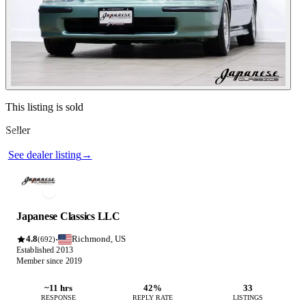
Contact this seller
This listing is sold
Seller
Photos not available
See dealer listing
→
Japanese Classics LLC
4.8
Richmond, US
·
(692)
Established 2013
Member since 2019
~11 hrs
42%
33
RESPONSE
REPLY RATE
LISTINGS