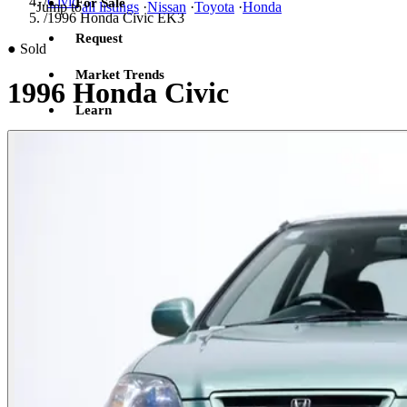
/
Civic
For Sale
Jump to
all listings
·
Nissan
·
Toyota
·
Honda
/
1996 Honda Civic EK3
Request
●
Sold
Market Trends
1996 Honda Civic
Learn
Sign in