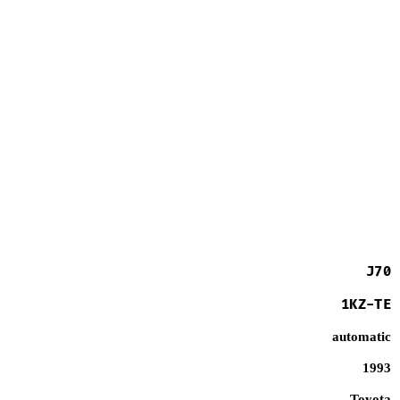
J70
1KZ-TE
automatic
1993
Toyota