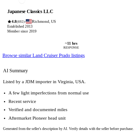
Japanese Classics LLC
4.8
Richmond, US
·
(692)
Established 2013
Member since 2019
~11 hrs
RESPONSE
Browse similar Land Cruiser Prado listings
AI Summary
Listed by a JDM importer in Virginia, USA.
A few light imperfections from normal use
Recent service
Verified and documented miles
Aftermarket Pioneer head unit
Generated from the seller's description by AI. Verify details with the seller before purchase.