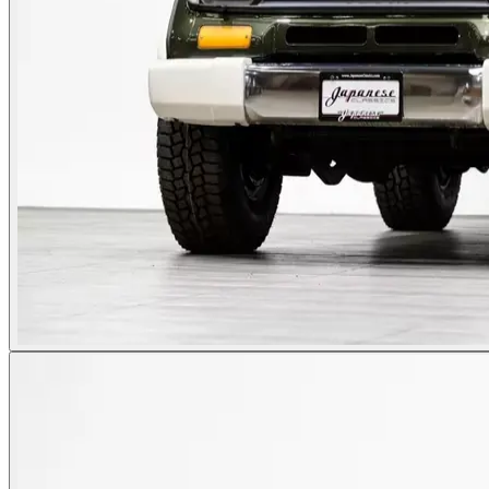
Photos not available
See dealer listing
→