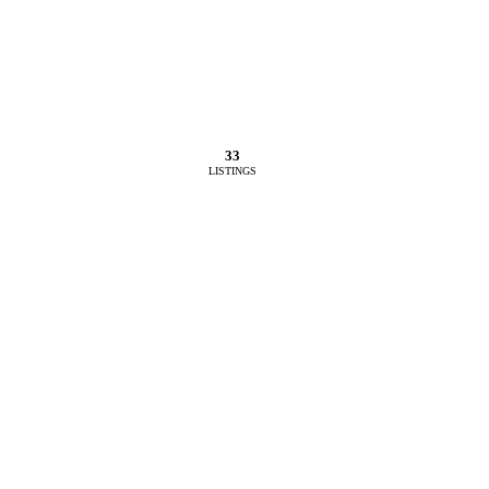
33
LISTINGS