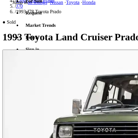
/
Land Cruiser Prado
For Sale
Jump to
all listings
·
Nissan
·
Toyota
·
Honda
/
J70
/
1993 J78 Toyota Prado
Request
●
Sold
Market Trends
1993 Toyota Land Cruiser Prad
Learn
Sign in