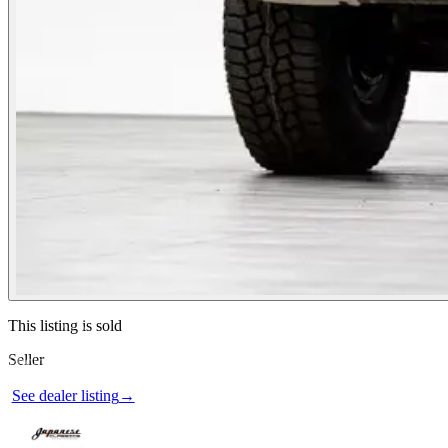
Contact this seller
This listing is sold
Seller
Photos not available
See dealer listing
→