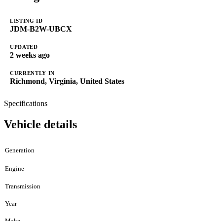
LISTING ID
JDM-B2W-UBCX
UPDATED
2 weeks ago
CURRENTLY IN
Richmond, Virginia, United States
Specifications
Vehicle details
Generation
Engine
Transmission
Year
Make