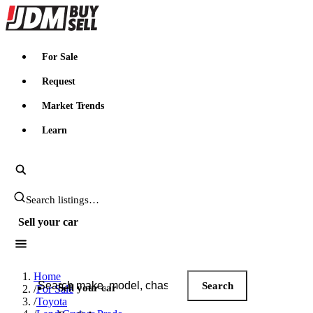
JDMBUYSELL
For Sale
Request
Market Trends
Learn
Search JDM listings
Sell your car
Search JDM listings
Home
Search
Sell your car
/
For Sale
/
Toyota