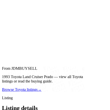
From JDMBUYSELL
1993 Toyota Land Cruiser Prado — view all Toyota
listings or read the buying guide.
Browse Toyota listings
→
Listing
Listing details