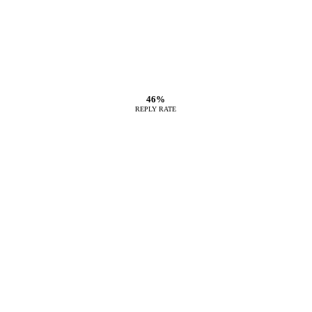
46%
REPLY RATE