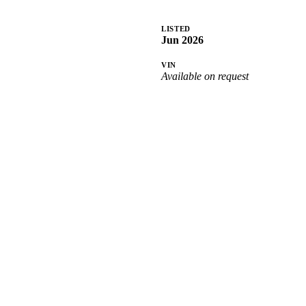
LISTED
Jun 2026
VIN
Available on request