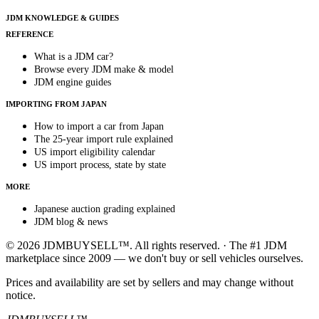
JDM KNOWLEDGE & GUIDES
REFERENCE
What is a JDM car?
Browse every JDM make & model
JDM engine guides
IMPORTING FROM JAPAN
How to import a car from Japan
The 25-year import rule explained
US import eligibility calendar
US import process, state by state
MORE
Japanese auction grading explained
JDM blog & news
© 2026 JDMBUYSELL™. All rights reserved. · The #1 JDM
marketplace since 2009 — we don't buy or sell vehicles ourselves.
Prices and availability are set by sellers and may change without
notice.