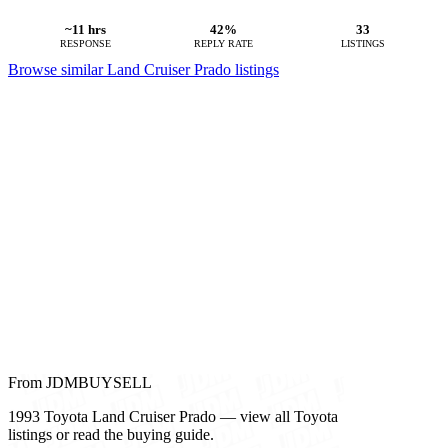
~11 hrs
42%
33
RESPONSE
REPLY RATE
LISTINGS
Browse similar Land Cruiser Prado listings
From JDMBUYSELL
1993 Toyota Land Cruiser Prado — view all Toyota
listings or read the buying guide.