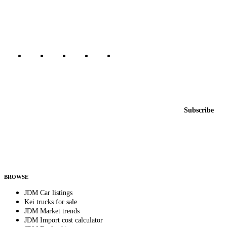
dealers, private sellers, importers, and exporters across the USA,
Canada, Japan, and worldwide.
Marketplace updated daily
Featured JDM cars in your inbox
New listings from across the marketplace, sent weekly.
Email address
Subscribe
Country
Helps us send relevant regional listings and pricing.
By subscribing, you consent to receive weekly featured-JDM-car emails. Unsubscribe
anytime.
BROWSE
JDM Car listings
Kei trucks for sale
JDM Market trends
JDM Import cost calculator