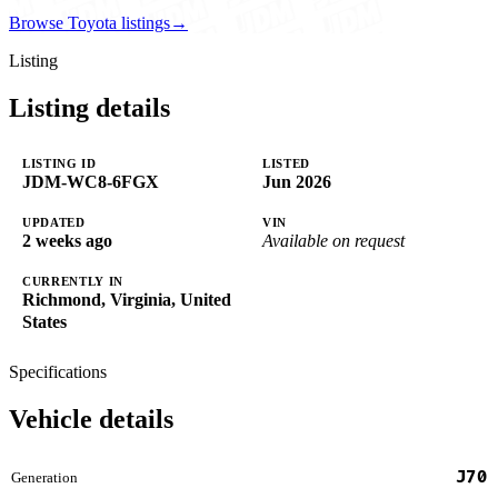
Browse Toyota listings
→
Listing
Listing details
LISTING ID
LISTED
JDM-WC8-6FGX
Jun 2026
UPDATED
VIN
2 weeks ago
Available on request
CURRENTLY IN
Richmond, Virginia, United
States
Specifications
Vehicle details
J70
Generation