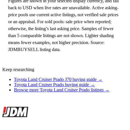
Figures are shown in your selected display currency, and fall
back to USD when live rates are unavailable. Active asking-
price pools use current active listings, not verified sale prices
or an appraisal. For sold pools: sale price when reported;
otherwise, the listing’s last asking price. Samples of fewer
than 5 comparable listings are not shown. Lighter shading
means fewer examples, not higher precision. Source:
JDMBUYSELL listing data.
Keep researching
Toyota Land Cruiser Prado J70 buying guide →
Toyota Land Cruiser Prado buying guide →
Browse more Toyota Land Cruiser Prado listings →
Site footer
JDMBUYSELL
The marketplace for Japanese domestic market cars — listings from