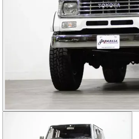
Photos not available