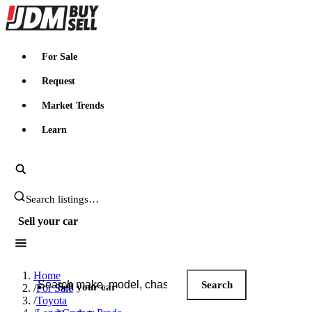
JDMBUYSELL
For Sale
Request
Market Trends
Learn
Search JDM listings
Sell your car
Search JDM listings
Home
Search
Sell your car
/
For Sale
/
Toyota