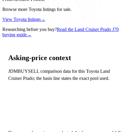
Browse more Toyota listings for sale.
View Toyota listings
→
Researching before you buy?
Read the Land Cruiser Prado J70
buying guide
→
Asking-price context
JDMBUYSELL comparison data for this Toyota Land
Cruiser Prado; the basis line states the exact pool used.