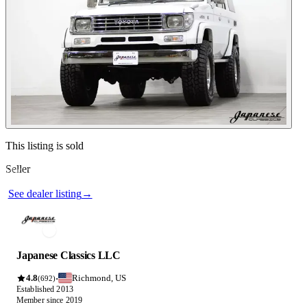
See dealer listing
→
Contact this seller
This listing is sold
Seller
Photos not available
See dealer listing
→
Japanese Classics LLC
4.8
Richmond, US
·
(692)
Established 2013
Member since 2019