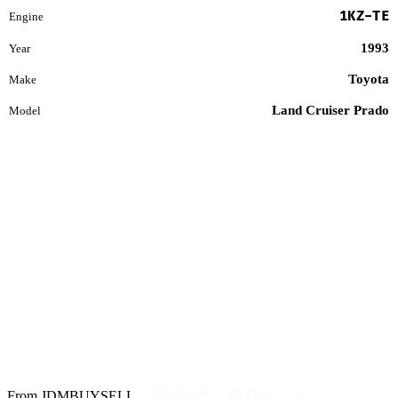
1KZ-TE
Engine
1993
Year
Toyota
Make
Land Cruiser Prado
Model
From JDMBUYSELL