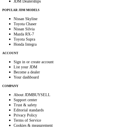
JDM Dealerships
POPULAR JDM MODELS
Nissan Skyline
Toyota Chaser
Nissan Silvia
Mazda RX-7
Toyota Supra
Honda Integra
ACCOUNT
Sign in or create account
List your JDM
Become a dealer
Your dashboard
COMPANY
About JDMBUYSELL
Support center
Trust & safety
Editorial standards
Privacy Policy
Terms of Service
Cookies & measurement