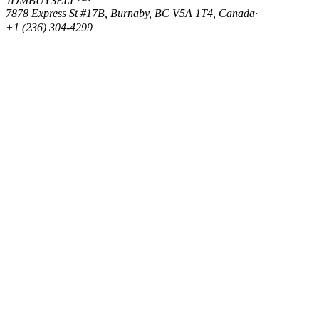
JDMBUYSELL™
·
7878 Express St #17B, Burnaby, BC V5A 1T4, Canada
·
+1 (236) 304-4299