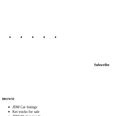
The marketplace for Japanese domestic market cars — listings from
dealers, private sellers, importers, and exporters across the USA,
Canada, Japan, and worldwide.
Marketplace updated daily
Featured JDM cars in your inbox
New listings from across the marketplace, sent weekly.
Email address
Subscribe
Country
Helps us send relevant regional listings and pricing.
By subscribing, you consent to receive weekly featured-JDM-car emails. Unsubscribe
anytime.
BROWSE
JDM Car listings
Kei trucks for sale