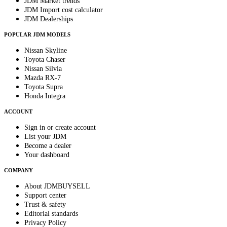
JDM Market trends
JDM Import cost calculator
JDM Dealerships
POPULAR JDM MODELS
Nissan Skyline
Toyota Chaser
Nissan Silvia
Mazda RX-7
Toyota Supra
Honda Integra
ACCOUNT
Sign in or create account
List your JDM
Become a dealer
Your dashboard
COMPANY
About JDMBUYSELL
Support center
Trust & safety
Editorial standards
Privacy Policy