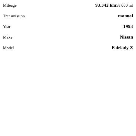
93,342 km
Mileage
58,000 mi
manual
Transmission
1993
Year
Nissan
Make
Fairlady Z
Model