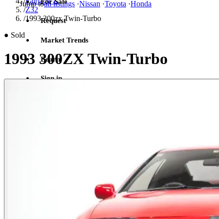
/
Fairlady Z
For Sale
Jump to
all listings
·
Nissan
·
Toyota
·
Honda
/
Z32
/
1993 300zx Twin-Turbo
Request
●
Sold
Market Trends
1993 300ZX Twin-Turbo
Learn
Sign in