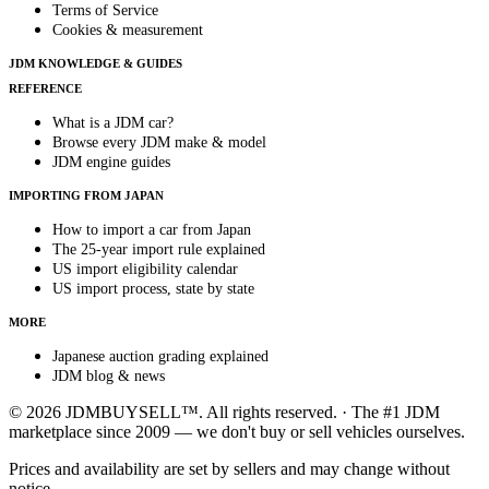
Terms of Service
Cookies & measurement
JDM KNOWLEDGE & GUIDES
REFERENCE
What is a JDM car?
Browse every JDM make & model
JDM engine guides
IMPORTING FROM JAPAN
How to import a car from Japan
The 25-year import rule explained
US import eligibility calendar
US import process, state by state
MORE
Japanese auction grading explained
JDM blog & news
© 2026 JDMBUYSELL™. All rights reserved. · The #1 JDM
marketplace since 2009 — we don't buy or sell vehicles ourselves.
Prices and availability are set by sellers and may change without
notice.