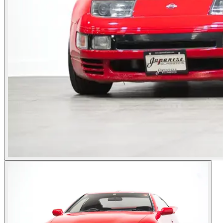
Photos not available
See dealer listing
→