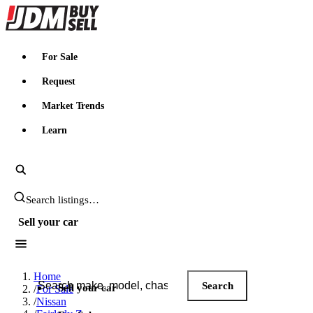
JDMBUYSELL
For Sale
Request
Market Trends
Learn
Search JDM listings
Sell your car
Search JDM listings
Home
Search
Sell your car
/
For Sale
/
Nissan