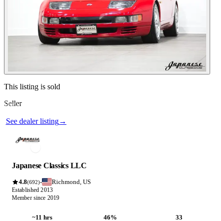
Contact this seller
This listing is sold
Seller
Photos not available
See dealer listing
→
Japanese Classics LLC
4.8
Richmond, US
·
(692)
Established 2013
Member since 2019
~11 hrs
46%
33