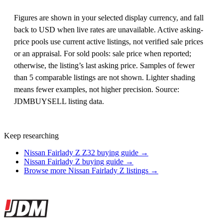
Figures are shown in your selected display currency, and fall
back to USD when live rates are unavailable. Active asking-
price pools use current active listings, not verified sale prices
or an appraisal. For sold pools: sale price when reported;
otherwise, the listing’s last asking price. Samples of fewer
than 5 comparable listings are not shown. Lighter shading
means fewer examples, not higher precision. Source:
JDMBUYSELL listing data.
Keep researching
Nissan Fairlady Z Z32 buying guide →
Nissan Fairlady Z buying guide →
Browse more Nissan Fairlady Z listings →
Site footer
JDMBUYSELL