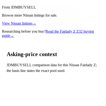
From JDMBUYSELL
Browse more Nissan listings for sale.
View Nissan listings
→
Researching before you buy?
Read the Fairlady Z Z32 buying
guide
→
Asking-price context
JDMBUYSELL comparison data for this Nissan Fairlady Z;
the basis line states the exact pool used.