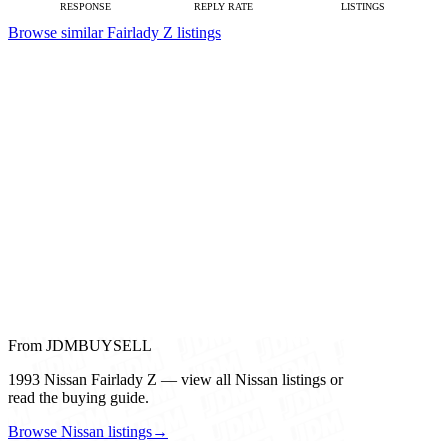
RESPONSE
REPLY RATE
LISTINGS
Browse similar Fairlady Z listings
From JDMBUYSELL
1993 Nissan Fairlady Z — view all Nissan listings or
read the buying guide.
Browse Nissan listings
→