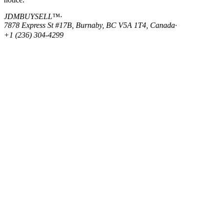
JDMBUYSELL™
·
7878 Express St #17B, Burnaby, BC V5A 1T4, Canada
·
+1 (236) 304-4299