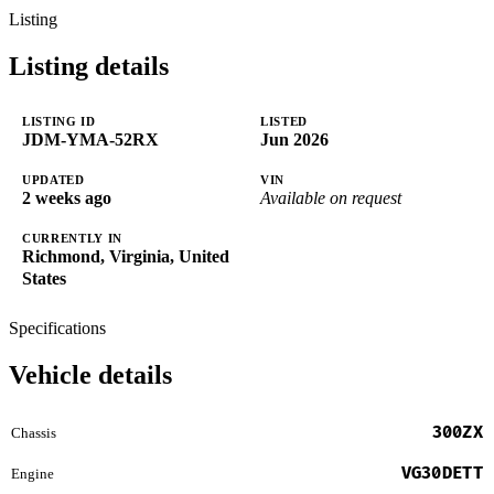
Listing
Listing details
LISTING ID
LISTED
JDM-YMA-52RX
Jun 2026
UPDATED
VIN
2 weeks ago
Available on request
CURRENTLY IN
Richmond, Virginia, United
States
Specifications
Vehicle details
300ZX
Chassis
VG30DETT
Engine