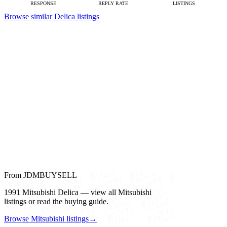
RESPONSE
REPLY RATE
LISTINGS
Browse similar Delica listings
From JDMBUYSELL
1991 Mitsubishi Delica — view all Mitsubishi
listings or read the buying guide.
Browse Mitsubishi listings
→