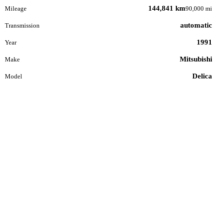
144,841 km
Mileage
90,000 mi
automatic
Transmission
1991
Year
Mitsubishi
Make
Delica
Model