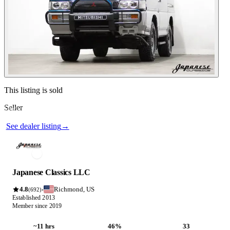
Contact this seller
This listing is sold
Seller
Photos not available
See dealer listing
→
Japanese Classics LLC
4.8
Richmond, US
·
(692)
Established 2013
Member since 2019
~11 hrs
46%
33