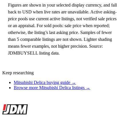
Figures are shown in your selected display currency, and fall
back to USD when live rates are unavailable. Active asking-
price pools use current active listings, not verified sale prices
or an appraisal. For sold pools: sale price when reported;
otherwise, the listing’s last asking price. Samples of fewer
than 5 comparable listings are not shown. Lighter shading
means fewer examples, not higher precision. Source:
JDMBUYSELL listing data.
Keep researching
Mitsubishi Delica buying guide →
Browse more Mitsubishi Delica listings →
Site footer
JDMBUYSELL
The marketplace for Japanese domestic market cars — listings from
dealers, private sellers, importers, and exporters across the USA,