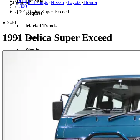
/
Delica
For Sale
Jump to
all listings
·
Nissan
·
Toyota
·
Honda
/
L300
/
1991 Delica Super Exceed
Request
●
Sold
Market Trends
1991 Delica Super Exceed
Learn
Sign in