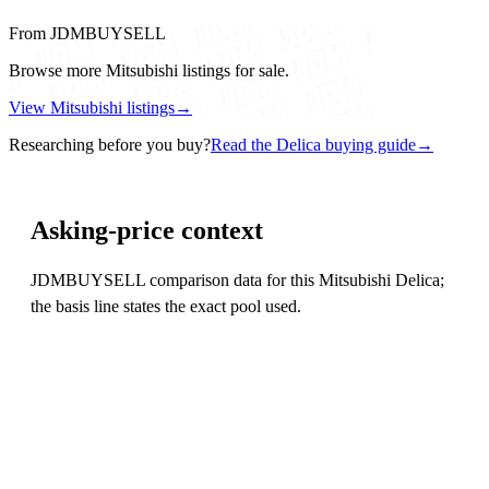
From JDMBUYSELL
Browse more Mitsubishi listings for sale.
View Mitsubishi listings
→
Researching before you buy?
Read the Delica buying guide
→
Asking-price context
JDMBUYSELL comparison data for this Mitsubishi Delica;
the basis line states the exact pool used.