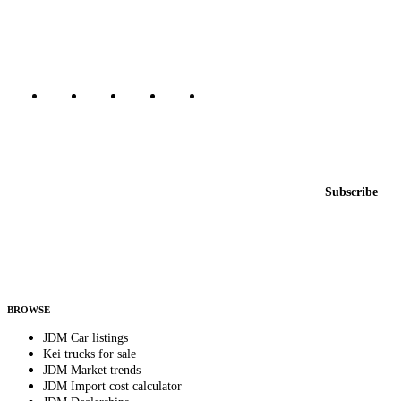
Canada, Japan, and worldwide.
Marketplace updated daily
Featured JDM cars in your inbox
New listings from across the marketplace, sent weekly.
Email address
Subscribe
Country
Helps us send relevant regional listings and pricing.
By subscribing, you consent to receive weekly featured-JDM-car emails. Unsubscribe
anytime.
BROWSE
JDM Car listings
Kei trucks for sale
JDM Market trends
JDM Import cost calculator