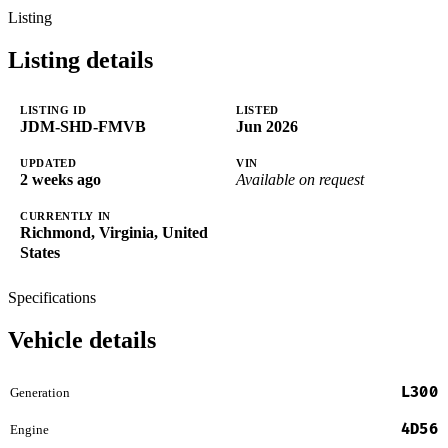
Listing
Listing details
LISTING ID
LISTED
JDM-SHD-FMVB
Jun 2026
UPDATED
VIN
2 weeks ago
Available on request
CURRENTLY IN
Richmond, Virginia, United
States
Specifications
Vehicle details
L300
Generation
4D56
Engine