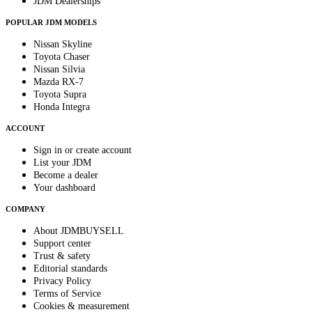
JDM Dealerships
POPULAR JDM MODELS
Nissan Skyline
Toyota Chaser
Nissan Silvia
Mazda RX-7
Toyota Supra
Honda Integra
ACCOUNT
Sign in or create account
List your JDM
Become a dealer
Your dashboard
COMPANY
About JDMBUYSELL
Support center
Trust & safety
Editorial standards
Privacy Policy
Terms of Service
Cookies & measurement