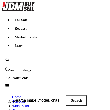
JDMBUYSELL
For Sale
Request
Market Trends
Learn
Search JDM listings
Sell your car
Search JDM listings
Home
Search
Sell your car
/
For Sale
/
Mitsubishi