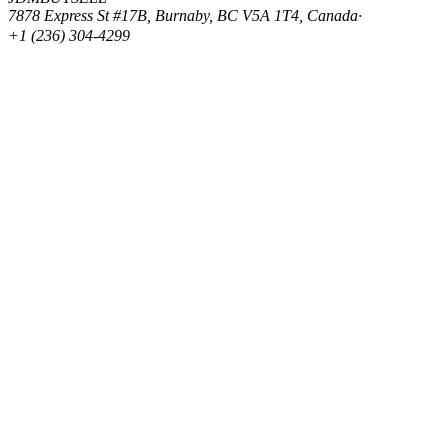
7878 Express St #17B, Burnaby, BC V5A 1T4, Canada
·
+1 (236) 304-4299