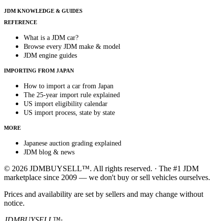
JDM KNOWLEDGE & GUIDES
REFERENCE
What is a JDM car?
Browse every JDM make & model
JDM engine guides
IMPORTING FROM JAPAN
How to import a car from Japan
The 25-year import rule explained
US import eligibility calendar
US import process, state by state
MORE
Japanese auction grading explained
JDM blog & news
© 2026 JDMBUYSELL™. All rights reserved. · The #1 JDM
marketplace since 2009 — we don't buy or sell vehicles ourselves.
Prices and availability are set by sellers and may change without
notice.
JDMBUYSELL™
·