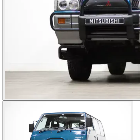
Photos not available
See dealer listing
→