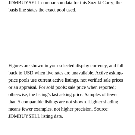
JDMBUYSELL comparison data for this Suzuki Carry; the
basis line states the exact pool used.
Figures are shown in your selected display currency, and fall
back to USD when live rates are unavailable. Active asking-
price pools use current active listings, not verified sale prices
or an appraisal. For sold pools: sale price when reported;
otherwise, the listing’s last asking price. Samples of fewer
than 5 comparable listings are not shown. Lighter shading
means fewer examples, not higher precision. Source:
JDMBUYSELL listing data.