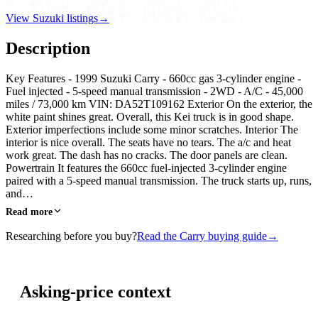
View Suzuki listings
→
Description
Key Features - 1999 Suzuki Carry - 660cc gas 3-cylinder engine -
Fuel injected - 5-speed manual transmission - 2WD - A/C - 45,000
miles / 73,000 km VIN: DA52T109162 Exterior On the exterior, the
white paint shines great. Overall, this Kei truck is in good shape.
Exterior imperfections include some minor scratches. Interior The
interior is nice overall. The seats have no tears. The a/c and heat
work great. The dash has no cracks. The door panels are clean.
Powertrain It features the 660cc fuel-injected 3-cylinder engine
paired with a 5-speed manual transmission. The truck starts up, runs,
and…
Read more
Researching before you buy?
Read the Carry buying guide
→
Asking-price context