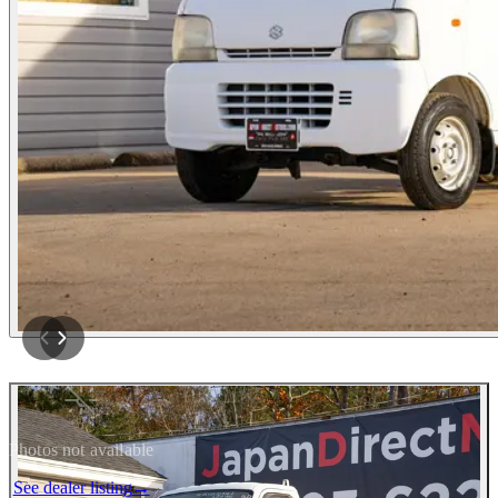
Photos not available
See dealer listing
→