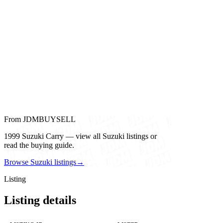
From JDMBUYSELL
1999 Suzuki Carry — view all Suzuki listings or
read the buying guide.
Browse Suzuki listings
→
Listing
Listing details