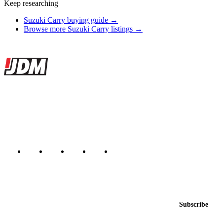
Keep researching
Suzuki Carry buying guide →
Browse more Suzuki Carry listings →
Site footer
JDMBUYSELL
The marketplace for Japanese domestic market cars — listings from
dealers, private sellers, importers, and exporters across the USA,
Canada, Japan, and worldwide.
Marketplace updated daily
Featured JDM cars in your inbox
New listings from across the marketplace, sent weekly.
Email address
Subscribe
Country