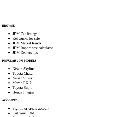
Helps us send relevant regional listings and pricing.
By subscribing, you consent to receive weekly featured-JDM-car emails. Unsubscribe
anytime.
BROWSE
JDM Car listings
Kei trucks for sale
JDM Market trends
JDM Import cost calculator
JDM Dealerships
POPULAR JDM MODELS
Nissan Skyline
Toyota Chaser
Nissan Silvia
Mazda RX-7
Toyota Supra
Honda Integra
ACCOUNT
Sign in or create account
List your JDM