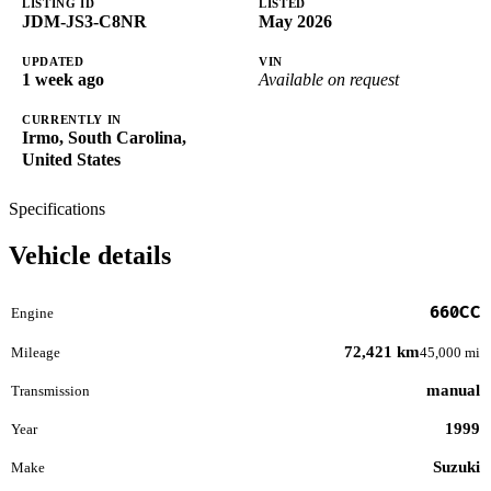
LISTING ID
LISTED
JDM-JS3-C8NR
May 2026
UPDATED
VIN
1 week ago
Available on request
CURRENTLY IN
Irmo, South Carolina,
United States
Specifications
Vehicle details
660CC
Engine
72,421 km
Mileage
45,000 mi
manual
Transmission
1999
Year
Suzuki
Make