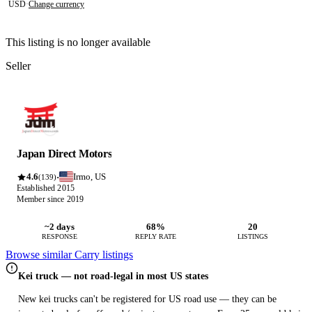
USD
·
Change currency
This listing is no longer available
Seller
Japan Direct Motors
4.6
Irmo, US
·
(139)
Established 2015
Member since 2019
~2 days
68%
20
RESPONSE
REPLY RATE
LISTINGS
Browse similar Carry listings
Kei truck — not road-legal in most US states
New kei trucks can't be registered for US road use — they can be