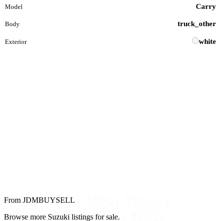
Carry
Model
truck_other
Body
white
Exterior
From JDMBUYSELL
Browse more Suzuki listings for sale.