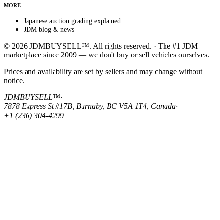
MORE
Japanese auction grading explained
JDM blog & news
© 2026 JDMBUYSELL™. All rights reserved. · The #1 JDM
marketplace since 2009 — we don't buy or sell vehicles ourselves.
Prices and availability are set by sellers and may change without
notice.
JDMBUYSELL™
·
7878 Express St #17B, Burnaby, BC V5A 1T4, Canada
·
+1 (236) 304-4299