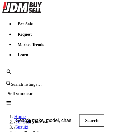
JDMBUYSELL
For Sale
Request
Market Trends
Learn
Search JDM listings
Sell your car
Search JDM listings
Home
Search
Sell your car
/
For Sale
/
Suzuki