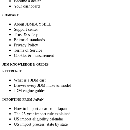
Become a dealer
Your dashboard
COMPANY
About JDMBUYSELL
Support center
Trust & safety
Editorial standards
Privacy Policy
Terms of Service
Cookies & measurement
JDM KNOWLEDGE & GUIDES
REFERENCE
What is a JDM car?
Browse every JDM make & model
JDM engine guides
IMPORTING FROM JAPAN
How to import a car from Japan
The 25-year import rule explained
US import eligibility calendar
US import process, state by state