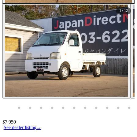
All Photos (12)
1
/ 12
Photos not available
Contact this seller
$7,950
See dealer listing
→