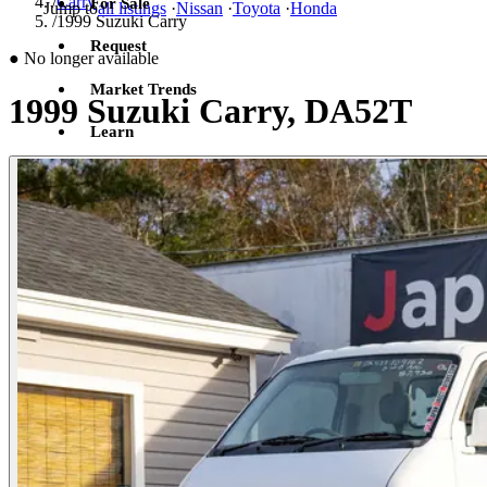
/
Carry
For Sale
Jump to
all listings
·
Nissan
·
Toyota
·
Honda
/
1999 Suzuki Carry
Request
●
No longer available
Market Trends
1999 Suzuki Carry, DA52T
Learn
Sign in