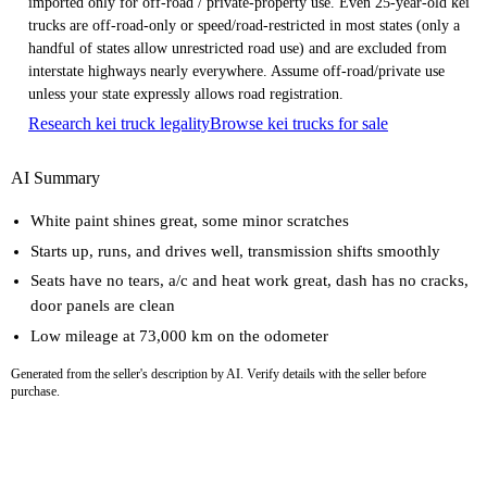
imported only for off-road / private-property use. Even 25-year-old kei
trucks are off-road-only or speed/road-restricted in most states (only a
handful of states allow unrestricted road use) and are excluded from
interstate highways nearly everywhere. Assume off-road/private use
unless your state expressly allows road registration.
Research kei truck legality
Browse kei trucks for sale
AI Summary
White paint shines great, some minor scratches
Starts up, runs, and drives well, transmission shifts smoothly
Seats have no tears, a/c and heat work great, dash has no cracks,
door panels are clean
Low mileage at 73,000 km on the odometer
Generated from the seller's description by AI. Verify details with the seller before
purchase.