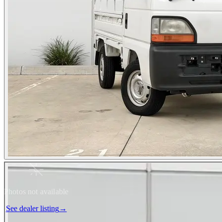
Photos not available
See dealer listing
→