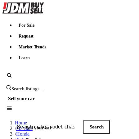
JDMBUYSELL
For Sale
Request
Market Trends
Learn
Search JDM listings
Sell your car
Search JDM listings
Home
Search
Sell your car
/
For Sale
/
Honda