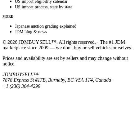
US import eligibility calendar
US import process, state by state
MORE
Japanese auction grading explained
JDM blog & news
© 2026 JDMBUYSELL™. All rights reserved. · The #1 JDM
marketplace since 2009 — we don't buy or sell vehicles ourselves.
Prices and availability are set by sellers and may change without
notice.
JDMBUYSELL™
·
7878 Express St #17B, Burnaby, BC V5A 1T4, Canada
·
+1 (236) 304-4299