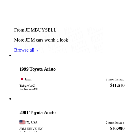
From JDMBUYSELL
More JDM cars worth a look
Browse all
→
Toyota
PHOTO PENDING
1999 Toyota Aristo
Japan
2 months ago
$11,610
TokyoCarZ
Replies in ~13h
Toyota
PHOTO PENDING
2001 Toyota Aristo
TX, USA
2 months ago
$16,990
JDM DRIVE INC