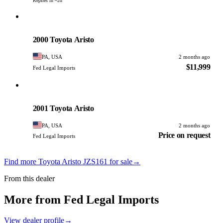
Replies in ~2d
Toyota
PHOTO PENDING
2000 Toyota Aristo
PA, USA
2 months ago
$11,999
Fed Legal Imports
Toyota
PHOTO PENDING
2001 Toyota Aristo
PA, USA
2 months ago
Price on request
Fed Legal Imports
Find more Toyota Aristo JZS161 for sale
→
From this dealer
More from Fed Legal Imports
View dealer profile
→