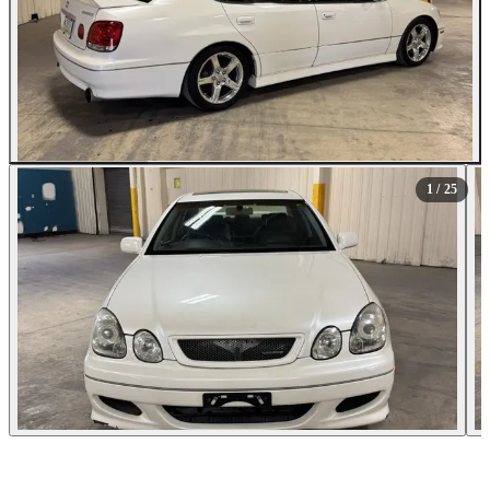
All Photos (25)
1
/ 25