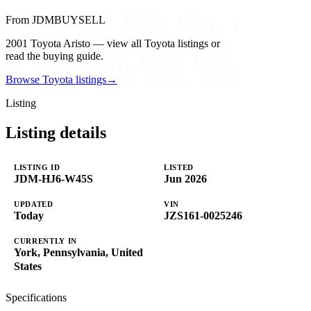
From JDMBUYSELL
2001 Toyota Aristo — view all Toyota listings or
read the buying guide.
Browse Toyota listings
→
Listing
Listing details
LISTING ID
LISTED
JDM-HJ6-W45S
Jun 2026
UPDATED
VIN
Today
JZS161-0025246
CURRENTLY IN
York, Pennsylvania, United
States
Specifications