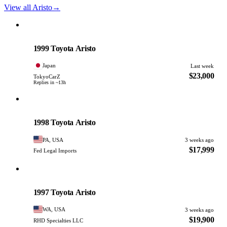
View all Aristo
→
Toyota
PHOTO PENDING
1999 Toyota Aristo
Japan
Last week
$23,000
TokyoCarZ
Replies in ~13h
Toyota
PHOTO PENDING
1998 Toyota Aristo
PA, USA
3 weeks ago
$17,999
Fed Legal Imports
Toyota
PHOTO PENDING
1997 Toyota Aristo
WA, USA
3 weeks ago
$19,900
RHD Specialties LLC