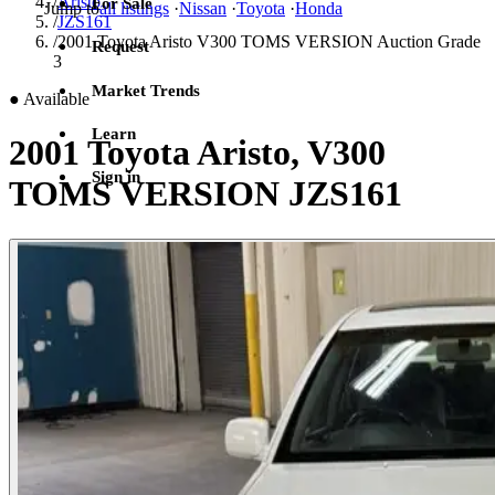
/
Aristo
For Sale
Jump to
all listings
·
Nissan
·
Toyota
·
Honda
/
JZS161
/
2001 Toyota Aristo V300 TOMS VERSION Auction Grade
Request
3
Market Trends
●
Available
Learn
2001 Toyota Aristo, V300
Sign in
TOMS VERSION JZS161