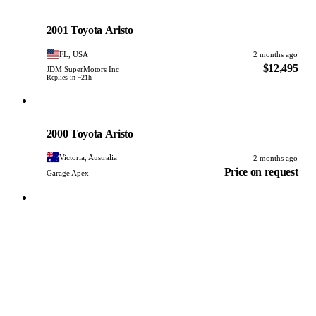
Toyota
PHOTO PENDING
2001 Toyota Aristo
FL, USA
2 months ago
$12,495
JDM SuperMotors Inc
Replies in ~21h
Toyota
PHOTO PENDING
2000 Toyota Aristo
Victoria, Australia
2 months ago
Price on request
Garage Apex