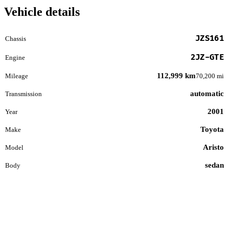
Vehicle details
JZS161
Chassis
2JZ-GTE
Engine
112,999 km
Mileage
70,200 mi
automatic
Transmission
2001
Year
Toyota
Make
Aristo
Model
sedan
Body