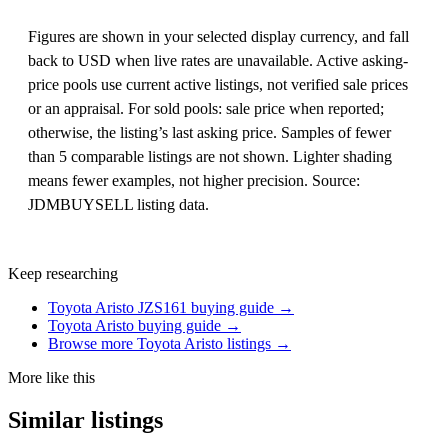
Figures are shown in your selected display currency, and fall
back to USD when live rates are unavailable. Active asking-
price pools use current active listings, not verified sale prices
or an appraisal. For sold pools: sale price when reported;
otherwise, the listing’s last asking price. Samples of fewer
than 5 comparable listings are not shown. Lighter shading
means fewer examples, not higher precision. Source:
JDMBUYSELL listing data.
Keep researching
Toyota Aristo JZS161 buying guide →
Toyota Aristo buying guide →
Browse more Toyota Aristo listings →
More like this
Similar listings