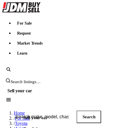
JDMBUYSELL
For Sale
Request
Market Trends
Learn
Search JDM listings
Sell your car
Search JDM listings
Home
Search
Sell your car
/
For Sale
/
Toyota