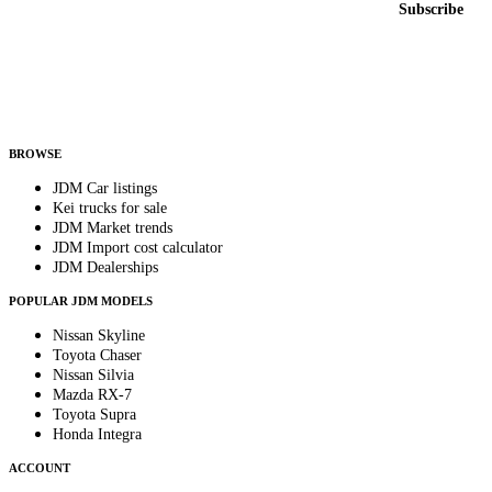
Subscribe
Country
Helps us send relevant regional listings and pricing.
By subscribing, you consent to receive weekly featured-JDM-car emails. Unsubscribe
anytime.
BROWSE
JDM Car listings
Kei trucks for sale
JDM Market trends
JDM Import cost calculator
JDM Dealerships
POPULAR JDM MODELS
Nissan Skyline
Toyota Chaser
Nissan Silvia
Mazda RX-7
Toyota Supra
Honda Integra
ACCOUNT