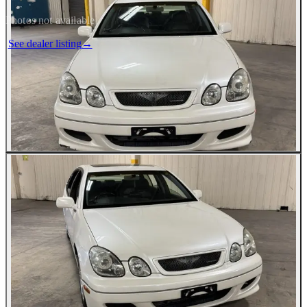
Photos not available
See dealer listing
→