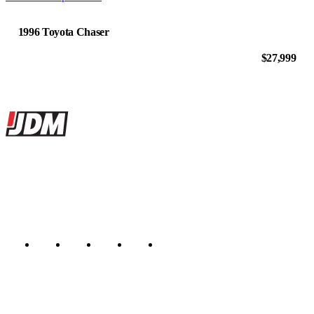
1996 Toyota Chaser
$27,999
Site footer
JDMBUYSELL
The marketplace for Japanese domestic market cars — listings from
dealers, private sellers, importers, and exporters across the USA,
Canada, Japan, and worldwide.
Marketplace updated daily
Featured JDM cars in your inbox
New listings from across the marketplace, sent weekly.
Email address