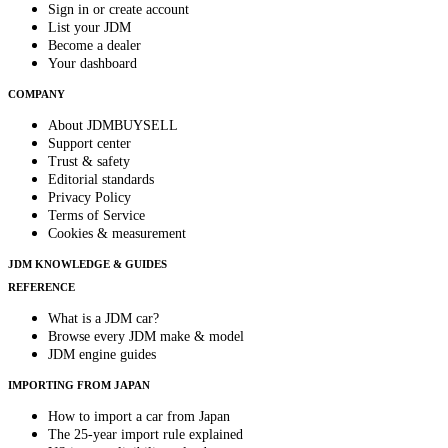
Sign in or create account
List your JDM
Become a dealer
Your dashboard
COMPANY
About JDMBUYSELL
Support center
Trust & safety
Editorial standards
Privacy Policy
Terms of Service
Cookies & measurement
JDM KNOWLEDGE & GUIDES
REFERENCE
What is a JDM car?
Browse every JDM make & model
JDM engine guides
IMPORTING FROM JAPAN
How to import a car from Japan
The 25-year import rule explained