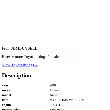
From JDMBUYSELL
Browse more Toyota listings for sale.
View Toyota listings
→
Description
year
2001
make
Toyota
model
Aristo
trim
V300 TOMS VERSION
engine
2JZ-GTE
transmission
Automatic