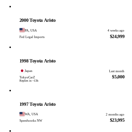
Toyota
PHOTO PENDING
2000 Toyota Aristo
PA, USA
4 weeks ago
$24,999
Fed Legal Imports
Toyota
PHOTO PENDING
1998 Toyota Aristo
Japan
Last month
$5,000
TokyoCarZ
Replies in ~13h
Toyota
PHOTO PENDING
1997 Toyota Aristo
WA, USA
2 months ago
$23,995
Speedworks NW