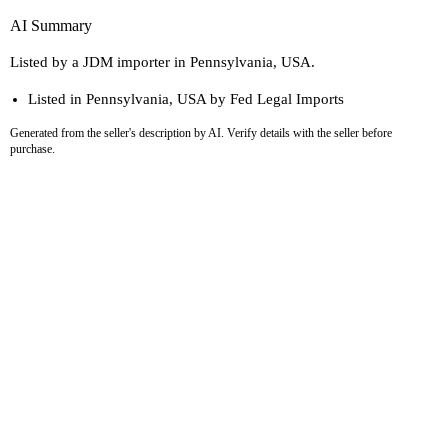
AI Summary
Listed by a JDM importer in Pennsylvania, USA.
Listed in Pennsylvania, USA by Fed Legal Imports
Generated from the seller's description by AI. Verify details with the seller before
purchase.