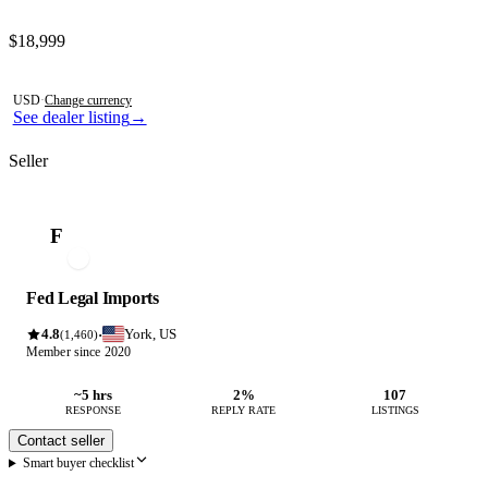
Contact this seller
$18,999
Photos not available
USD
·
Change currency
See dealer listing
→
Seller
F
Fed Legal Imports
4.8
York, US
·
(1,460)
Member since 2020
~5 hrs
2%
107
RESPONSE
REPLY RATE
LISTINGS
Contact seller
Smart buyer checklist