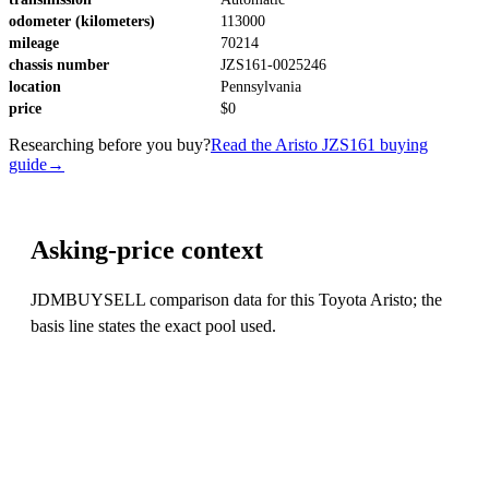
odometer (kilometers)
113000
mileage
70214
chassis number
JZS161-0025246
location
Pennsylvania
price
$0
Researching before you buy?
Read the Aristo JZS161 buying
guide
→
Asking-price context
JDMBUYSELL comparison data for this Toyota Aristo; the
basis line states the exact pool used.