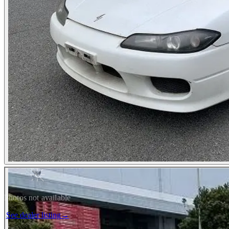
Photos not available
See dealer listing
→