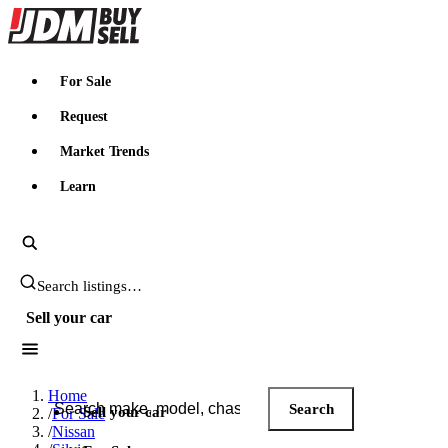
JDMBUYSELL
For Sale
Request
Market Trends
Learn
Search JDM listings
Sell your car
Search JDM listings
Home
Search
Sell your car
/
For Sale
/
Nissan