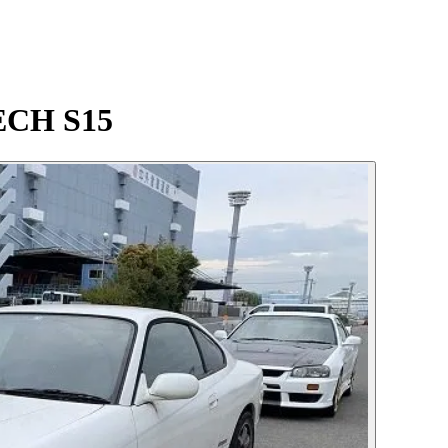
TECH S15