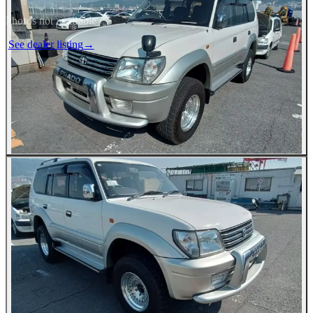
Photos not available
See dealer listing
→