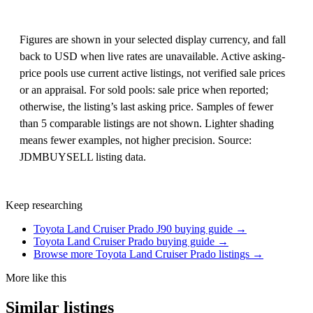
Figures are shown in your selected display currency, and fall
back to USD when live rates are unavailable. Active asking-
price pools use current active listings, not verified sale prices
or an appraisal. For sold pools: sale price when reported;
otherwise, the listing’s last asking price. Samples of fewer
than 5 comparable listings are not shown. Lighter shading
means fewer examples, not higher precision. Source:
JDMBUYSELL listing data.
Keep researching
Toyota Land Cruiser Prado J90 buying guide →
Toyota Land Cruiser Prado buying guide →
Browse more Toyota Land Cruiser Prado listings →
More like this
Similar listings