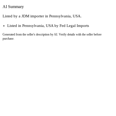
AI Summary
Listed by a JDM importer in Pennsylvania, USA.
Listed in Pennsylvania, USA by Fed Legal Imports
Generated from the seller's description by AI. Verify details with the seller before
purchase.