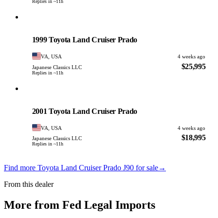
Replies in ~11h
Toyota
PHOTO PENDING
1999 Toyota Land Cruiser Prado
VA, USA
4 weeks ago
$25,995
Japanese Classics LLC
Replies in ~11h
Toyota
PHOTO PENDING
2001 Toyota Land Cruiser Prado
VA, USA
4 weeks ago
$18,995
Japanese Classics LLC
Replies in ~11h
Find more Toyota Land Cruiser Prado J90 for sale
→
From this dealer
More from Fed Legal Imports