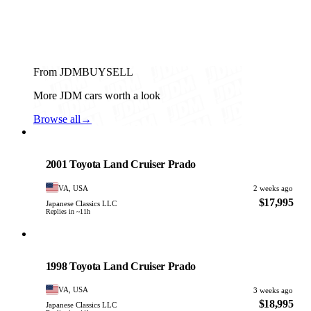
From JDMBUYSELL
More JDM cars worth a look
Browse all
→
Toyota
PHOTO PENDING
2001 Toyota Land Cruiser Prado
VA, USA
2 weeks ago
$17,995
Japanese Classics LLC
Replies in ~11h
Toyota
PHOTO PENDING
1998 Toyota Land Cruiser Prado
VA, USA
3 weeks ago
$18,995
Japanese Classics LLC