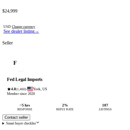
Contact this seller
$24,999
Photos not available
USD
·
Change currency
See dealer listing
→
Seller
F
Fed Legal Imports
4.8
York, US
·
(1,460)
Member since 2020
~5 hrs
2%
107
RESPONSE
REPLY RATE
LISTINGS
Contact seller
Smart buyer checklist