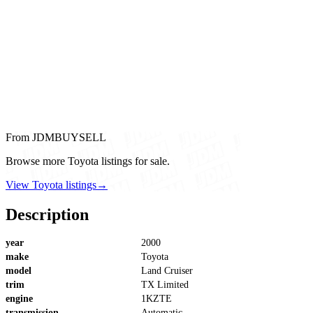
From JDMBUYSELL
Browse more Toyota listings for sale.
View Toyota listings
→
Description
year
2000
make
Toyota
model
Land Cruiser
trim
TX Limited
engine
1KZTE
transmission
Automatic