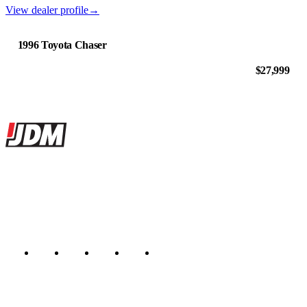
View dealer profile
→
1996 Toyota Chaser
$27,999
Site footer
JDMBUYSELL
The marketplace for Japanese domestic market cars — listings from
dealers, private sellers, importers, and exporters across the USA,
Canada, Japan, and worldwide.
Marketplace updated daily
Featured JDM cars in your inbox
New listings from across the marketplace, sent weekly.