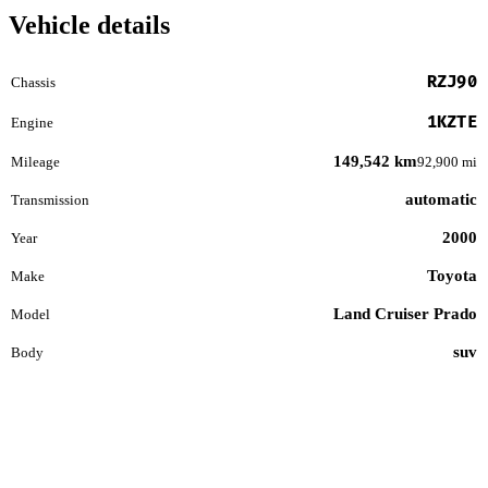
Vehicle details
RZJ90
Chassis
1KZTE
Engine
149,542 km
Mileage
92,900 mi
automatic
Transmission
2000
Year
Toyota
Make
Land Cruiser Prado
Model
suv
Body