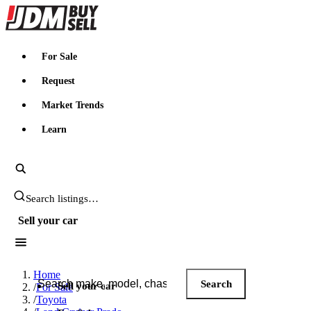
JDMBUYSELL
For Sale
Request
Market Trends
Learn
Search JDM listings
Sell your car
Search JDM listings
Home
Search
Sell your car
/
For Sale
/
Toyota