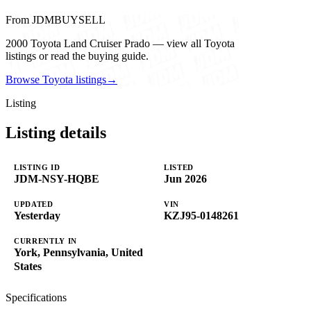
From JDMBUYSELL
2000 Toyota Land Cruiser Prado — view all Toyota
listings or read the buying guide.
Browse Toyota listings
→
Listing
Listing details
LISTING ID
LISTED
JDM-NSY-HQBE
Jun 2026
UPDATED
VIN
Yesterday
KZJ95-0148261
CURRENTLY IN
York, Pennsylvania, United
States
Specifications