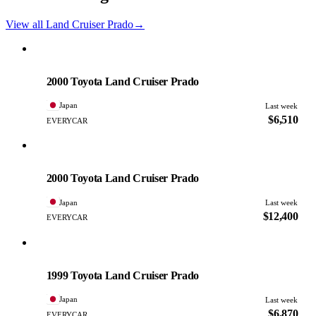
View all Land Cruiser Prado
→
Toyota
PHOTO PENDING
2000 Toyota Land Cruiser Prado
Japan
Last week
$6,510
EVERYCAR
Toyota
PHOTO PENDING
2000 Toyota Land Cruiser Prado
Japan
Last week
$12,400
EVERYCAR
Toyota
PHOTO PENDING
1999 Toyota Land Cruiser Prado
Japan
Last week
$6,870
EVERYCAR