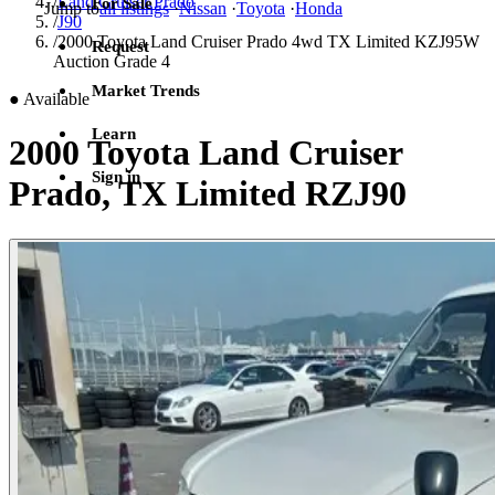
/
Land Cruiser Prado
For Sale
Jump to
all listings
·
Nissan
·
Toyota
·
Honda
/
J90
/
2000 Toyota Land Cruiser Prado 4wd TX Limited KZJ95W
Request
Auction Grade 4
Market Trends
●
Available
Learn
2000 Toyota Land Cruiser
Sign in
Prado, TX Limited RZJ90