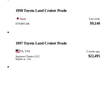
Toyota
PHOTO PENDING
1998 Toyota Land Cruiser Prado
Japan
Last week
$9,140
EVERYCAR
Toyota
PHOTO PENDING
1997 Toyota Land Cruiser Prado
VA, USA
2 weeks ago
$22,495
Japanese Classics LLC
Replies in ~11h