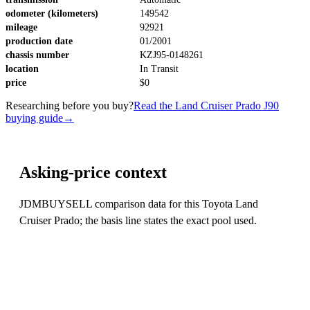
odometer (kilometers)
149542
mileage
92921
production date
01/2001
chassis number
KZJ95-0148261
location
In Transit
price
$0
Researching before you buy?
Read the Land Cruiser Prado J90
buying guide
→
Asking-price context
JDMBUYSELL comparison data for this Toyota Land
Cruiser Prado; the basis line states the exact pool used.