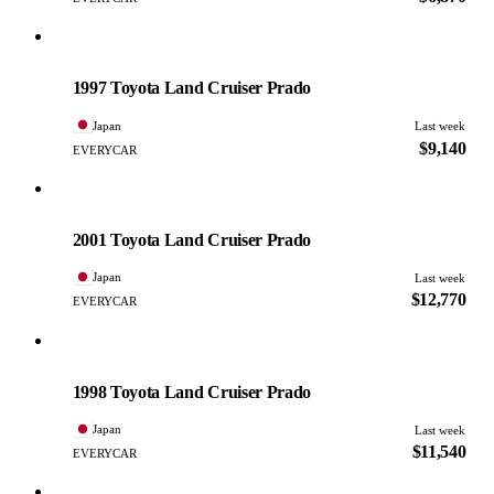
Toyota
PHOTO PENDING
1997 Toyota Land Cruiser Prado
Japan
Last week
$9,140
EVERYCAR
Toyota
PHOTO PENDING
2001 Toyota Land Cruiser Prado
Japan
Last week
$12,770
EVERYCAR
Toyota
PHOTO PENDING
1998 Toyota Land Cruiser Prado
Japan
Last week
$11,540
EVERYCAR