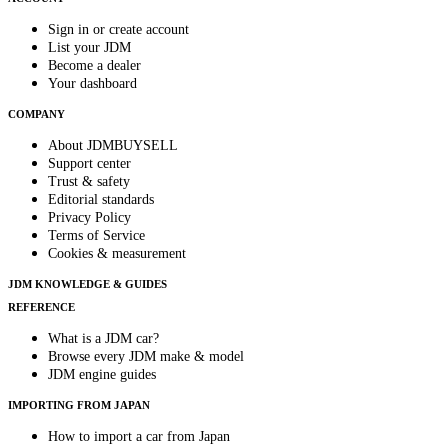
Sign in or create account
List your JDM
Become a dealer
Your dashboard
COMPANY
About JDMBUYSELL
Support center
Trust & safety
Editorial standards
Privacy Policy
Terms of Service
Cookies & measurement
JDM KNOWLEDGE & GUIDES
REFERENCE
What is a JDM car?
Browse every JDM make & model
JDM engine guides
IMPORTING FROM JAPAN
How to import a car from Japan