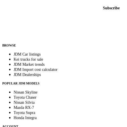
Email address
Subscribe
Country
Helps us send relevant regional listings and pricing.
By subscribing, you consent to receive weekly featured-JDM-car emails. Unsubscribe
anytime.
BROWSE
JDM Car listings
Kei trucks for sale
JDM Market trends
JDM Import cost calculator
JDM Dealerships
POPULAR JDM MODELS
Nissan Skyline
Toyota Chaser
Nissan Silvia
Mazda RX-7
Toyota Supra
Honda Integra
ACCOUNT