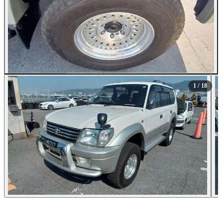
All Photos (18)
1
/ 18