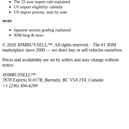
The 25-year import rule explained
US import eligibility calendar
US import process, state by state
MORE
Japanese auction grading explained
JDM blog & news
© 2026 JDMBUYSELL™. All rights reserved. · The #1 JDM
marketplace since 2009 — we don't buy or sell vehicles ourselves.
Prices and availability are set by sellers and may change without
notice.
JDMBUYSELL™
·
7878 Express St #17B, Burnaby, BC V5A 1T4, Canada
·
+1 (236) 304-4299