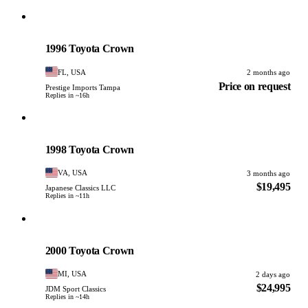
Toyota
PHOTO PENDING
1996 Toyota Crown
FL, USA
2 months ago
Price on request
Prestige Imports Tampa
Replies in ~16h
Toyota
PHOTO PENDING
1998 Toyota Crown
VA, USA
3 months ago
$19,495
Japanese Classics LLC
Replies in ~11h
Toyota
PHOTO PENDING
2000 Toyota Crown
MI, USA
2 days ago
$24,995
JDM Sport Classics
Replies in ~14h