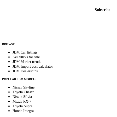
Email address
Subscribe
Country
Helps us send relevant regional listings and pricing.
By subscribing, you consent to receive weekly featured-JDM-car emails. Unsubscribe
anytime.
BROWSE
JDM Car listings
Kei trucks for sale
JDM Market trends
JDM Import cost calculator
JDM Dealerships
POPULAR JDM MODELS
Nissan Skyline
Toyota Chaser
Nissan Silvia
Mazda RX-7
Toyota Supra
Honda Integra