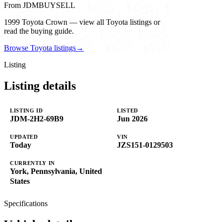
From JDMBUYSELL
1999 Toyota Crown — view all Toyota listings or
read the buying guide.
Browse Toyota listings
→
Listing
Listing details
LISTING ID
LISTED
JDM-2H2-69B9
Jun 2026
UPDATED
VIN
Today
JZS151-0129503
CURRENTLY IN
York, Pennsylvania, United
States
Specifications