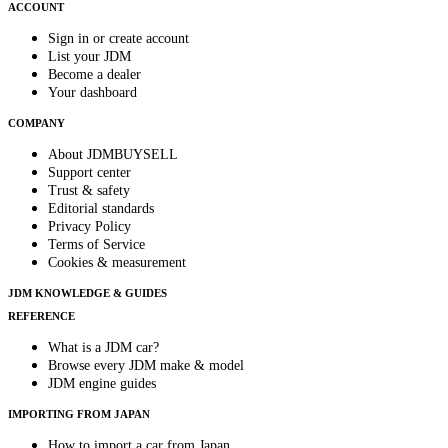
ACCOUNT
Sign in or create account
List your JDM
Become a dealer
Your dashboard
COMPANY
About JDMBUYSELL
Support center
Trust & safety
Editorial standards
Privacy Policy
Terms of Service
Cookies & measurement
JDM KNOWLEDGE & GUIDES
REFERENCE
What is a JDM car?
Browse every JDM make & model
JDM engine guides
IMPORTING FROM JAPAN
How to import a car from Japan