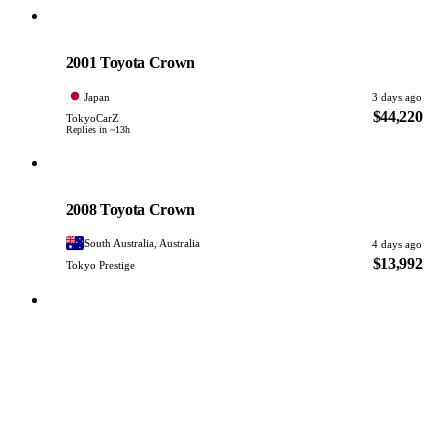
Toyota
PHOTO PENDING
2001 Toyota Crown
Japan
3 days ago
$44,220
TokyoCarZ
Replies in ~13h
Toyota
PHOTO PENDING
2008 Toyota Crown
South Australia, Australia
4 days ago
$13,992
Tokyo Prestige