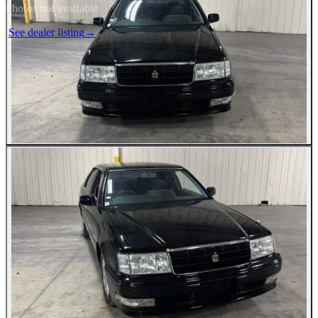
Photos not available
See dealer listing
→