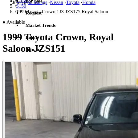
/
Crown
For Sale
Jump to
all listings
·
Nissan
·
Toyota
·
Honda
/
S150
/
1999 Toyota Crown 1JZ JZS175 Royal Saloon
Request
●
Available
Market Trends
1999 Toyota Crown, Royal
Learn
Saloon JZS151
Sign in