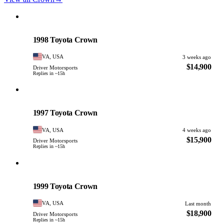
Toyota
PHOTO PENDING
1998 Toyota Crown
VA, USA
3 weeks ago
$14,900
Driver Motorsports
Replies in ~15h
Toyota
PHOTO PENDING
1997 Toyota Crown
VA, USA
4 weeks ago
$15,900
Driver Motorsports
Replies in ~15h
Toyota
PHOTO PENDING
1999 Toyota Crown
VA, USA
Last month
$18,900
Driver Motorsports
Replies in ~15h