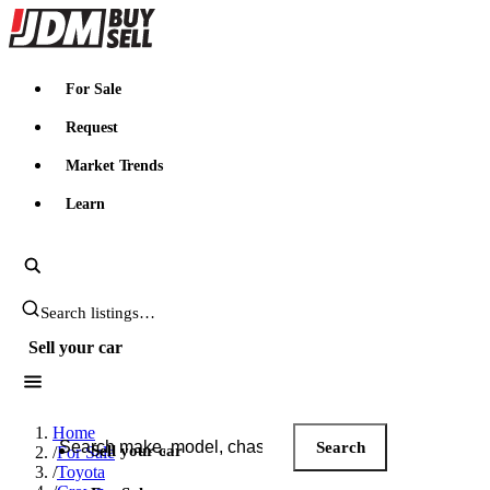
JDMBUYSELL
For Sale
Request
Market Trends
Learn
Search JDM listings
Sell your car
Search JDM listings
Home
Search
Sell your car
/
For Sale
/
Toyota