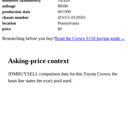
odometer (kilometers)
142428
mileage
88500
production date
09/1999
chassis number
JZS151-0129503
location
Pennsylvania
price
$0
Researching before you buy?
Read the Crown S150 buying guide
→
Asking-price context
JDMBUYSELL comparison data for this Toyota Crown; the
basis line states the exact pool used.