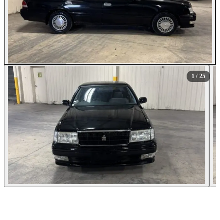
All Photos (25)
1
/ 25