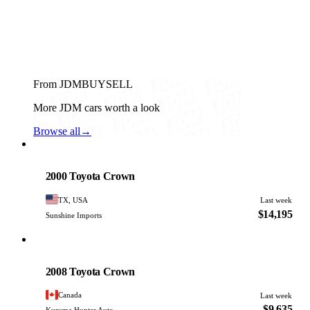
From JDMBUYSELL
More JDM cars worth a look
Browse all
→
Toyota
PHOTO PENDING
2000 Toyota Crown
TX, USA
Last week
$14,195
Sunshine Imports
Toyota
PHOTO PENDING
2008 Toyota Crown
Canada
Last week
$9,635