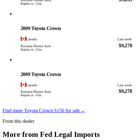
Kuruma Hunter Auto
Replies in ~15m
Toyota
PHOTO PENDING
2009 Toyota Crown
Canada
Last week
$9,278
Kuruma Hunter Auto
Replies in ~15m
Toyota
PHOTO PENDING
2009 Toyota Crown
Canada
Last week
$9,278
Kuruma Hunter Auto
Replies in ~15m
Find more Toyota Crown S150 for sale
→
From this dealer
More from Fed Legal Imports