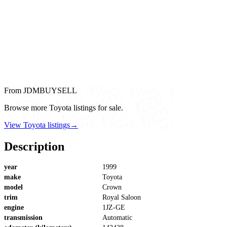
From JDMBUYSELL
Browse more Toyota listings for sale.
View Toyota listings
→
Description
year
1999
make
Toyota
model
Crown
trim
Royal Saloon
engine
1JZ-GE
transmission
Automatic