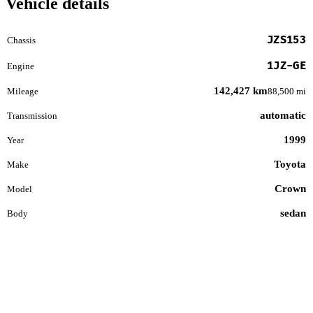
Vehicle details
JZS153
Chassis
1JZ-GE
Engine
142,427 km
Mileage
88,500 mi
automatic
Transmission
1999
Year
Toyota
Make
Crown
Model
sedan
Body