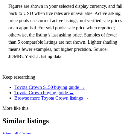
Figures are shown in your selected display currency, and fall
back to USD when live rates are unavailable. Active asking-
price pools use current active listings, not verified sale prices
or an appraisal. For sold pools: sale price when reported;
otherwise, the listing’s last asking price. Samples of fewer
than 5 comparable listings are not shown. Lighter shading
means fewer examples, not higher precision. Source:
JDMBUYSELL listing data.
Keep researching
Toyota Crown S150 buying guide →
Toyota Crown buying guide →
Browse more Toyota Crown listings →
More like this
Similar listings
View all Crown
→