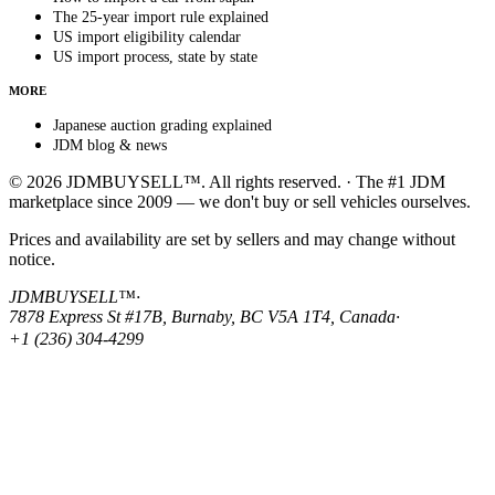
The 25-year import rule explained
US import eligibility calendar
US import process, state by state
MORE
Japanese auction grading explained
JDM blog & news
© 2026 JDMBUYSELL™. All rights reserved. · The #1 JDM
marketplace since 2009 — we don't buy or sell vehicles ourselves.
Prices and availability are set by sellers and may change without
notice.
JDMBUYSELL™
·
7878 Express St #17B, Burnaby, BC V5A 1T4, Canada
·
+1 (236) 304-4299