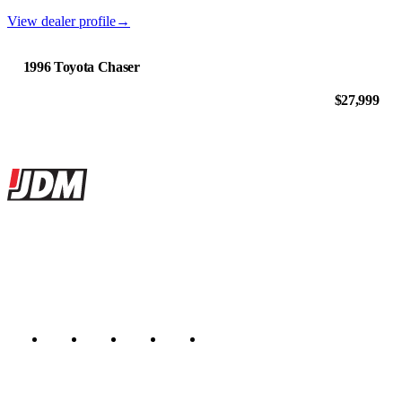
View dealer profile
→
1996 Toyota Chaser
$27,999
Site footer
JDMBUYSELL
The marketplace for Japanese domestic market cars — listings from
dealers, private sellers, importers, and exporters across the USA,
Canada, Japan, and worldwide.
Marketplace updated daily
Featured JDM cars in your inbox
New listings from across the marketplace, sent weekly.