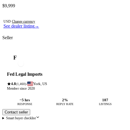
Contact this seller
$9,999
Photos not available
USD
·
Change currency
See dealer listing
→
Seller
F
Fed Legal Imports
4.8
York, US
·
(1,460)
Member since 2020
~5 hrs
2%
107
RESPONSE
REPLY RATE
LISTINGS
Contact seller
Smart buyer checklist