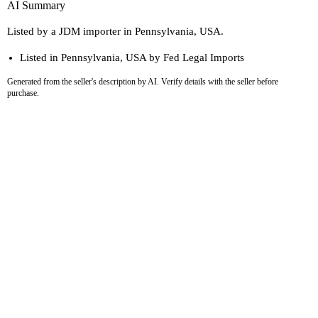
AI Summary
Listed by a JDM importer in Pennsylvania, USA.
Listed in Pennsylvania, USA by Fed Legal Imports
Generated from the seller's description by AI. Verify details with the seller before
purchase.