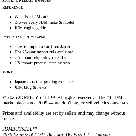
JDM KNOWLEDGE & GUIDES
REFERENCE
What is a JDM car?
Browse every JDM make & model
JDM engine guides
IMPORTING FROM JAPAN
How to import a car from Japan
The 25-year import rule explained
US import eligibility calendar
US import process, state by state
MORE
Japanese auction grading explained
JDM blog & news
© 2026 JDMBUYSELL™. All rights reserved. · The #1 JDM
marketplace since 2009 — we don't buy or sell vehicles ourselves.
Prices and availability are set by sellers and may change without
notice.
JDMBUYSELL™
·
7878 Express St #17B, Burnaby, BC V5A 1T4, Canada
·