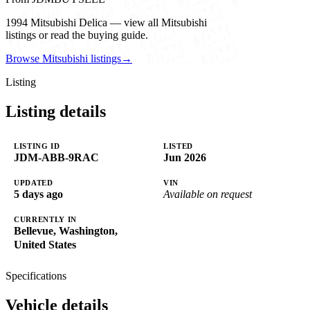
1994 Mitsubishi Delica — view all Mitsubishi
listings or read the buying guide.
Browse Mitsubishi listings
→
Listing
Listing details
LISTING ID
LISTED
JDM-ABB-9RAC
Jun 2026
UPDATED
VIN
5 days ago
Available on request
CURRENTLY IN
Bellevue, Washington,
United States
Specifications
Vehicle details