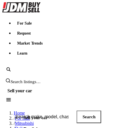
JDMBUYSELL
For Sale
Request
Market Trends
Learn
Search JDM listings
Sell your car
Search JDM listings
Home
Search
Sell your car
/
For Sale
/
Mitsubishi