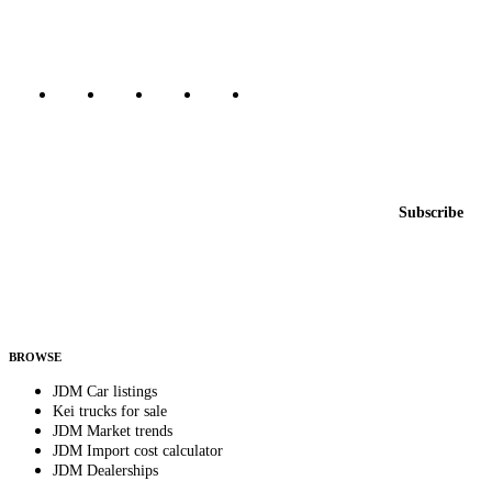
Marketplace updated daily
Featured JDM cars in your inbox
New listings from across the marketplace, sent weekly.
Email address
Subscribe
Country
Helps us send relevant regional listings and pricing.
By subscribing, you consent to receive weekly featured-JDM-car emails. Unsubscribe
anytime.
BROWSE
JDM Car listings
Kei trucks for sale
JDM Market trends
JDM Import cost calculator
JDM Dealerships