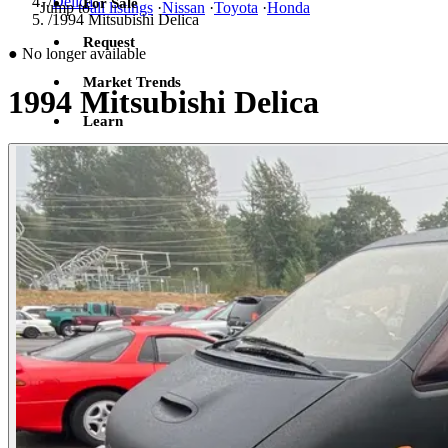
/
Delica
For Sale
Jump to
all listings
·
Nissan
·
Toyota
·
Honda
/
1994 Mitsubishi Delica
Request
●
No longer available
Market Trends
1994 Mitsubishi Delica
Learn
Sign in