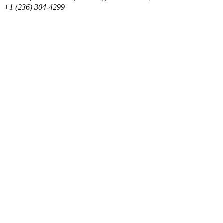
+1 (236) 304-4299