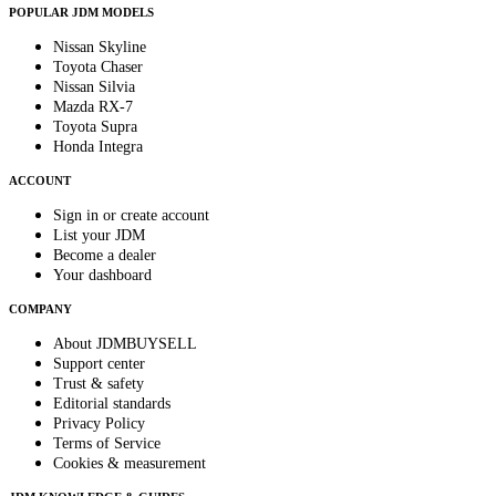
POPULAR JDM MODELS
Nissan Skyline
Toyota Chaser
Nissan Silvia
Mazda RX-7
Toyota Supra
Honda Integra
ACCOUNT
Sign in or create account
List your JDM
Become a dealer
Your dashboard
COMPANY
About JDMBUYSELL
Support center
Trust & safety
Editorial standards
Privacy Policy
Terms of Service
Cookies & measurement