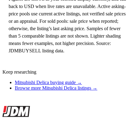
back to USD when live rates are unavailable. Active asking-
price pools use current active listings, not verified sale prices
or an appraisal. For sold pools: sale price when reported;
otherwise, the listing’s last asking price. Samples of fewer
than 5 comparable listings are not shown. Lighter shading
means fewer examples, not higher precision. Source:
JDMBUYSELL listing data.
Keep researching
Mitsubishi Delica buying guide →
Browse more Mitsubishi Delica listings →
Site footer
JDMBUYSELL
The marketplace for Japanese domestic market cars — listings from
dealers, private sellers, importers, and exporters across the USA,
Canada, Japan, and worldwide.