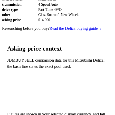
transmission
4 Speed Auto
drive type
Part Time 4WD
other
Glass Sunroof, New Wheels
asking price
$14,000
Researching before you buy?
Read the Delica buying guide
→
Asking-price context
JDMBUYSELL comparison data for this Mitsubishi Delica;
the basis line states the exact pool used.
Figures are shown in your selected display currency, and fall