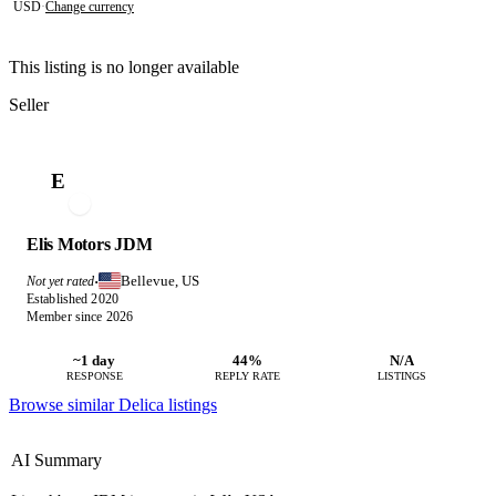
USD
·
Change currency
This listing is no longer available
Seller
E
Elis Motors JDM
Bellevue, US
Not yet rated
·
Established 2020
Member since 2026
~1 day
44%
N/A
RESPONSE
REPLY RATE
LISTINGS
Browse similar Delica listings
AI Summary