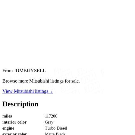
From JDMBUYSELL
Browse more Mitsubishi listings for sale.
View Mitsubishi listings
→
Description
miles
117200
interior color
Gray
engine
Turbo Diesel
exterior color
Matte Black