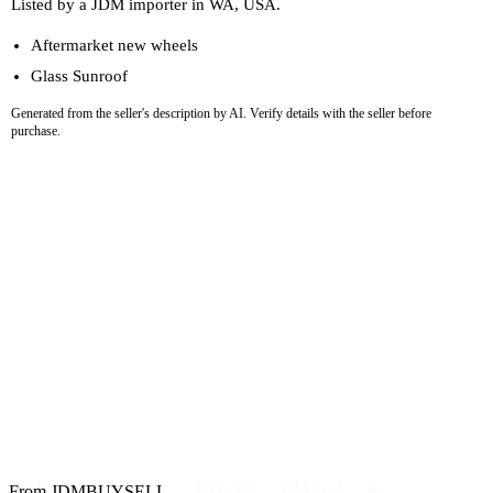
Listed by a JDM importer in WA, USA.
Aftermarket new wheels
Glass Sunroof
Generated from the seller's description by AI. Verify details with the seller before
purchase.
From JDMBUYSELL