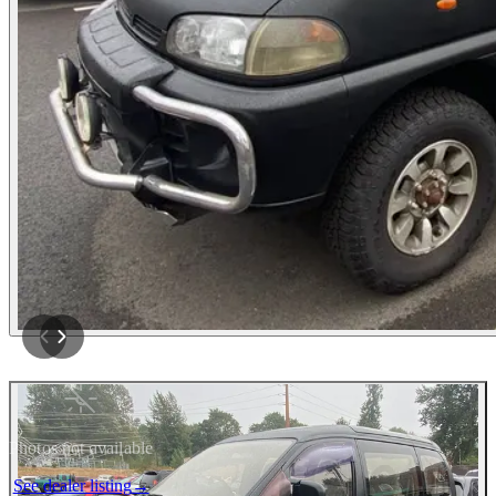
Photos not available
See dealer listing
→