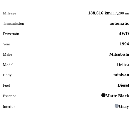
188,616 km
Mileage
117,200 mi
automatic
Transmission
4WD
Drivetrain
1994
Year
Mitsubishi
Make
Delica
Model
minivan
Body
Diesel
Fuel
Matte Black
Exterior
Gray
Interior