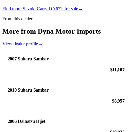
Find more Suzuki Carry DA62T for sale
→
From this dealer
More from Dyna Motor Imports
View dealer profile
→
2007 Subaru Sambar
$11,107
2010 Subaru Sambar
$8,957
2006 Daihatsu Hijet