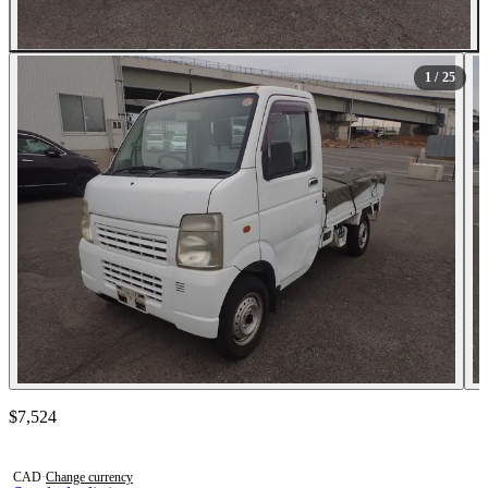
All Photos (25)
1
/ 25
Contact this seller
$7,524
Photos not available
CAD
·
Change currency