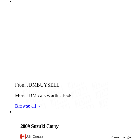
From JDMBUYSELL
More JDM cars worth a look
Browse all
→
Suzuki
PHOTO PENDING
2009 Suzuki Carry
AB, Canada
2 months ago