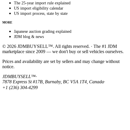
The 25-year import rule explained
US import eligibility calendar
US import process, state by state
MORE
Japanese auction grading explained
JDM blog & news
© 2026 JDMBUYSELL™. All rights reserved. · The #1 JDM
marketplace since 2009 — we don't buy or sell vehicles ourselves.
Prices and availability are set by sellers and may change without
notice.
JDMBUYSELL™
·
7878 Express St #17B, Burnaby, BC V5A 1T4, Canada
·
+1 (236) 304-4299