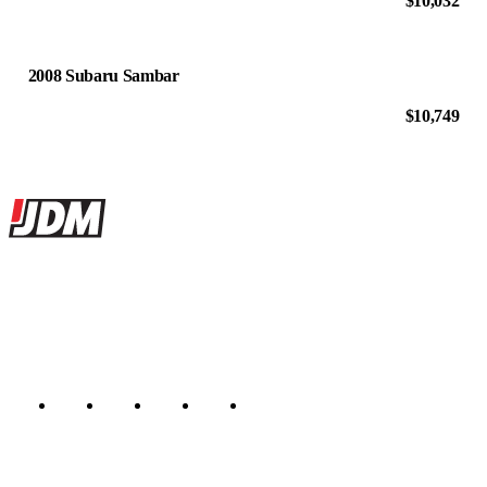
$10,032
2008 Subaru Sambar
$10,749
Site footer
JDMBUYSELL
The marketplace for Japanese domestic market cars — listings from
dealers, private sellers, importers, and exporters across the USA,
Canada, Japan, and worldwide.
Marketplace updated daily
Featured JDM cars in your inbox
New listings from across the marketplace, sent weekly.