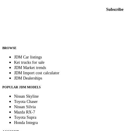
Email address
Subscribe
Country
Helps us send relevant regional listings and pricing.
By subscribing, you consent to receive weekly featured-JDM-car emails. Unsubscribe
anytime.
BROWSE
JDM Car listings
Kei trucks for sale
JDM Market trends
JDM Import cost calculator
JDM Dealerships
POPULAR JDM MODELS
Nissan Skyline
Toyota Chaser
Nissan Silvia
Mazda RX-7
Toyota Supra
Honda Integra