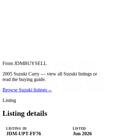
From JDMBUYSELL
2005 Suzuki Carry — view all Suzuki listings or
read the buying guide.
Browse Suzuki listings
→
Listing
Listing details
LISTING ID
LISTED
JDM-UPT-FF76
Jun 2026