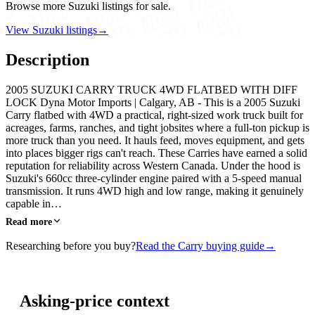
Browse more Suzuki listings for sale.
View Suzuki listings
→
Description
2005 SUZUKI CARRY TRUCK 4WD FLATBED WITH DIFF
LOCK Dyna Motor Imports | Calgary, AB - This is a 2005 Suzuki
Carry flatbed with 4WD a practical, right-sized work truck built for
acreages, farms, ranches, and tight jobsites where a full-ton pickup is
more truck than you need. It hauls feed, moves equipment, and gets
into places bigger rigs can't reach. These Carries have earned a solid
reputation for reliability across Western Canada. Under the hood is
Suzuki's 660cc three-cylinder engine paired with a 5-speed manual
transmission. It runs 4WD high and low range, making it genuinely
capable in…
Read more
Researching before you buy?
Read the Carry buying guide
→
Asking-price context