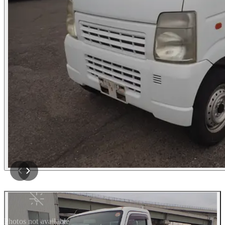
Photos not available