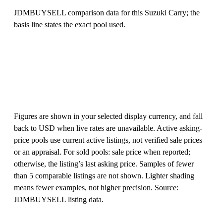
JDMBUYSELL comparison data for this Suzuki Carry; the
basis line states the exact pool used.
Figures are shown in your selected display currency, and fall
back to USD when live rates are unavailable. Active asking-
price pools use current active listings, not verified sale prices
or an appraisal. For sold pools: sale price when reported;
otherwise, the listing’s last asking price. Samples of fewer
than 5 comparable listings are not shown. Lighter shading
means fewer examples, not higher precision. Source:
JDMBUYSELL listing data.