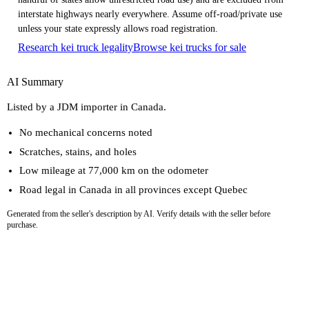
interstate highways nearly everywhere. Assume off-road/private use
unless your state expressly allows road registration.
Research kei truck legality
Browse kei trucks for sale
AI Summary
Listed by a JDM importer in Canada.
No mechanical concerns noted
Scratches, stains, and holes
Low mileage at 77,000 km on the odometer
Road legal in Canada in all provinces except Quebec
Generated from the seller's description by AI. Verify details with the seller before
purchase.