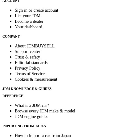
ACCOUNT
Sign in or create account
List your JDM
Become a dealer
Your dashboard
COMPANY
About JDMBUYSELL
Support center
Trust & safety
Editorial standards
Privacy Policy
Terms of Service
Cookies & measurement
JDM KNOWLEDGE & GUIDES
REFERENCE
What is a JDM car?
Browse every JDM make & model
JDM engine guides
IMPORTING FROM JAPAN
How to import a car from Japan