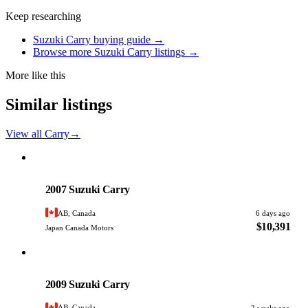
Keep researching
Suzuki Carry buying guide →
Browse more Suzuki Carry listings →
More like this
Similar listings
View all Carry
→
Suzuki
PHOTO PENDING
2007 Suzuki Carry
AB, Canada
6 days ago
$10,391
Japan Canada Motors
Suzuki
PHOTO PENDING
2009 Suzuki Carry
AB, Canada
2 weeks ago