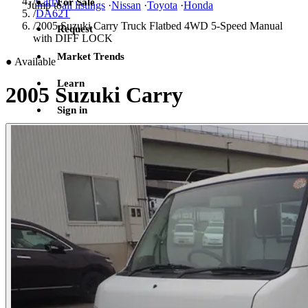
/
Carry
For Sale
Jump to
all listings
·
Nissan
·
Toyota
·
Honda
/
DA62T
/
2005 Suzuki Carry Truck Flatbed 4WD 5-Speed Manual
Request
with DIFF LOCK
Market Trends
●
Available
Learn
2005 Suzuki Carry
Sign in