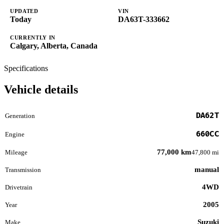
UPDATED
VIN
Today
DA63T-333662
CURRENTLY IN
Calgary, Alberta, Canada
Specifications
Vehicle details
DA62T
Generation
660CC
Engine
77,000 km
Mileage
47,800 mi
manual
Transmission
4WD
Drivetrain
2005
Year
Suzuki
Make