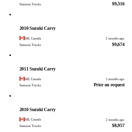
$9,316
Samurai Trucks
Suzuki
PHOTO PENDING
2010 Suzuki Carry
AB, Canada
2 months ago
$9,674
Samurai Trucks
Suzuki
PHOTO PENDING
2011 Suzuki Carry
AB, Canada
2 months ago
Price on request
Samurai Trucks
Suzuki
PHOTO PENDING
2010 Suzuki Carry
AB, Canada
2 months ago
$8,957
Samurai Trucks