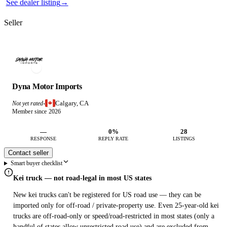
See dealer listing
→
Seller
Dyna Motor Imports
Calgary, CA
Not yet rated
·
Member since 2026
—
0%
28
RESPONSE
REPLY RATE
LISTINGS
Contact seller
Smart buyer checklist
Kei truck — not road-legal in most US states
New kei trucks can't be registered for US road use — they can be
imported only for off-road / private-property use. Even 25-year-old kei
trucks are off-road-only or speed/road-restricted in most states (only a
handful of states allow unrestricted road use) and are excluded from