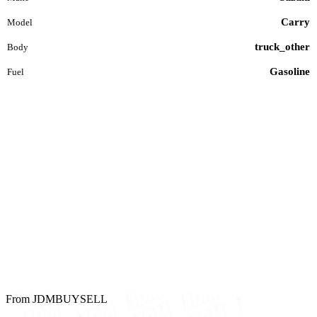
Carry
Model
truck_other
Body
Gasoline
Fuel
From JDMBUYSELL