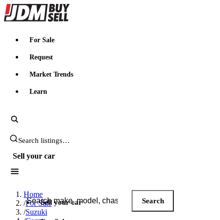
JDMBUYSELL
For Sale
Request
Market Trends
Learn
Search JDM listings
Sell your car
Search JDM listings
Home
Search
Sell your car
/
For Sale
/
Suzuki