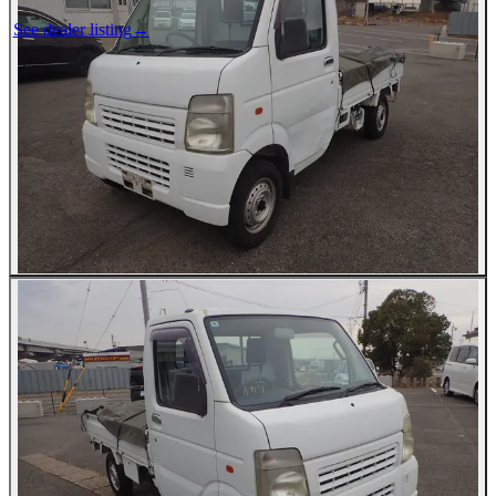
See dealer listing
→