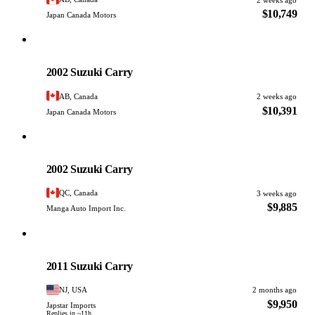
$10,749
Japan Canada Motors
Suzuki
PHOTO PENDING
2002 Suzuki Carry
AB, Canada
2 weeks ago
$10,391
Japan Canada Motors
Suzuki
PHOTO PENDING
2002 Suzuki Carry
QC, Canada
3 weeks ago
$9,885
Manga Auto Import Inc.
Suzuki
PHOTO PENDING
2011 Suzuki Carry
NJ, USA
2 months ago
$9,950
Japstar Imports
Replies in ~11h