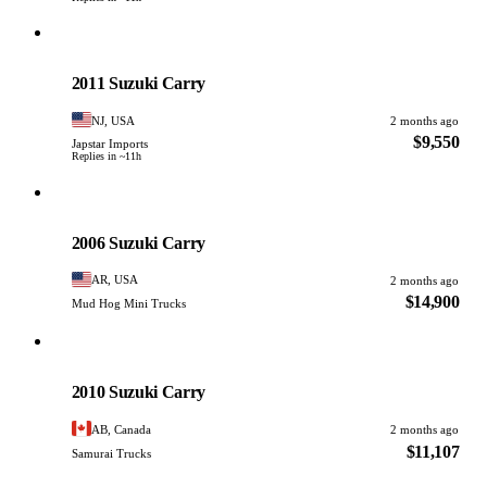
Suzuki
PHOTO PENDING
2011 Suzuki Carry
NJ, USA
2 months ago
$9,550
Japstar Imports
Replies in ~11h
Suzuki
PHOTO PENDING
2006 Suzuki Carry
AR, USA
2 months ago
$14,900
Mud Hog Mini Trucks
Suzuki
PHOTO PENDING
2010 Suzuki Carry
AB, Canada
2 months ago
$11,107
Samurai Trucks