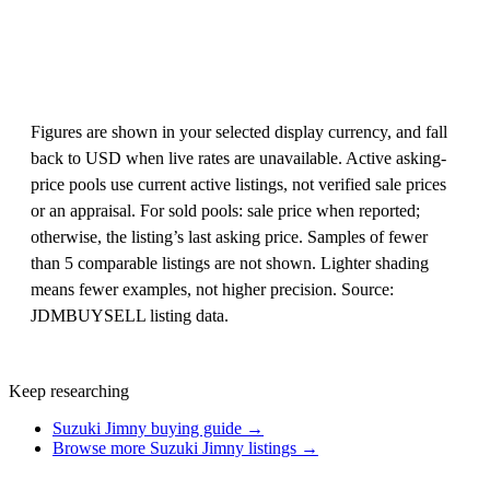
Figures are shown in your selected display currency, and fall
back to USD when live rates are unavailable. Active asking-
price pools use current active listings, not verified sale prices
or an appraisal. For sold pools: sale price when reported;
otherwise, the listing’s last asking price. Samples of fewer
than 5 comparable listings are not shown. Lighter shading
means fewer examples, not higher precision. Source:
JDMBUYSELL listing data.
Keep researching
Suzuki Jimny buying guide →
Browse more Suzuki Jimny listings →