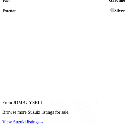
Gasoline
Fuel
Silver
Exterior
From JDMBUYSELL
Browse more Suzuki listings for sale.
View Suzuki listings
→