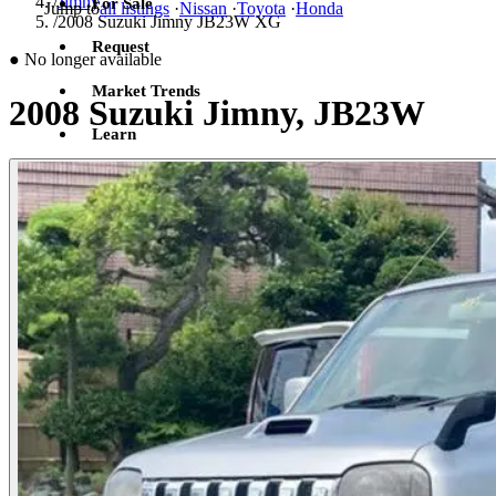
/
Jimny
For Sale
Jump to
all listings
·
Nissan
·
Toyota
·
Honda
/
2008 Suzuki Jimny JB23W XG
Request
●
No longer available
Market Trends
2008 Suzuki Jimny, JB23W
Learn
Sign in