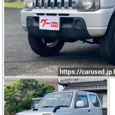
Photos not available
See dealer listing
→