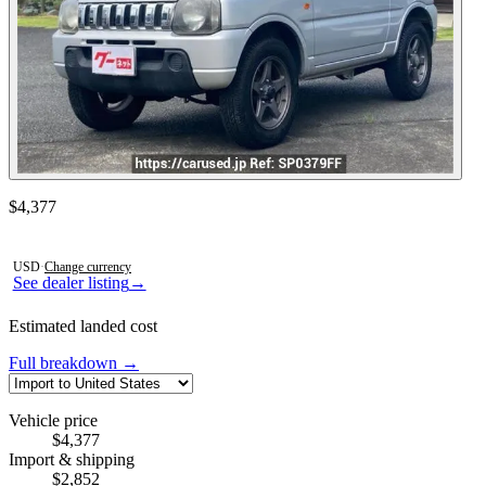
Contact this seller
$4,377
Photos not available
USD
·
Change currency
See dealer listing
→
Estimated landed cost
Full breakdown →
Vehicle price
$4,377
Import & shipping
$2,852