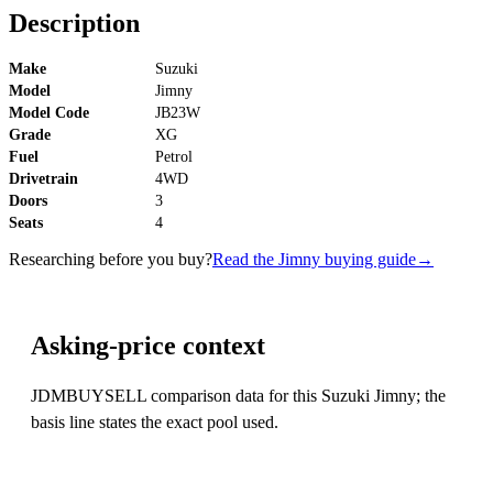
Description
Make
Suzuki
Model
Jimny
Model Code
JB23W
Grade
XG
Fuel
Petrol
Drivetrain
4WD
Doors
3
Seats
4
Researching before you buy?
Read the Jimny buying guide
→
Asking-price context
JDMBUYSELL comparison data for this Suzuki Jimny; the
basis line states the exact pool used.