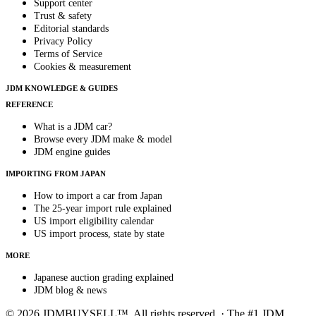
Support center
Trust & safety
Editorial standards
Privacy Policy
Terms of Service
Cookies & measurement
JDM KNOWLEDGE & GUIDES
REFERENCE
What is a JDM car?
Browse every JDM make & model
JDM engine guides
IMPORTING FROM JAPAN
How to import a car from Japan
The 25-year import rule explained
US import eligibility calendar
US import process, state by state
MORE
Japanese auction grading explained
JDM blog & news
© 2026 JDMBUYSELL™. All rights reserved. · The #1 JDM