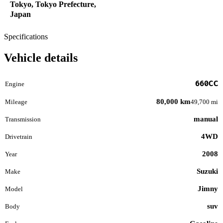
Tokyo, Tokyo Prefecture,
Japan
Specifications
Vehicle details
660CC
Engine
80,000 km
Mileage
49,700 mi
manual
Transmission
4WD
Drivetrain
2008
Year
Suzuki
Make
Jimny
Model
suv
Body