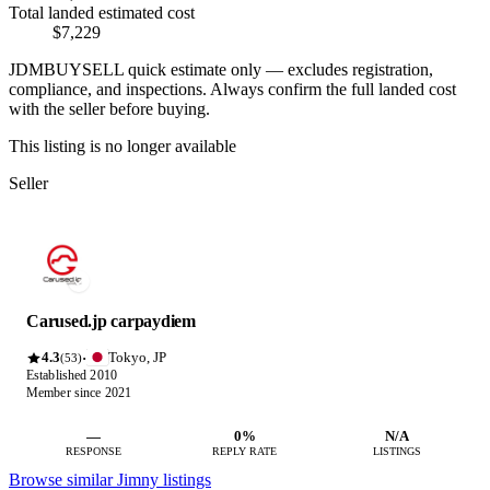
Total landed estimated cost
$7,229
JDMBUYSELL quick estimate only — excludes registration,
compliance, and inspections. Always confirm the full landed cost
with the seller before buying.
This listing is no longer available
Seller
Carused.jp carpaydiem
4.3
Tokyo, JP
·
(53)
Established 2010
Member since 2021
—
0%
N/A
RESPONSE
REPLY RATE
LISTINGS
Browse similar Jimny listings