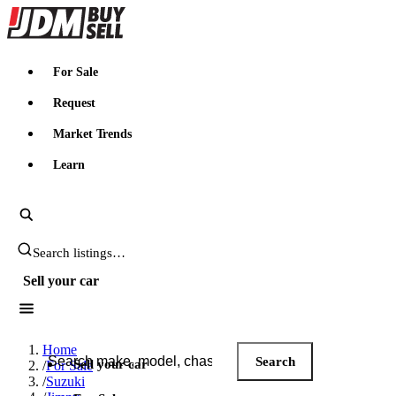
JDMBUYSELL
For Sale
Request
Market Trends
Learn
Search JDM listings
Sell your car
Search JDM listings
Home
Search
Sell your car
/
For Sale
/
Suzuki