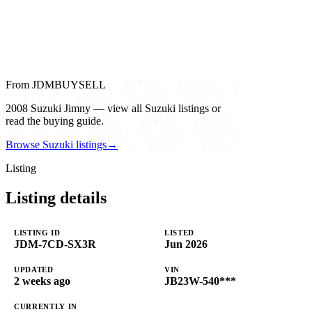
From JDMBUYSELL
2008 Suzuki Jimny — view all Suzuki listings or
read the buying guide.
Browse Suzuki listings
→
Listing
Listing details
LISTING ID
LISTED
JDM-7CD-SX3R
Jun 2026
UPDATED
VIN
2 weeks ago
JB23W-540***
CURRENTLY IN