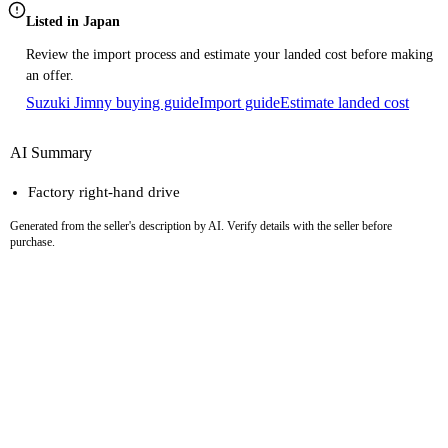
Listed in Japan
Review the import process and estimate your landed cost before making
an offer.
Suzuki Jimny buying guide
Import guide
Estimate landed cost
AI Summary
Factory right-hand drive
Generated from the seller's description by AI. Verify details with the seller before
purchase.