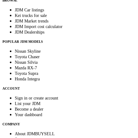
BROWSE
JDM Car listings
Kei trucks for sale
JDM Market trends
JDM Import cost calculator
JDM Dealerships
POPULAR JDM MODELS
Nissan Skyline
Toyota Chaser
Nissan Silvia
Mazda RX-7
Toyota Supra
Honda Integra
ACCOUNT
Sign in or create account
List your JDM
Become a dealer
Your dashboard
COMPANY
About JDMBUYSELL