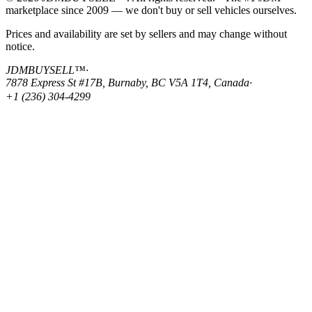
marketplace since 2009 — we don't buy or sell vehicles ourselves.
Prices and availability are set by sellers and may change without
notice.
JDMBUYSELL™
·
7878 Express St #17B, Burnaby, BC V5A 1T4, Canada
·
+1 (236) 304-4299