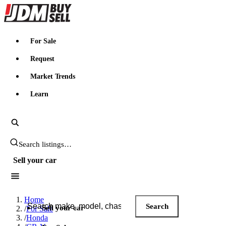
JDMBUYSELL
For Sale
Request
Market Trends
Learn
Search JDM listings
Sell your car
Search JDM listings
Home
Search
Sell your car
/
For Sale
/
Honda