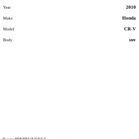
2010
Year
Honda
Make
CR-V
Model
suv
Body