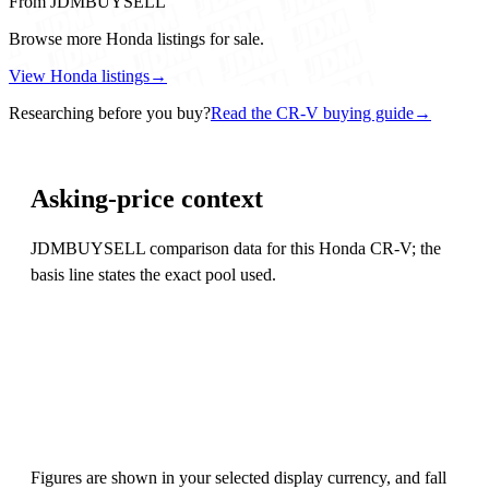
From JDMBUYSELL
Browse more Honda listings for sale.
View Honda listings
→
Researching before you buy?
Read the CR-V buying guide
→
Asking-price context
JDMBUYSELL comparison data for this Honda CR-V; the
basis line states the exact pool used.
Figures are shown in your selected display currency, and fall