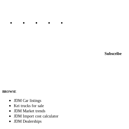
Marketplace updated daily
Featured JDM cars in your inbox
New listings from across the marketplace, sent weekly.
Email address
Subscribe
Country
Helps us send relevant regional listings and pricing.
By subscribing, you consent to receive weekly featured-JDM-car emails. Unsubscribe
anytime.
BROWSE
JDM Car listings
Kei trucks for sale
JDM Market trends
JDM Import cost calculator
JDM Dealerships