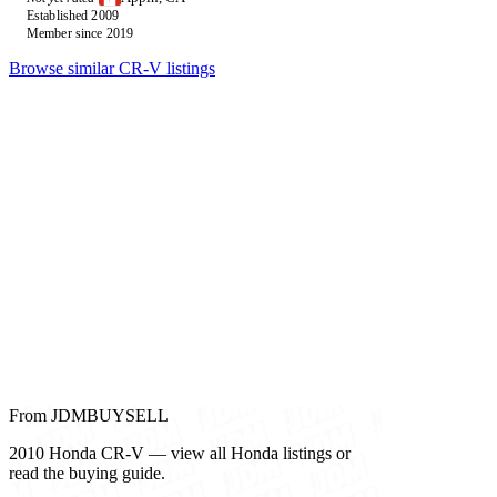
Established 2009
Member since 2019
Browse similar CR-V listings
From JDMBUYSELL
2010 Honda CR-V — view all Honda listings or
read the buying guide.