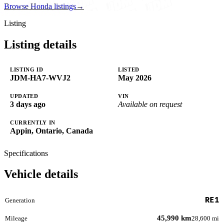
Browse Honda listings
→
Listing
Listing details
LISTING ID
LISTED
JDM-HA7-WVJ2
May 2026
UPDATED
VIN
3 days ago
Available on request
CURRENTLY IN
Appin, Ontario, Canada
Specifications
Vehicle details
RE1
Generation
45,990 km
Mileage
28,600 mi