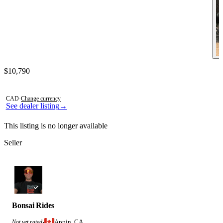
Contact this seller
$10,790
Photos not available
CAD
·
Change currency
See dealer listing
→
This listing is no longer available
Seller
Bonsai Rides
Appin, CA
Not yet rated
·