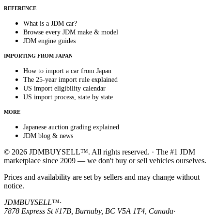
REFERENCE
What is a JDM car?
Browse every JDM make & model
JDM engine guides
IMPORTING FROM JAPAN
How to import a car from Japan
The 25-year import rule explained
US import eligibility calendar
US import process, state by state
MORE
Japanese auction grading explained
JDM blog & news
© 2026 JDMBUYSELL™. All rights reserved. · The #1 JDM
marketplace since 2009 — we don't buy or sell vehicles ourselves.
Prices and availability are set by sellers and may change without
notice.
JDMBUYSELL™
·
7878 Express St #17B, Burnaby, BC V5A 1T4, Canada
·