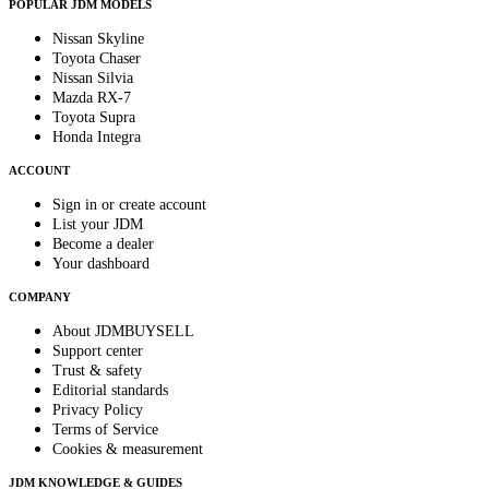
POPULAR JDM MODELS
Nissan Skyline
Toyota Chaser
Nissan Silvia
Mazda RX-7
Toyota Supra
Honda Integra
ACCOUNT
Sign in or create account
List your JDM
Become a dealer
Your dashboard
COMPANY
About JDMBUYSELL
Support center
Trust & safety
Editorial standards
Privacy Policy
Terms of Service
Cookies & measurement
JDM KNOWLEDGE & GUIDES