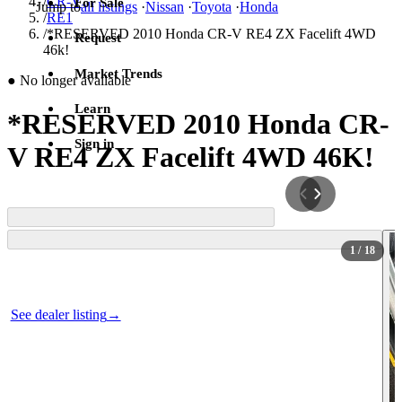
/
CR-V
For Sale
Jump to
all listings
·
Nissan
·
Toyota
·
Honda
/
RE1
/
*RESERVED 2010 Honda CR-V RE4 ZX Facelift 4WD
Request
46k!
Market Trends
●
No longer available
Learn
*RESERVED 2010 Honda CR-
Sign in
V RE4 ZX Facelift 4WD 46K!
1
/ 18
Photos not available
See dealer listing
→