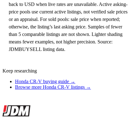
back to USD when live rates are unavailable. Active asking-
price pools use current active listings, not verified sale prices
or an appraisal. For sold pools: sale price when reported;
otherwise, the listing’s last asking price. Samples of fewer
than 5 comparable listings are not shown. Lighter shading
means fewer examples, not higher precision. Source:
JDMBUYSELL listing data.
Keep researching
Honda CR-V buying guide →
Browse more Honda CR-V listings →
Site footer
JDMBUYSELL
The marketplace for Japanese domestic market cars — listings from
dealers, private sellers, importers, and exporters across the USA,
Canada, Japan, and worldwide.