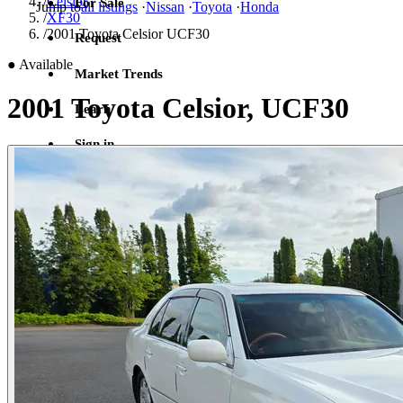
/
Celsior
For Sale
Jump to
all listings
·
Nissan
·
Toyota
·
Honda
/
XF30
/
2001 Toyota Celsior UCF30
Request
●
Available
Market Trends
2001 Toyota Celsior, UCF30
Learn
Sign in