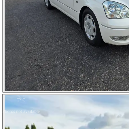
Photos not available