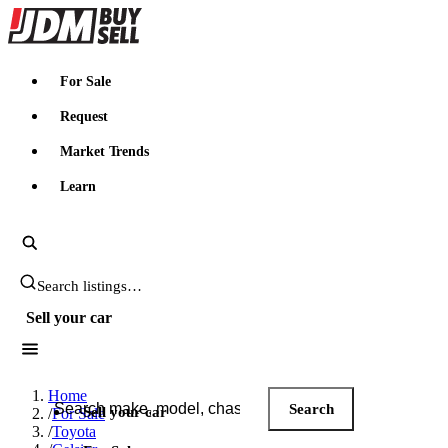
JDMBUYSELL
For Sale
Request
Market Trends
Learn
Search JDM listings
Sell your car
Search JDM listings
Home
Search
Sell your car
/
For Sale
/
Toyota