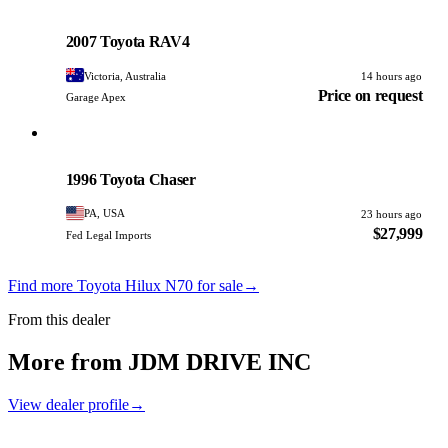
Toyota
PHOTO PENDING
2007 Toyota RAV4
Victoria, Australia
14 hours ago
Price on request
Garage Apex
Toyota
PHOTO PENDING
1996 Toyota Chaser
PA, USA
23 hours ago
$27,999
Fed Legal Imports
Find more Toyota Hilux N70 for sale
→
From this dealer
More from JDM DRIVE INC
View dealer profile
→