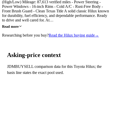
(High/Low) Mileage: 87,613 verified miles - Power Steering -
Power Windows - 16-inch Rims - Cold A/C - Rust-Free Body -
Front Brush Guard - Clean Texas Title A solid classic Hilux known
for durability, fuel efficiency, and dependable performance. Ready
to drive and well cared for. At…
Read more
Researching before you buy?
Read the Hilux buying guide
→
Asking-price context
JDMBUYSELL comparison data for this Toyota Hilux; the
basis line states the exact pool used.