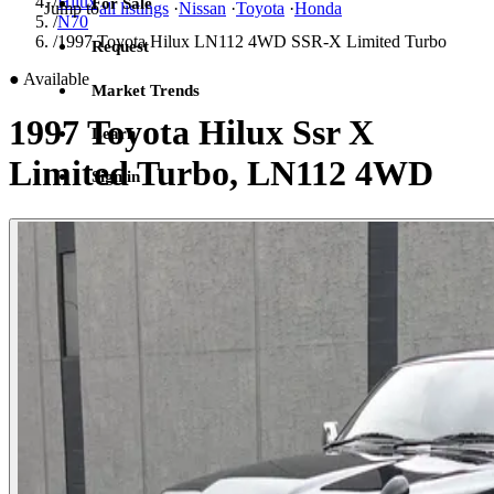
/
Hilux
For Sale
Jump to
all listings
·
Nissan
·
Toyota
·
Honda
/
N70
/
1997 Toyota Hilux LN112 4WD SSR-X Limited Turbo
Request
●
Available
Market Trends
1997 Toyota Hilux Ssr X
Learn
Limited Turbo, LN112 4WD
Sign in