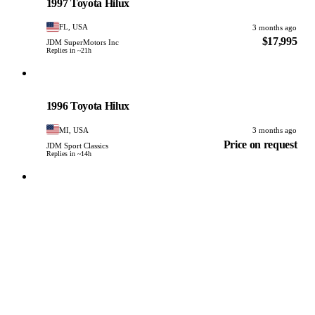
1997 Toyota Hilux
FL, USA
3 months ago
$17,995
JDM SuperMotors Inc
Replies in ~21h
Toyota
PHOTO PENDING
1996 Toyota Hilux
MI, USA
3 months ago
Price on request
JDM Sport Classics
Replies in ~14h