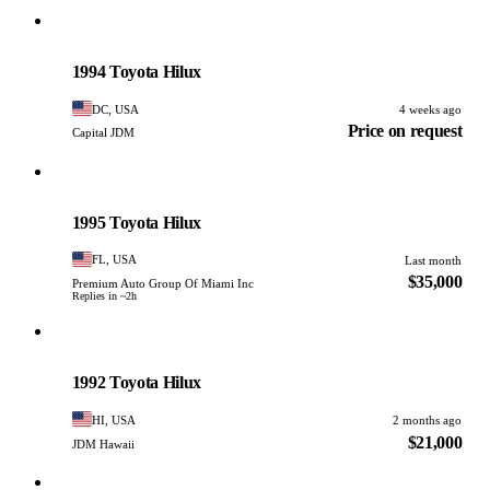
Toyota
PHOTO PENDING
1994 Toyota Hilux
DC, USA
4 weeks ago
Price on request
Capital JDM
Toyota
PHOTO PENDING
1995 Toyota Hilux
FL, USA
Last month
$35,000
Premium Auto Group Of Miami Inc
Replies in ~2h
Toyota
PHOTO PENDING
1992 Toyota Hilux
HI, USA
2 months ago
$21,000
JDM Hawaii