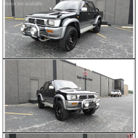
Photos not available