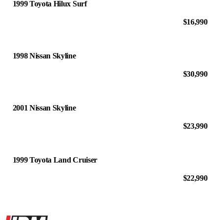
1999 Toyota Hilux Surf
$16,990
1998 Nissan Skyline
$30,990
2001 Nissan Skyline
$23,990
1999 Toyota Land Cruiser
$22,990