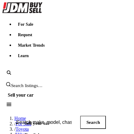
JDMBUYSELL
For Sale
Request
Market Trends
Learn
Search JDM listings
Sell your car
Search JDM listings
Home
Search
Sell your car
/
For Sale
/
Toyota