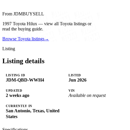
From JDMBUYSELL
1997 Toyota Hilux — view all Toyota listings or
read the buying guide.
Browse Toyota listings
→
Listing
Listing details
LISTING ID
LISTED
JDM-QBD-WWH4
Jun 2026
UPDATED
VIN
2 weeks ago
Available on request
CURRENTLY IN
San Antonio, Texas, United
States
Specifications