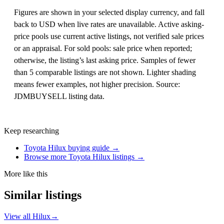
Figures are shown in your selected display currency, and fall
back to USD when live rates are unavailable. Active asking-
price pools use current active listings, not verified sale prices
or an appraisal. For sold pools: sale price when reported;
otherwise, the listing’s last asking price. Samples of fewer
than 5 comparable listings are not shown. Lighter shading
means fewer examples, not higher precision. Source:
JDMBUYSELL listing data.
Keep researching
Toyota Hilux buying guide →
Browse more Toyota Hilux listings →
More like this
Similar listings
View all Hilux
→