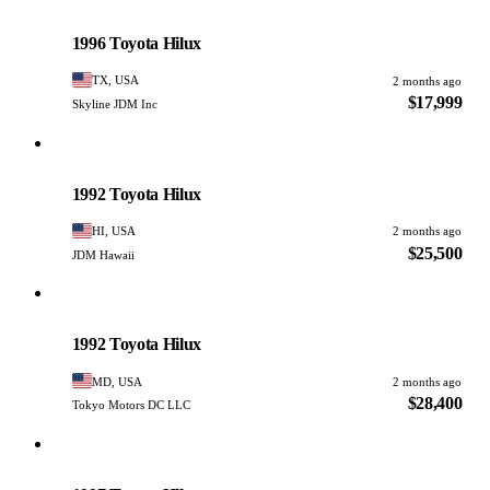
Toyota
PHOTO PENDING
1996 Toyota Hilux
TX, USA
2 months ago
$17,999
Skyline JDM Inc
Toyota
PHOTO PENDING
1992 Toyota Hilux
HI, USA
2 months ago
$25,500
JDM Hawaii
Toyota
PHOTO PENDING
1992 Toyota Hilux
MD, USA
2 months ago
$28,400
Tokyo Motors DC LLC
Toyota
PHOTO PENDING