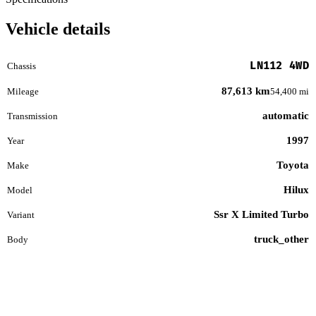
Vehicle details
LN112 4WD
Chassis
87,613 km
Mileage
54,400 mi
automatic
Transmission
1997
Year
Toyota
Make
Hilux
Model
Ssr X Limited Turbo
Variant
truck_other
Body