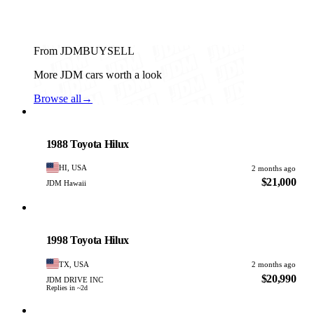
From JDMBUYSELL
More JDM cars worth a look
Browse all
→
Toyota
PHOTO PENDING
1988 Toyota Hilux
HI, USA
2 months ago
$21,000
JDM Hawaii
Toyota
PHOTO PENDING
1998 Toyota Hilux
TX, USA
2 months ago
$20,990
JDM DRIVE INC
Replies in ~2d