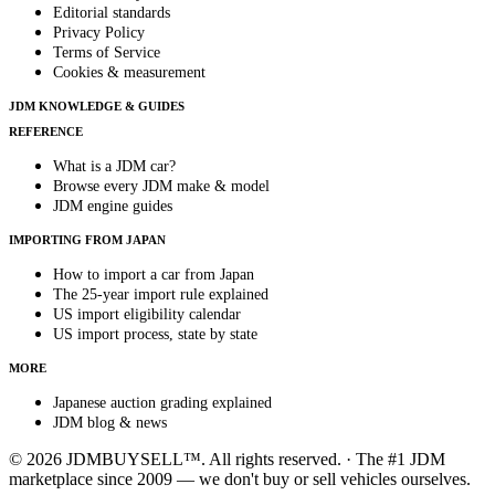
Editorial standards
Privacy Policy
Terms of Service
Cookies & measurement
JDM KNOWLEDGE & GUIDES
REFERENCE
What is a JDM car?
Browse every JDM make & model
JDM engine guides
IMPORTING FROM JAPAN
How to import a car from Japan
The 25-year import rule explained
US import eligibility calendar
US import process, state by state
MORE
Japanese auction grading explained
JDM blog & news
© 2026 JDMBUYSELL™. All rights reserved. · The #1 JDM
marketplace since 2009 — we don't buy or sell vehicles ourselves.