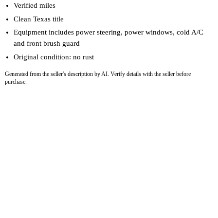
Verified miles
Clean Texas title
Equipment includes power steering, power windows, cold A/C
and front brush guard
Original condition: no rust
Generated from the seller's description by AI. Verify details with the seller before
purchase.