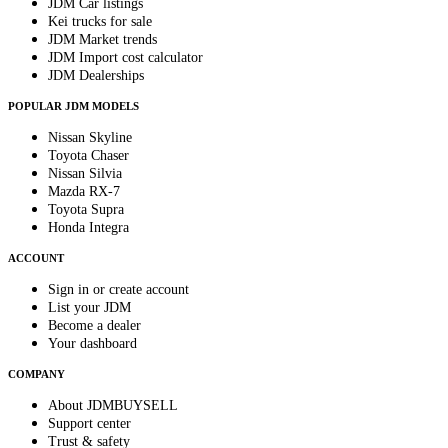
JDM Car listings
Kei trucks for sale
JDM Market trends
JDM Import cost calculator
JDM Dealerships
POPULAR JDM MODELS
Nissan Skyline
Toyota Chaser
Nissan Silvia
Mazda RX-7
Toyota Supra
Honda Integra
ACCOUNT
Sign in or create account
List your JDM
Become a dealer
Your dashboard
COMPANY
About JDMBUYSELL
Support center
Trust & safety