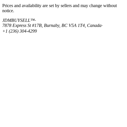
Prices and availability are set by sellers and may change without
notice.
JDMBUYSELL™
·
7878 Express St #17B, Burnaby, BC V5A 1T4, Canada
·
+1 (236) 304-4299