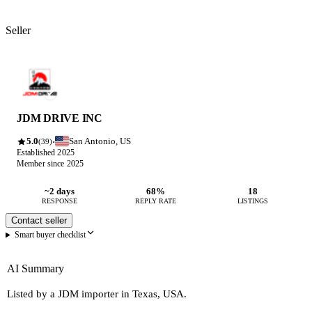
Seller
JDM DRIVE INC
5.0
San Antonio, US
·
(39)
Established 2025
Member since 2025
~2 days
68%
18
RESPONSE
REPLY RATE
LISTINGS
Contact seller
Smart buyer checklist
AI Summary
Listed by a JDM importer in Texas, USA.