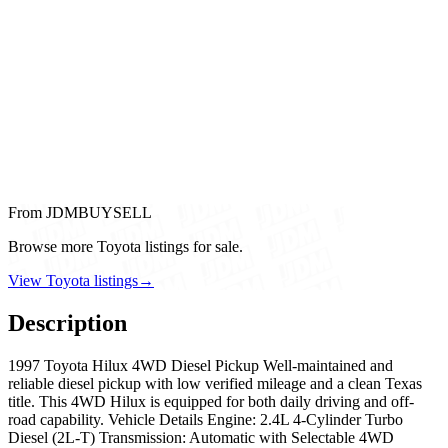
From JDMBUYSELL
Browse more Toyota listings for sale.
View Toyota listings
→
Description
1997 Toyota Hilux 4WD Diesel Pickup Well-maintained and
reliable diesel pickup with low verified mileage and a clean Texas
title. This 4WD Hilux is equipped for both daily driving and off-
road capability. Vehicle Details Engine: 2.4L 4-Cylinder Turbo
Diesel (2L-T) Transmission: Automatic with Selectable 4WD