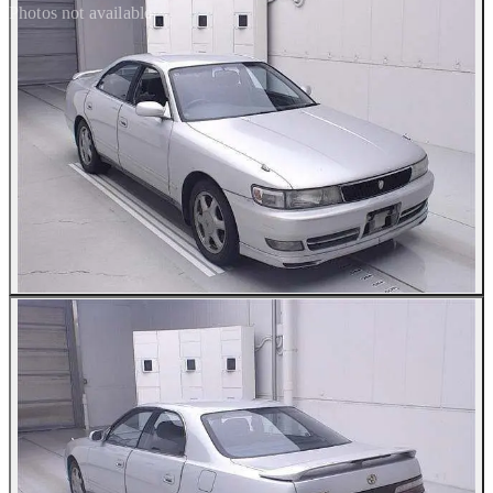
Photos not available