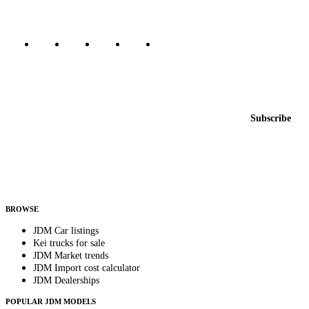
Marketplace updated daily
Featured JDM cars in your inbox
New listings from across the marketplace, sent weekly.
Email address
Subscribe
Country
Helps us send relevant regional listings and pricing.
By subscribing, you consent to receive weekly featured-JDM-car emails. Unsubscribe
anytime.
BROWSE
JDM Car listings
Kei trucks for sale
JDM Market trends
JDM Import cost calculator
JDM Dealerships
POPULAR JDM MODELS