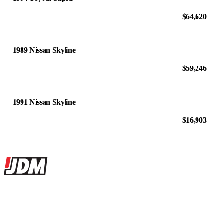
$64,620
1989 Nissan Skyline
$59,246
1991 Nissan Skyline
$16,903
Site footer
JDMBUYSELL
The marketplace for Japanese domestic market cars — listings from
dealers, private sellers, importers, and exporters across the USA,
Canada, Japan, and worldwide.