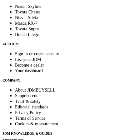
Nissan Skyline
Toyota Chaser
Nissan Silvia
Mazda RX-7
Toyota Supra
Honda Integra
ACCOUNT
Sign in or create account
List your JDM
Become a dealer
Your dashboard
COMPANY
About JDMBUYSELL
Support center
Trust & safety
Editorial standards
Privacy Policy
Terms of Service
Cookies & measurement
JDM KNOWLEDGE & GUIDES