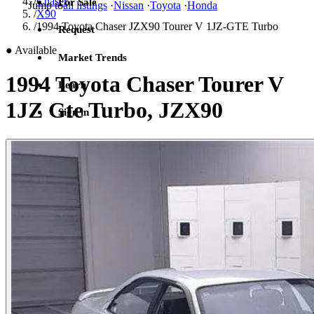
/
Chaser
For Sale
Jump to
all listings
·
Nissan
·
Toyota
·
Honda
/
X90
/
1994 Toyota Chaser JZX90 Tourer V 1JZ-GTE Turbo
Request
●
Available
Market Trends
1994 Toyota Chaser Tourer V
Learn
1JZ Gte Turbo, JZX90
Sign in