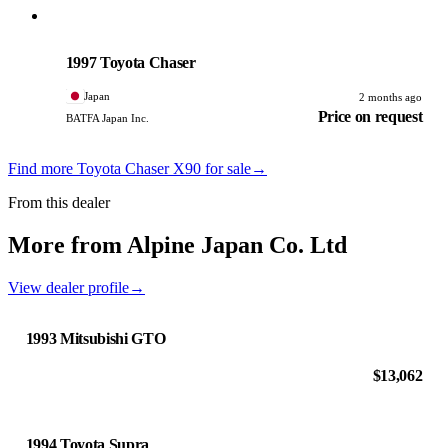
Toyota
PHOTO PENDING
1997 Toyota Chaser
Japan
2 months ago
Price on request
BATFA Japan Inc.
Find more Toyota Chaser X90 for sale
→
From this dealer
More from Alpine Japan Co. Ltd
View dealer profile
→
1993 Mitsubishi GTO
$13,062
1994 Toyota Supra