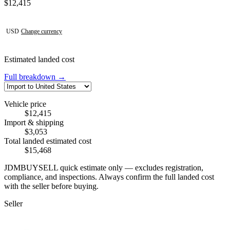
Contact this seller
$12,415
USD
·
Change currency
Estimated landed cost
Full breakdown →
Vehicle price
$12,415
Import & shipping
$3,053
Total landed estimated cost
$15,468
JDMBUYSELL quick estimate only — excludes registration,
compliance, and inspections. Always confirm the full landed cost
with the seller before buying.
Seller