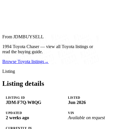
From JDMBUYSELL
1994 Toyota Chaser — view all Toyota listings or
read the buying guide.
Browse Toyota listings
→
Listing
Listing details
LISTING ID
LISTED
JDM-F7Q-W8QG
Jun 2026
UPDATED
VIN
2 weeks ago
Available on request
CURRENTLY IN