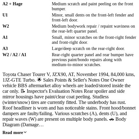
A2 + Hage
Medium scratch and paint peeling on the front
bumper.
U1
Minor, small dents on the front-left fender and
front-left door.
W2
Medium bodywork repair / repaint waviness on
the rear-left quarter panel.
A1
Small, minor scratches on the front-right fender
and front-right door.
A3
Large/deep scratch on the rear-right door.
W2 / A2 / A1
Rear-right quarter panel and rear bumper have
previous paint/bondo repairs along with
medium-to-minor scratches.
Toyota Chaser Tourer V, JZX90, AT, November 1994, 84,000 kms,
1JZ-GTE Turbo. 🌟 Sales Points & Seller's Notes One Owner
vehicle BBS aftermarket alloy wheels are loaded/stored inside the
car only. 📝 Inspector's Evaluation Notes Rear spoiler and side
mirror housings have paint/clear coat peeling. Studless
(winter/snow) tires are currently fitted. The underbody has rust.
Roof headliner is worn and has noticeable stains. Front hood/bonnet
dampers are faulty/failing. Various scratches (A), dents (U), and
repair waves (W) are present on multiple body panels. 🚗 Body
Diagram (Damage…
Read more