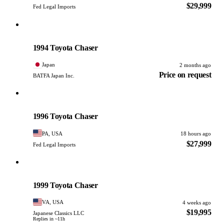
$29,999
Fed Legal Imports
Toyota
PHOTO PENDING
1994 Toyota Chaser
Japan
2 months ago
Price on request
BATFA Japan Inc.
Toyota
PHOTO PENDING
1996 Toyota Chaser
PA, USA
18 hours ago
$27,999
Fed Legal Imports
Toyota
PHOTO PENDING
1999 Toyota Chaser
VA, USA
4 weeks ago
$19,995
Japanese Classics LLC
Replies in ~11h