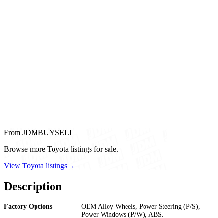
From JDMBUYSELL
Browse more Toyota listings for sale.
View Toyota listings
→
Description
Factory Options
OEM Alloy Wheels, Power Steering (P/S),
Power Windows (P/W), ABS.