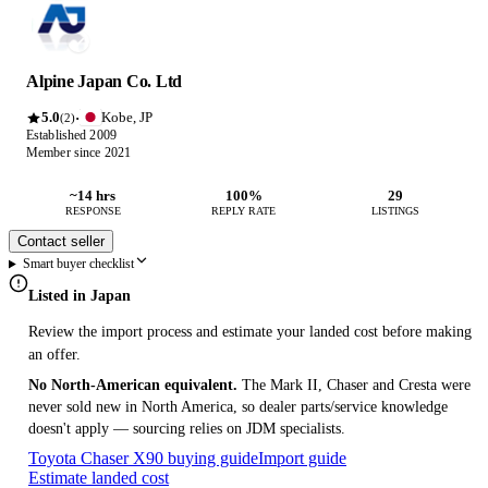
Alpine Japan Co. Ltd
5.0
Kobe, JP
·
(2)
Established 2009
Member since 2021
~14 hrs
100%
29
RESPONSE
REPLY RATE
LISTINGS
Contact seller
Smart buyer checklist
Listed in Japan
Review the import process and estimate your landed cost before making
an offer.
No North-American equivalent.
The Mark II, Chaser and Cresta were
never sold new in North America, so dealer parts/service knowledge
doesn't apply — sourcing relies on JDM specialists.
Toyota Chaser X90 buying guide
Import guide
Estimate landed cost