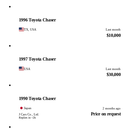
Toyota
PHOTO PENDING
1996 Toyota Chaser
TX, USA
Last month
$10,000
Toyota
PHOTO PENDING
1997 Toyota Chaser
USA
Last month
$30,000
Toyota
PHOTO PENDING
1990 Toyota Chaser
Japan
2 months ago
Price on request
J Cars Co., Ltd.
Replies in ~2h