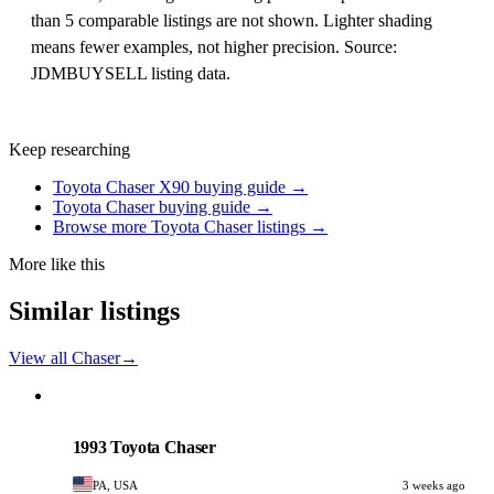
than 5 comparable listings are not shown. Lighter shading
means fewer examples, not higher precision. Source:
JDMBUYSELL listing data.
Keep researching
Toyota Chaser X90 buying guide →
Toyota Chaser buying guide →
Browse more Toyota Chaser listings →
More like this
Similar listings
View all Chaser
→
Toyota
PHOTO PENDING
1993 Toyota Chaser
PA, USA
3 weeks ago