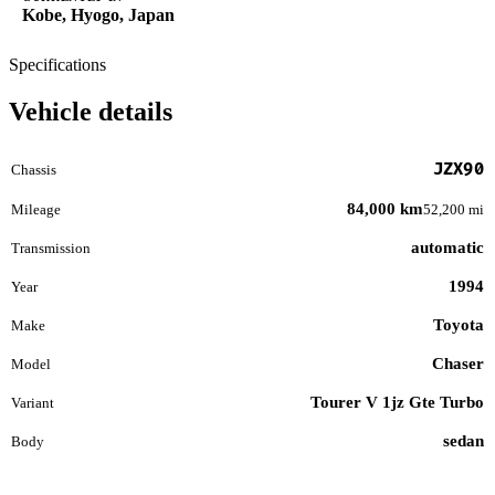
Kobe, Hyogo, Japan
Specifications
Vehicle details
JZX90
Chassis
84,000 km
Mileage
52,200 mi
automatic
Transmission
1994
Year
Toyota
Make
Chaser
Model
Tourer V 1jz Gte Turbo
Variant
sedan
Body