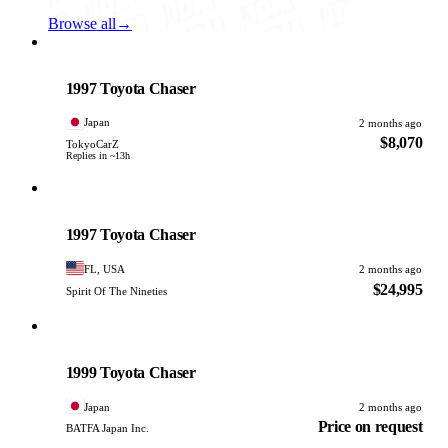
Browse all
→
Toyota
PHOTO PENDING
1997 Toyota Chaser
Japan
2 months ago
$8,070
TokyoCarZ
Replies in ~13h
Toyota
PHOTO PENDING
1997 Toyota Chaser
FL, USA
2 months ago
$24,995
Spirit Of The Nineties
Toyota
PHOTO PENDING
1999 Toyota Chaser
Japan
2 months ago
Price on request
BATFA Japan Inc.