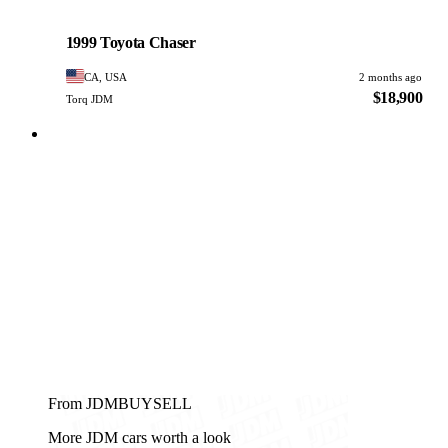
Toyota
PHOTO PENDING
1999 Toyota Chaser
CA, USA
2 months ago
$18,900
Torq JDM
From JDMBUYSELL
More JDM cars worth a look