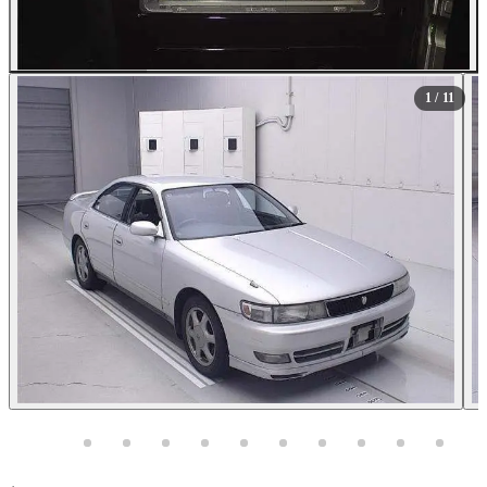
All Photos (11)
1
/ 11
Photos not available