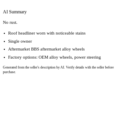
AI Summary
No rust.
Roof headliner worn with noticeable stains
Single owner
Aftermarket BBS aftermarket alloy wheels
Factory options: OEM alloy wheels, power steering
Generated from the seller's description by AI. Verify details with the seller before
purchase.