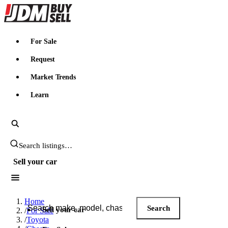
JDMBUYSELL
For Sale
Request
Market Trends
Learn
Search JDM listings
Sell your car
Search JDM listings
Home
Search
Sell your car
/
For Sale
/
Toyota