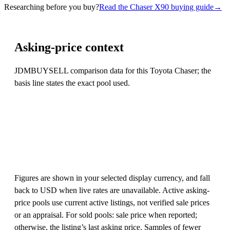
Researching before you buy?
Read the Chaser X90 buying guide
→
Asking-price context
JDMBUYSELL comparison data for this Toyota Chaser; the
basis line states the exact pool used.
Figures are shown in your selected display currency, and fall
back to USD when live rates are unavailable. Active asking-
price pools use current active listings, not verified sale prices
or an appraisal. For sold pools: sale price when reported;
otherwise, the listing’s last asking price. Samples of fewer