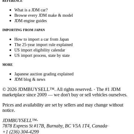
REFERENCE
What is a JDM car?
Browse every JDM make & model
JDM engine guides
IMPORTING FROM JAPAN
How to import a car from Japan
The 25-year import rule explained
US import eligibility calendar
US import process, state by state
MORE
Japanese auction grading explained
JDM blog & news
© 2026 JDMBUYSELL™. All rights reserved. · The #1 JDM
marketplace since 2009 — we don't buy or sell vehicles ourselves.
Prices and availability are set by sellers and may change without
notice.
JDMBUYSELL™
·
7878 Express St #17B, Burnaby, BC V5A 1T4, Canada
·
+1 (236) 304-4299