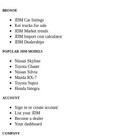
anytime.
BROWSE
JDM Car listings
Kei trucks for sale
JDM Market trends
JDM Import cost calculator
JDM Dealerships
POPULAR JDM MODELS
Nissan Skyline
Toyota Chaser
Nissan Silvia
Mazda RX-7
Toyota Supra
Honda Integra
ACCOUNT
Sign in or create account
List your JDM
Become a dealer
Your dashboard
COMPANY