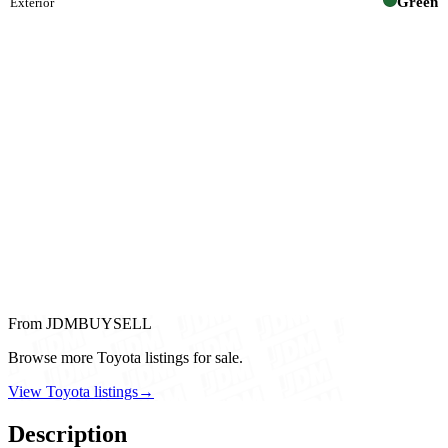
Green
Exterior
From JDMBUYSELL
Browse more Toyota listings for sale.
View Toyota listings
→
Description