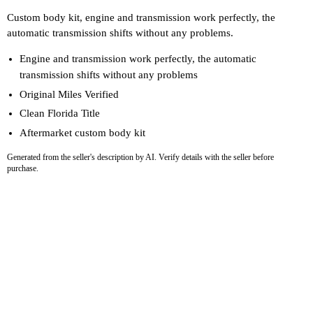
Custom body kit, engine and transmission work perfectly, the
automatic transmission shifts without any problems.
Engine and transmission work perfectly, the automatic
transmission shifts without any problems
Original Miles Verified
Clean Florida Title
Aftermarket custom body kit
Generated from the seller's description by AI. Verify details with the seller before
purchase.