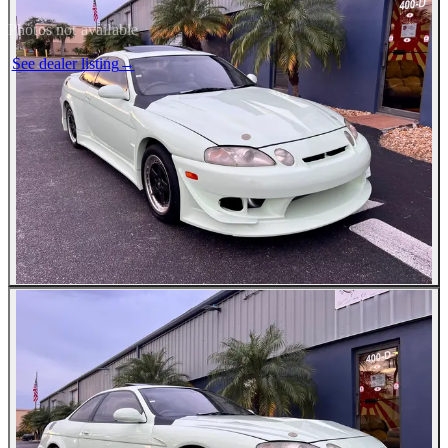
Photos not available
See dealer listing
→