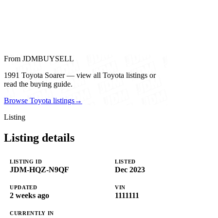
From JDMBUYSELL
1991 Toyota Soarer — view all Toyota listings or
read the buying guide.
Browse Toyota listings
→
Listing
Listing details
LISTING ID
LISTED
JDM-HQZ-N9QF
Dec 2023
UPDATED
VIN
2 weeks ago
1111111
CURRENTLY IN