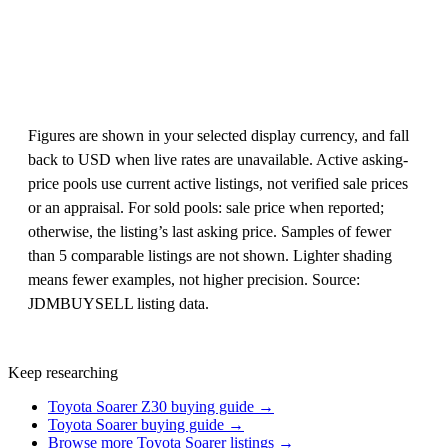
Figures are shown in your selected display currency, and fall
back to USD when live rates are unavailable. Active asking-
price pools use current active listings, not verified sale prices
or an appraisal. For sold pools: sale price when reported;
otherwise, the listing’s last asking price. Samples of fewer
than 5 comparable listings are not shown. Lighter shading
means fewer examples, not higher precision. Source:
JDMBUYSELL listing data.
Keep researching
Toyota Soarer Z30 buying guide →
Toyota Soarer buying guide →
Browse more Toyota Soarer listings →