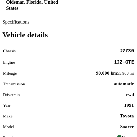
Oldsmar, Florida, United
States
Specifications
Vehicle details
JZZ30
Chassis
1JZ-GTE
Engine
90,000 km
Mileage
55,900 mi
automatic
Transmission
rwd
Drivetrain
1991
Year
Toyota
Make
Soarer
Model