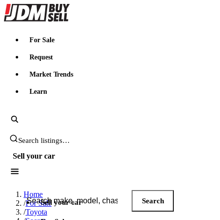
JDMBUYSELL
For Sale
Request
Market Trends
Learn
Search JDM listings
Sell your car
Search JDM listings
Home
Search
Sell your car
/
For Sale
/
Toyota