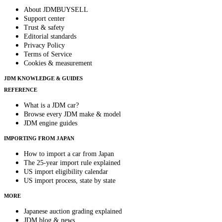
About JDMBUYSELL
Support center
Trust & safety
Editorial standards
Privacy Policy
Terms of Service
Cookies & measurement
JDM KNOWLEDGE & GUIDES
REFERENCE
What is a JDM car?
Browse every JDM make & model
JDM engine guides
IMPORTING FROM JAPAN
How to import a car from Japan
The 25-year import rule explained
US import eligibility calendar
US import process, state by state
MORE
Japanese auction grading explained
JDM blog & news