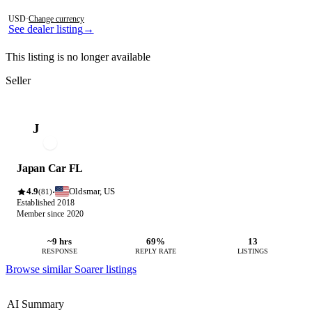
Photos not available
USD
·
Change currency
See dealer listing
→
This listing is no longer available
Seller
J
Japan Car FL
4.9
Oldsmar, US
·
(81)
Established 2018
Member since 2020
~9 hrs
69%
13
RESPONSE
REPLY RATE
LISTINGS
Browse similar Soarer listings
AI Summary