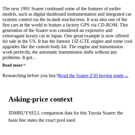
The new 1991 Soarer continued some of the features of earlier
models, such as digital dashboard instrumentation and integrated car
systems control via the in-dash touchscreen. It was also one of the
first cars in the world to feature a factory GPS via CD-ROM. This
generation of the Soarer was considered an expensive and
extravagant luxury car in Japan. One great example is now offered
for sale in the US. It has the famous 1JZ-GTE engine and some cool
upgrades like the custom body kit. The engine and transmission
work perfectly, the automatic transmission shifts without any
problems. It got…
Read more
Researching before you buy?
Read the Soarer Z30 buying guide
→
Asking-price context
JDMBUYSELL comparison data for this Toyota Soarer; the
basis line states the exact pool used.