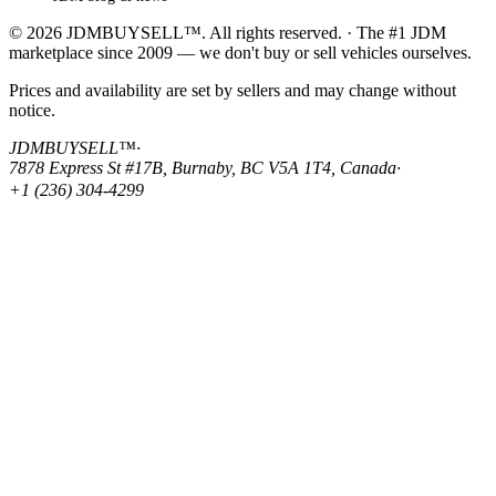
© 2026 JDMBUYSELL™. All rights reserved. · The #1 JDM
marketplace since 2009 — we don't buy or sell vehicles ourselves.
Prices and availability are set by sellers and may change without
notice.
JDMBUYSELL™
·
7878 Express St #17B, Burnaby, BC V5A 1T4, Canada
·
+1 (236) 304-4299