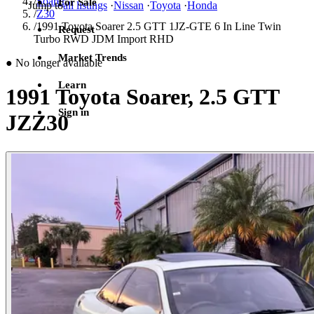
/
Soarer
For Sale
Jump to
all listings
·
Nissan
·
Toyota
·
Honda
/
Z30
/
1991 Toyota Soarer 2.5 GTT 1JZ-GTE 6 In Line Twin
Request
Turbo RWD JDM Import RHD
Market Trends
●
No longer available
Learn
1991 Toyota Soarer, 2.5 GTT
Sign in
JZZ30