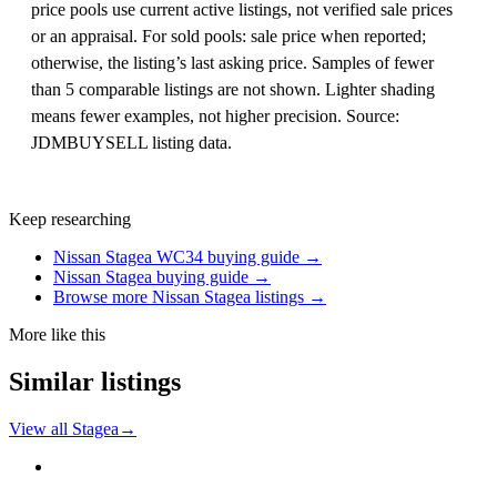
price pools use current active listings, not verified sale prices
or an appraisal. For sold pools: sale price when reported;
otherwise, the listing’s last asking price. Samples of fewer
than 5 comparable listings are not shown. Lighter shading
means fewer examples, not higher precision. Source:
JDMBUYSELL listing data.
Keep researching
Nissan Stagea WC34 buying guide →
Nissan Stagea buying guide →
Browse more Nissan Stagea listings →
More like this
Similar listings
View all Stagea
→
Nissan