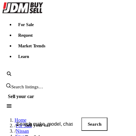
JDMBUYSELL
For Sale
Request
Market Trends
Learn
Search JDM listings
Sell your car
Search JDM listings
Home
Search
Sell your car
/
For Sale
/
Nissan