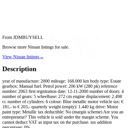
From JDMBUYSELL
Browse more Nissan listings for sale.
View Nissan listings
→
Description
year of manufacture: 2000 mileage: 168.000 km body type: Estate
gearbox: Manual fuel: Petrol power: 206 kW (280 pk) reference
number: 2063 first registration date: 12-11-2000 number of doors: 4
number of gears: 5 wheelbase: 272 cm engine displacement: 2.498
cc number of cylinders: 6 colour: Blue metallic motor vehicle tax: €
181,- to € 203,- quarterly weight (empty): 1.440 kg drive: Motor
paint type: Metallic tax deductible: No (margin scheme) Are you an
entrepreneur? This vehicle is sold under the margin scheme. You
cannot deduct VAT as input tax on the purchase. tax addition
percentage: 0%…