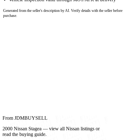
Generated from the seller's description by AI. Verify details with the seller before
purchase.
From JDMBUYSELL
2000 Nissan Stagea — view all Nissan listings or
read the buying guide.