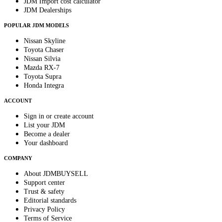
JDM Import cost calculator
JDM Dealerships
POPULAR JDM MODELS
Nissan Skyline
Toyota Chaser
Nissan Silvia
Mazda RX-7
Toyota Supra
Honda Integra
ACCOUNT
Sign in or create account
List your JDM
Become a dealer
Your dashboard
COMPANY
About JDMBUYSELL
Support center
Trust & safety
Editorial standards
Privacy Policy
Terms of Service