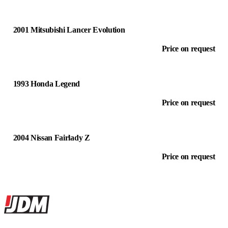
2001 Mitsubishi Lancer Evolution
Price on request
1993 Honda Legend
Price on request
2004 Nissan Fairlady Z
Price on request
Site footer
JDMBUYSELL