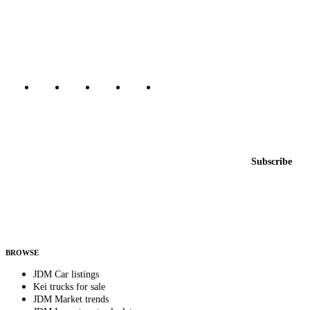
The marketplace for Japanese domestic market cars — listings from
dealers, private sellers, importers, and exporters across the USA,
Canada, Japan, and worldwide.
Marketplace updated daily
Featured JDM cars in your inbox
New listings from across the marketplace, sent weekly.
Email address
Subscribe
Country
Helps us send relevant regional listings and pricing.
By subscribing, you consent to receive weekly featured-JDM-car emails. Unsubscribe
anytime.
BROWSE
JDM Car listings
Kei trucks for sale
JDM Market trends