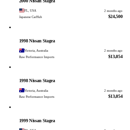
2000 Nissan Stagea
FL, USA
2 months ago
$24,500
Japanese CarHub
Nissan
PHOTO PENDING
1998 Nissan Stagea
Victoria, Australia
2 months ago
$13,054
Raw Performance Imports
Nissan
PHOTO PENDING
1998 Nissan Stagea
Victoria, Australia
2 months ago
$13,054
Raw Performance Imports
Nissan
PHOTO PENDING
1999 Nissan Stagea