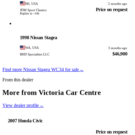
MI, USA
2 months ago
Price on request
JDM Sport Classics
Replies in ~14h
Nissan
PHOTO PENDING
1998 Nissan Stagea
WA, USA
3 months ago
$46,900
RHD Specialties LLC
Find more Nissan Stagea WC34 for sale
→
From this dealer
More from Victoria Car Centre
View dealer profile
→
2007 Honda Civic
Price on request