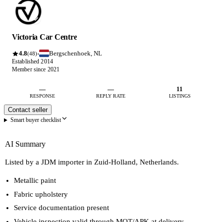
Victoria Car Centre
4.8
Bergschenhoek, NL
·
(48)
Established 2014
Member since 2021
—
—
11
RESPONSE
REPLY RATE
LISTINGS
Contact seller
Smart buyer checklist
AI Summary
Listed by a JDM importer in Zuid-Holland, Netherlands.
Metallic paint
Fabric upholstery
Service documentation present
Vehicle inspection valid through MOT/APK at delivery