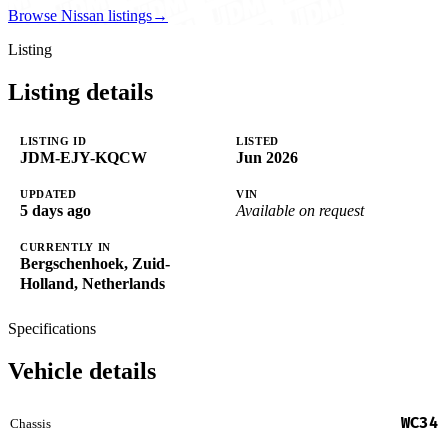
Browse Nissan listings
→
Listing
Listing details
LISTING ID
LISTED
JDM-EJY-KQCW
Jun 2026
UPDATED
VIN
5 days ago
Available on request
CURRENTLY IN
Bergschenhoek, Zuid-
Holland, Netherlands
Specifications
Vehicle details
WC34
Chassis