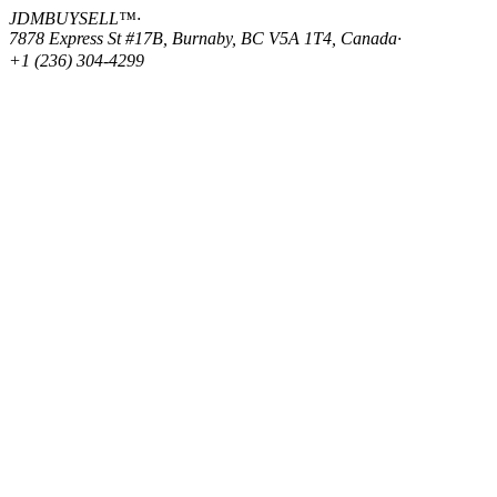
JDMBUYSELL™
·
7878 Express St #17B, Burnaby, BC V5A 1T4, Canada
·
+1 (236) 304-4299