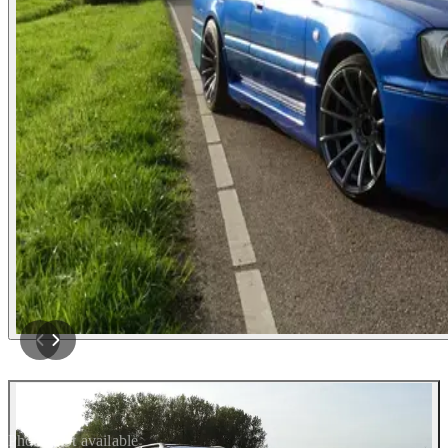
Photos not available