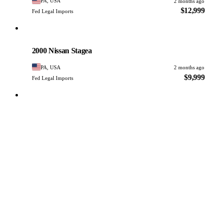
PA, USA
2 months ago
$12,999
Fed Legal Imports
Nissan
PHOTO PENDING
2000 Nissan Stagea
PA, USA
2 months ago
$9,999
Fed Legal Imports