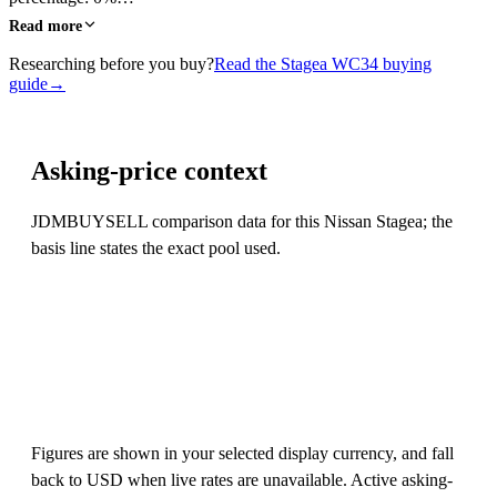
Read more
Researching before you buy?
Read the Stagea WC34 buying
guide
→
Asking-price context
JDMBUYSELL comparison data for this Nissan Stagea; the
basis line states the exact pool used.
Figures are shown in your selected display currency, and fall
back to USD when live rates are unavailable. Active asking-