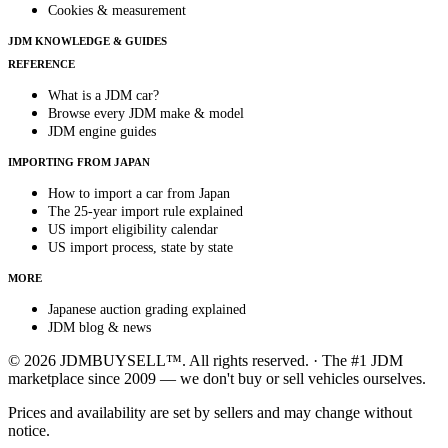
Cookies & measurement
JDM KNOWLEDGE & GUIDES
REFERENCE
What is a JDM car?
Browse every JDM make & model
JDM engine guides
IMPORTING FROM JAPAN
How to import a car from Japan
The 25-year import rule explained
US import eligibility calendar
US import process, state by state
MORE
Japanese auction grading explained
JDM blog & news
© 2026 JDMBUYSELL™. All rights reserved. · The #1 JDM
marketplace since 2009 — we don't buy or sell vehicles ourselves.
Prices and availability are set by sellers and may change without
notice.