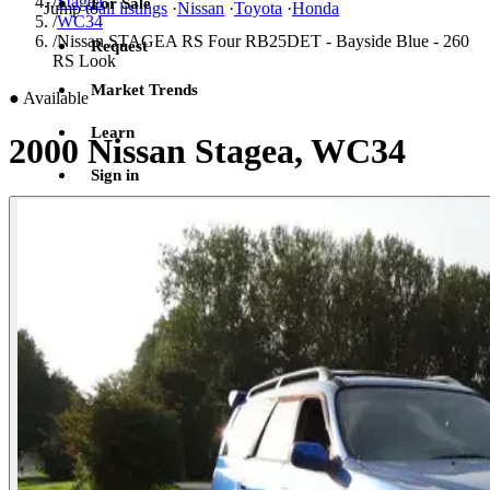
/
Stagea
For Sale
Jump to
all listings
·
Nissan
·
Toyota
·
Honda
/
WC34
/
Nissan STAGEA RS Four RB25DET - Bayside Blue - 260
Request
RS Look
Market Trends
●
Available
Learn
2000 Nissan Stagea, WC34
Sign in