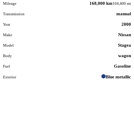
168,000 km
Mileage
104,400 mi
manual
Transmission
2000
Year
Nissan
Make
Stagea
Model
wagon
Body
Gasoline
Fuel
Blue metallic
Exterior