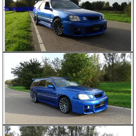
See dealer listing
→