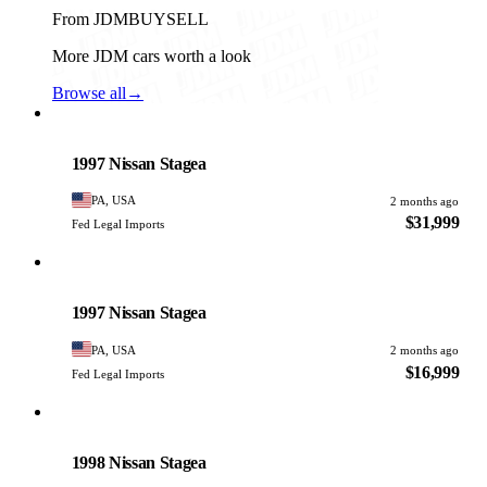
From JDMBUYSELL
More JDM cars worth a look
Browse all
→
Nissan
PHOTO PENDING
1997 Nissan Stagea
PA, USA
2 months ago
$31,999
Fed Legal Imports
Nissan
PHOTO PENDING
1997 Nissan Stagea
PA, USA
2 months ago
$16,999
Fed Legal Imports
Nissan
PHOTO PENDING
1998 Nissan Stagea