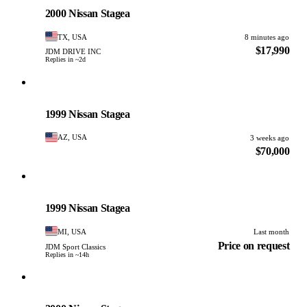
PHOTO PENDING
2000 Nissan Stagea
TX, USA
8 minutes ago
$17,990
JDM DRIVE INC
Replies in ~2d
Nissan
PHOTO PENDING
1999 Nissan Stagea
AZ, USA
3 weeks ago
$70,000
Nissan
PHOTO PENDING
1999 Nissan Stagea
MI, USA
Last month
Price on request
JDM Sport Classics
Replies in ~14h
Nissan
PHOTO PENDING