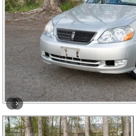
Photos not available