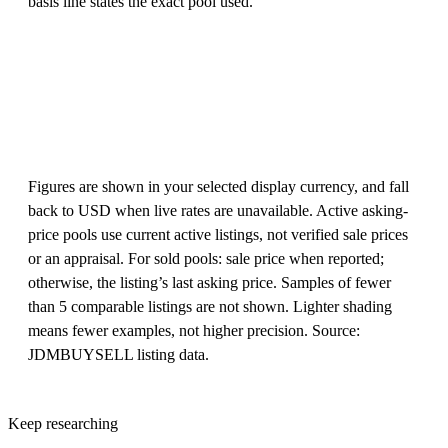
basis line states the exact pool used.
Figures are shown in your selected display currency, and fall
back to USD when live rates are unavailable. Active asking-
price pools use current active listings, not verified sale prices
or an appraisal. For sold pools: sale price when reported;
otherwise, the listing’s last asking price. Samples of fewer
than 5 comparable listings are not shown. Lighter shading
means fewer examples, not higher precision. Source:
JDMBUYSELL listing data.
Keep researching