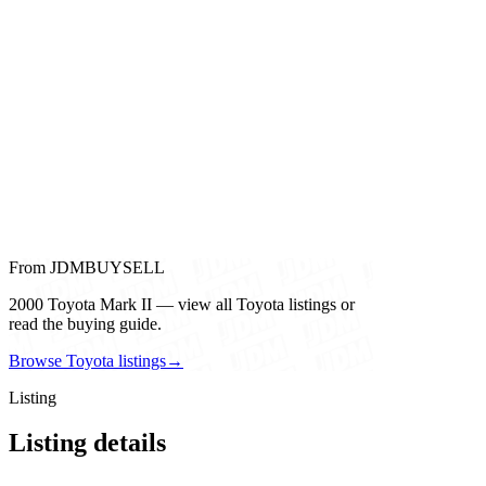
From JDMBUYSELL
2000 Toyota Mark II — view all Toyota listings or
read the buying guide.
Browse Toyota listings
→
Listing
Listing details