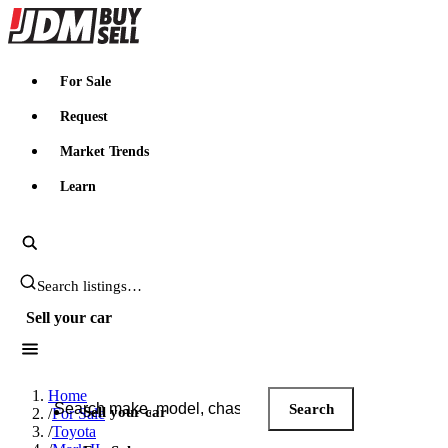
JDMBUYSELL
For Sale
Request
Market Trends
Learn
Search JDM listings
Sell your car
Search JDM listings
Home
Search
Sell your car
/
For Sale
/
Toyota