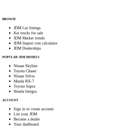
Helps us send relevant regional listings and pricing.
By subscribing, you consent to receive weekly featured-JDM-car emails. Unsubscribe
anytime.
BROWSE
JDM Car listings
Kei trucks for sale
JDM Market trends
JDM Import cost calculator
JDM Dealerships
POPULAR JDM MODELS
Nissan Skyline
Toyota Chaser
Nissan Silvia
Mazda RX-7
Toyota Supra
Honda Integra
ACCOUNT
Sign in or create account
List your JDM
Become a dealer
Your dashboard