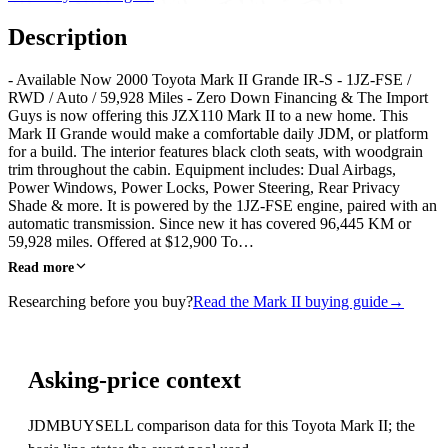
Description
- Available Now 2000 Toyota Mark II Grande IR-S - 1JZ-FSE /
RWD / Auto / 59,928 Miles - Zero Down Financing & The Import
Guys is now offering this JZX110 Mark II to a new home. This
Mark II Grande would make a comfortable daily JDM, or platform
for a build. The interior features black cloth seats, with woodgrain
trim throughout the cabin. Equipment includes: Dual Airbags,
Power Windows, Power Locks, Power Steering, Rear Privacy
Shade & more. It is powered by the 1JZ-FSE engine, paired with an
automatic transmission. Since new it has covered 96,445 KM or
59,928 miles. Offered at $12,900 To…
Read more
Researching before you buy?
Read the Mark II buying guide
→
Asking-price context
JDMBUYSELL comparison data for this Toyota Mark II; the