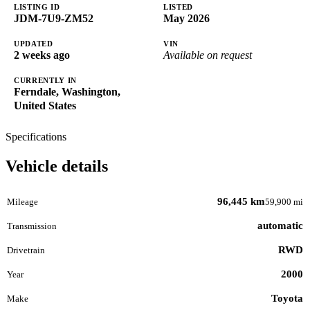
LISTING ID
LISTED
JDM-7U9-ZM52
May 2026
UPDATED
VIN
2 weeks ago
Available on request
CURRENTLY IN
Ferndale, Washington,
United States
Specifications
Vehicle details
96,445 km
Mileage
59,900 mi
automatic
Transmission
RWD
Drivetrain
2000
Year
Toyota
Make