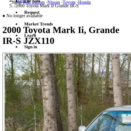
/
Mark II
For Sale
Jump to
all listings
·
Nissan
·
Toyota
·
Honda
/
2000 Toyota Mark II Grande IR-S
Request
●
No longer available
Market Trends
2000 Toyota Mark Ii, Grande
Learn
IR-S JZX110
Sign in