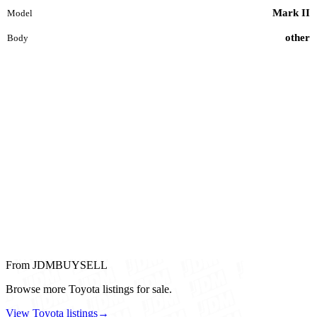
Mark II
Model
other
Body
From JDMBUYSELL
Browse more Toyota listings for sale.
View Toyota listings
→