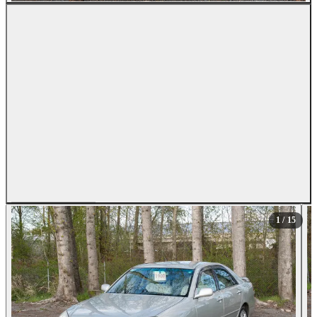
All Photos (15)
1
/ 15