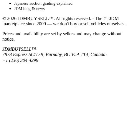
Japanese auction grading explained
JDM blog & news
© 2026 JDMBUYSELL™. All rights reserved. · The #1 JDM
marketplace since 2009 — we don't buy or sell vehicles ourselves.
Prices and availability are set by sellers and may change without
notice.
JDMBUYSELL™
·
7878 Express St #17B, Burnaby, BC V5A 1T4, Canada
·
+1 (236) 304-4299