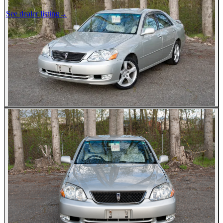
See dealer listing
→