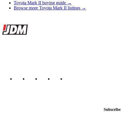
Toyota Mark II buying guide →
Browse more Toyota Mark II listings →
Site footer
JDMBUYSELL
The marketplace for Japanese domestic market cars — listings from
dealers, private sellers, importers, and exporters across the USA,
Canada, Japan, and worldwide.
Marketplace updated daily
Featured JDM cars in your inbox
New listings from across the marketplace, sent weekly.
Email address
Subscribe
Country