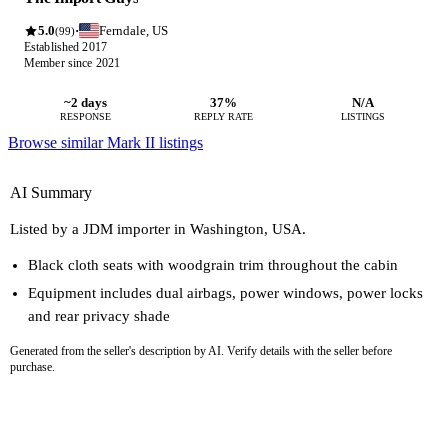
5.0
Ferndale, US
·
(99)
Established 2017
Member since 2021
~2 days
37%
N/A
RESPONSE
REPLY RATE
LISTINGS
Browse similar Mark II listings
AI Summary
Listed by a JDM importer in Washington, USA.
Black cloth seats with woodgrain trim throughout the cabin
Equipment includes dual airbags, power windows, power locks
and rear privacy shade
Generated from the seller's description by AI. Verify details with the seller before
purchase.