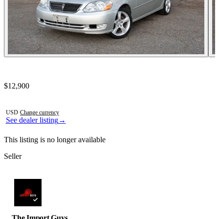
Contact this seller
$12,900
Photos not available
USD
·
Change currency
See dealer listing
→
This listing is no longer available
Seller
The Import Guys