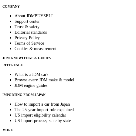
COMPANY
About JDMBUYSELL
Support center
Trust & safety
Editorial standards
Privacy Policy
Terms of Service
Cookies & measurement
JDM KNOWLEDGE & GUIDES
REFERENCE
What is a JDM car?
Browse every JDM make & model
JDM engine guides
IMPORTING FROM JAPAN
How to import a car from Japan
The 25-year import rule explained
US import eligibility calendar
US import process, state by state
MORE