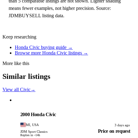
than 5 comparable listings are not shown. Lighter shading
means fewer examples, not higher precision. Source:
JDMBUYSELL listing data.
Keep researching
Honda Civic buying guide →
Browse more Honda Civic listings →
More like this
Similar listings
View all Civic
→
Honda
PHOTO PENDING
2000 Honda Civic
MI, USA
3 days ago
Price on request
JDM Sport Classics
Replies in ~14h