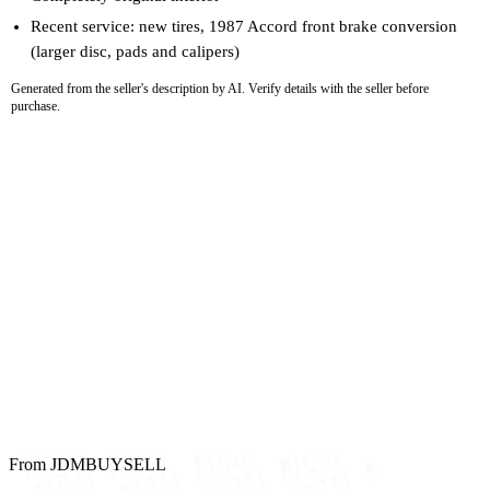
Recent service: new tires, 1987 Accord front brake conversion
(larger disc, pads and calipers)
Generated from the seller's description by AI. Verify details with the seller before
purchase.
From JDMBUYSELL