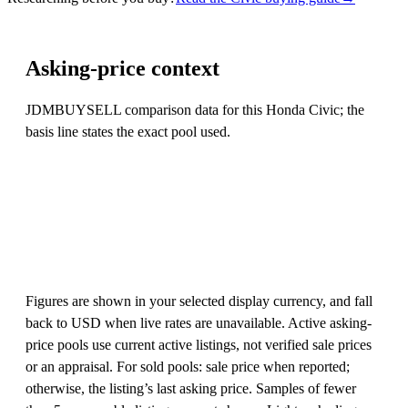
Asking-price context
JDMBUYSELL comparison data for this Honda Civic; the
basis line states the exact pool used.
Figures are shown in your selected display currency, and fall
back to USD when live rates are unavailable. Active asking-
price pools use current active listings, not verified sale prices
or an appraisal. For sold pools: sale price when reported;
otherwise, the listing’s last asking price. Samples of fewer