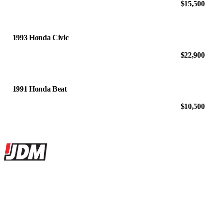
$15,500
1993 Honda Civic
$22,900
1991 Honda Beat
$10,500
Site footer
JDMBUYSELL
The marketplace for Japanese domestic market cars — listings from
dealers, private sellers, importers, and exporters across the USA,
Canada, Japan, and worldwide.
Marketplace updated daily