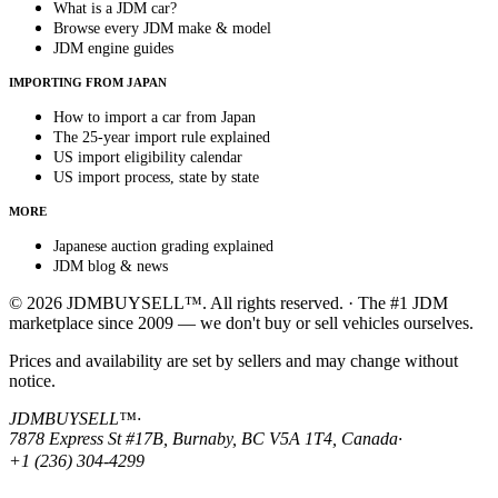
What is a JDM car?
Browse every JDM make & model
JDM engine guides
IMPORTING FROM JAPAN
How to import a car from Japan
The 25-year import rule explained
US import eligibility calendar
US import process, state by state
MORE
Japanese auction grading explained
JDM blog & news
© 2026 JDMBUYSELL™. All rights reserved. · The #1 JDM
marketplace since 2009 — we don't buy or sell vehicles ourselves.
Prices and availability are set by sellers and may change without
notice.
JDMBUYSELL™
·
7878 Express St #17B, Burnaby, BC V5A 1T4, Canada
·
+1 (236) 304-4299