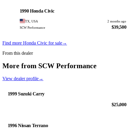
Honda
PHOTO PENDING
1990 Honda Civic
TX, USA
2 months ago
$39,500
SCW Performance
Find more Honda Civic for sale
→
From this dealer
More from SCW Performance
View dealer profile
→
1999 Suzuki Carry
$25,000
1996 Nissan Terrano