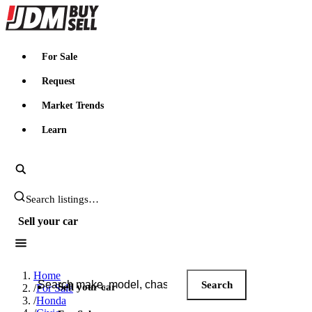
JDMBUYSELL
For Sale
Request
Market Trends
Learn
Search JDM listings
Sell your car
Search JDM listings
Home
Search
Sell your car
/
For Sale
/
Honda