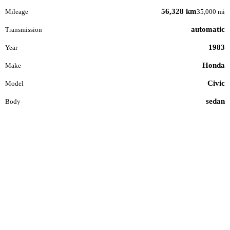
56,328 km
Mileage
35,000 mi
automatic
Transmission
1983
Year
Honda
Make
Civic
Model
sedan
Body