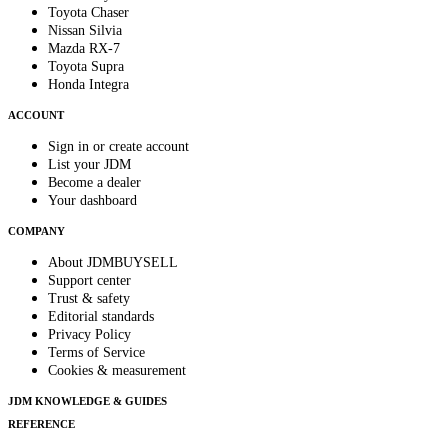
Toyota Chaser
Nissan Silvia
Mazda RX-7
Toyota Supra
Honda Integra
ACCOUNT
Sign in or create account
List your JDM
Become a dealer
Your dashboard
COMPANY
About JDMBUYSELL
Support center
Trust & safety
Editorial standards
Privacy Policy
Terms of Service
Cookies & measurement
JDM KNOWLEDGE & GUIDES
REFERENCE