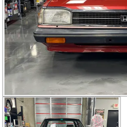
Photos not available
See dealer listing
→