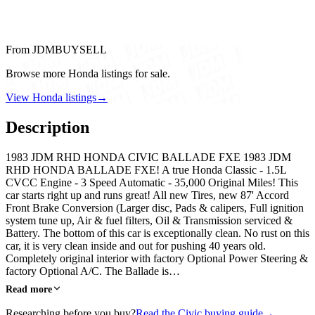
From JDMBUYSELL
Browse more Honda listings for sale.
View Honda listings
→
Description
1983 JDM RHD HONDA CIVIC BALLADE FXE 1983 JDM
RHD HONDA BALLADE FXE! A true Honda Classic - 1.5L
CVCC Engine - 3 Speed Automatic - 35,000 Original Miles! This
car starts right up and runs great! All new Tires, new 87' Accord
Front Brake Conversion (Larger disc, Pads & calipers, Full ignition
system tune up, Air & fuel filters, Oil & Transmission serviced &
Battery. The bottom of this car is exceptionally clean. No rust on this
car, it is very clean inside and out for pushing 40 years old.
Completely original interior with factory Optional Power Steering &
factory Optional A/C. The Ballade is…
Read more
Researching before you buy?
Read the Civic buying guide
→