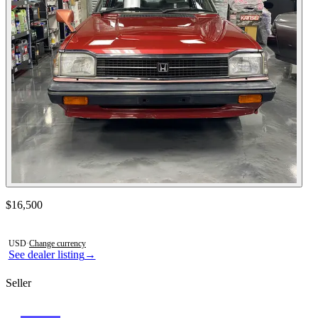
Contact this seller
$16,500
Photos not available
USD
·
Change currency
See dealer listing
→
Seller