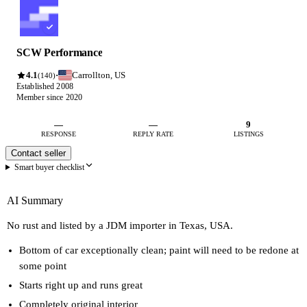
SCW Performance
4.1
Carrollton, US
·
(140)
Established 2008
Member since 2020
—
—
9
RESPONSE
REPLY RATE
LISTINGS
Contact seller
Smart buyer checklist
AI Summary
No rust and listed by a JDM importer in Texas, USA.
Bottom of car exceptionally clean; paint will need to be redone at
some point
Starts right up and runs great
Completely original interior