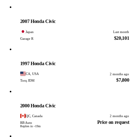
Honda
PHOTO PENDING
2007 Honda Civic
Japan
Last month
$20,101
Garage R
Honda
PHOTO PENDING
1997 Honda Civic
CA, USA
2 months ago
$7,800
Torq JDM
Honda
PHOTO PENDING
2000 Honda Civic
QC, Canada
2 months ago
Price on request
RB Auto
Replies in ~19m