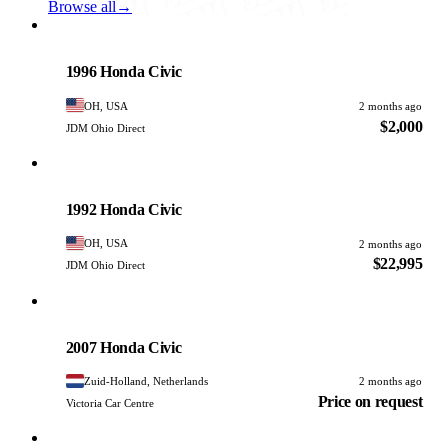
Browse all
→
Honda
PHOTO PENDING
1996 Honda Civic
OH, USA
2 months ago
$2,000
JDM Ohio Direct
Honda
PHOTO PENDING
1992 Honda Civic
OH, USA
2 months ago
$22,995
JDM Ohio Direct
Honda
PHOTO PENDING
2007 Honda Civic
Zuid-Holland, Netherlands
2 months ago
Price on request
Victoria Car Centre