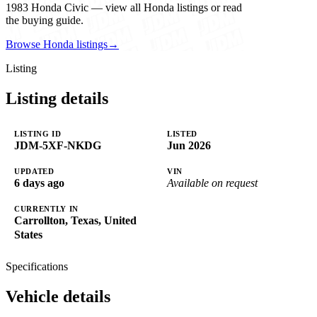
1983 Honda Civic — view all Honda listings or read
the buying guide.
Browse Honda listings
→
Listing
Listing details
LISTING ID
LISTED
JDM-5XF-NKDG
Jun 2026
UPDATED
VIN
6 days ago
Available on request
CURRENTLY IN
Carrollton, Texas, United
States
Specifications
Vehicle details