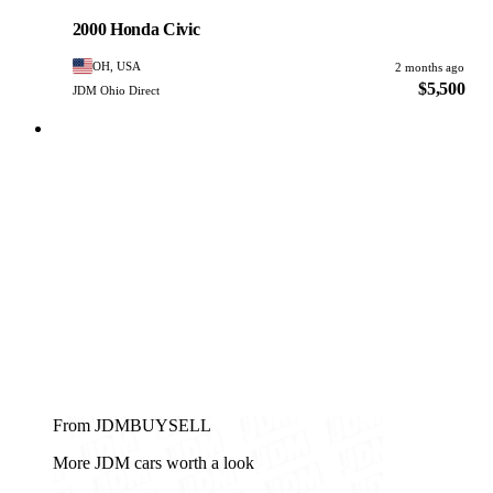
PHOTO PENDING
2000 Honda Civic
OH, USA
2 months ago
$5,500
JDM Ohio Direct
From JDMBUYSELL
More JDM cars worth a look