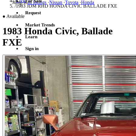
/
Civic
For Sale
Jump to
all listings
·
Nissan
·
Toyota
·
Honda
/
1983 JDM RHD HONDA CIVIC BALLADE FXE
Request
●
Available
Market Trends
1983 Honda Civic, Ballade
Learn
FXE
Sign in