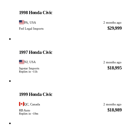
Honda
PHOTO PENDING
1998 Honda Civic
PA, USA
2 months ago
$29,999
Fed Legal Imports
Honda
PHOTO PENDING
1997 Honda Civic
NJ, USA
2 months ago
$18,995
Japstar Imports
Replies in ~11h
Honda
PHOTO PENDING
1999 Honda Civic
QC, Canada
2 months ago
$18,989
RB Auto
Replies in ~19m
Honda