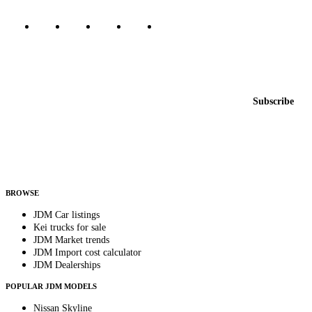
Featured JDM cars in your inbox
New listings from across the marketplace, sent weekly.
Email address
Subscribe
Country
Helps us send relevant regional listings and pricing.
By subscribing, you consent to receive weekly featured-JDM-car emails. Unsubscribe
anytime.
BROWSE
JDM Car listings
Kei trucks for sale
JDM Market trends
JDM Import cost calculator
JDM Dealerships
POPULAR JDM MODELS
Nissan Skyline