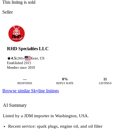
This listing is sold
Seller
RHD Specialties LLC
4.5
Kent, US
·
(280)
Established 2015
Member since 2019
—
0%
11
RESPONSE
REPLY RATE
LISTINGS
Browse similar Skyline listings
AI Summary
Listed by a JDM importer in Washington, USA.
Recent service: spark plugs, engine oil, and oil filter