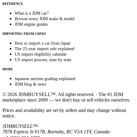
REFERENCE
What is a JDM car?
Browse every JDM make & model
JDM engine guides
IMPORTING FROM JAPAN
How to import a car from Japan
The 25-year import rule explained
US import eligibility calendar
US import process, state by state
MORE
Japanese auction grading explained
JDM blog & news
© 2026 JDMBUYSELL™. All rights reserved. · The #1 JDM
marketplace since 2009 — we don't buy or sell vehicles ourselves.
Prices and availability are set by sellers and may change without
notice.
JDMBUYSELL™
·
7878 Express St #17B, Burnaby, BC V5A 1T4, Canada
·