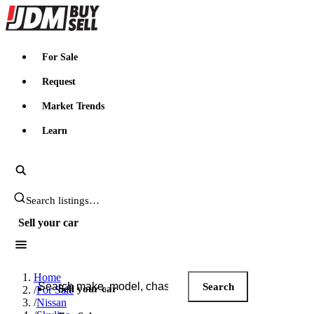
JDMBUYSELL
For Sale
Request
Market Trends
Learn
Search JDM listings
Sell your car
Search JDM listings
Home
Search
Sell your car
/
For Sale
/
Nissan