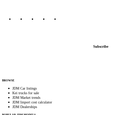
Marketplace updated daily
Featured JDM cars in your inbox
New listings from across the marketplace, sent weekly.
Email address
Subscribe
Country
Helps us send relevant regional listings and pricing.
By subscribing, you consent to receive weekly featured-JDM-car emails. Unsubscribe
anytime.
BROWSE
JDM Car listings
Kei trucks for sale
JDM Market trends
JDM Import cost calculator
JDM Dealerships
POPULAR JDM MODELS