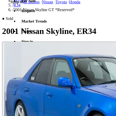
/
Skyline
For Sale
Jump to
all listings
·
Nissan
·
Toyota
·
Honda
/
R34
/
2001 Nissan Skyline GT *Reserved*
Request
●
Sold
Market Trends
2001 Nissan Skyline, ER34
Learn
Sign in