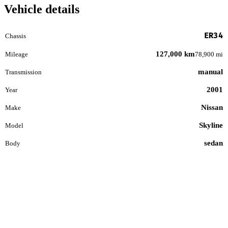
Vehicle details
ER34
Chassis
127,000 km
Mileage
78,900 mi
manual
Transmission
2001
Year
Nissan
Make
Skyline
Model
sedan
Body