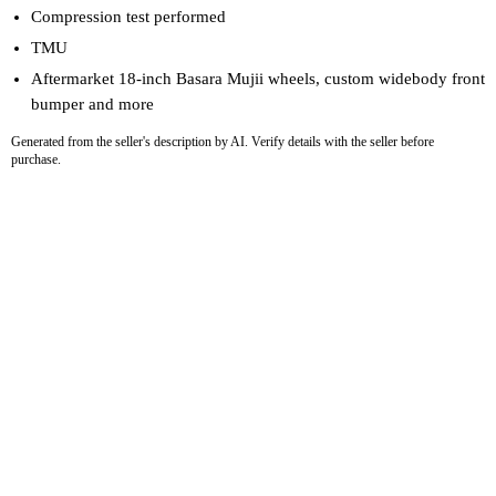
Compression test performed
TMU
Aftermarket 18-inch Basara Mujii wheels, custom widebody front
bumper and more
Generated from the seller's description by AI. Verify details with the seller before
purchase.