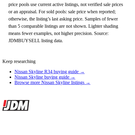
price pools use current active listings, not verified sale prices
or an appraisal. For sold pools: sale price when reported;
otherwise, the listing’s last asking price. Samples of fewer
than 5 comparable listings are not shown. Lighter shading
means fewer examples, not higher precision. Source:
JDMBUYSELL listing data.
Keep researching
Nissan Skyline R34 buying guide →
Nissan Skyline buying guide →
Browse more Nissan Skyline listings →
Site footer
JDMBUYSELL
The marketplace for Japanese domestic market cars — listings from
dealers, private sellers, importers, and exporters across the USA,
Canada, Japan, and worldwide.