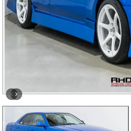
Photos not available