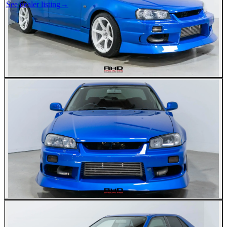
See dealer listing
→