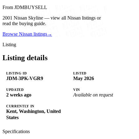
From JDMBUYSELL
2001 Nissan Skyline — view all Nissan listings or
read the buying guide.
Browse Nissan listings
→
Listing
Listing details
LISTING ID
LISTED
JDM-3PK-VGR9
May 2026
UPDATED
VIN
2 weeks ago
Available on request
CURRENTLY IN
Kent, Washington, United
States
Specifications