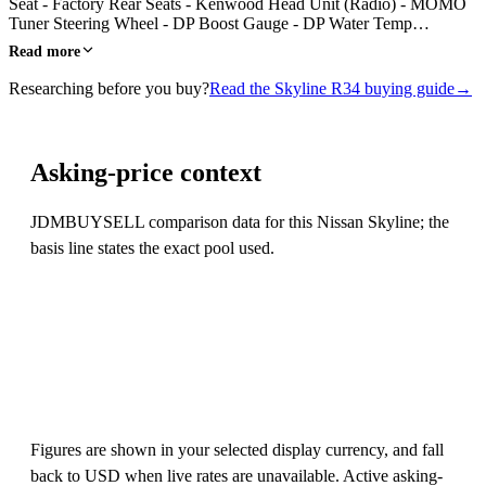
Seat - Factory Rear Seats - Kenwood Head Unit (Radio) - MOMO
Tuner Steering Wheel - DP Boost Gauge - DP Water Temp…
Read more
Researching before you buy?
Read the Skyline R34 buying guide
→
Asking-price context
JDMBUYSELL comparison data for this Nissan Skyline; the
basis line states the exact pool used.
Figures are shown in your selected display currency, and fall
back to USD when live rates are unavailable. Active asking-