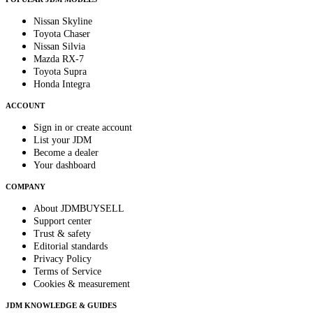
Nissan Skyline
Toyota Chaser
Nissan Silvia
Mazda RX-7
Toyota Supra
Honda Integra
ACCOUNT
Sign in or create account
List your JDM
Become a dealer
Your dashboard
COMPANY
About JDMBUYSELL
Support center
Trust & safety
Editorial standards
Privacy Policy
Terms of Service
Cookies & measurement
JDM KNOWLEDGE & GUIDES