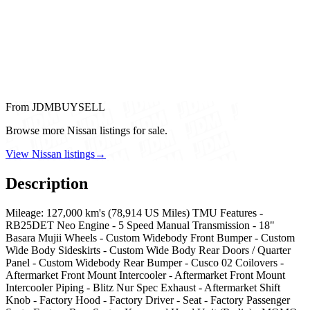
From JDMBUYSELL
Browse more Nissan listings for sale.
View Nissan listings
→
Description
Mileage: 127,000 km's (78,914 US Miles) TMU Features -
RB25DET Neo Engine - 5 Speed Manual Transmission - 18"
Basara Mujii Wheels - Custom Widebody Front Bumper - Custom
Wide Body Sideskirts - Custom Wide Body Rear Doors / Quarter
Panel - Custom Widebody Rear Bumper - Cusco 02 Coilovers -
Aftermarket Front Mount Intercooler - Aftermarket Front Mount
Intercooler Piping - Blitz Nur Spec Exhaust - Aftermarket Shift
Knob - Factory Hood - Factory Driver - Seat - Factory Passenger