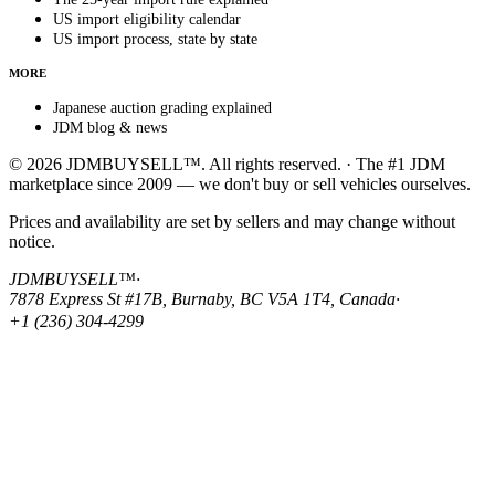
US import eligibility calendar
US import process, state by state
MORE
Japanese auction grading explained
JDM blog & news
© 2026 JDMBUYSELL™. All rights reserved. · The #1 JDM
marketplace since 2009 — we don't buy or sell vehicles ourselves.
Prices and availability are set by sellers and may change without
notice.
JDMBUYSELL™
·
7878 Express St #17B, Burnaby, BC V5A 1T4, Canada
·
+1 (236) 304-4299