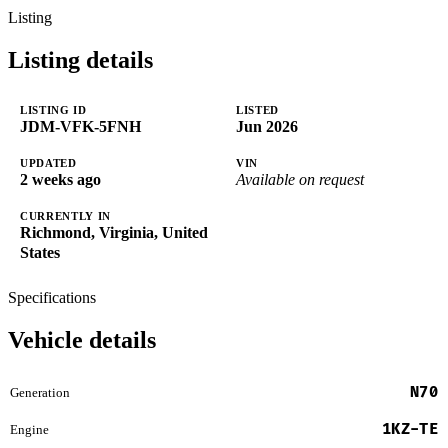
Listing
Listing details
LISTING ID
LISTED
JDM-VFK-5FNH
Jun 2026
UPDATED
VIN
2 weeks ago
Available on request
CURRENTLY IN
Richmond, Virginia, United
States
Specifications
Vehicle details
N70
Generation
1KZ-TE
Engine