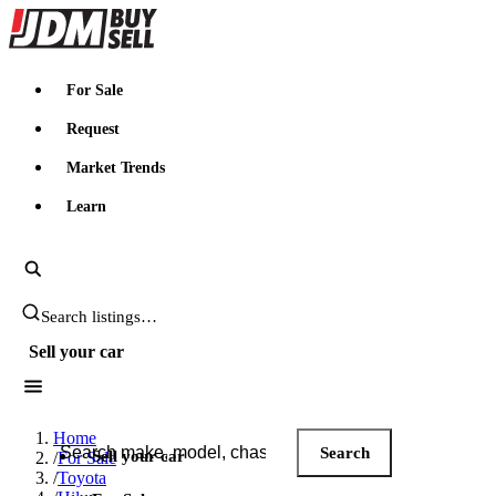
JDMBUYSELL
For Sale
Request
Market Trends
Learn
Search JDM listings
Sell your car
Search JDM listings
Home
Search
Sell your car
/
For Sale
/
Toyota