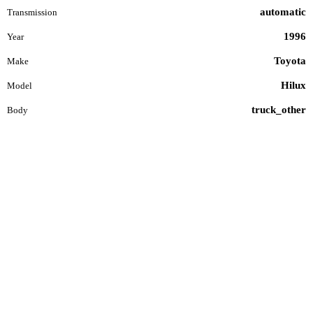
automatic
Transmission
1996
Year
Toyota
Make
Hilux
Model
truck_other
Body