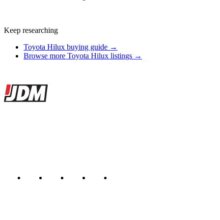
Keep researching
Toyota Hilux buying guide →
Browse more Toyota Hilux listings →
Site footer
JDMBUYSELL
The marketplace for Japanese domestic market cars — listings from
dealers, private sellers, importers, and exporters across the USA,
Canada, Japan, and worldwide.
Marketplace updated daily
Featured JDM cars in your inbox
New listings from across the marketplace, sent weekly.