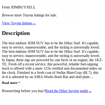
From JDMBUYSELL
Browse more Toyota listings for sale.
View Toyota listings
→
Description
The best midsize JDM SUV has to be the Hilux Surf. It's capable,
easy to service, maneuverable, and the styling is universally loved.
The best midsize JDM SUV has to be the Hilux Surf. It’s capable,
easy to service, maneuverable, and the styling is universally loved.
In Japan, these rigs are powered by one heck of an engine, the 1KZ-
TE. Fresh off a recent service, this powerful, reliable fuel-sipping
truck is offered with a mere 121k verified and documented miles on
the clock. Finished in a fresh coat of Stellar Blue/Gray (8L7), this
4×4 is adorned by an AIBA Works Bash Bar and skid plate…
Read more
Researching before you buy?
Read the Hilux buying guide
→