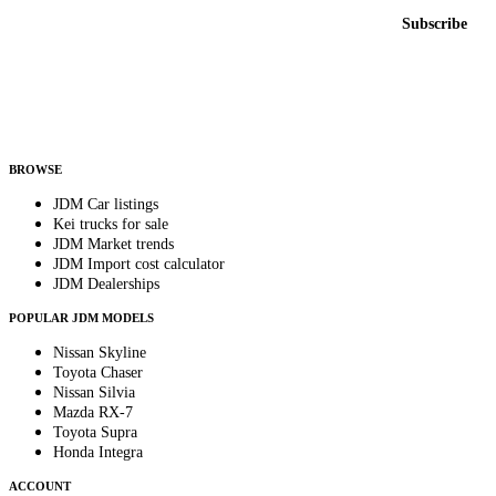
Email address
Subscribe
Country
Helps us send relevant regional listings and pricing.
By subscribing, you consent to receive weekly featured-JDM-car emails. Unsubscribe
anytime.
BROWSE
JDM Car listings
Kei trucks for sale
JDM Market trends
JDM Import cost calculator
JDM Dealerships
POPULAR JDM MODELS
Nissan Skyline
Toyota Chaser
Nissan Silvia
Mazda RX-7
Toyota Supra
Honda Integra
ACCOUNT