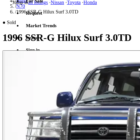
/
Hilux
For Sale
Jump to
all listings
·
Nissan
·
Toyota
·
Honda
/
N70
/
1996 SSR-G Hilux Surf 3.0TD
Request
●
Sold
Market Trends
1996 SSR-G Hilux Surf 3.0TD
Learn
Sign in