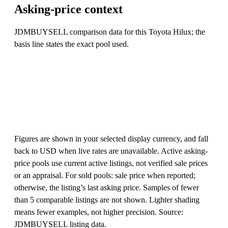
Asking-price context
JDMBUYSELL comparison data for this Toyota Hilux; the
basis line states the exact pool used.
Figures are shown in your selected display currency, and fall
back to USD when live rates are unavailable. Active asking-
price pools use current active listings, not verified sale prices
or an appraisal. For sold pools: sale price when reported;
otherwise, the listing’s last asking price. Samples of fewer
than 5 comparable listings are not shown. Lighter shading
means fewer examples, not higher precision. Source:
JDMBUYSELL listing data.