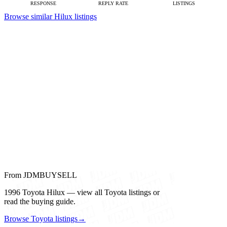
RESPONSE
REPLY RATE
LISTINGS
Browse similar Hilux listings
From JDMBUYSELL
1996 Toyota Hilux — view all Toyota listings or
read the buying guide.
Browse Toyota listings
→