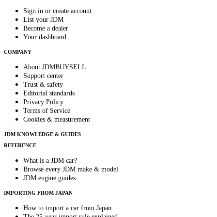
Sign in or create account
List your JDM
Become a dealer
Your dashboard
COMPANY
About JDMBUYSELL
Support center
Trust & safety
Editorial standards
Privacy Policy
Terms of Service
Cookies & measurement
JDM KNOWLEDGE & GUIDES
REFERENCE
What is a JDM car?
Browse every JDM make & model
JDM engine guides
IMPORTING FROM JAPAN
How to import a car from Japan
The 25-year import rule explained