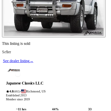
Contact this seller
This listing is sold
Seller
Photos not available
See dealer listing
→
Japanese Classics LLC
4.8
Richmond, US
·
(692)
Established 2013
Member since 2019
~11 hrs
44%
33