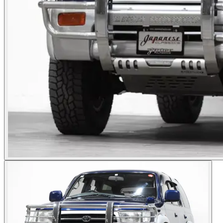
Photos not available
See dealer listing
→