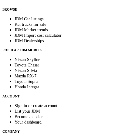
anytime.
BROWSE
JDM Car listings
Kei trucks for sale
JDM Market trends
JDM Import cost calculator
JDM Dealerships
POPULAR JDM MODELS
Nissan Skyline
Toyota Chaser
Nissan Silvia
Mazda RX-7
Toyota Supra
Honda Integra
ACCOUNT
Sign in or create account
List your JDM
Become a dealer
Your dashboard
COMPANY