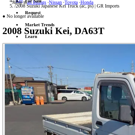
/
Kei
For Sale
Jump to
all listings
·
Nissan
·
Toyota
·
Honda
/
2008 Suzuki Japanese Kei Truck (ac, ps) | GR Imports
Request
●
No longer available
Market Trends
2008 Suzuki Kei, DA63T
Learn
Sign in