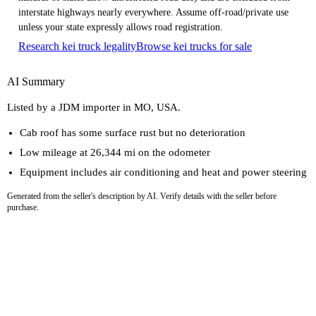
interstate highways nearly everywhere. Assume off-road/private use
unless your state expressly allows road registration.
Research kei truck legality
Browse kei trucks for sale
AI Summary
Listed by a JDM importer in MO, USA.
Cab roof has some surface rust but no deterioration
Low mileage at 26,344 mi on the odometer
Equipment includes air conditioning and heat and power steering
Generated from the seller's description by AI. Verify details with the seller before
purchase.