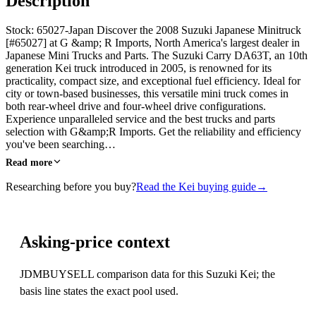
Description
Stock: 65027-Japan Discover the 2008 Suzuki Japanese Minitruck
[#65027] at G &amp; R Imports, North America's largest dealer in
Japanese Mini Trucks and Parts. The Suzuki Carry DA63T, an 10th
generation Kei truck introduced in 2005, is renowned for its
practicality, compact size, and exceptional fuel efficiency. Ideal for
city or town-based businesses, this versatile mini truck comes in
both rear-wheel drive and four-wheel drive configurations.
Experience unparalleled service and the best trucks and parts
selection with G&amp;R Imports. Get the reliability and efficiency
you've been searching…
Read more
Researching before you buy?
Read the Kei buying guide
→
Asking-price context
JDMBUYSELL comparison data for this Suzuki Kei; the
basis line states the exact pool used.