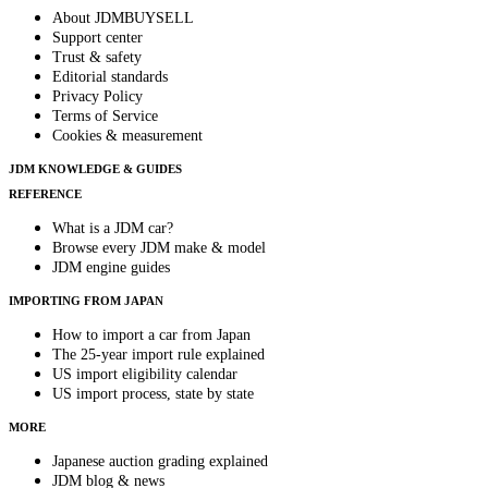
About JDMBUYSELL
Support center
Trust & safety
Editorial standards
Privacy Policy
Terms of Service
Cookies & measurement
JDM KNOWLEDGE & GUIDES
REFERENCE
What is a JDM car?
Browse every JDM make & model
JDM engine guides
IMPORTING FROM JAPAN
How to import a car from Japan
The 25-year import rule explained
US import eligibility calendar
US import process, state by state
MORE
Japanese auction grading explained
JDM blog & news