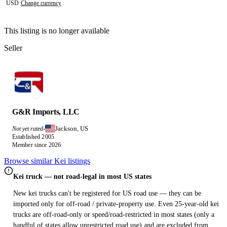
USD
·
Change currency
This listing is no longer available
Seller
G&R Imports, LLC
Jackson, US
Not yet rated
·
Established 2005
Member since 2026
Browse similar Kei listings
Kei truck — not road-legal in most US states
New kei trucks can't be registered for US road use — they can be
imported only for off-road / private-property use. Even 25-year-old kei
trucks are off-road-only or speed/road-restricted in most states (only a
handful of states allow unrestricted road use) and are excluded from