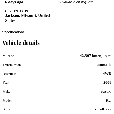
6 days ago
Available on request
CURRENTLY IN
Jackson, Missouri, United
States
Specifications
Vehicle details
42,397 km
Mileage
26,300 mi
automatic
Transmission
4WD
Drivetrain
2008
Year
Suzuki
Make
Kei
Model
small_car
Body