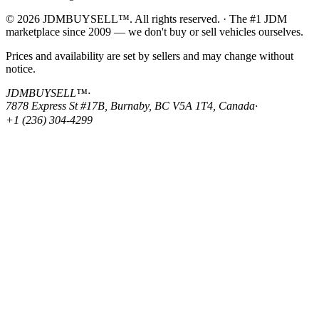
© 2026 JDMBUYSELL™. All rights reserved. · The #1 JDM
marketplace since 2009 — we don't buy or sell vehicles ourselves.
Prices and availability are set by sellers and may change without
notice.
JDMBUYSELL™
·
7878 Express St #17B, Burnaby, BC V5A 1T4, Canada
·
+1 (236) 304-4299