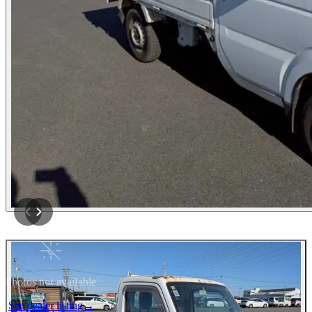
Photos not available
See dealer listing
→