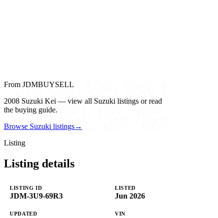
From JDMBUYSELL
2008 Suzuki Kei — view all Suzuki listings or read
the buying guide.
Browse Suzuki listings
→
Listing
Listing details
LISTING ID
LISTED
JDM-3U9-69R3
Jun 2026
UPDATED
VIN