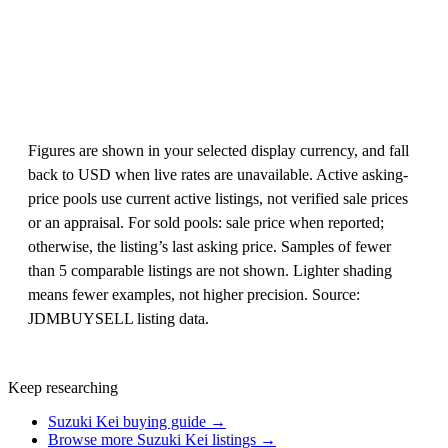
Figures are shown in your selected display currency, and fall
back to USD when live rates are unavailable. Active asking-
price pools use current active listings, not verified sale prices
or an appraisal. For sold pools: sale price when reported;
otherwise, the listing’s last asking price. Samples of fewer
than 5 comparable listings are not shown. Lighter shading
means fewer examples, not higher precision. Source:
JDMBUYSELL listing data.
Keep researching
Suzuki Kei buying guide →
Browse more Suzuki Kei listings →