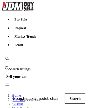
JDMBUYSELL
For Sale
Request
Market Trends
Learn
Search JDM listings
Sell your car
Search JDM listings
Home
Search
Sell your car
/
For Sale
/
Suzuki