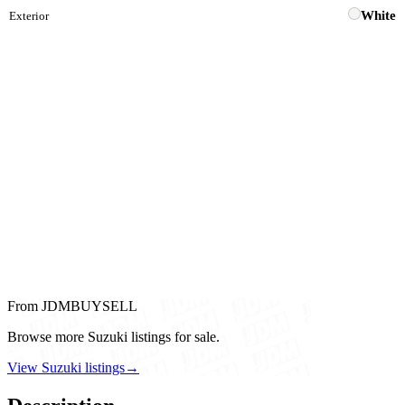
White
Exterior
From JDMBUYSELL
Browse more Suzuki listings for sale.
View Suzuki listings
→