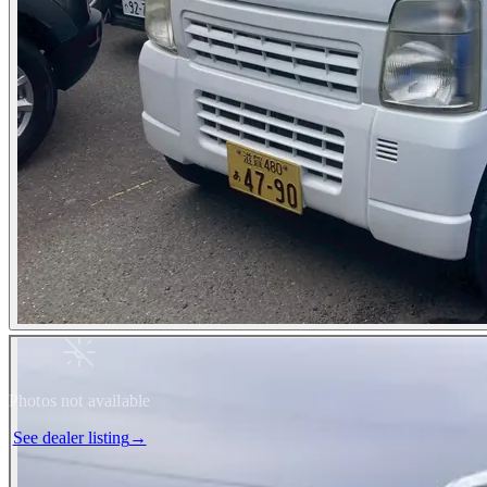
Photos not available
See dealer listing
→