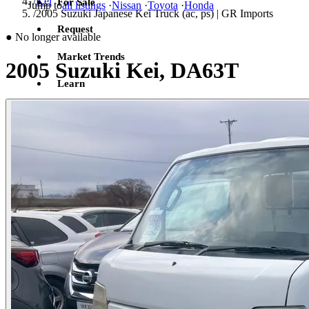
/
Kei
For Sale
Jump to
all listings
·
Nissan
·
Toyota
·
Honda
/
2005 Suzuki Japanese Kei Truck (ac, ps) | GR Imports
Request
●
No longer available
Market Trends
2005 Suzuki Kei, DA63T
Learn
Sign in