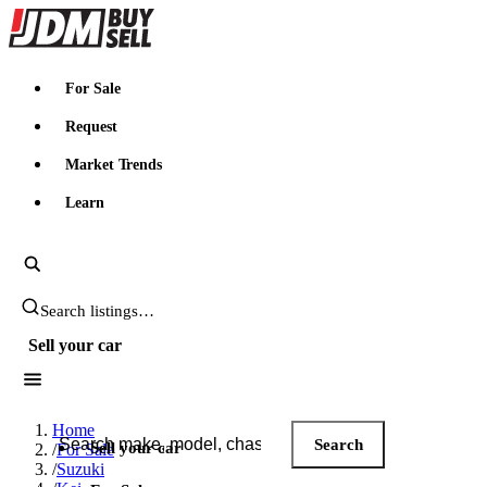
JDMBUYSELL
For Sale
Request
Market Trends
Learn
Search JDM listings
Sell your car
Search JDM listings
Home
Search
Sell your car
/
For Sale
/
Suzuki