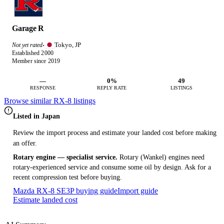
Garage R
Tokyo, JP
Not yet rated
·
Established 2000
Member since 2019
—
0%
49
RESPONSE
REPLY RATE
LISTINGS
Browse similar RX-8 listings
Listed in Japan
Review the import process and estimate your landed cost before making
an offer.
Rotary engine — specialist service.
Rotary (Wankel) engines need
rotary-experienced service and consume some oil by design. Ask for a
recent compression test before buying.
Mazda RX-8 SE3P buying guide
Import guide
Estimate landed cost