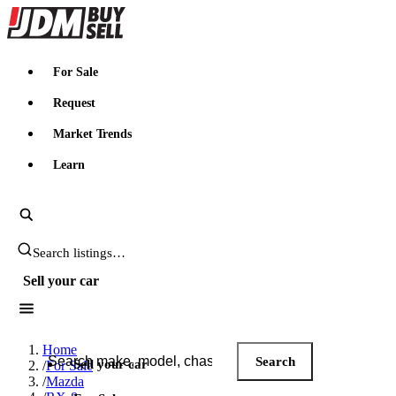
JDMBUYSELL
For Sale
Request
Market Trends
Learn
Search JDM listings
Sell your car
Search JDM listings
Home
Search
Sell your car
/
For Sale
/
Mazda