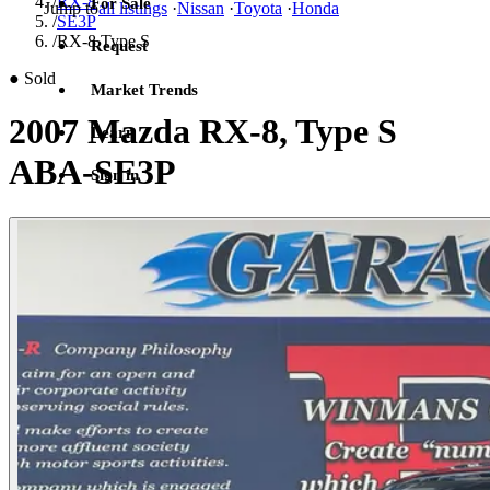
/
RX-8
For Sale
Jump to
all listings
·
Nissan
·
Toyota
·
Honda
/
SE3P
/
RX-8 Type S
Request
●
Sold
Market Trends
2007 Mazda RX-8, Type S
Learn
ABA-SE3P
Sign in