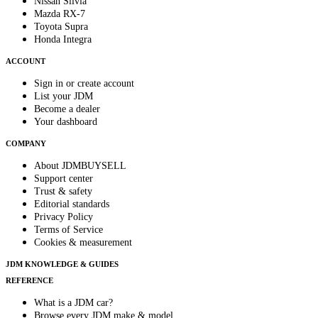
Nissan Silvia
Mazda RX-7
Toyota Supra
Honda Integra
ACCOUNT
Sign in or create account
List your JDM
Become a dealer
Your dashboard
COMPANY
About JDMBUYSELL
Support center
Trust & safety
Editorial standards
Privacy Policy
Terms of Service
Cookies & measurement
JDM KNOWLEDGE & GUIDES
REFERENCE
What is a JDM car?
Browse every JDM make & model