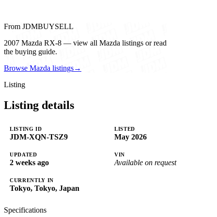
From JDMBUYSELL
2007 Mazda RX-8 — view all Mazda listings or read
the buying guide.
Browse Mazda listings
→
Listing
Listing details
LISTING ID
LISTED
JDM-XQN-TSZ9
May 2026
UPDATED
VIN
2 weeks ago
Available on request
CURRENTLY IN
Tokyo, Tokyo, Japan
Specifications