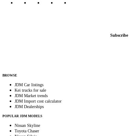
Featured JDM cars in your inbox
New listings from across the marketplace, sent weekly.
Email address
Subscribe
Country
Helps us send relevant regional listings and pricing.
By subscribing, you consent to receive weekly featured-JDM-car emails. Unsubscribe
anytime.
BROWSE
JDM Car listings
Kei trucks for sale
JDM Market trends
JDM Import cost calculator
JDM Dealerships
POPULAR JDM MODELS
Nissan Skyline
Toyota Chaser