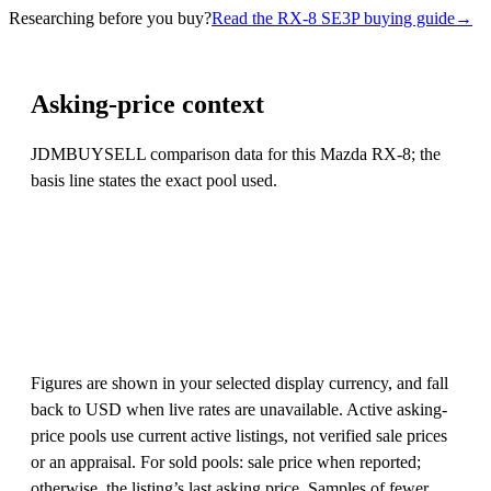
Researching before you buy?
Read the RX-8 SE3P buying guide
→
Asking-price context
JDMBUYSELL comparison data for this Mazda RX-8; the
basis line states the exact pool used.
Figures are shown in your selected display currency, and fall
back to USD when live rates are unavailable. Active asking-
price pools use current active listings, not verified sale prices
or an appraisal. For sold pools: sale price when reported;
otherwise, the listing’s last asking price. Samples of fewer