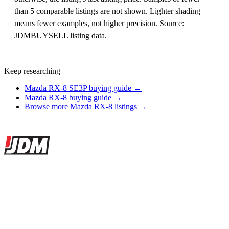
than 5 comparable listings are not shown. Lighter shading
means fewer examples, not higher precision. Source:
JDMBUYSELL listing data.
Keep researching
Mazda RX-8 SE3P buying guide →
Mazda RX-8 buying guide →
Browse more Mazda RX-8 listings →
Site footer
JDMBUYSELL
The marketplace for Japanese domestic market cars — listings from
dealers, private sellers, importers, and exporters across the USA,
Canada, Japan, and worldwide.
Marketplace updated daily