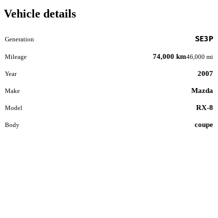
Vehicle details
SE3P
Generation
74,000 km
Mileage
46,000 mi
2007
Year
Mazda
Make
RX-8
Model
coupe
Body