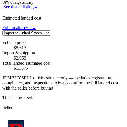
JPY
·
Change currency
See dealer listing
→
Estimated landed cost
Full breakdown →
Vehicle price
$8,617
Import & shipping
$2,958
Total landed estimated cost
$11,575
JDMBUYSELL quick estimate only — excludes registration,
compliance, and inspections. Always confirm the full landed cost
with the seller before buying.
This listing is sold
Seller