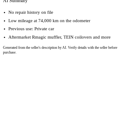
AI Summary
No repair history on file
Low mileage at 74,000 km on the odometer
Previous use: Private car
Aftermarket Rmagic muffler, TEIN coilovers and more
Generated from the seller's description by AI. Verify details with the seller before
purchase.