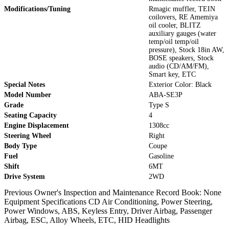
Modifications/Tuning
Rmagic muffler, TEIN
coilovers, RE Amemiya
oil cooler, BLITZ
auxiliary gauges (water
temp/oil temp/oil
pressure), Stock 18in AW,
BOSE speakers, Stock
audio (CD/AM/FM),
Smart key, ETC
Special Notes
Exterior Color: Black
Model Number
ABA-SE3P
Grade
Type S
Seating Capacity
4
Engine Displacement
1308cc
Steering Wheel
Right
Body Type
Coupe
Fuel
Gasoline
Shift
6MT
Drive System
2WD
Previous Owner's Inspection and Maintenance Record Book: None
Equipment Specifications CD Air Conditioning, Power Steering,
Power Windows, ABS, Keyless Entry, Driver Airbag, Passenger
Airbag, ESC, Alloy Wheels, ETC, HID Headlights