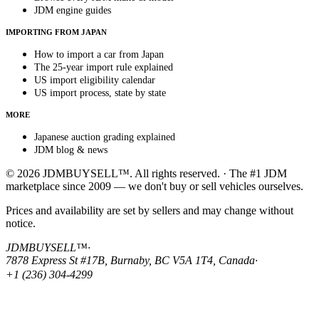
JDM engine guides
IMPORTING FROM JAPAN
How to import a car from Japan
The 25-year import rule explained
US import eligibility calendar
US import process, state by state
MORE
Japanese auction grading explained
JDM blog & news
© 2026 JDMBUYSELL™. All rights reserved. · The #1 JDM
marketplace since 2009 — we don't buy or sell vehicles ourselves.
Prices and availability are set by sellers and may change without
notice.
JDMBUYSELL™
·
7878 Express St #17B, Burnaby, BC V5A 1T4, Canada
·
+1 (236) 304-4299