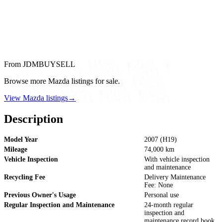
From JDMBUYSELL
Browse more Mazda listings for sale.
View Mazda listings
→
Description
Model Year
2007 (H19)
Mileage
74,000 km
Vehicle Inspection
With vehicle inspection
and maintenance
Recycling Fee
Delivery Maintenance
Fee: None
Previous Owner's Usage
Personal use
Regular Inspection and Maintenance
24-month regular
inspection and
maintenance record book