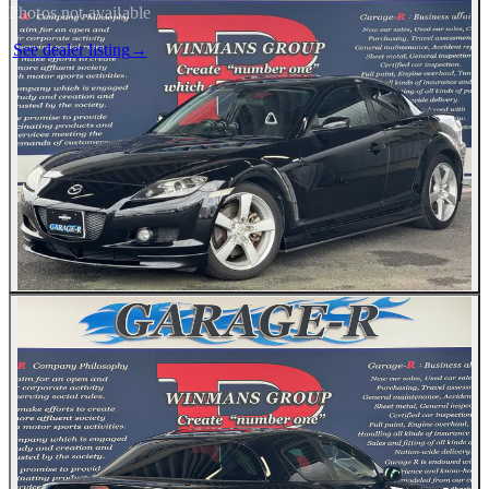
Photos not available
See dealer listing
→