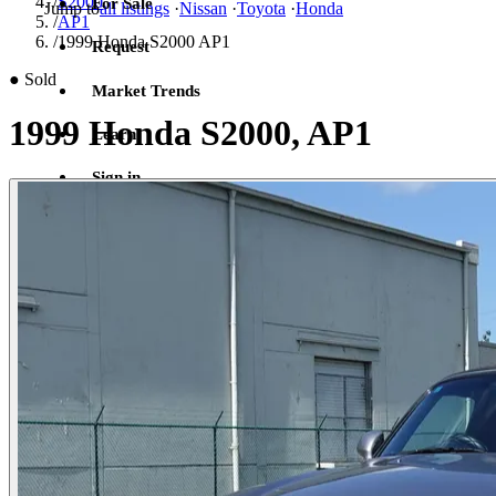
/
S2000
For Sale
Jump to
all listings
·
Nissan
·
Toyota
·
Honda
/
AP1
/
1999 Honda S2000 AP1
Request
●
Sold
Market Trends
1999 Honda S2000, AP1
Learn
Sign in