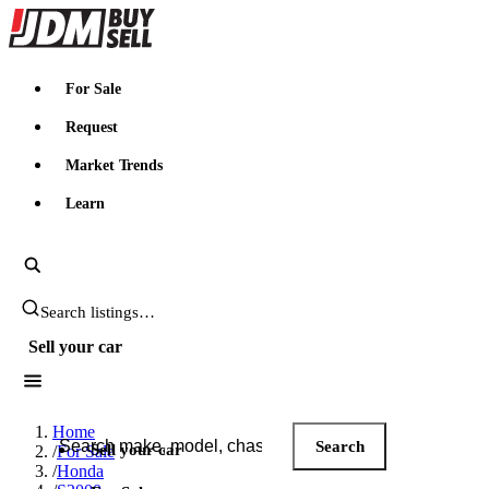
JDMBUYSELL
For Sale
Request
Market Trends
Learn
Search JDM listings
Sell your car
Search JDM listings
Home
Search
Sell your car
/
For Sale
/
Honda