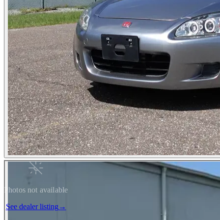
Photos not available
See dealer listing
→