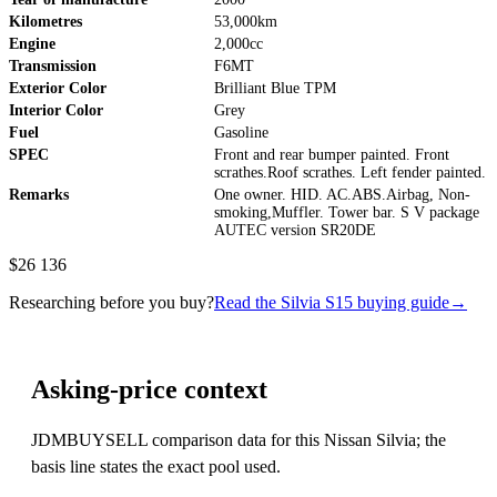
Kilometres
53,000km
Engine
2,000cc
Transmission
F6MT
Exterior Color
Brilliant Blue TPM
Interior Color
Grey
Fuel
Gasoline
SPEC
Front and rear bumper painted. Front
scrathes.Roof scrathes. Left fender painted.
Remarks
One owner. HID. AC.ABS.Airbag, Non-
smoking,Muffler. Tower bar. S V package
AUTEC version SR20DE
$26 136
Researching before you buy?
Read the Silvia S15 buying guide
→
Asking-price context
JDMBUYSELL comparison data for this Nissan Silvia; the
basis line states the exact pool used.