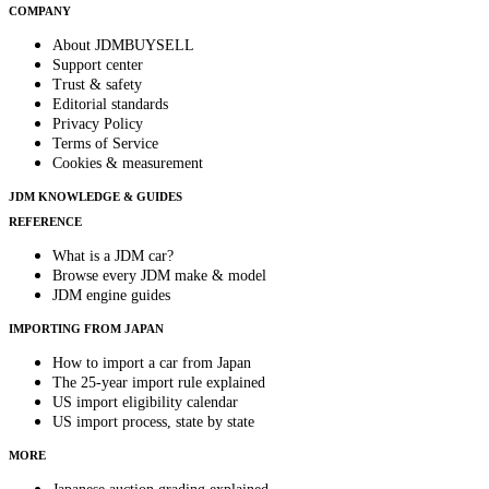
COMPANY
About JDMBUYSELL
Support center
Trust & safety
Editorial standards
Privacy Policy
Terms of Service
Cookies & measurement
JDM KNOWLEDGE & GUIDES
REFERENCE
What is a JDM car?
Browse every JDM make & model
JDM engine guides
IMPORTING FROM JAPAN
How to import a car from Japan
The 25-year import rule explained
US import eligibility calendar
US import process, state by state
MORE