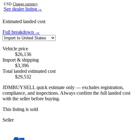
USD
·
Change currency
See dealer listing
→
Estimated landed cost
Full breakdown →
Vehicle price
$26,136
Import & shipping
$3,396
Total landed estimated cost
$29,532
JDMBUYSELL quick estimate only — excludes registration,
compliance, and inspections. Always confirm the full landed cost
with the seller before buying.
This listing is sold
Seller