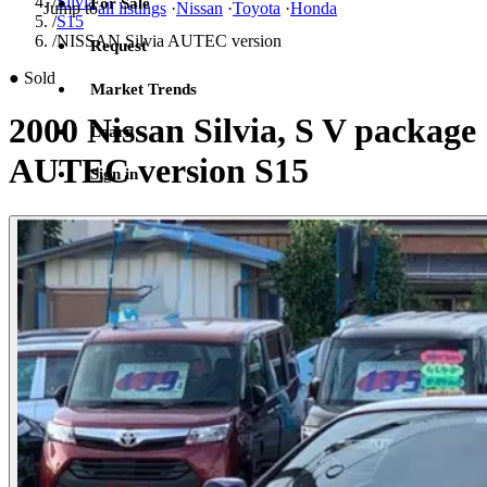
/
Silvia
For Sale
Jump to
all listings
·
Nissan
·
Toyota
·
Honda
/
S15
/
NISSAN Silvia AUTEC version
Request
●
Sold
Market Trends
2000 Nissan Silvia, S V package
Learn
AUTEC version S15
Sign in