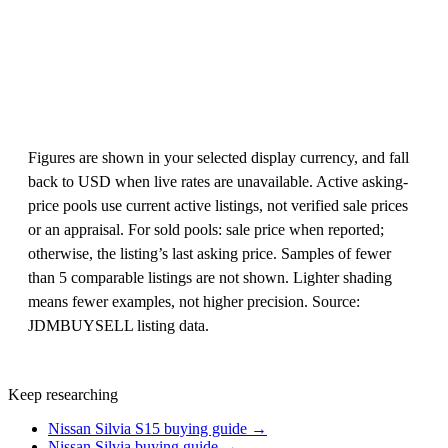
Figures are shown in your selected display currency, and fall
back to USD when live rates are unavailable. Active asking-
price pools use current active listings, not verified sale prices
or an appraisal. For sold pools: sale price when reported;
otherwise, the listing’s last asking price. Samples of fewer
than 5 comparable listings are not shown. Lighter shading
means fewer examples, not higher precision. Source:
JDMBUYSELL listing data.
Keep researching
Nissan Silvia S15 buying guide →
Nissan Silvia buying guide →