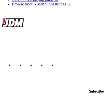
Browse more Nissan Silvia listings →
Site footer
JDMBUYSELL
The marketplace for Japanese domestic market cars — listings from
dealers, private sellers, importers, and exporters across the USA,
Canada, Japan, and worldwide.
Marketplace updated daily
Featured JDM cars in your inbox
New listings from across the marketplace, sent weekly.
Email address
Subscribe
Country