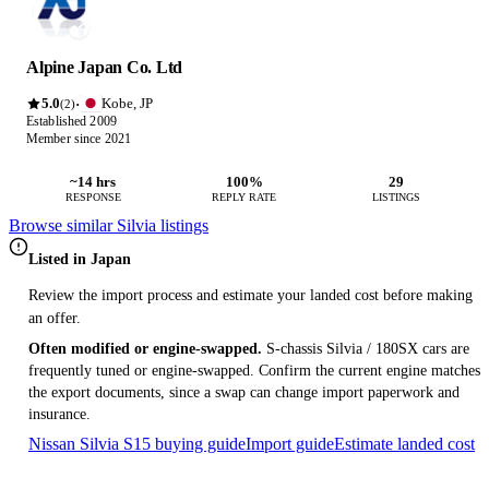
Alpine Japan Co. Ltd
5.0
Kobe, JP
·
(2)
Established 2009
Member since 2021
~14 hrs
100%
29
RESPONSE
REPLY RATE
LISTINGS
Browse similar Silvia listings
Listed in Japan
Review the import process and estimate your landed cost before making
an offer.
Often modified or engine-swapped.
S-chassis Silvia / 180SX cars are
frequently tuned or engine-swapped. Confirm the current engine matches
the export documents, since a swap can change import paperwork and
insurance.
Nissan Silvia S15 buying guide
Import guide
Estimate landed cost