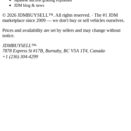
Japanese auction grading explained
JDM blog & news
© 2026 JDMBUYSELL™. All rights reserved. · The #1 JDM
marketplace since 2009 — we don't buy or sell vehicles ourselves.
Prices and availability are set by sellers and may change without
notice.
JDMBUYSELL™
·
7878 Express St #17B, Burnaby, BC V5A 1T4, Canada
·
+1 (236) 304-4299