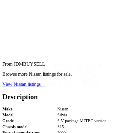
From JDMBUYSELL
Browse more Nissan listings for sale.
View Nissan listings
→
Description
Make
Nissan
Model
Silvia
Grade
S V package AUTEC version
Chassis model
S15
Year of manufacture
2000