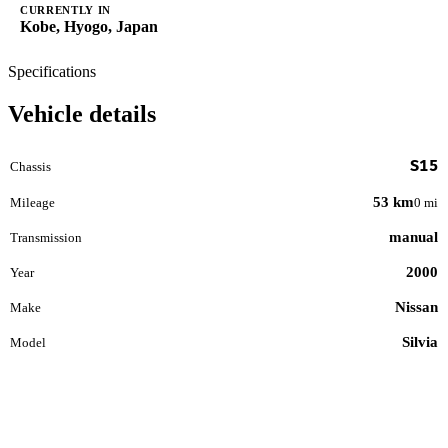
CURRENTLY IN
Kobe, Hyogo, Japan
Specifications
Vehicle details
S15
Chassis
53 km
Mileage
0 mi
manual
Transmission
2000
Year
Nissan
Make
Silvia
Model