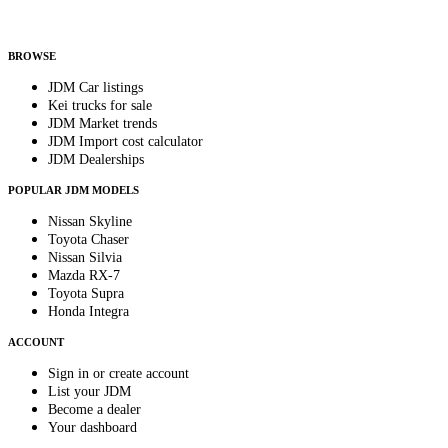
Helps us send relevant regional listings and pricing.
By subscribing, you consent to receive weekly featured-JDM-car emails. Unsubscribe
anytime.
BROWSE
JDM Car listings
Kei trucks for sale
JDM Market trends
JDM Import cost calculator
JDM Dealerships
POPULAR JDM MODELS
Nissan Skyline
Toyota Chaser
Nissan Silvia
Mazda RX-7
Toyota Supra
Honda Integra
ACCOUNT
Sign in or create account
List your JDM
Become a dealer
Your dashboard