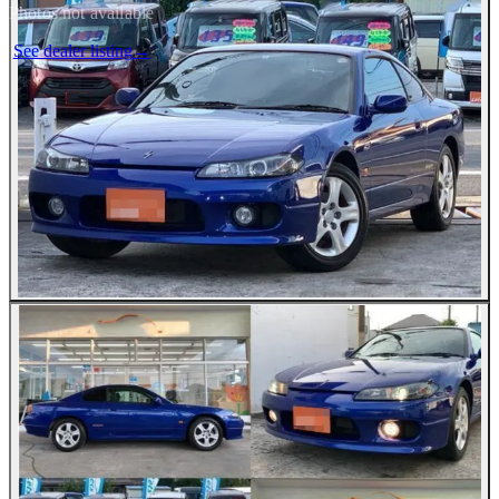
Photos not available
See dealer listing
→