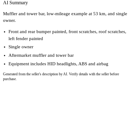
AI Summary
Muffler and tower bar, low-mileage example at 53 km, and single
owner.
Front and rear bumper painted, front scratches, roof scratches,
left fender painted
Single owner
Aftermarket muffler and tower bar
Equipment includes HID headlights, ABS and airbag
Generated from the seller's description by AI. Verify details with the seller before
purchase.