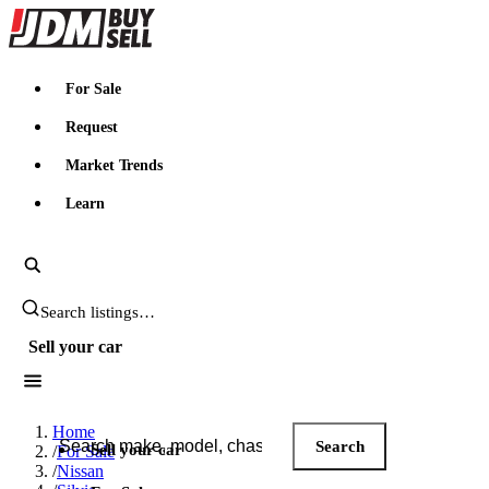
JDMBUYSELL
For Sale
Request
Market Trends
Learn
Search JDM listings
Sell your car
Search JDM listings
Home
Search
Sell your car
/
For Sale
/
Nissan