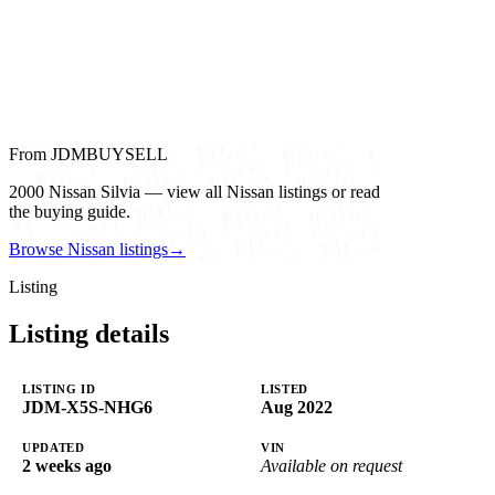
From JDMBUYSELL
2000 Nissan Silvia — view all Nissan listings or read
the buying guide.
Browse Nissan listings
→
Listing
Listing details
LISTING ID
LISTED
JDM-X5S-NHG6
Aug 2022
UPDATED
VIN
2 weeks ago
Available on request