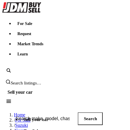
JDMBUYSELL
For Sale
Request
Market Trends
Learn
Search JDM listings
Sell your car
Search JDM listings
Home
Search
Sell your car
/
For Sale
/
Suzuki