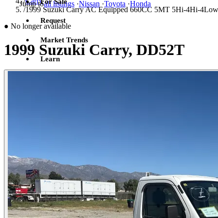
/
Carry
For Sale
Jump to
all listings
·
Nissan
·
Toyota
·
Honda
/
1999 Suzuki Carry AC Equipped 660CC 5MT 5Hi-4Hi-4L
Request
●
No longer available
Market Trends
1999 Suzuki Carry, DD52T
Learn
Sign in