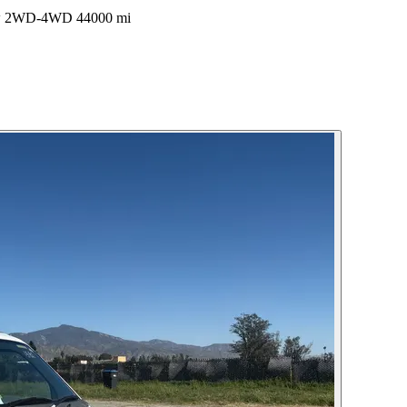
ow 2WD-4WD 44000 mi