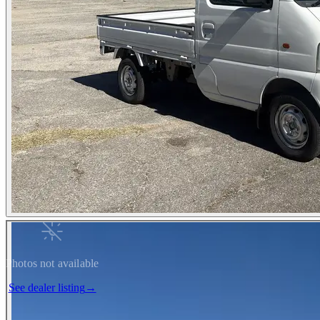
Photos not available
See dealer listing
→