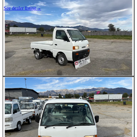
See dealer listing
→