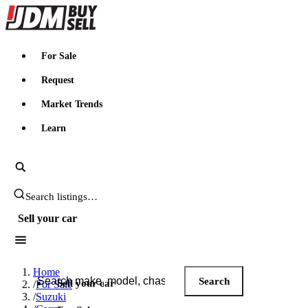
JDMBUYSELL
For Sale
Request
Market Trends
Learn
Search JDM listings
Sell your car
Search JDM listings
Home
Search
Sell your car
/
For Sale
/
Suzuki