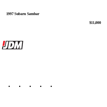
1997 Subaru Sambar
$11,000
Site footer
JDMBUYSELL
The marketplace for Japanese domestic market cars — listings from
dealers, private sellers, importers, and exporters across the USA,
Canada, Japan, and worldwide.
Marketplace updated daily
Featured JDM cars in your inbox
New listings from across the marketplace, sent weekly.