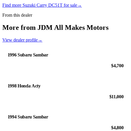
Find more Suzuki Carry DC51T for sale
→
From this dealer
More from JDM All Makes Motors
View dealer profile
→
1996 Subaru Sambar
$4,700
1998 Honda Acty
$11,000
1994 Subaru Sambar
$4,800