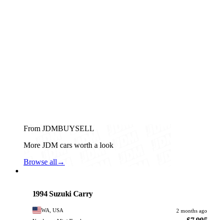
From JDMBUYSELL
More JDM cars worth a look
Browse all
→
Suzuki
PHOTO PENDING
1994 Suzuki Carry
WA, USA
2 months ago