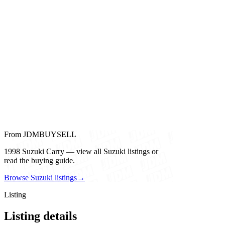
From JDMBUYSELL
1998 Suzuki Carry — view all Suzuki listings or
read the buying guide.
Browse Suzuki listings
→
Listing
Listing details