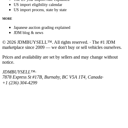
US import eligibility calendar
US import process, state by state
MORE
Japanese auction grading explained
JDM blog & news
© 2026 JDMBUYSELL™. All rights reserved. · The #1 JDM
marketplace since 2009 — we don't buy or sell vehicles ourselves.
Prices and availability are set by sellers and may change without
notice.
JDMBUYSELL™
·
7878 Express St #17B, Burnaby, BC V5A 1T4, Canada
·
+1 (236) 304-4299