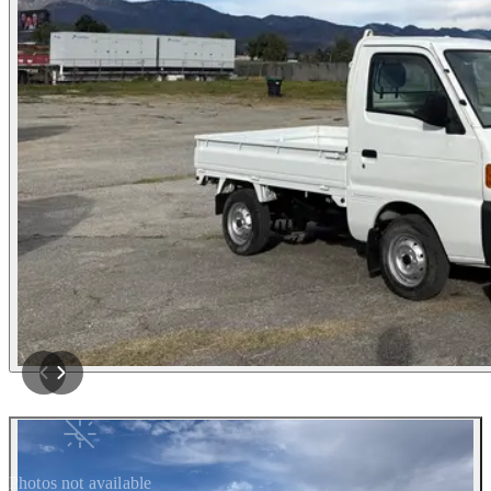
Photos not available