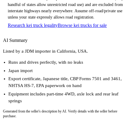
handful of states allow unrestricted road use) and are excluded from
interstate highways nearly everywhere. Assume off-road/private use
unless your state expressly allows road registration.
Research kei truck legality
Browse kei trucks for sale
AI Summary
Listed by a JDM importer in California, USA.
Runs and drives perfectly, with no leaks
Japan import
Export certificate, Japanese title, CBP Forms 7501 and 3461,
NHTSA HS-7, EPA paperwork on hand
Equipment includes part-time 4WD, axle lock and rear leaf
springs
Generated from the seller's description by AI. Verify details with the seller before
purchase.