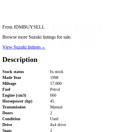
From JDMBUYSELL
Browse more Suzuki listings for sale.
View Suzuki listings
→
Description
Stock status
In stock
Made Year
1998
Mileage
57,000
Fuel
Petrol
Engine (cm3)
660
Horsepower (hp)
45
Transmission
Manual
Doors
2
Condition
Used
Drive
4x4 drive
Seats
2