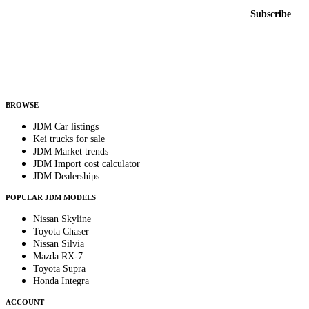
Email address
Subscribe
Country
Helps us send relevant regional listings and pricing.
By subscribing, you consent to receive weekly featured-JDM-car emails. Unsubscribe
anytime.
BROWSE
JDM Car listings
Kei trucks for sale
JDM Market trends
JDM Import cost calculator
JDM Dealerships
POPULAR JDM MODELS
Nissan Skyline
Toyota Chaser
Nissan Silvia
Mazda RX-7
Toyota Supra
Honda Integra
ACCOUNT