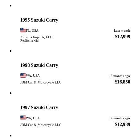
Suzuki
PHOTO PENDING
1995 Suzuki Carry
FL, USA
Last month
$12,999
Kuruma Imports, LLC
Replies in ~2d
Suzuki
PHOTO PENDING
1998 Suzuki Carry
WA, USA
2 months ago
$16,850
JDM Car & Motorcycle LLC
Suzuki
PHOTO PENDING
1997 Suzuki Carry
WA, USA
2 months ago
$12,989
JDM Car & Motorcycle LLC