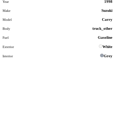
1998
Year
Suzuki
Make
Carry
Model
truck_other
Body
Gasoline
Fuel
White
Exterior
Grey
Interior