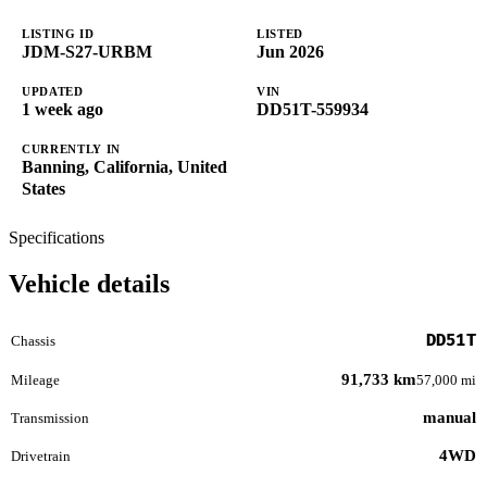
LISTING ID
LISTED
JDM-S27-URBM
Jun 2026
UPDATED
VIN
1 week ago
DD51T-559934
CURRENTLY IN
Banning, California, United
States
Specifications
Vehicle details
DD51T
Chassis
91,733 km
Mileage
57,000 mi
manual
Transmission
4WD
Drivetrain