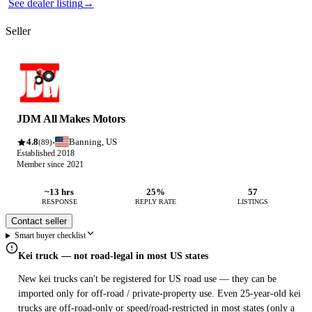
See dealer listing
→
Seller
JDM All Makes Motors
4.8
Banning, US
·
(89)
Established 2018
Member since 2021
~13 hrs
25%
57
RESPONSE
REPLY RATE
LISTINGS
Contact seller
Smart buyer checklist
Kei truck — not road-legal in most US states
New kei trucks can't be registered for US road use — they can be
imported only for off-road / private-property use. Even 25-year-old kei
trucks are off-road-only or speed/road-restricted in most states (only a