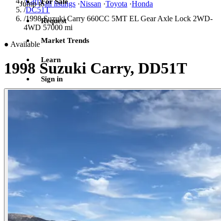
/
Carry
For Sale
Jump to
all listings
·
Nissan
·
Toyota
·
Honda
/
DC51T
/
1998 Suzuki Carry 660CC 5MT EL Gear Axle Lock 2WD-
Request
4WD 57000 mi
Market Trends
●
Available
Learn
1998 Suzuki Carry, DD51T
Sign in