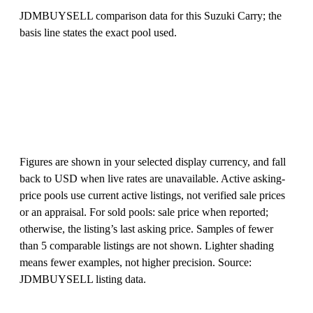
JDMBUYSELL comparison data for this Suzuki Carry; the
basis line states the exact pool used.
Figures are shown in your selected display currency, and fall
back to USD when live rates are unavailable. Active asking-
price pools use current active listings, not verified sale prices
or an appraisal. For sold pools: sale price when reported;
otherwise, the listing’s last asking price. Samples of fewer
than 5 comparable listings are not shown. Lighter shading
means fewer examples, not higher precision. Source:
JDMBUYSELL listing data.