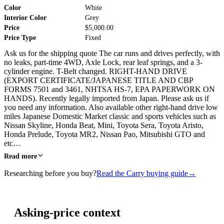
Color
White
Interior Color
Grey
Price
$5,000.00
Price Type
Fixed
Ask us for the shipping quote The car runs and drives perfectly, with
no leaks, part-time 4WD, Axle Lock, rear leaf springs, and a 3-
cylinder engine. T-Belt changed. RIGHT-HAND DRIVE
(EXPORT CERTIFICATE/JAPANESE TITLE AND CBP
FORMS 7501 and 3461, NHTSA HS-7, EPA PAPERWORK ON
HANDS). Recently legally imported from Japan. Please ask us if
you need any information. Also available other right-hand drive low
miles Japanese Domestic Market classic and sports vehicles such as
Nissan Skyline, Honda Beat, Mini, Toyota Sera, Toyota Aristo,
Honda Prelude, Toyota MR2, Nissan Pao, Mitsubishi GTO and
etc…
Read more
Researching before you buy?
Read the Carry buying guide
→
Asking-price context