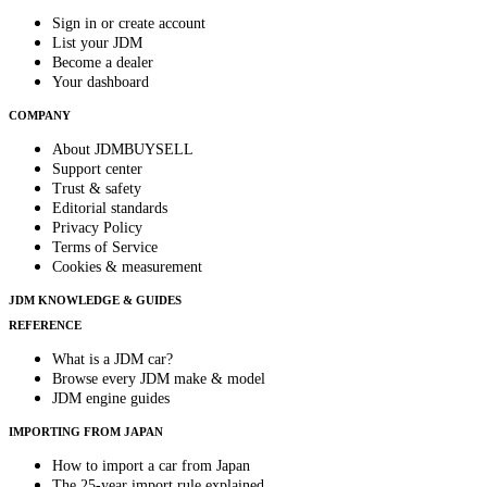
Sign in or create account
List your JDM
Become a dealer
Your dashboard
COMPANY
About JDMBUYSELL
Support center
Trust & safety
Editorial standards
Privacy Policy
Terms of Service
Cookies & measurement
JDM KNOWLEDGE & GUIDES
REFERENCE
What is a JDM car?
Browse every JDM make & model
JDM engine guides
IMPORTING FROM JAPAN
How to import a car from Japan
The 25-year import rule explained