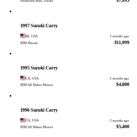
$7,995
Northwest Mini Trucks
Suzuki
PHOTO PENDING
1997 Suzuki Carry
HI, USA
2 months ago
$11,999
JDM Hawaii
Suzuki
PHOTO PENDING
1995 Suzuki Carry
CA, USA
2 months ago
$4,800
JDM All Makes Motors
Suzuki
PHOTO PENDING
1996 Suzuki Carry
CA, USA
2 months ago
$5,400
JDM All Makes Motors