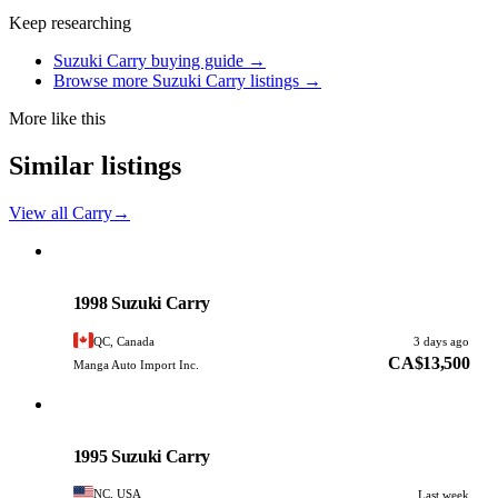
Keep researching
Suzuki Carry buying guide →
Browse more Suzuki Carry listings →
More like this
Similar listings
View all Carry
→
Suzuki
PHOTO PENDING
1998 Suzuki Carry
QC, Canada
3 days ago
CA$13,500
Manga Auto Import Inc.
Suzuki
PHOTO PENDING
1995 Suzuki Carry
NC, USA
Last week