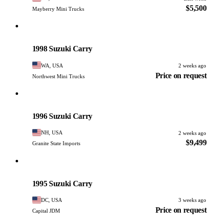
$5,500
Mayberry Mini Trucks
Suzuki
PHOTO PENDING
1998 Suzuki Carry
WA, USA
2 weeks ago
Price on request
Northwest Mini Trucks
Suzuki
PHOTO PENDING
1996 Suzuki Carry
NH, USA
2 weeks ago
$9,499
Granite State Imports
Suzuki
PHOTO PENDING
1995 Suzuki Carry
DC, USA
3 weeks ago
Price on request
Capital JDM