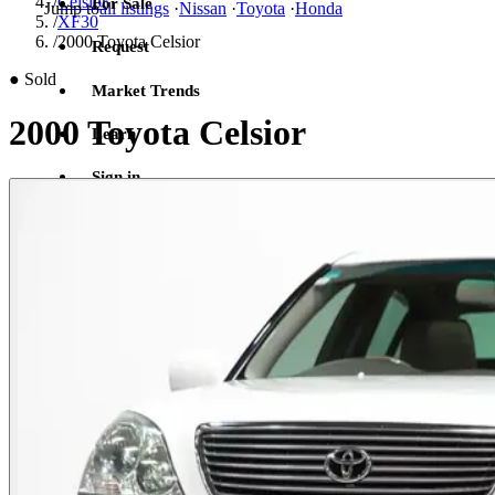
/
Celsior
For Sale
Jump to
all listings
·
Nissan
·
Toyota
·
Honda
/
XF30
/
2000 Toyota Celsior
Request
●
Sold
Market Trends
2000 Toyota Celsior
Learn
Sign in