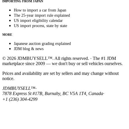
IMPORTING FROM JAPAN
How to import a car from Japan
The 25-year import rule explained
US import eligibility calendar
US import process, state by state
MORE
Japanese auction grading explained
JDM blog & news
© 2026 JDMBUYSELL™. All rights reserved. · The #1 JDM
marketplace since 2009 — we don't buy or sell vehicles ourselves.
Prices and availability are set by sellers and may change without
notice.
JDMBUYSELL™
·
7878 Express St #17B, Burnaby, BC V5A 1T4, Canada
·
+1 (236) 304-4299