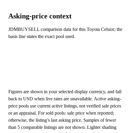
Asking-price context
JDMBUYSELL comparison data for this Toyota Celsior; the
basis line states the exact pool used.
Figures are shown in your selected display currency, and fall
back to USD when live rates are unavailable. Active asking-
price pools use current active listings, not verified sale prices
or an appraisal. For sold pools: sale price when reported;
otherwise, the listing’s last asking price. Samples of fewer
than 5 comparable listings are not shown. Lighter shading