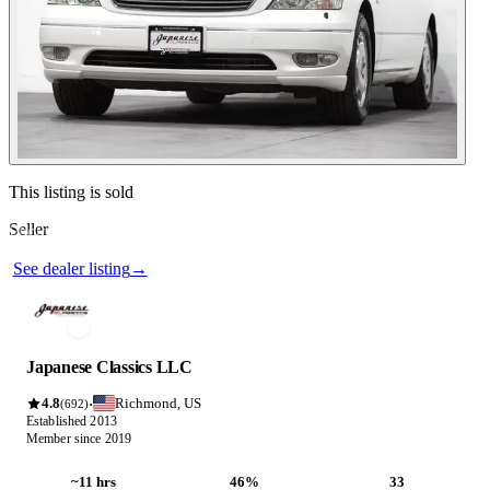
Contact this seller
This listing is sold
Seller
Photos not available
See dealer listing
→
Japanese Classics LLC
4.8
Richmond, US
·
(692)
Established 2013
Member since 2019
~11 hrs
46%
33