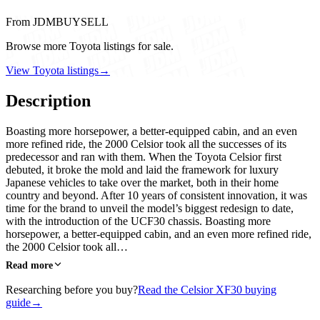
From JDMBUYSELL
Browse more Toyota listings for sale.
View Toyota listings
→
Description
Boasting more horsepower, a better-equipped cabin, and an even
more refined ride, the 2000 Celsior took all the successes of its
predecessor and ran with them. When the Toyota Celsior first
debuted, it broke the mold and laid the framework for luxury
Japanese vehicles to take over the market, both in their home
country and beyond. After 10 years of consistent innovation, it was
time for the brand to unveil the model’s biggest redesign to date,
with the introduction of the UCF30 chassis. Boasting more
horsepower, a better-equipped cabin, and an even more refined ride,
the 2000 Celsior took all…
Read more
Researching before you buy?
Read the Celsior XF30 buying
guide
→