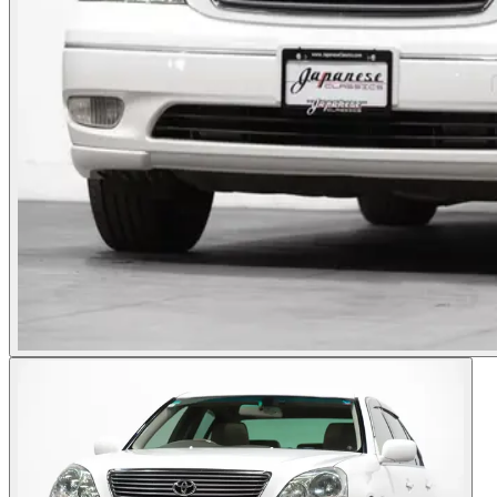
Photos not available
See dealer listing
→