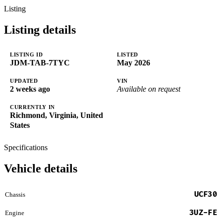
Listing
Listing details
LISTING ID
LISTED
JDM-TAB-7TYC
May 2026
UPDATED
VIN
2 weeks ago
Available on request
CURRENTLY IN
Richmond, Virginia, United
States
Specifications
Vehicle details
UCF30
Chassis
3UZ-FE
Engine