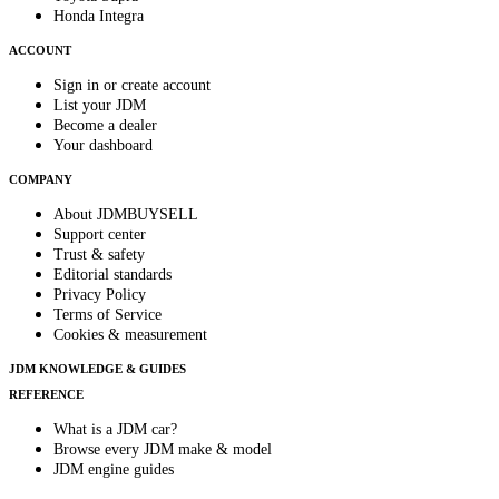
Honda Integra
ACCOUNT
Sign in or create account
List your JDM
Become a dealer
Your dashboard
COMPANY
About JDMBUYSELL
Support center
Trust & safety
Editorial standards
Privacy Policy
Terms of Service
Cookies & measurement
JDM KNOWLEDGE & GUIDES
REFERENCE
What is a JDM car?
Browse every JDM make & model
JDM engine guides