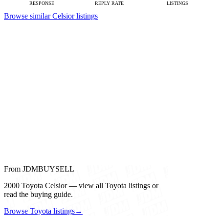
RESPONSE
REPLY RATE
LISTINGS
Browse similar Celsior listings
From JDMBUYSELL
2000 Toyota Celsior — view all Toyota listings or
read the buying guide.
Browse Toyota listings
→