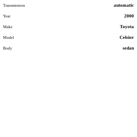
automatic
Transmission
2000
Year
Toyota
Make
Celsior
Model
sedan
Body