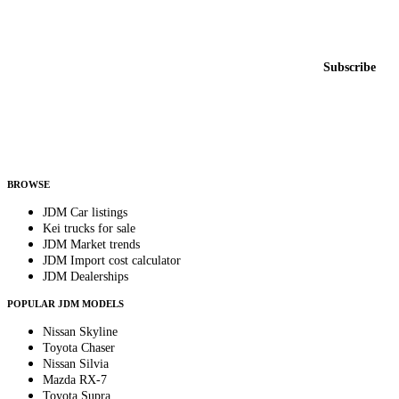
Featured JDM cars in your inbox
New listings from across the marketplace, sent weekly.
Email address
Subscribe
Country
Helps us send relevant regional listings and pricing.
By subscribing, you consent to receive weekly featured-JDM-car emails. Unsubscribe
anytime.
BROWSE
JDM Car listings
Kei trucks for sale
JDM Market trends
JDM Import cost calculator
JDM Dealerships
POPULAR JDM MODELS
Nissan Skyline
Toyota Chaser
Nissan Silvia
Mazda RX-7
Toyota Supra