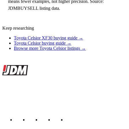
means fewer examples, not higher precision. Source:
JDMBUYSELL listing data.
Keep researching
Toyota Celsior XF30 buying guide →
Toyota Celsior buying guide →
Browse more Toyota Celsior listings →
Site footer
JDMBUYSELL
The marketplace for Japanese domestic market cars — listings from
dealers, private sellers, importers, and exporters across the USA,
Canada, Japan, and worldwide.
Marketplace updated daily