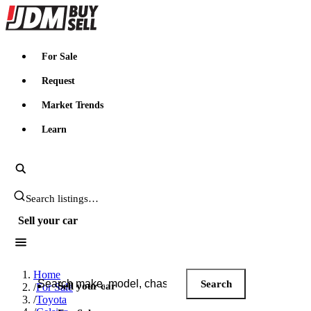
JDMBUYSELL
For Sale
Request
Market Trends
Learn
Search JDM listings
Sell your car
Search JDM listings
Home
Search
Sell your car
/
For Sale
/
Toyota