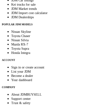
JDM Car listings
Kei trucks for sale
JDM Market trends
JDM Import cost calculator
JDM Dealerships
POPULAR JDM MODELS
Nissan Skyline
Toyota Chaser
Nissan Silvia
Mazda RX-7
Toyota Supra
Honda Integra
ACCOUNT
Sign in or create account
List your JDM
Become a dealer
Your dashboard
COMPANY
About JDMBUYSELL
Support center
Trust & safety