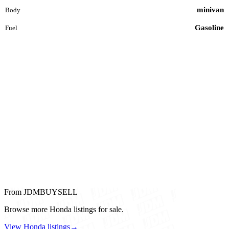
minivan
Body
Gasoline
Fuel
From JDMBUYSELL
Browse more Honda listings for sale.
View Honda listings
→