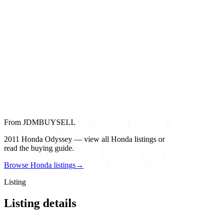
From JDMBUYSELL
2011 Honda Odyssey — view all Honda listings or
read the buying guide.
Browse Honda listings
→
Listing
Listing details