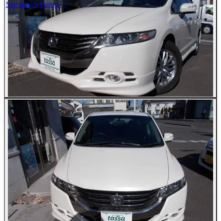
See dealer listing
→