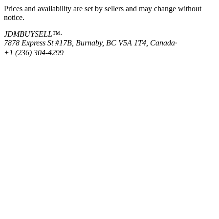
Prices and availability are set by sellers and may change without
notice.
JDMBUYSELL™
·
7878 Express St #17B, Burnaby, BC V5A 1T4, Canada
·
+1 (236) 304-4299