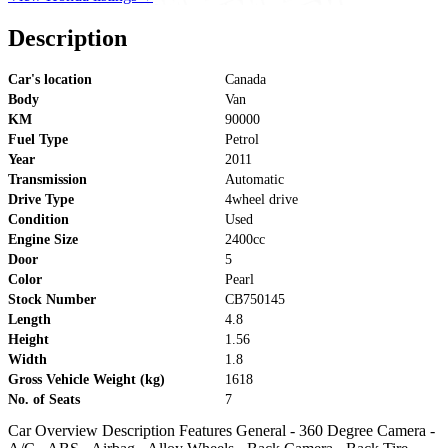
Description
Car's location
Canada
Body
Van
KM
90000
Fuel Type
Petrol
Year
2011
Transmission
Automatic
Drive Type
4wheel drive
Condition
Used
Engine Size
2400cc
Door
5
Color
Pearl
Stock Number
CB750145
Length
4.8
Height
1.56
Width
1.8
Gross Vehicle Weight (kg)
1618
No. of Seats
7
Car Overview Description Features General - 360 Degree Camera -