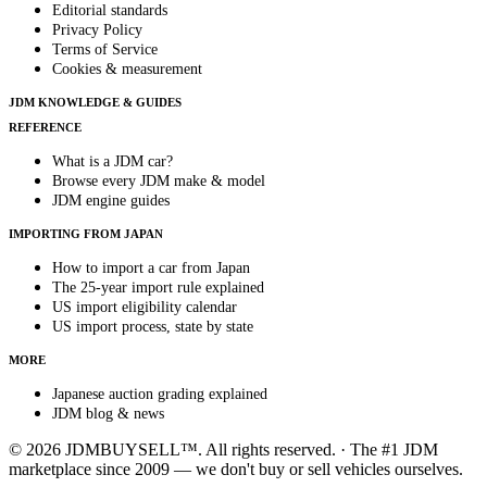
Editorial standards
Privacy Policy
Terms of Service
Cookies & measurement
JDM KNOWLEDGE & GUIDES
REFERENCE
What is a JDM car?
Browse every JDM make & model
JDM engine guides
IMPORTING FROM JAPAN
How to import a car from Japan
The 25-year import rule explained
US import eligibility calendar
US import process, state by state
MORE
Japanese auction grading explained
JDM blog & news
© 2026 JDMBUYSELL™. All rights reserved. · The #1 JDM
marketplace since 2009 — we don't buy or sell vehicles ourselves.