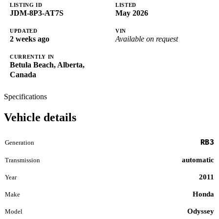
LISTING ID
LISTED
JDM-8P3-AT7S
May 2026
UPDATED
VIN
2 weeks ago
Available on request
CURRENTLY IN
Betula Beach, Alberta,
Canada
Specifications
Vehicle details
RB3
Generation
automatic
Transmission
2011
Year
Honda
Make
Odyssey
Model