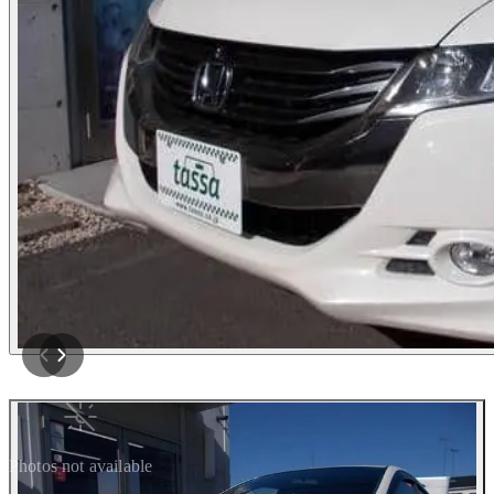
Photos not available