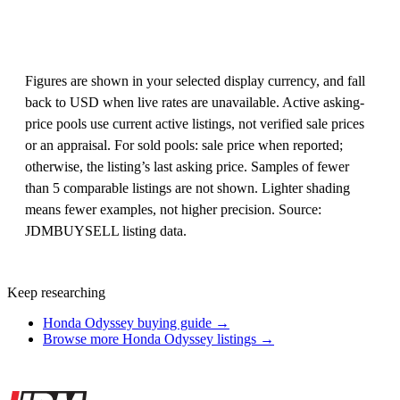
Figures are shown in your selected display currency, and fall
back to USD when live rates are unavailable. Active asking-
price pools use current active listings, not verified sale prices
or an appraisal. For sold pools: sale price when reported;
otherwise, the listing’s last asking price. Samples of fewer
than 5 comparable listings are not shown. Lighter shading
means fewer examples, not higher precision. Source:
JDMBUYSELL listing data.
Keep researching
Honda Odyssey buying guide →
Browse more Honda Odyssey listings →