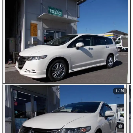
All Photos (20)
1
/ 20