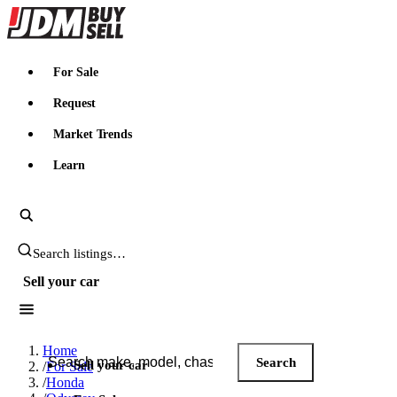
JDMBUYSELL
For Sale
Request
Market Trends
Learn
Search JDM listings
Sell your car
Search JDM listings
Home
Search
Sell your car
/
For Sale
/
Honda