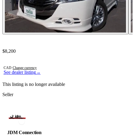
Contact this seller
$8,200
Photos not available
CAD
·
Change currency
See dealer listing
→
This listing is no longer available
Seller
JDM Connection