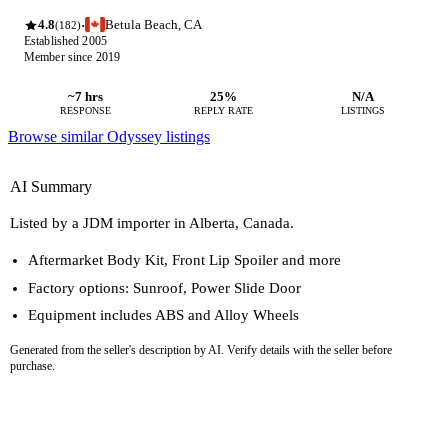
4.8
Betula Beach, CA
·
(182)
Established 2005
Member since 2019
~7 hrs
25%
N/A
RESPONSE
REPLY RATE
LISTINGS
Browse similar Odyssey listings
AI Summary
Listed by a JDM importer in Alberta, Canada.
Aftermarket Body Kit, Front Lip Spoiler and more
Factory options: Sunroof, Power Slide Door
Equipment includes ABS and Alloy Wheels
Generated from the seller's description by AI. Verify details with the seller before
purchase.