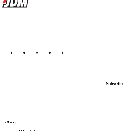
Site footer
JDMBUYSELL
The marketplace for Japanese domestic market cars — listings from
dealers, private sellers, importers, and exporters across the USA,
Canada, Japan, and worldwide.
Marketplace updated daily
Featured JDM cars in your inbox
New listings from across the marketplace, sent weekly.
Email address
Subscribe
Country
Helps us send relevant regional listings and pricing.
By subscribing, you consent to receive weekly featured-JDM-car emails. Unsubscribe
anytime.
BROWSE