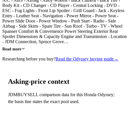
A/C - ABS - Airbag - Alloy Wheels - Back Camera - Back Tire -
Body Kit - CD Changer - CD Player - Central Locking - DVD -
ESC - Fog Lights - Front Lip Spoiler - Grill Guard - Jack - Keyless
Entry - Leather Seat - Navigation - Power Mirror - Power Seat -
Power Slide Door - Power Window - Push Start - Radio - Side
Airbag - Side Skirts - Spare Tire - Sun Roof - Turbo - TV - Wheel
Spanner Comfort & Convenience Power Steering Exterior Rear
Spoiler Dimensions & Capacity Engine and Transmission - Location
- JDM Connection, Spruce Grove…
Read more
Researching before you buy?
Read the Odyssey buying guide
→
Asking-price context
JDMBUYSELL comparison data for this Honda Odyssey;
the basis line states the exact pool used.