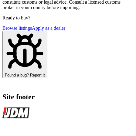
constitute customs or legal advice. Consult a licensed customs
broker in your country before importing.
Ready to buy?
Browse listings
Apply as a dealer
Found a bug? Report it
Site footer
JDMBUYSELL
The marketplace for Japanese domestic market cars — listings from
dealers, private sellers, importers, and exporters across the USA,