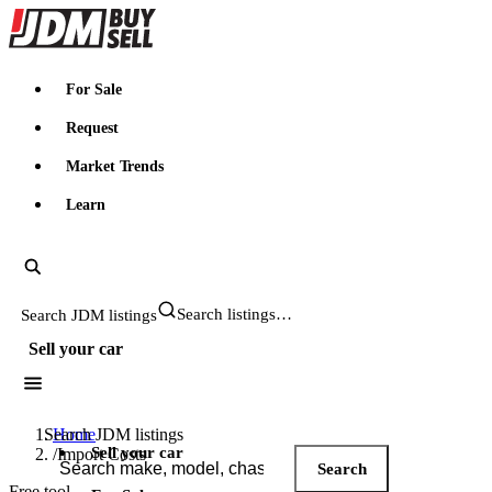
JDMBUYSELL
For Sale
Request
Market Trends
Learn
Search JDM listings
Sell your car
Search JDM listings
Home
Sell your car
/
Import Costs
Search
Free tool