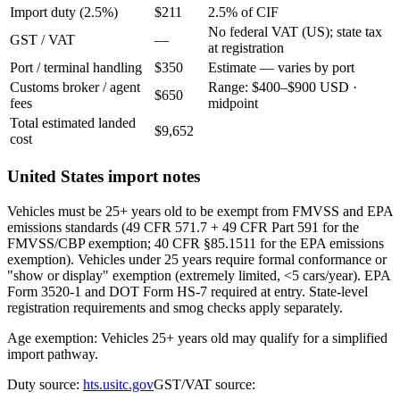
Import duty (2.5%)
$211
2.5% of CIF
No federal VAT (US); state tax
GST / VAT
—
at registration
Port / terminal handling
$350
Estimate — varies by port
Customs broker / agent
Range: $400–$900 USD ·
$650
fees
midpoint
Total estimated landed
$9,652
cost
United States import notes
Vehicles must be 25+ years old to be exempt from FMVSS and EPA
emissions standards (49 CFR 571.7 + 49 CFR Part 591 for the
FMVSS/CBP exemption; 40 CFR §85.1511 for the EPA emissions
exemption). Vehicles under 25 years require formal conformance or
"show or display" exemption (extremely limited, <5 cars/year). EPA
Form 3520-1 and DOT Form HS-7 required at entry. State-level
registration requirements and smog checks apply separately.
Age exemption: Vehicles 25+ years old may qualify for a simplified
import pathway.
Duty source:
hts.usitc.gov
GST/VAT source: