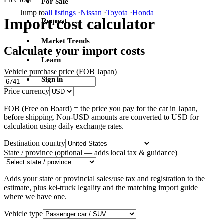
For Sale
Jump to
all listings
·
Nissan
·
Toyota
·
Honda
Import cost calculator
Request
Market Trends
Calculate your import costs
Learn
Vehicle purchase price (FOB Japan)
Sign in
Price currency
FOB (Free on Board) = the price you pay for the car in Japan,
before shipping. Non-USD amounts are converted to USD for
calculation using daily exchange rates.
Destination country
State / province
(optional — adds local tax & guidance)
Adds your state or provincial sales/use tax and registration to the
estimate, plus kei-truck legality and the matching import guide
where we have one.
Vehicle type