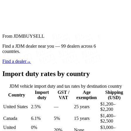
From JDMBUYSELL
Find a JDM dealer near you — 99 dealers across 6
countries.
Find a dealer
→
Import duty rates by country
JDM vehicle import duty and tax rates by destination country
Import
GST /
Age
Shipping
Country
duty
VAT
exemption
(USD)
$1,200–
United States
2.5%
—
25 years
$2,200
$1,400–
Canada
6.1%
5%
15 years
$2,500
United
0%
$3,000–
20%
None