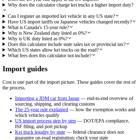
Why does the calculator charge kei trucks a higher import duty?
Can I register an imported kei vehicle in any US state?
Have US import tariffs on Japanese vehicles changed recently?
What is Canada's 15-year rule?
Why is New Zealand duty listed as 0%?
Why is UK duty listed as 0%?
Does this calculator include state sales tax or provincial tax?
Which US states allow kei trucks on the road?
What fees does this calculator not include?
Import guides
Cost is one part of the import picture. These guides cover the rest of
the process.
Importing a JDM car from Japan
— end-to-end overview of
sourcing, shipping, and clearing customs
The 25-year rule explained
— how the exemption works and
which vehicles qualify
US import process step by step
— DOT/EPA compliance,
ISF filing, and port pickup
Kei truck legality by state
— federal clearance does not
guarantee on-road registration; check your state