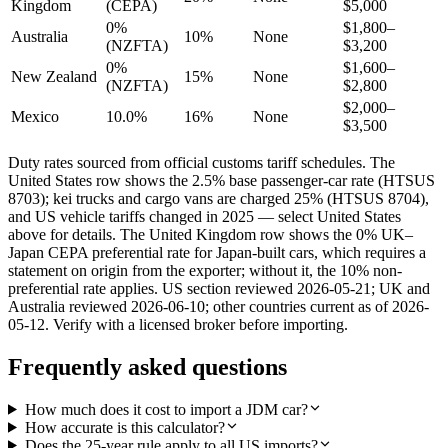
Kingdom
(CEPA)
$5,000
0%
$1,800–
Australia
10%
None
(NZFTA)
$3,200
0%
$1,600–
New Zealand
15%
None
(NZFTA)
$2,800
$2,000–
Mexico
10.0%
16%
None
$3,500
Duty rates sourced from official customs tariff schedules. The
United States row shows the 2.5% base passenger-car rate (HTSUS
8703); kei trucks and cargo vans are charged 25% (HTSUS 8704),
and US vehicle tariffs changed in 2025 — select United States
above for details. The United Kingdom row shows the 0% UK–
Japan CEPA preferential rate for Japan-built cars, which requires a
statement on origin from the exporter; without it, the 10% non-
preferential rate applies. US section reviewed 2026-05-21; UK and
Australia reviewed 2026-06-10; other countries current as of 2026-
05-12. Verify with a licensed broker before importing.
Frequently asked questions
How much does it cost to import a JDM car?
How accurate is this calculator?
Does the 25-year rule apply to all US imports?