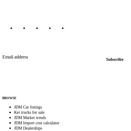
Canada, Japan, and worldwide.
Marketplace updated daily
Featured JDM cars in your inbox
New listings from across the marketplace, sent weekly.
Email address
Subscribe
Country
Helps us send relevant regional listings and pricing.
By subscribing, you consent to receive weekly featured-JDM-car emails. Unsubscribe
anytime.
BROWSE
JDM Car listings
Kei trucks for sale
JDM Market trends
JDM Import cost calculator
JDM Dealerships