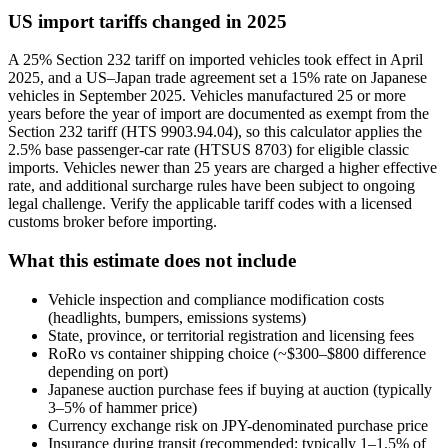
US import tariffs changed in 2025
A 25% Section 232 tariff on imported vehicles took effect in April
2025, and a US–Japan trade agreement set a 15% rate on Japanese
vehicles in September 2025. Vehicles manufactured 25 or more
years before the year of import are documented as exempt from the
Section 232 tariff (HTS 9903.94.04), so this calculator applies the
2.5% base passenger-car rate (HTSUS 8703) for eligible classic
imports. Vehicles newer than 25 years are charged a higher effective
rate, and additional surcharge rules have been subject to ongoing
legal challenge. Verify the applicable tariff codes with a licensed
customs broker before importing.
What this estimate does not include
Vehicle inspection and compliance modification costs
(headlights, bumpers, emissions systems)
State, province, or territorial registration and licensing fees
RoRo vs container shipping choice (~$300–$800 difference
depending on port)
Japanese auction purchase fees if buying at auction (typically
3–5% of hammer price)
Currency exchange risk on JPY-denominated purchase price
Insurance during transit (recommended; typically 1–1.5% of