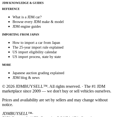
JDM KNOWLEDGE & GUIDES
REFERENCE
What is a JDM car?
Browse every JDM make & model
JDM engine guides
IMPORTING FROM JAPAN
How to import a car from Japan
The 25-year import rule explained
US import eligibility calendar
US import process, state by state
MORE
Japanese auction grading explained
JDM blog & news
© 2026 JDMBUYSELL™. All rights reserved. · The #1 JDM
marketplace since 2009 — we don't buy or sell vehicles ourselves.
Prices and availability are set by sellers and may change without
notice.
JDMBUYSELL™
·