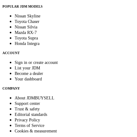
POPULAR JDM MODELS
Nissan Skyline
Toyota Chaser
Nissan Silvia
Mazda RX-7
Toyota Supra
Honda Integra
ACCOUNT
Sign in or create account
List your JDM
Become a dealer
Your dashboard
COMPANY
About JDMBUYSELL
Support center
Trust & safety
Editorial standards
Privacy Policy
Terms of Service
Cookies & measurement