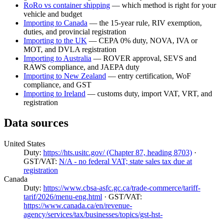
RoRo vs container shipping
— which method is right for your
vehicle and budget
Importing to Canada
— the 15-year rule, RIV exemption,
duties, and provincial registration
Importing to the UK
— CEPA 0% duty, NOVA, IVA or
MOT, and DVLA registration
Importing to Australia
— ROVER approval, SEVS and
RAWS compliance, and JAEPA duty
Importing to New Zealand
— entry certification, WoF
compliance, and GST
Importing to Ireland
— customs duty, import VAT, VRT, and
registration
Data sources
United States
Duty:
https://hts.usitc.gov/ (Chapter 87, heading 8703)
·
GST/VAT:
N/A - no federal VAT; state sales tax due at
registration
Canada
Duty:
https://www.cbsa-asfc.gc.ca/trade-commerce/tariff-
tarif/2026/menu-eng.html
· GST/VAT:
https://www.canada.ca/en/revenue-
agency/services/tax/businesses/topics/gst-hst-