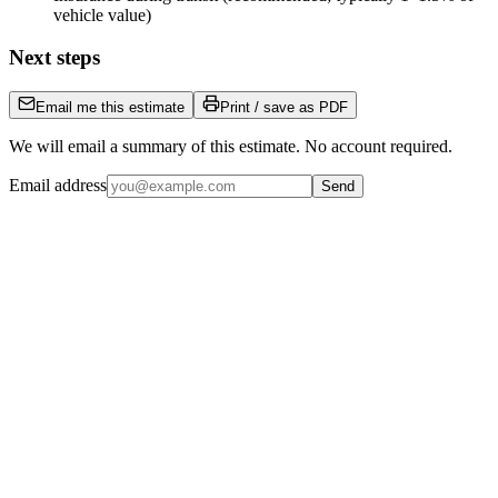
vehicle value)
Next steps
Email me this estimate
Print / save as PDF
We will email a summary of this estimate. No account required.
Email address
Send