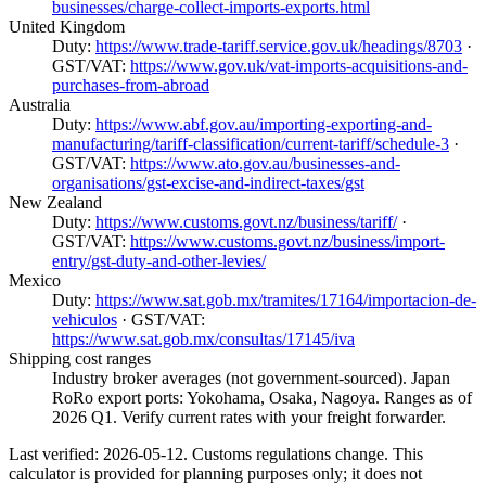
businesses/charge-collect-imports-exports.html
United Kingdom
Duty:
https://www.trade-tariff.service.gov.uk/headings/8703
·
GST/VAT:
https://www.gov.uk/vat-imports-acquisitions-and-
purchases-from-abroad
Australia
Duty:
https://www.abf.gov.au/importing-exporting-and-
manufacturing/tariff-classification/current-tariff/schedule-3
·
GST/VAT:
https://www.ato.gov.au/businesses-and-
organisations/gst-excise-and-indirect-taxes/gst
New Zealand
Duty:
https://www.customs.govt.nz/business/tariff/
·
GST/VAT:
https://www.customs.govt.nz/business/import-
entry/gst-duty-and-other-levies/
Mexico
Duty:
https://www.sat.gob.mx/tramites/17164/importacion-de-
vehiculos
· GST/VAT:
https://www.sat.gob.mx/consultas/17145/iva
Shipping cost ranges
Industry broker averages (not government-sourced). Japan
RoRo export ports: Yokohama, Osaka, Nagoya. Ranges as of
2026 Q1. Verify current rates with your freight forwarder.
Last verified: 2026-05-12. Customs regulations change. This
calculator is provided for planning purposes only; it does not