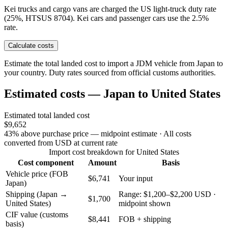
Kei trucks and cargo vans are charged the US light-truck duty rate
(25%, HTSUS 8704). Kei cars and passenger cars use the 2.5%
rate.
Calculate costs
Estimate the total landed cost to import a JDM vehicle from Japan to
your country. Duty rates sourced from official customs authorities.
Estimated costs — Japan to United States
Estimated total landed cost
$9,652
43% above purchase price — midpoint estimate
· All costs
converted from USD at current rate
Import cost breakdown for United States
Cost component
Amount
Basis
Vehicle price (FOB
$6,741
Your input
Japan)
Shipping (Japan →
Range: $1,200–$2,200 USD ·
$1,700
United States)
midpoint shown
CIF value (customs
$8,441
FOB + shipping
basis)