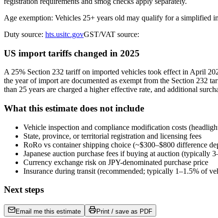
registration requirements and smog checks apply separately.
Age exemption: Vehicles 25+ years old may qualify for a simplified 
Duty source:
hts.usitc.gov
GST/VAT source:
US import tariffs changed in 2025
A 25% Section 232 tariff on imported vehicles took effect in April 
the year of import are documented as exempt from the Section 232 tari
than 25 years are charged a higher effective rate, and additional surch
What this estimate does not include
Vehicle inspection and compliance modification costs (headligh
State, province, or territorial registration and licensing fees
RoRo vs container shipping choice (~$300–$800 difference de
Japanese auction purchase fees if buying at auction (typically
Currency exchange risk on JPY-denominated purchase price
Insurance during transit (recommended; typically 1–1.5% of veh
Next steps
Email me this estimate
Print / save as PDF