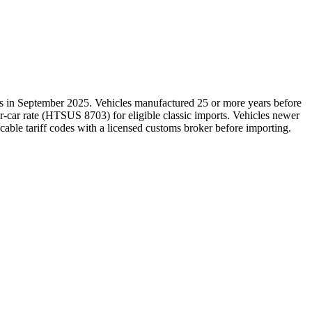
es in September 2025. Vehicles manufactured 25 or more years before
r-car rate (HTSUS 8703) for eligible classic imports. Vehicles newer
icable tariff codes with a licensed customs broker before importing.