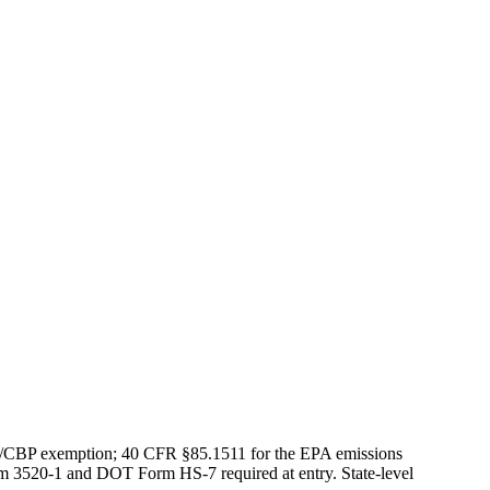
S/CBP exemption; 40 CFR §85.1511 for the EPA emissions
rm 3520-1 and DOT Form HS-7 required at entry. State-level