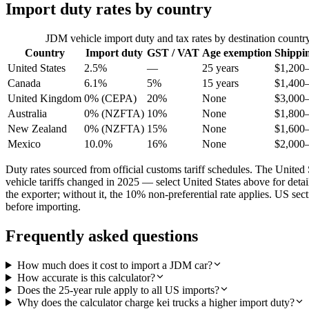
Import duty rates by country
JDM vehicle import duty and tax rates by destination countr
Country
Import duty
GST / VAT
Age exemption
Shippi
United States
2.5%
—
25 years
$1,200
Canada
6.1%
5%
15 years
$1,400
United Kingdom
0% (CEPA)
20%
None
$3,000
Australia
0% (NZFTA)
10%
None
$1,800
New Zealand
0% (NZFTA)
15%
None
$1,600
Mexico
10.0%
16%
None
$2,000
Duty rates sourced from official customs tariff schedules. The Uni
vehicle tariffs changed in 2025 — select United States above for det
the exporter; without it, the 10% non-preferential rate applies. US s
before importing.
Frequently asked questions
How much does it cost to import a JDM car?
How accurate is this calculator?
Does the 25-year rule apply to all US imports?
Why does the calculator charge kei trucks a higher import duty?