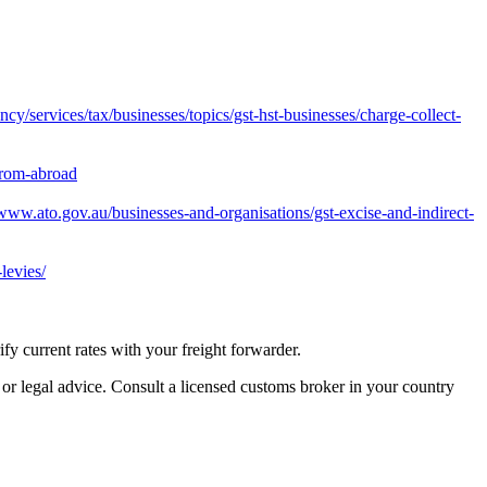
y/services/tax/businesses/topics/gst-hst-businesses/charge-collect-
from-abroad
/www.ato.gov.au/businesses-and-organisations/gst-excise-and-indirect-
levies/
 current rates with your freight forwarder.
 or legal advice. Consult a licensed customs broker in your country