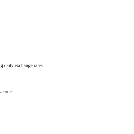
g daily exchange rates.
ve one.