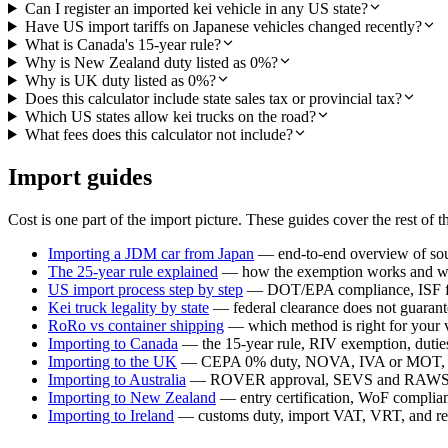
Can I register an imported kei vehicle in any US state?
Have US import tariffs on Japanese vehicles changed recently?
What is Canada's 15-year rule?
Why is New Zealand duty listed as 0%?
Why is UK duty listed as 0%?
Does this calculator include state sales tax or provincial tax?
Which US states allow kei trucks on the road?
What fees does this calculator not include?
Import guides
Cost is one part of the import picture. These guides cover the rest of t
Importing a JDM car from Japan
— end-to-end overview of sour
The 25-year rule explained
— how the exemption works and whi
US import process step by step
— DOT/EPA compliance, ISF fil
Kei truck legality by state
— federal clearance does not guarante
RoRo vs container shipping
— which method is right for your 
Importing to Canada
— the 15-year rule, RIV exemption, duties,
Importing to the UK
— CEPA 0% duty, NOVA, IVA or MOT, a
Importing to Australia
— ROVER approval, SEVS and RAWS c
Importing to New Zealand
— entry certification, WoF compli
Importing to Ireland
— customs duty, import VAT, VRT, and reg