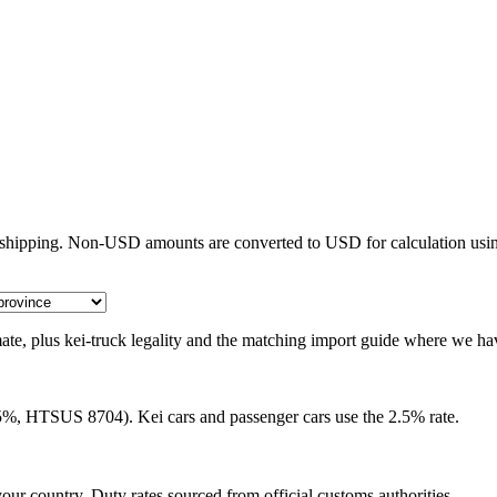
e shipping. Non-USD amounts are converted to USD for calculation usin
timate, plus kei-truck legality and the matching import guide where we ha
25%, HTSUS 8704). Kei cars and passenger cars use the 2.5% rate.
our country. Duty rates sourced from official customs authorities.