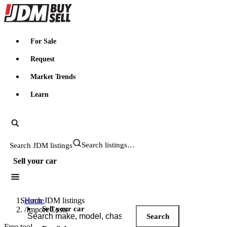
JDMBUYSELL
For Sale
Request
Market Trends
Learn
Search JDM listings
Sell your car
Search JDM listings
Home
Sell your car
/
Import Costs
Search
Free tool