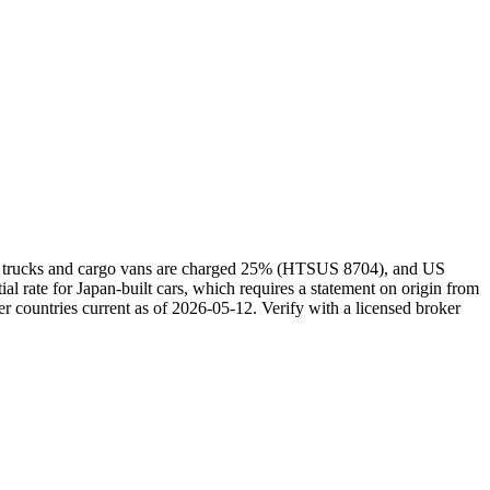
kei trucks and cargo vans are charged 25% (HTSUS 8704), and US
rate for Japan-built cars, which requires a statement on origin from
r countries current as of 2026-05-12. Verify with a licensed broker