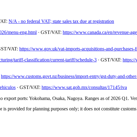
VAT:
N/A - no federal VAT; state sales tax due at registration
/2026/menu-eng.html
· GST/VAT:
https://www.canada.ca/en/revenue-agenc
GST/VAT:
https://www.gov.uk/vat-imports-acquisitions-and-purchases-
ing/tariff-classification/current-tariff/schedule-3
· GST/VAT:
https:/
:
https://www.customs.govt.nz/business/import-entry/gst-duty-and-other-
ehiculos
· GST/VAT:
https://www.sat.gob.mx/consultas/17145/iva
 export ports: Yokohama, Osaka, Nagoya. Ranges as of 2026 Q1. Verify
 is provided for planning purposes only; it does not constitute customs