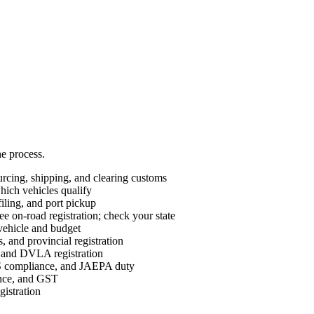
he process.
cing, shipping, and clearing customs
ch vehicles qualify
ing, and port pickup
e on-road registration; check your state
vehicle and budget
 and provincial registration
nd DVLA registration
ompliance, and JAEPA duty
ance, and GST
istration