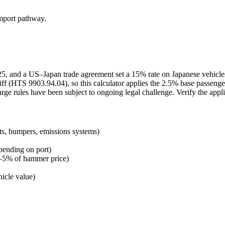
import pathway.
2025, and a US–Japan trade agreement set a 15% rate on Japanese vehicl
ff (HTS 9903.94.04), so this calculator applies the 2.5% base passenge
arge rules have been subject to ongoing legal challenge. Verify the appl
ts, bumpers, emissions systems)
pending on port)
 3–5% of hammer price)
icle value)