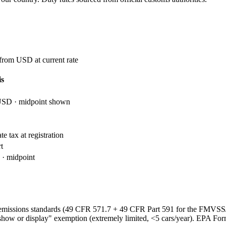
 from USD at current rate
is
USD · midpoint shown
e tax at registration
t
· midpoint
emissions standards (49 CFR 571.7 + 49 CFR Part 591 for the FMVS
show or display" exemption (extremely limited, <5 cars/year). EPA Fo