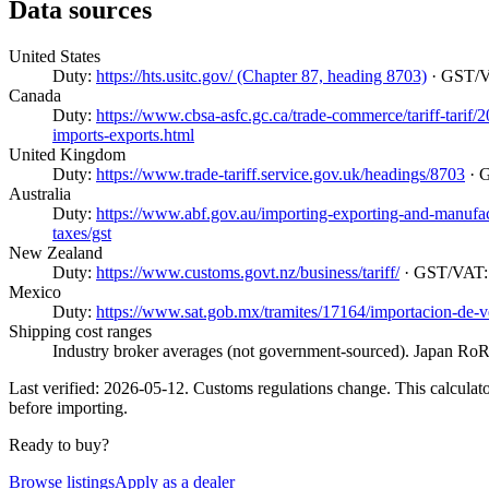
Data sources
United States
Duty:
https://hts.usitc.gov/ (Chapter 87, heading 8703)
· GST/
Canada
Duty:
https://www.cbsa-asfc.gc.ca/trade-commerce/tariff-tarif
imports-exports.html
United Kingdom
Duty:
https://www.trade-tariff.service.gov.uk/headings/8703
· 
Australia
Duty:
https://www.abf.gov.au/importing-exporting-and-manufactur
taxes/gst
New Zealand
Duty:
https://www.customs.govt.nz/business/tariff/
· GST/VAT
Mexico
Duty:
https://www.sat.gob.mx/tramites/17164/importacion-de-v
Shipping cost ranges
Industry broker averages (not government-sourced). Japan RoRo
Last verified: 2026-05-12. Customs regulations change. This calculator
before importing.
Ready to buy?
Browse listings
Apply as a dealer