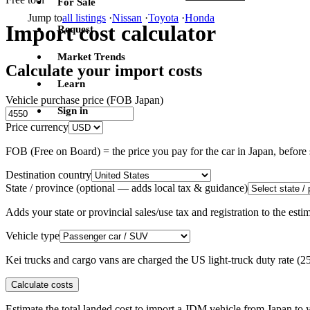
For Sale
Jump to
all listings
·
Nissan
·
Toyota
·
Honda
Import cost calculator
Request
Market Trends
Calculate your import costs
Learn
Vehicle purchase price (FOB Japan)
Sign in
Price currency
FOB (Free on Board) = the price you pay for the car in Japan, befor
Destination country
State / province
(optional — adds local tax & guidance)
Adds your state or provincial sales/use tax and registration to the es
Vehicle type
Kei trucks and cargo vans are charged the US light-truck duty rate (
Calculate costs
Estimate the total landed cost to import a JDM vehicle from Japan to y