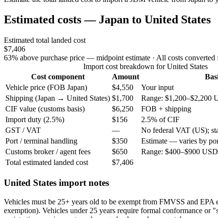
Estimated costs — Japan to United States
Estimated total landed cost
$7,406
63% above purchase price — midpoint estimate
· All costs converted
Import cost breakdown for United States
Cost component
Amount
Bas
Vehicle price (FOB Japan)
$4,550
Your input
Shipping (Japan → United States)
$1,700
Range: $1,200–$2,200 
CIF value (customs basis)
$6,250
FOB + shipping
Import duty (2.5%)
$156
2.5% of CIF
GST / VAT
—
No federal VAT (US); stat
Port / terminal handling
$350
Estimate — varies by por
Customs broker / agent fees
$650
Range: $400–$900 USD 
Total estimated landed cost
$7,406
United States import notes
Vehicles must be 25+ years old to be exempt from FMVSS and EPA 
exemption). Vehicles under 25 years require formal conformance or "