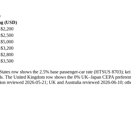
y
ng (USD)
–$2,200
–$2,500
–$5,000
–$3,200
–$2,800
–$3,500
ted States row shows the 2.5% base passenger-car rate (HTSUS 8703); 
ails. The United Kingdom row shows the 0% UK–Japan CEPA preferential 
ection reviewed 2026-05-21; UK and Australia reviewed 2026-06-10; othe