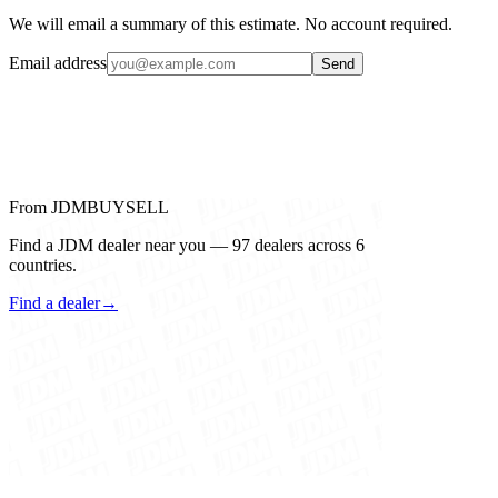
We will email a summary of this estimate. No account required.
Email address
Send
From JDMBUYSELL
Find a JDM dealer near you — 97 dealers across 6
countries.
Find a dealer
→