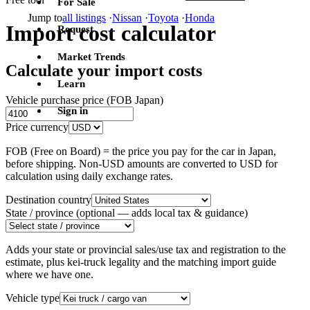
For Sale
Jump to
all listings
·
Nissan
·
Toyota
·
Honda
Import cost calculator
Request
Market Trends
Calculate your import costs
Learn
Vehicle purchase price (FOB Japan)
Sign in
Price currency
FOB (Free on Board) = the price you pay for the car in Japan,
before shipping. Non-USD amounts are converted to USD for
calculation using daily exchange rates.
Destination country
State / province
(optional — adds local tax & guidance)
Adds your state or provincial sales/use tax and registration to the
estimate, plus kei-truck legality and the matching import guide
where we have one.
Vehicle type