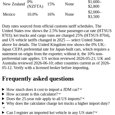
0%
$1,600–
New Zealand
15%
None
(NZFTA)
$2,800
$2,000–
Mexico
10.0%
16%
None
$3,500
Duty rates sourced from official customs tariff schedules. The
United States row shows the 2.5% base passenger-car rate (HTSUS
8703); kei trucks and cargo vans are charged 25% (HTSUS 8704),
and US vehicle tariffs changed in 2025 — select United States
above for details. The United Kingdom row shows the 0% UK–
Japan CEPA preferential rate for Japan-built cars, which requires a
statement on origin from the exporter; without it, the 10% non-
preferential rate applies. US section reviewed 2026-05-21; UK and
Australia reviewed 2026-06-10; other countries current as of 2026-
05-12. Verify with a licensed broker before importing.
Frequently asked questions
How much does it cost to import a JDM car?
How accurate is this calculator?
Does the 25-year rule apply to all US imports?
Why does the calculator charge kei trucks a higher import duty?
Can I register an imported kei vehicle in any US state?