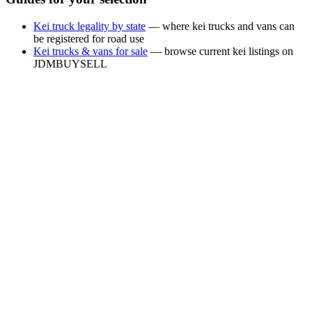
Kei truck legality by state
— where kei trucks and vans can
be registered for road use
Kei trucks & vans for sale
— browse current kei listings on
JDMBUYSELL