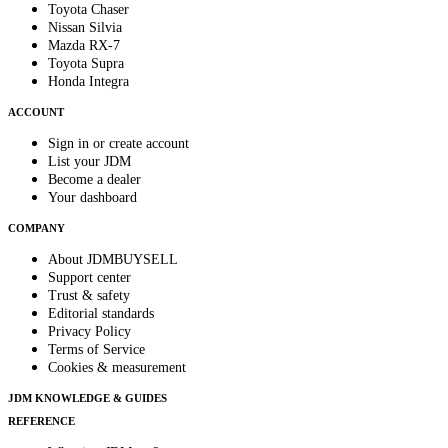
Toyota Chaser
Nissan Silvia
Mazda RX-7
Toyota Supra
Honda Integra
ACCOUNT
Sign in or create account
List your JDM
Become a dealer
Your dashboard
COMPANY
About JDMBUYSELL
Support center
Trust & safety
Editorial standards
Privacy Policy
Terms of Service
Cookies & measurement
JDM KNOWLEDGE & GUIDES
REFERENCE