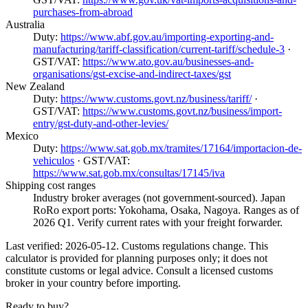
purchases-from-abroad
Australia
Duty:
https://www.abf.gov.au/importing-exporting-and-
manufacturing/tariff-classification/current-tariff/schedule-3
·
GST/VAT:
https://www.ato.gov.au/businesses-and-
organisations/gst-excise-and-indirect-taxes/gst
New Zealand
Duty:
https://www.customs.govt.nz/business/tariff/
·
GST/VAT:
https://www.customs.govt.nz/business/import-
entry/gst-duty-and-other-levies/
Mexico
Duty:
https://www.sat.gob.mx/tramites/17164/importacion-de-
vehiculos
· GST/VAT:
https://www.sat.gob.mx/consultas/17145/iva
Shipping cost ranges
Industry broker averages (not government-sourced). Japan
RoRo export ports: Yokohama, Osaka, Nagoya. Ranges as of
2026 Q1. Verify current rates with your freight forwarder.
Last verified: 2026-05-12. Customs regulations change. This
calculator is provided for planning purposes only; it does not
constitute customs or legal advice. Consult a licensed customs
broker in your country before importing.
Ready to buy?