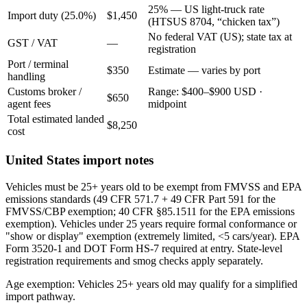
25% — US light-truck rate
Import duty (25.0%)
$1,450
(HTSUS 8704, “chicken tax”)
No federal VAT (US); state tax at
GST / VAT
—
registration
Port / terminal
$350
Estimate — varies by port
handling
Customs broker /
Range: $400–$900 USD ·
$650
agent fees
midpoint
Total estimated landed
$8,250
cost
United States import notes
Vehicles must be 25+ years old to be exempt from FMVSS and EPA
emissions standards (49 CFR 571.7 + 49 CFR Part 591 for the
FMVSS/CBP exemption; 40 CFR §85.1511 for the EPA emissions
exemption). Vehicles under 25 years require formal conformance or
"show or display" exemption (extremely limited, <5 cars/year). EPA
Form 3520-1 and DOT Form HS-7 required at entry. State-level
registration requirements and smog checks apply separately.
Age exemption: Vehicles 25+ years old may qualify for a simplified
import pathway.