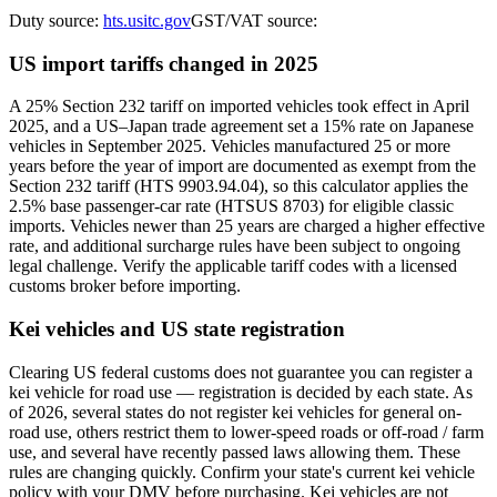
Duty source:
hts.usitc.gov
GST/VAT source:
US import tariffs changed in 2025
A 25% Section 232 tariff on imported vehicles took effect in April
2025, and a US–Japan trade agreement set a 15% rate on Japanese
vehicles in September 2025. Vehicles manufactured 25 or more
years before the year of import are documented as exempt from the
Section 232 tariff (HTS 9903.94.04), so this calculator applies the
2.5% base passenger-car rate (HTSUS 8703) for eligible classic
imports. Vehicles newer than 25 years are charged a higher effective
rate, and additional surcharge rules have been subject to ongoing
legal challenge. Verify the applicable tariff codes with a licensed
customs broker before importing.
Kei vehicles and US state registration
Clearing US federal customs does not guarantee you can register a
kei vehicle for road use — registration is decided by each state. As
of 2026, several states do not register kei vehicles for general on-
road use, others restrict them to lower-speed roads or off-road / farm
use, and several have recently passed laws allowing them. These
rules are changing quickly. Confirm your state's current kei vehicle
policy with your DMV before purchasing. Kei vehicles are not