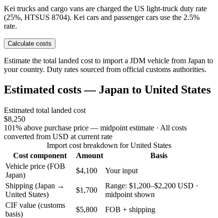
Kei trucks and cargo vans are charged the US light-truck duty rate
(25%, HTSUS 8704). Kei cars and passenger cars use the 2.5%
rate.
Calculate costs
Estimate the total landed cost to import a JDM vehicle from Japan to
your country. Duty rates sourced from official customs authorities.
Estimated costs — Japan to United States
Estimated total landed cost
$8,250
101% above purchase price — midpoint estimate
· All costs
converted from USD at current rate
Import cost breakdown for United States
Cost component
Amount
Basis
Vehicle price (FOB
$4,100
Your input
Japan)
Shipping (Japan →
Range: $1,200–$2,200 USD ·
$1,700
United States)
midpoint shown
CIF value (customs
$5,800
FOB + shipping
basis)