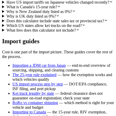
Have US import tariffs on Japanese vehicles changed recently?
What is Canada's 15-year rule?
Why is New Zealand duty listed as 0%?
Why is UK duty listed as 0%?
Does this calculator include state sales tax or provincial tax?
Which US states allow kei trucks on the road?
What fees does this calculator not include?
Import guides
Cost is one part of the import picture. These guides cover the rest of
the process.
Importing a JDM car from Japan
— end-to-end overview of
sourcing, shipping, and clearing customs
The 25-year rule explained
— how the exemption works and
which vehicles qualify
US import process step by step
— DOT/EPA compliance,
ISF filing, and port pickup
Kei truck legality by state
— federal clearance does not
guarantee on-road registration; check your state
RoRo vs container shipping
— which method is right for your
vehicle and budget
Importing to Canada
— the 15-year rule, RIV exemption,