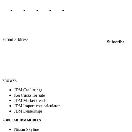
Featured JDM cars in your inbox
New listings from across the marketplace, sent weekly.
Email address
Subscribe
Country
Helps us send relevant regional listings and pricing.
By subscribing, you consent to receive weekly featured-JDM-car emails. Unsubscribe
anytime.
BROWSE
JDM Car listings
Kei trucks for sale
JDM Market trends
JDM Import cost calculator
JDM Dealerships
POPULAR JDM MODELS
Nissan Skyline