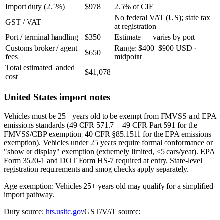
Import duty (2.5%)
$978
2.5% of CIF
No federal VAT (US); state tax
GST / VAT
—
at registration
Port / terminal handling
$350
Estimate — varies by port
Customs broker / agent
Range: $400–$900 USD ·
$650
fees
midpoint
Total estimated landed
$41,078
cost
United States import notes
Vehicles must be 25+ years old to be exempt from FMVSS and EPA
emissions standards (49 CFR 571.7 + 49 CFR Part 591 for the
FMVSS/CBP exemption; 40 CFR §85.1511 for the EPA emissions
exemption). Vehicles under 25 years require formal conformance or
"show or display" exemption (extremely limited, <5 cars/year). EPA
Form 3520-1 and DOT Form HS-7 required at entry. State-level
registration requirements and smog checks apply separately.
Age exemption: Vehicles 25+ years old may qualify for a simplified
import pathway.
Duty source:
hts.usitc.gov
GST/VAT source: