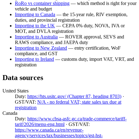
RoRo vs container shipping
— which method is right for your
vehicle and budget
Importing to Canada
— the 15-year rule, RIV exemption,
duties, and provincial registration
Importing to the UK
— CEPA 0% duty, NOVA, IVA or
MOT, and DVLA registration
Importing to Australia
— ROVER approval, SEVS and
RAWS compliance, and JAEPA duty
Importing to New Zealand
— entry certification, WoF
compliance, and GST
Importing to Ireland
— customs duty, import VAT, VRT, and
registration
Data sources
United States
Duty:
https://hts.usitc.gov/ (Chapter 87, heading 8703)
·
GST/VAT:
N/A - no federal VAT; state sales tax due at
registration
Canada
Duty:
https://www.cbsa-asfc.gc.ca/trade-commerce/tariff-
tarif/2026/menu-eng.html
· GST/VAT:
https://www.canada.ca/en/revenue-
agency/services/tax/businesses/topics/gst-hst-