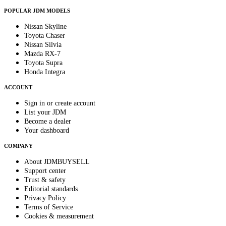
POPULAR JDM MODELS
Nissan Skyline
Toyota Chaser
Nissan Silvia
Mazda RX-7
Toyota Supra
Honda Integra
ACCOUNT
Sign in or create account
List your JDM
Become a dealer
Your dashboard
COMPANY
About JDMBUYSELL
Support center
Trust & safety
Editorial standards
Privacy Policy
Terms of Service
Cookies & measurement