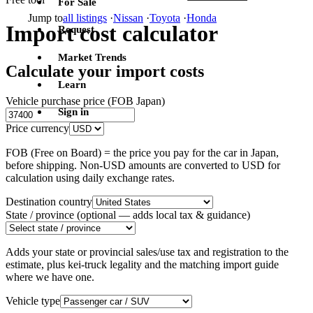
For Sale
Jump to
all listings
·
Nissan
·
Toyota
·
Honda
Import cost calculator
Request
Market Trends
Calculate your import costs
Learn
Vehicle purchase price (FOB Japan)
Sign in
Price currency
FOB (Free on Board) = the price you pay for the car in Japan,
before shipping. Non-USD amounts are converted to USD for
calculation using daily exchange rates.
Destination country
State / province
(optional — adds local tax & guidance)
Adds your state or provincial sales/use tax and registration to the
estimate, plus kei-truck legality and the matching import guide
where we have one.
Vehicle type