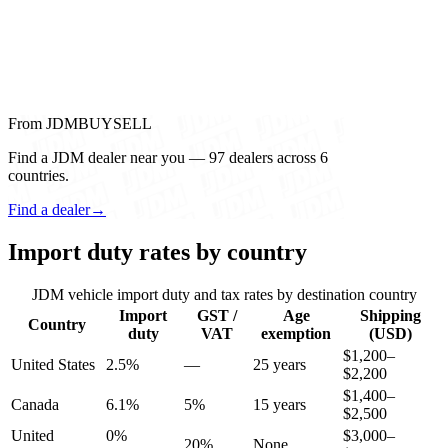
From JDMBUYSELL
Find a JDM dealer near you — 97 dealers across 6
countries.
Find a dealer
→
Import duty rates by country
JDM vehicle import duty and tax rates by destination country
Import
GST /
Age
Shipping
Country
duty
VAT
exemption
(USD)
$1,200–
United States
2.5%
—
25 years
$2,200
$1,400–
Canada
6.1%
5%
15 years
$2,500
United
0%
$3,000–
20%
None