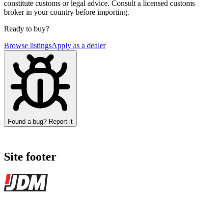
constitute customs or legal advice. Consult a licensed customs
broker in your country before importing.
Ready to buy?
Browse listings
Apply as a dealer
Found a bug? Report it
Site footer
JDMBUYSELL
The marketplace for Japanese domestic market cars — listings from
dealers, private sellers, importers, and exporters across the USA,