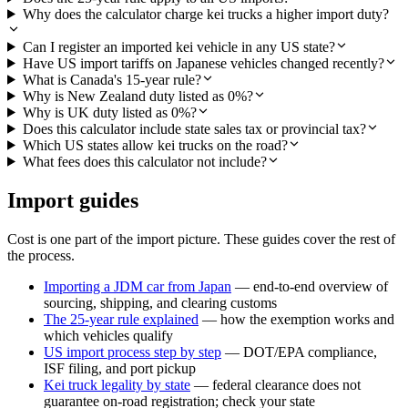
Why does the calculator charge kei trucks a higher import duty?
Can I register an imported kei vehicle in any US state?
Have US import tariffs on Japanese vehicles changed recently?
What is Canada's 15-year rule?
Why is New Zealand duty listed as 0%?
Why is UK duty listed as 0%?
Does this calculator include state sales tax or provincial tax?
Which US states allow kei trucks on the road?
What fees does this calculator not include?
Import guides
Cost is one part of the import picture. These guides cover the rest of
the process.
Importing a JDM car from Japan
— end-to-end overview of
sourcing, shipping, and clearing customs
The 25-year rule explained
— how the exemption works and
which vehicles qualify
US import process step by step
— DOT/EPA compliance,
ISF filing, and port pickup
Kei truck legality by state
— federal clearance does not
guarantee on-road registration; check your state