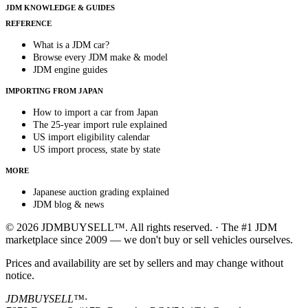
JDM KNOWLEDGE & GUIDES
REFERENCE
What is a JDM car?
Browse every JDM make & model
JDM engine guides
IMPORTING FROM JAPAN
How to import a car from Japan
The 25-year import rule explained
US import eligibility calendar
US import process, state by state
MORE
Japanese auction grading explained
JDM blog & news
© 2026 JDMBUYSELL™. All rights reserved. · The #1 JDM
marketplace since 2009 — we don't buy or sell vehicles ourselves.
Prices and availability are set by sellers and may change without
notice.
JDMBUYSELL™
·