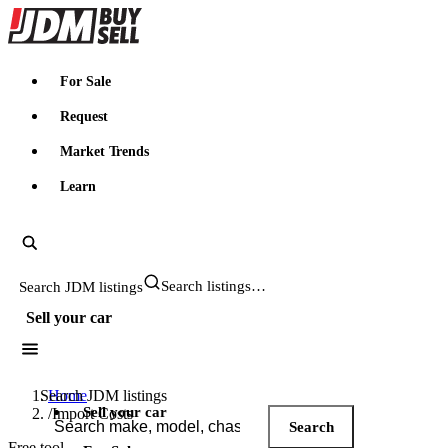
JDMBUYSELL
For Sale
Request
Market Trends
Learn
Search JDM listings
Sell your car
Search JDM listings
Home
Sell your car
/
Import Costs
Search
Free tool