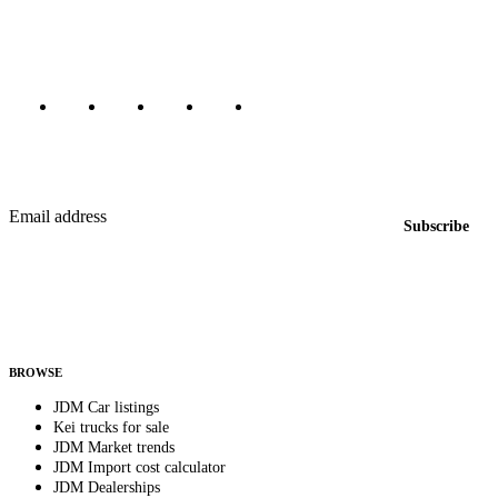
Canada, Japan, and worldwide.
Marketplace updated daily
Featured JDM cars in your inbox
New listings from across the marketplace, sent weekly.
Email address
Subscribe
Country
Helps us send relevant regional listings and pricing.
By subscribing, you consent to receive weekly featured-JDM-car emails. Unsubscribe
anytime.
BROWSE
JDM Car listings
Kei trucks for sale
JDM Market trends
JDM Import cost calculator
JDM Dealerships