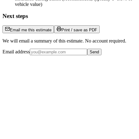
vehicle value)
Next steps
Email me this estimate
Print / save as PDF
We will email a summary of this estimate. No account required.
Email address
Send