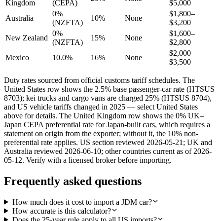
Kingdom
(CEPA)
$5,000
0%
$1,800–
Australia
10%
None
(NZFTA)
$3,200
0%
$1,600–
New Zealand
15%
None
(NZFTA)
$2,800
$2,000–
Mexico
10.0%
16%
None
$3,500
Duty rates sourced from official customs tariff schedules. The
United States row shows the 2.5% base passenger-car rate (HTSUS
8703); kei trucks and cargo vans are charged 25% (HTSUS 8704),
and US vehicle tariffs changed in 2025 — select United States
above for details. The United Kingdom row shows the 0% UK–
Japan CEPA preferential rate for Japan-built cars, which requires a
statement on origin from the exporter; without it, the 10% non-
preferential rate applies. US section reviewed 2026-05-21; UK and
Australia reviewed 2026-06-10; other countries current as of 2026-
05-12. Verify with a licensed broker before importing.
Frequently asked questions
How much does it cost to import a JDM car?
How accurate is this calculator?
Does the 25-year rule apply to all US imports?