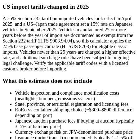
US import tariffs changed in 2025
A 25% Section 232 tariff on imported vehicles took effect in April
2025, and a US–Japan trade agreement set a 15% rate on Japanese
vehicles in September 2025. Vehicles manufactured 25 or more
years before the year of import are documented as exempt from the
Section 232 tariff (HTS 9903.94.04), so this calculator applies the
2.5% base passenger-car rate (HTSUS 8703) for eligible classic
imports. Vehicles newer than 25 years are charged a higher effective
rate, and additional surcharge rules have been subject to ongoing
legal challenge. Verify the applicable tariff codes with a licensed
customs broker before importing.
What this estimate does not include
Vehicle inspection and compliance modification costs
(headlights, bumpers, emissions systems)
State, province, or territorial registration and licensing fees
RoRo vs container shipping choice (~$300–$800 difference
depending on port)
Japanese auction purchase fees if buying at auction (typically
3–5% of hammer price)
Currency exchange risk on JPY-denominated purchase price
Insurance during transit (recommended; typically 1–1.5% of