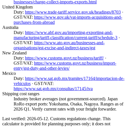
businesses/charge-collect-imports-exports.html
United Kingdom
Duty:
https://www.trade-tariff.service.gov.uk/headings/8703
·
GST/VAT:
https://www.gov.uk/vat-imports-acquisitions-and-
purchases-from-abroad
Australia
Duty:
https://www.abf.gov.au/importing-exporting-and-
manufacturing/tariff-classification/current-tariff/schedule-3
·
GST/VAT:
https://www.ato.gov.au/businesses-and-
organisations/gst-excise-and-indirect-taxes/gst
New Zealand
Duty:
https://www.customs.govt.nz/business/tariff/
·
GST/VAT:
https://www.customs.govt.nz/business/import-
entry/gst-duty-and-other-levies/
Mexico
Duty:
https://www.sat.gob.mx/tramites/17164/importacion-de-
vehiculos
· GST/VAT:
https://www.sat.gob.mx/consultas/17145/iva
Shipping cost ranges
Industry broker averages (not government-sourced). Japan
RoRo export ports: Yokohama, Osaka, Nagoya. Ranges as of
2026 Q1. Verify current rates with your freight forwarder.
Last verified: 2026-05-12. Customs regulations change. This
calculator is provided for planning purposes only; it does not