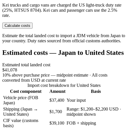
Kei trucks and cargo vans are charged the US light-truck duty rate
(25%, HTSUS 8704). Kei cars and passenger cars use the 2.5%
rate.
Calculate costs
Estimate the total landed cost to import a JDM vehicle from Japan to
your country. Duty rates sourced from official customs authorities.
Estimated costs — Japan to United States
Estimated total landed cost
$41,078
10% above purchase price — midpoint estimate
· All costs
converted from USD at current rate
Import cost breakdown for United States
Cost component
Amount
Basis
Vehicle price (FOB
$37,400
Your input
Japan)
Shipping (Japan →
Range: $1,200–$2,200 USD ·
$1,700
United States)
midpoint shown
CIF value (customs
$39,100
FOB + shipping
basis)