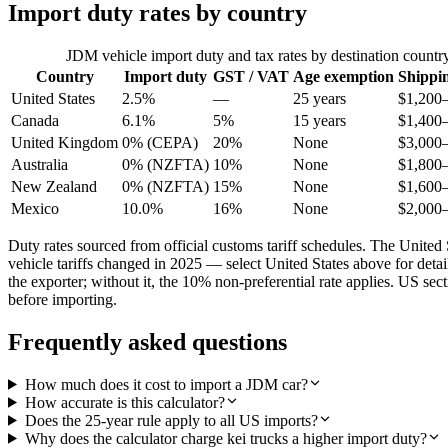
Import duty rates by country
JDM vehicle import duty and tax rates by destination countr
Country
Import duty
GST / VAT
Age exemption
Shippi
United States
2.5%
—
25 years
$1,200
Canada
6.1%
5%
15 years
$1,400
United Kingdom
0% (CEPA)
20%
None
$3,000
Australia
0% (NZFTA)
10%
None
$1,800
New Zealand
0% (NZFTA)
15%
None
$1,600
Mexico
10.0%
16%
None
$2,000
Duty rates sourced from official customs tariff schedules. The Uni
vehicle tariffs changed in 2025 — select United States above for det
the exporter; without it, the 10% non-preferential rate applies. US s
before importing.
Frequently asked questions
How much does it cost to import a JDM car?
How accurate is this calculator?
Does the 25-year rule apply to all US imports?
Why does the calculator charge kei trucks a higher import duty?