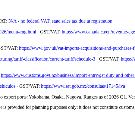
VAT:
N/A - no federal VAT; state sales tax due at registration
/2026/menu-eng.html
· GST/VAT:
https://www.canada.ca/en/revenue-agenc
GST/VAT:
https://www.gov.uk/vat-imports-acquisitions-and-purchases-
ing/tariff-classification/current-tariff/schedule-3
· GST/VAT:
https:/
:
https://www.customs.govt.nz/business/import-entry/gst-duty-and-other-
ehiculos
· GST/VAT:
https://www.sat.gob.mx/consultas/17145/iva
 export ports: Yokohama, Osaka, Nagoya. Ranges as of 2026 Q1. Verify
 is provided for planning purposes only; it does not constitute customs