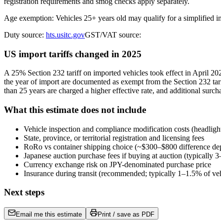
registration requirements and smog checks apply separately.
Age exemption: Vehicles 25+ years old may qualify for a simplified 
Duty source:
hts.usitc.gov
GST/VAT source:
US import tariffs changed in 2025
A 25% Section 232 tariff on imported vehicles took effect in April 
the year of import are documented as exempt from the Section 232 tari
than 25 years are charged a higher effective rate, and additional surch
What this estimate does not include
Vehicle inspection and compliance modification costs (headligh
State, province, or territorial registration and licensing fees
RoRo vs container shipping choice (~$300–$800 difference de
Japanese auction purchase fees if buying at auction (typically
Currency exchange risk on JPY-denominated purchase price
Insurance during transit (recommended; typically 1–1.5% of veh
Next steps
Email me this estimate
Print / save as PDF