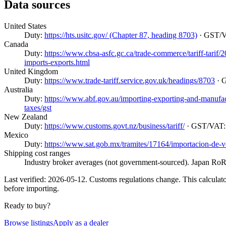
Data sources
United States
Duty:
https://hts.usitc.gov/ (Chapter 87, heading 8703)
· GST/
Canada
Duty:
https://www.cbsa-asfc.gc.ca/trade-commerce/tariff-tarif
imports-exports.html
United Kingdom
Duty:
https://www.trade-tariff.service.gov.uk/headings/8703
· 
Australia
Duty:
https://www.abf.gov.au/importing-exporting-and-manufactur
taxes/gst
New Zealand
Duty:
https://www.customs.govt.nz/business/tariff/
· GST/VAT
Mexico
Duty:
https://www.sat.gob.mx/tramites/17164/importacion-de-v
Shipping cost ranges
Industry broker averages (not government-sourced). Japan RoRo
Last verified: 2026-05-12. Customs regulations change. This calculator
before importing.
Ready to buy?
Browse listings
Apply as a dealer