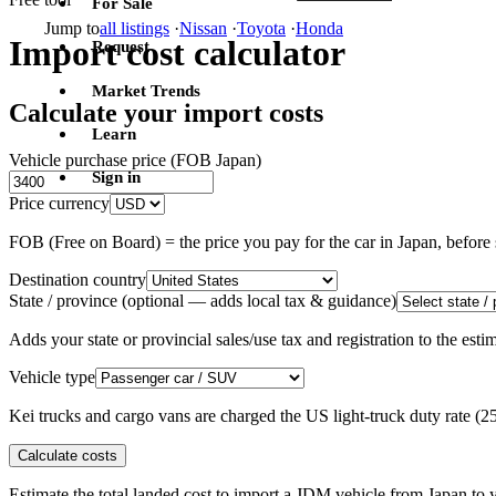
For Sale
Jump to
all listings
·
Nissan
·
Toyota
·
Honda
Import cost calculator
Request
Market Trends
Calculate your import costs
Learn
Vehicle purchase price (FOB Japan)
Sign in
Price currency
FOB (Free on Board) = the price you pay for the car in Japan, befor
Destination country
State / province
(optional — adds local tax & guidance)
Adds your state or provincial sales/use tax and registration to the es
Vehicle type
Kei trucks and cargo vans are charged the US light-truck duty rate (
Calculate costs
Estimate the total landed cost to import a JDM vehicle from Japan to y