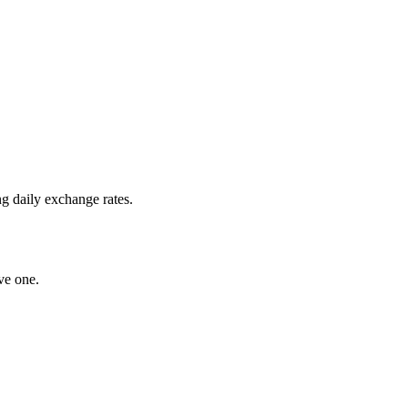
g daily exchange rates.
ve one.