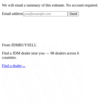
We will email a summary of this estimate. No account required.
Email address
Send
From JDMBUYSELL
Find a JDM dealer near you — 98 dealers across 6
countries.
Find a dealer
→