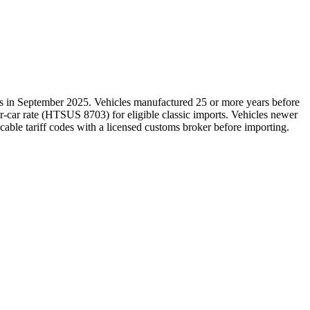
es in September 2025. Vehicles manufactured 25 or more years before
r-car rate (HTSUS 8703) for eligible classic imports. Vehicles newer
icable tariff codes with a licensed customs broker before importing.