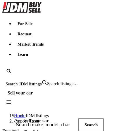
JDMBUYSELL
For Sale
Request
Market Trends
Learn
Search JDM listings
Sell your car
Search JDM listings
Home
Sell your car
/
Import Costs
Search
Free tool