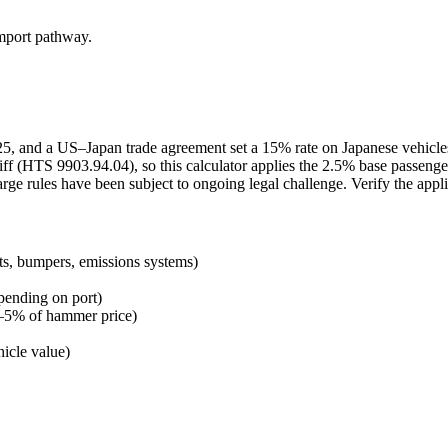
import pathway.
2025, and a US–Japan trade agreement set a 15% rate on Japanese vehicl
ff (HTS 9903.94.04), so this calculator applies the 2.5% base passenge
arge rules have been subject to ongoing legal challenge. Verify the appl
ts, bumpers, emissions systems)
pending on port)
 3–5% of hammer price)
icle value)