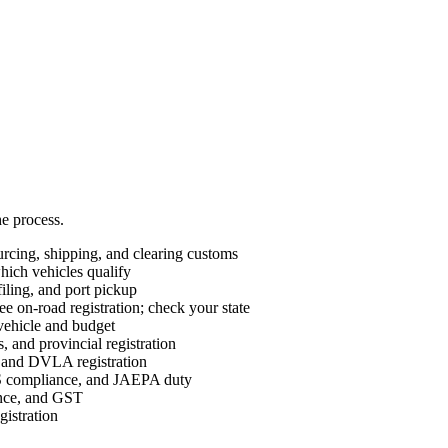
he process.
cing, shipping, and clearing customs
ch vehicles qualify
ing, and port pickup
e on-road registration; check your state
vehicle and budget
 and provincial registration
nd DVLA registration
ompliance, and JAEPA duty
ance, and GST
istration