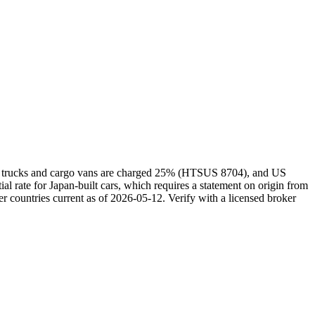
kei trucks and cargo vans are charged 25% (HTSUS 8704), and US
rate for Japan-built cars, which requires a statement on origin from
r countries current as of 2026-05-12. Verify with a licensed broker