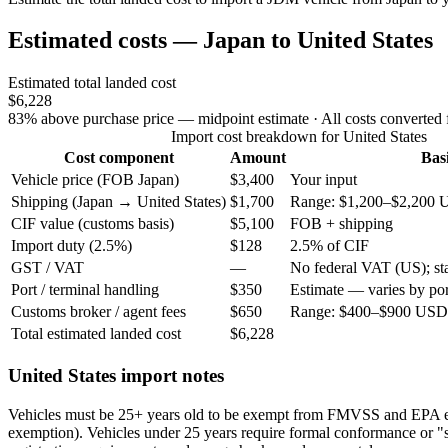
Estimated costs — Japan to United States
Estimated total landed cost
$6,228
83% above purchase price — midpoint estimate
· All costs converted
Import cost breakdown for United States
Cost component
Amount
Bas
Vehicle price (FOB Japan)
$3,400
Your input
Shipping (Japan → United States)
$1,700
Range: $1,200–$2,200 
CIF value (customs basis)
$5,100
FOB + shipping
Import duty (2.5%)
$128
2.5% of CIF
GST / VAT
—
No federal VAT (US); stat
Port / terminal handling
$350
Estimate — varies by por
Customs broker / agent fees
$650
Range: $400–$900 USD 
Total estimated landed cost
$6,228
United States import notes
Vehicles must be 25+ years old to be exempt from FMVSS and EPA 
exemption). Vehicles under 25 years require formal conformance or "