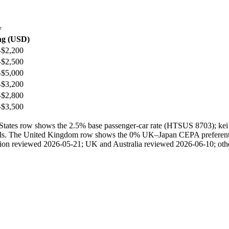
y
ng (USD)
–$2,200
–$2,500
–$5,000
–$3,200
–$2,800
–$3,500
ted States row shows the 2.5% base passenger-car rate (HTSUS 8703); 
ails. The United Kingdom row shows the 0% UK–Japan CEPA preferential 
ection reviewed 2026-05-21; UK and Australia reviewed 2026-06-10; othe