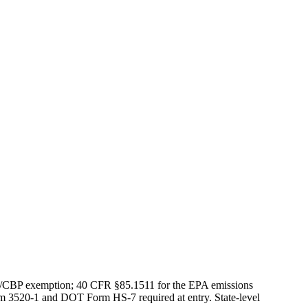
S/CBP exemption; 40 CFR §85.1511 for the EPA emissions
rm 3520-1 and DOT Form HS-7 required at entry. State-level