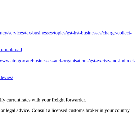
y/services/tax/businesses/topics/gst-hst-businesses/charge-collect-
from-abroad
/www.ato.gov.au/businesses-and-organisations/gst-excise-and-indirect-
levies/
 current rates with your freight forwarder.
 or legal advice. Consult a licensed customs broker in your country