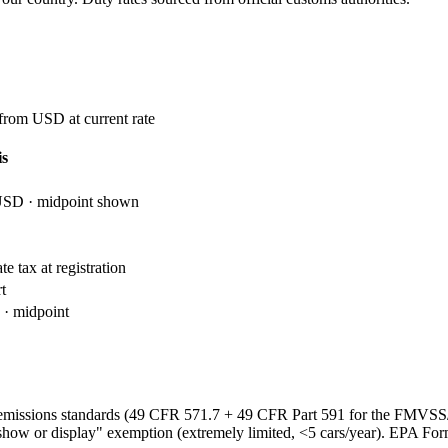
 from USD at current rate
is
USD · midpoint shown
e tax at registration
t
· midpoint
emissions standards (49 CFR 571.7 + 49 CFR Part 591 for the FMVS
show or display" exemption (extremely limited, <5 cars/year). EPA Fo