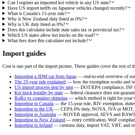
Can I register an imported kei vehicle in any US state?
Have US import tariffs on Japanese vehicles changed recently?
What is Canada's 15-year rule?
Why is New Zealand duty listed as 0%?
Why is UK duty listed as 0%?
Does this calculator include state sales tax or provincial tax?
Which US states allow kei trucks on the road?
What fees does this calculator not include?
Import guides
Cost is one part of the import picture. These guides cover the rest of t
Importing a JDM car from Japan
— end-to-end overview of sour
The 25-year rule explained
— how the exemption works and whi
US import process step by step
— DOT/EPA compliance, ISF fil
Kei truck legality by state
— federal clearance does not guarante
RoRo vs container shipping
— which method is right for your 
Importing to Canada
— the 15-year rule, RIV exemption, duties,
Importing to the UK
— CEPA 0% duty, NOVA, IVA or MOT, a
Importing to Australia
— ROVER approval, SEVS and RAWS c
Importing to New Zealand
— entry certification, WoF compli
Importing to Ireland
— customs duty, import VAT, VRT, and reg