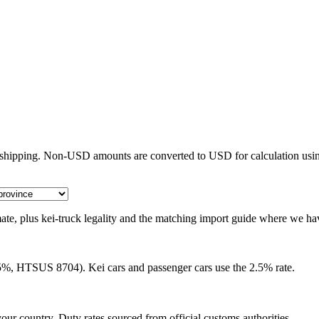
e shipping. Non-USD amounts are converted to USD for calculation usin
timate, plus kei-truck legality and the matching import guide where we ha
25%, HTSUS 8704). Kei cars and passenger cars use the 2.5% rate.
our country. Duty rates sourced from official customs authorities.