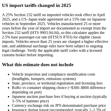
US import tariffs changed in 2025
A 25% Section 232 tariff on imported vehicles took effect in April
2025, and a US–Japan trade agreement set a 15% rate on Japanese
vehicles in September 2025. Vehicles manufactured 25 or more
years before the year of import are documented as exempt from the
Section 232 tariff (HTS 9903.94.04), so this calculator applies the
2.5% base passenger-car rate (HTSUS 8703) for eligible classic
imports. Vehicles newer than 25 years are charged a higher effective
rate, and additional surcharge rules have been subject to ongoing
legal challenge. Verify the applicable tariff codes with a licensed
customs broker before importing.
What this estimate does not include
Vehicle inspection and compliance modification costs
(headlights, bumpers, emissions systems)
State, province, or territorial registration and licensing fees
RoRo vs container shipping choice (~$300–$800 difference
depending on port)
Japanese auction purchase fees if buying at auction (typically
3–5% of hammer price)
Currency exchange risk on JPY-denominated purchase price
Insurance during transit (recommended; typically 1–1.5% of