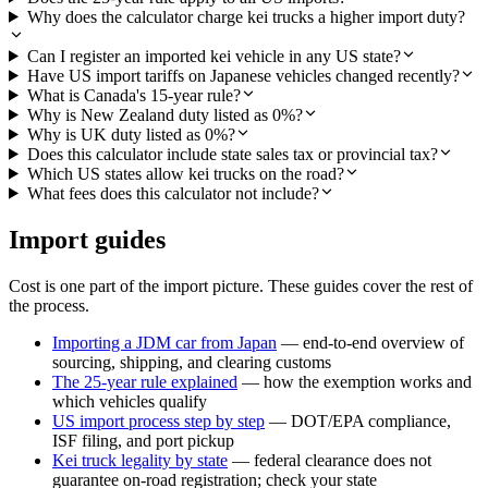
Why does the calculator charge kei trucks a higher import duty?
Can I register an imported kei vehicle in any US state?
Have US import tariffs on Japanese vehicles changed recently?
What is Canada's 15-year rule?
Why is New Zealand duty listed as 0%?
Why is UK duty listed as 0%?
Does this calculator include state sales tax or provincial tax?
Which US states allow kei trucks on the road?
What fees does this calculator not include?
Import guides
Cost is one part of the import picture. These guides cover the rest of
the process.
Importing a JDM car from Japan
— end-to-end overview of
sourcing, shipping, and clearing customs
The 25-year rule explained
— how the exemption works and
which vehicles qualify
US import process step by step
— DOT/EPA compliance,
ISF filing, and port pickup
Kei truck legality by state
— federal clearance does not
guarantee on-road registration; check your state