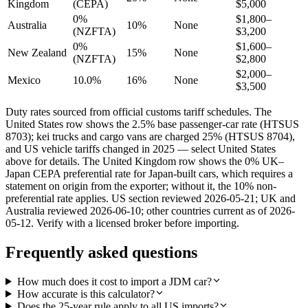
Kingdom
(CEPA)
$5,000
0%
$1,800–
Australia
10%
None
(NZFTA)
$3,200
0%
$1,600–
New Zealand
15%
None
(NZFTA)
$2,800
$2,000–
Mexico
10.0%
16%
None
$3,500
Duty rates sourced from official customs tariff schedules. The
United States row shows the 2.5% base passenger-car rate (HTSUS
8703); kei trucks and cargo vans are charged 25% (HTSUS 8704),
and US vehicle tariffs changed in 2025 — select United States
above for details. The United Kingdom row shows the 0% UK–
Japan CEPA preferential rate for Japan-built cars, which requires a
statement on origin from the exporter; without it, the 10% non-
preferential rate applies. US section reviewed 2026-05-21; UK and
Australia reviewed 2026-06-10; other countries current as of 2026-
05-12. Verify with a licensed broker before importing.
Frequently asked questions
How much does it cost to import a JDM car?
How accurate is this calculator?
Does the 25-year rule apply to all US imports?