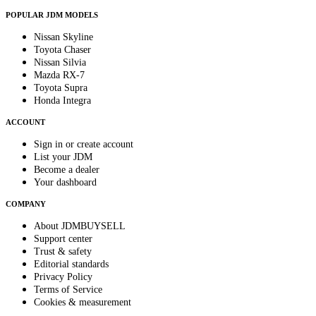
POPULAR JDM MODELS
Nissan Skyline
Toyota Chaser
Nissan Silvia
Mazda RX-7
Toyota Supra
Honda Integra
ACCOUNT
Sign in or create account
List your JDM
Become a dealer
Your dashboard
COMPANY
About JDMBUYSELL
Support center
Trust & safety
Editorial standards
Privacy Policy
Terms of Service
Cookies & measurement