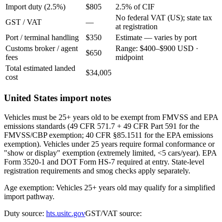
Import duty (2.5%)
$805
2.5% of CIF
No federal VAT (US); state tax
GST / VAT
—
at registration
Port / terminal handling
$350
Estimate — varies by port
Customs broker / agent
Range: $400–$900 USD ·
$650
fees
midpoint
Total estimated landed
$34,005
cost
United States import notes
Vehicles must be 25+ years old to be exempt from FMVSS and EPA
emissions standards (49 CFR 571.7 + 49 CFR Part 591 for the
FMVSS/CBP exemption; 40 CFR §85.1511 for the EPA emissions
exemption). Vehicles under 25 years require formal conformance or
"show or display" exemption (extremely limited, <5 cars/year). EPA
Form 3520-1 and DOT Form HS-7 required at entry. State-level
registration requirements and smog checks apply separately.
Age exemption: Vehicles 25+ years old may qualify for a simplified
import pathway.
Duty source:
hts.usitc.gov
GST/VAT source: