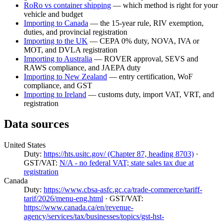
RoRo vs container shipping
— which method is right for your
vehicle and budget
Importing to Canada
— the 15-year rule, RIV exemption,
duties, and provincial registration
Importing to the UK
— CEPA 0% duty, NOVA, IVA or
MOT, and DVLA registration
Importing to Australia
— ROVER approval, SEVS and
RAWS compliance, and JAEPA duty
Importing to New Zealand
— entry certification, WoF
compliance, and GST
Importing to Ireland
— customs duty, import VAT, VRT, and
registration
Data sources
United States
Duty:
https://hts.usitc.gov/ (Chapter 87, heading 8703)
·
GST/VAT:
N/A - no federal VAT; state sales tax due at
registration
Canada
Duty:
https://www.cbsa-asfc.gc.ca/trade-commerce/tariff-
tarif/2026/menu-eng.html
· GST/VAT:
https://www.canada.ca/en/revenue-
agency/services/tax/businesses/topics/gst-hst-