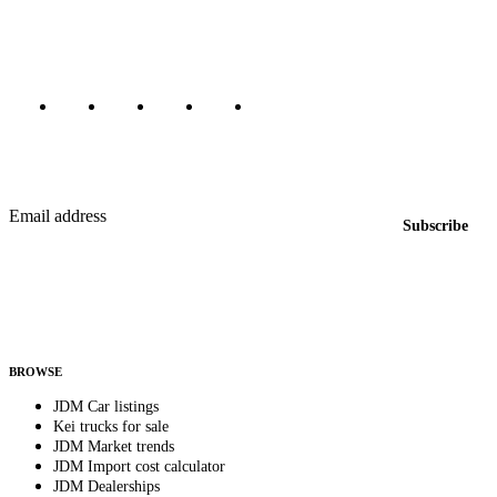
Canada, Japan, and worldwide.
Marketplace updated daily
Featured JDM cars in your inbox
New listings from across the marketplace, sent weekly.
Email address
Subscribe
Country
Helps us send relevant regional listings and pricing.
By subscribing, you consent to receive weekly featured-JDM-car emails. Unsubscribe
anytime.
BROWSE
JDM Car listings
Kei trucks for sale
JDM Market trends
JDM Import cost calculator
JDM Dealerships