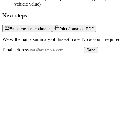
vehicle value)
Next steps
Email me this estimate
Print / save as PDF
We will email a summary of this estimate. No account required.
Email address
Send