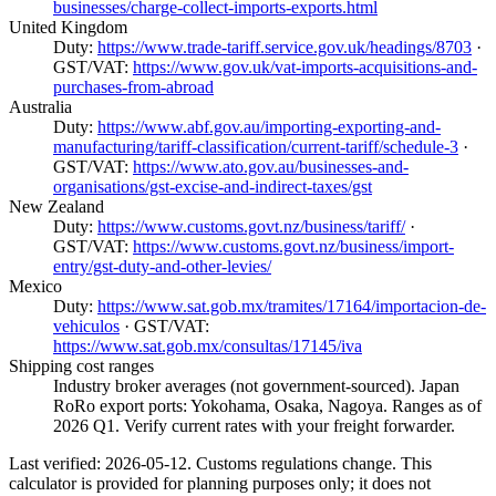
businesses/charge-collect-imports-exports.html
United Kingdom
Duty:
https://www.trade-tariff.service.gov.uk/headings/8703
·
GST/VAT:
https://www.gov.uk/vat-imports-acquisitions-and-
purchases-from-abroad
Australia
Duty:
https://www.abf.gov.au/importing-exporting-and-
manufacturing/tariff-classification/current-tariff/schedule-3
·
GST/VAT:
https://www.ato.gov.au/businesses-and-
organisations/gst-excise-and-indirect-taxes/gst
New Zealand
Duty:
https://www.customs.govt.nz/business/tariff/
·
GST/VAT:
https://www.customs.govt.nz/business/import-
entry/gst-duty-and-other-levies/
Mexico
Duty:
https://www.sat.gob.mx/tramites/17164/importacion-de-
vehiculos
· GST/VAT:
https://www.sat.gob.mx/consultas/17145/iva
Shipping cost ranges
Industry broker averages (not government-sourced). Japan
RoRo export ports: Yokohama, Osaka, Nagoya. Ranges as of
2026 Q1. Verify current rates with your freight forwarder.
Last verified: 2026-05-12. Customs regulations change. This
calculator is provided for planning purposes only; it does not