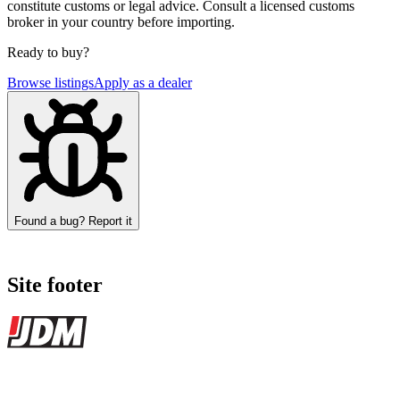
constitute customs or legal advice. Consult a licensed customs
broker in your country before importing.
Ready to buy?
Browse listings
Apply as a dealer
Found a bug? Report it
Site footer
JDMBUYSELL
The marketplace for Japanese domestic market cars — listings from
dealers, private sellers, importers, and exporters across the USA,