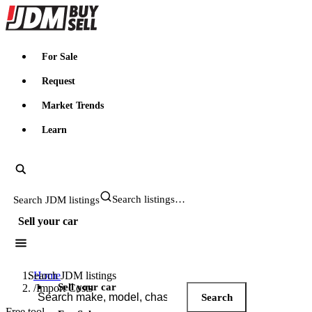
JDMBUYSELL
For Sale
Request
Market Trends
Learn
Search JDM listings
Sell your car
Search JDM listings
Home
Sell your car
/
Import Costs
Search
Free tool