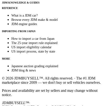
JDM KNOWLEDGE & GUIDES
REFERENCE
What is a JDM car?
Browse every JDM make & model
JDM engine guides
IMPORTING FROM JAPAN
How to import a car from Japan
The 25-year import rule explained
US import eligibility calendar
US import process, state by state
MORE
Japanese auction grading explained
JDM blog & news
© 2026 JDMBUYSELL™. All rights reserved. · The #1 JDM
marketplace since 2009 — we don't buy or sell vehicles ourselves.
Prices and availability are set by sellers and may change without
notice.
JDMBUYSELL™
·