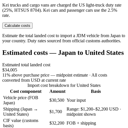
Kei trucks and cargo vans are charged the US light-truck duty rate
(25%, HTSUS 8704). Kei cars and passenger cars use the 2.5%
rate.
Calculate costs
Estimate the total landed cost to import a JDM vehicle from Japan to
your country. Duty rates sourced from official customs authorities.
Estimated costs — Japan to United States
Estimated total landed cost
$34,005
11% above purchase price — midpoint estimate
· All costs
converted from USD at current rate
Import cost breakdown for United States
Cost component
Amount
Basis
Vehicle price (FOB
$30,500
Your input
Japan)
Shipping (Japan →
Range: $1,200–$2,200 USD ·
$1,700
United States)
midpoint shown
CIF value (customs
$32,200
FOB + shipping
basis)