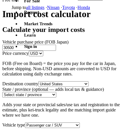
For Sale
Jump to
all listings
·
Nissan
·
Toyota
·
Honda
Import cost calculator
Request
Market Trends
Calculate your import costs
Learn
Vehicle purchase price (FOB Japan)
Sign in
Price currency
FOB (Free on Board) = the price you pay for the car in Japan,
before shipping. Non-USD amounts are converted to USD for
calculation using daily exchange rates.
Destination country
State / province
(optional — adds local tax & guidance)
Adds your state or provincial sales/use tax and registration to the
estimate, plus kei-truck legality and the matching import guide
where we have one.
Vehicle type