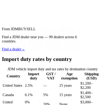
From JDMBUYSELL
Find a JDM dealer near you — 99 dealers across 6
countries.
Find a dealer
→
Import duty rates by country
JDM vehicle import duty and tax rates by destination country
Import
GST /
Age
Shipping
Country
duty
VAT
exemption
(USD)
$1,200–
United States
2.5%
—
25 years
$2,200
$1,400–
Canada
6.1%
5%
15 years
$2,500
United
0%
$3,000–
20%
None