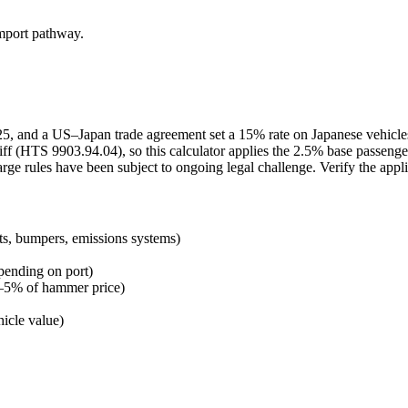
import pathway.
2025, and a US–Japan trade agreement set a 15% rate on Japanese vehicl
ff (HTS 9903.94.04), so this calculator applies the 2.5% base passenge
arge rules have been subject to ongoing legal challenge. Verify the appl
ts, bumpers, emissions systems)
pending on port)
 3–5% of hammer price)
icle value)