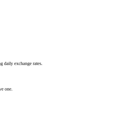
g daily exchange rates.
ve one.