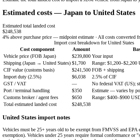
Estimated costs — Japan to United States
Estimated total landed cost
$248,538
4% above purchase price — midpoint estimate
· All costs converted f
Import cost breakdown for United States
Cost component
Amount
Bas
Vehicle price (FOB Japan)
$239,800
Your input
Shipping (Japan → United States)
$1,700
Range: $1,200–$2,200 
CIF value (customs basis)
$241,500
FOB + shipping
Import duty (2.5%)
$6,038
2.5% of CIF
GST / VAT
—
No federal VAT (US); sta
Port / terminal handling
$350
Estimate — varies by po
Customs broker / agent fees
$650
Range: $400–$900 USD 
Total estimated landed cost
$248,538
United States import notes
Vehicles must be 25+ years old to be exempt from FMVSS and EPA 
exemption). Vehicles under 25 years require formal conformance or "