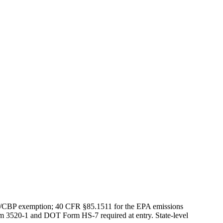
S/CBP exemption; 40 CFR §85.1511 for the EPA emissions
rm 3520-1 and DOT Form HS-7 required at entry. State-level