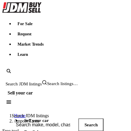
JDMBUYSELL
For Sale
Request
Market Trends
Learn
Search JDM listings
Sell your car
Search JDM listings
Home
Sell your car
/
Import Costs
Search
Free tool