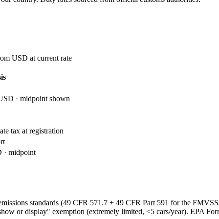
rom USD at current rate
is
USD · midpoint shown
te tax at registration
rt
· midpoint
emissions standards (49 CFR 571.7 + 49 CFR Part 591 for the FMVS
show or display" exemption (extremely limited, <5 cars/year). EPA Fo