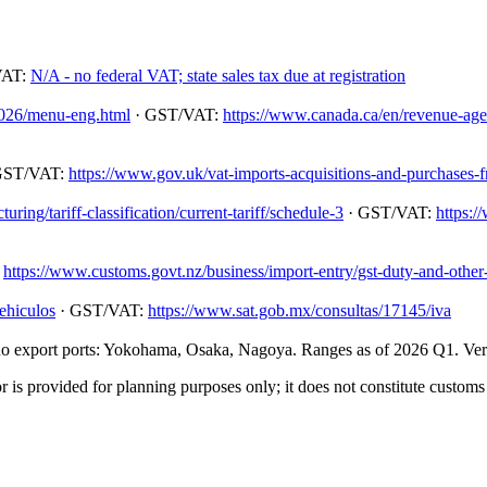
VAT:
N/A - no federal VAT; state sales tax due at registration
/2026/menu-eng.html
· GST/VAT:
https://www.canada.ca/en/revenue-agenc
GST/VAT:
https://www.gov.uk/vat-imports-acquisitions-and-purchases-
ing/tariff-classification/current-tariff/schedule-3
· GST/VAT:
https:/
:
https://www.customs.govt.nz/business/import-entry/gst-duty-and-other-
ehiculos
· GST/VAT:
https://www.sat.gob.mx/consultas/17145/iva
 export ports: Yokohama, Osaka, Nagoya. Ranges as of 2026 Q1. Verify
 is provided for planning purposes only; it does not constitute customs