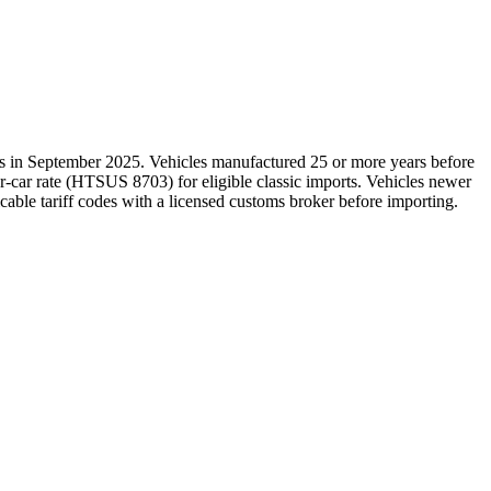
es in September 2025. Vehicles manufactured 25 or more years before
r-car rate (HTSUS 8703) for eligible classic imports. Vehicles newer
icable tariff codes with a licensed customs broker before importing.