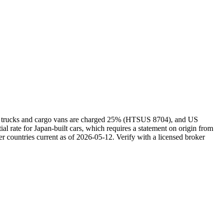
kei trucks and cargo vans are charged 25% (HTSUS 8704), and US
rate for Japan-built cars, which requires a statement on origin from
r countries current as of 2026-05-12. Verify with a licensed broker