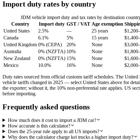
Import duty rates by country
JDM vehicle import duty and tax rates by destination countr
Country
Import duty
GST / VAT
Age exemption
Shippi
United States
2.5%
—
25 years
$1,200
Canada
6.1%
5%
15 years
$1,400
United Kingdom
0% (CEPA)
20%
None
$3,000
Australia
0% (NZFTA)
10%
None
$1,800
New Zealand
0% (NZFTA)
15%
None
$1,600
Mexico
10.0%
16%
None
$2,000
Duty rates sourced from official customs tariff schedules. The Uni
vehicle tariffs changed in 2025 — select United States above for det
the exporter; without it, the 10% non-preferential rate applies. US s
before importing.
Frequently asked questions
How much does it cost to import a JDM car?
How accurate is this calculator?
Does the 25-year rule apply to all US imports?
Why does the calculator charge kei trucks a higher import duty?