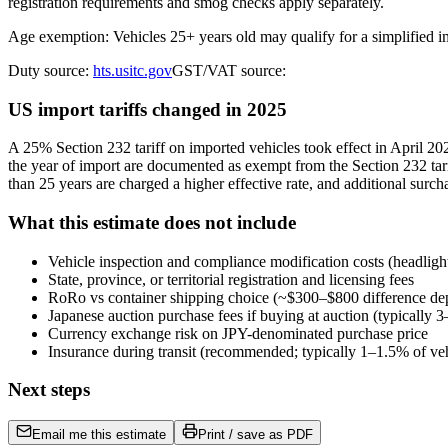
registration requirements and smog checks apply separately.
Age exemption: Vehicles 25+ years old may qualify for a simplified 
Duty source:
hts.usitc.gov
GST/VAT source:
US import tariffs changed in 2025
A 25% Section 232 tariff on imported vehicles took effect in April 
the year of import are documented as exempt from the Section 232 tari
than 25 years are charged a higher effective rate, and additional surch
What this estimate does not include
Vehicle inspection and compliance modification costs (headligh
State, province, or territorial registration and licensing fees
RoRo vs container shipping choice (~$300–$800 difference de
Japanese auction purchase fees if buying at auction (typically
Currency exchange risk on JPY-denominated purchase price
Insurance during transit (recommended; typically 1–1.5% of veh
Next steps
Email me this estimate
Print / save as PDF