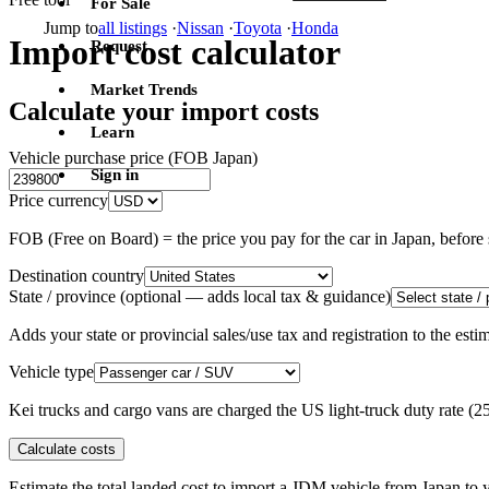
For Sale
Jump to
all listings
·
Nissan
·
Toyota
·
Honda
Import cost calculator
Request
Market Trends
Calculate your import costs
Learn
Vehicle purchase price (FOB Japan)
Sign in
Price currency
FOB (Free on Board) = the price you pay for the car in Japan, befor
Destination country
State / province
(optional — adds local tax & guidance)
Adds your state or provincial sales/use tax and registration to the es
Vehicle type
Kei trucks and cargo vans are charged the US light-truck duty rate (
Calculate costs
Estimate the total landed cost to import a JDM vehicle from Japan to y