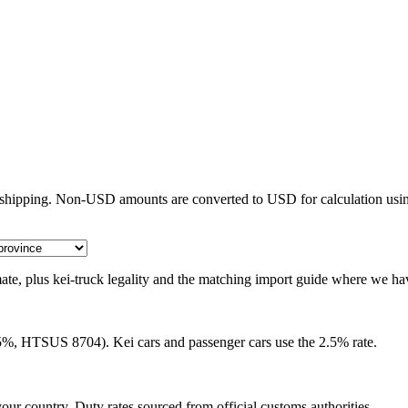
e shipping. Non-USD amounts are converted to USD for calculation usin
timate, plus kei-truck legality and the matching import guide where we ha
25%, HTSUS 8704). Kei cars and passenger cars use the 2.5% rate.
our country. Duty rates sourced from official customs authorities.