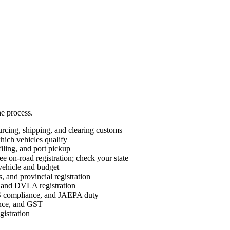
he process.
cing, shipping, and clearing customs
ch vehicles qualify
ing, and port pickup
e on-road registration; check your state
vehicle and budget
 and provincial registration
nd DVLA registration
ompliance, and JAEPA duty
ance, and GST
istration