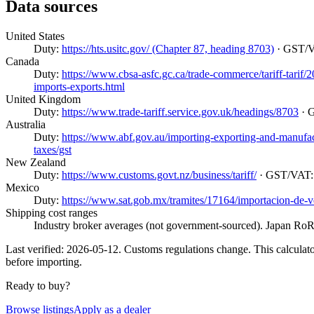
Data sources
United States
Duty:
https://hts.usitc.gov/ (Chapter 87, heading 8703)
· GST/
Canada
Duty:
https://www.cbsa-asfc.gc.ca/trade-commerce/tariff-tarif
imports-exports.html
United Kingdom
Duty:
https://www.trade-tariff.service.gov.uk/headings/8703
· 
Australia
Duty:
https://www.abf.gov.au/importing-exporting-and-manufactur
taxes/gst
New Zealand
Duty:
https://www.customs.govt.nz/business/tariff/
· GST/VAT
Mexico
Duty:
https://www.sat.gob.mx/tramites/17164/importacion-de-v
Shipping cost ranges
Industry broker averages (not government-sourced). Japan RoRo
Last verified: 2026-05-12. Customs regulations change. This calculator
before importing.
Ready to buy?
Browse listings
Apply as a dealer