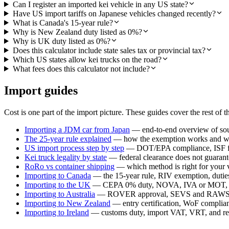
Can I register an imported kei vehicle in any US state?
Have US import tariffs on Japanese vehicles changed recently?
What is Canada's 15-year rule?
Why is New Zealand duty listed as 0%?
Why is UK duty listed as 0%?
Does this calculator include state sales tax or provincial tax?
Which US states allow kei trucks on the road?
What fees does this calculator not include?
Import guides
Cost is one part of the import picture. These guides cover the rest of t
Importing a JDM car from Japan
— end-to-end overview of sour
The 25-year rule explained
— how the exemption works and whi
US import process step by step
— DOT/EPA compliance, ISF fil
Kei truck legality by state
— federal clearance does not guarante
RoRo vs container shipping
— which method is right for your 
Importing to Canada
— the 15-year rule, RIV exemption, duties,
Importing to the UK
— CEPA 0% duty, NOVA, IVA or MOT, a
Importing to Australia
— ROVER approval, SEVS and RAWS c
Importing to New Zealand
— entry certification, WoF compli
Importing to Ireland
— customs duty, import VAT, VRT, and reg