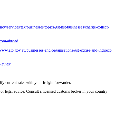
y/services/tax/businesses/topics/gst-hst-businesses/charge-collect-
from-abroad
/www.ato.gov.au/businesses-and-organisations/gst-excise-and-indirect-
levies/
 current rates with your freight forwarder.
 or legal advice. Consult a licensed customs broker in your country