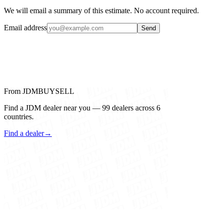
We will email a summary of this estimate. No account required.
Email address
Send
From JDMBUYSELL
Find a JDM dealer near you — 99 dealers across 6
countries.
Find a dealer
→