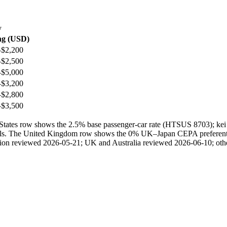
y
ng (USD)
–$2,200
–$2,500
–$5,000
–$3,200
–$2,800
–$3,500
ted States row shows the 2.5% base passenger-car rate (HTSUS 8703); 
ails. The United Kingdom row shows the 0% UK–Japan CEPA preferential 
ection reviewed 2026-05-21; UK and Australia reviewed 2026-06-10; othe