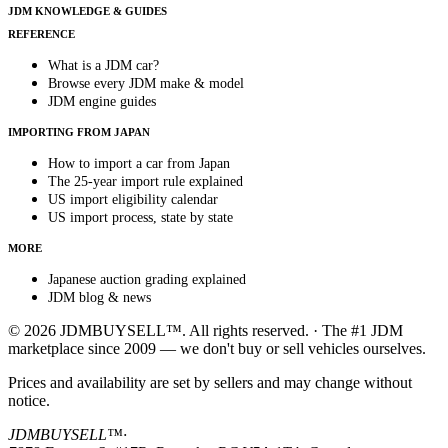
JDM KNOWLEDGE & GUIDES
REFERENCE
What is a JDM car?
Browse every JDM make & model
JDM engine guides
IMPORTING FROM JAPAN
How to import a car from Japan
The 25-year import rule explained
US import eligibility calendar
US import process, state by state
MORE
Japanese auction grading explained
JDM blog & news
© 2026 JDMBUYSELL™. All rights reserved. · The #1 JDM
marketplace since 2009 — we don't buy or sell vehicles ourselves.
Prices and availability are set by sellers and may change without
notice.
JDMBUYSELL™
·