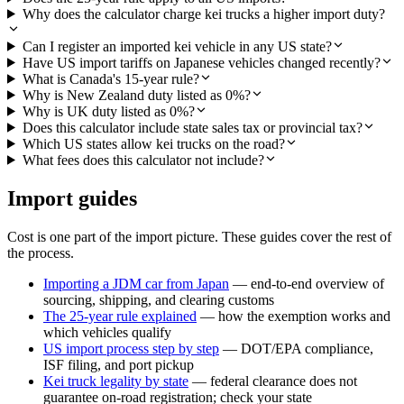
Why does the calculator charge kei trucks a higher import duty?
Can I register an imported kei vehicle in any US state?
Have US import tariffs on Japanese vehicles changed recently?
What is Canada's 15-year rule?
Why is New Zealand duty listed as 0%?
Why is UK duty listed as 0%?
Does this calculator include state sales tax or provincial tax?
Which US states allow kei trucks on the road?
What fees does this calculator not include?
Import guides
Cost is one part of the import picture. These guides cover the rest of
the process.
Importing a JDM car from Japan
— end-to-end overview of
sourcing, shipping, and clearing customs
The 25-year rule explained
— how the exemption works and
which vehicles qualify
US import process step by step
— DOT/EPA compliance,
ISF filing, and port pickup
Kei truck legality by state
— federal clearance does not
guarantee on-road registration; check your state