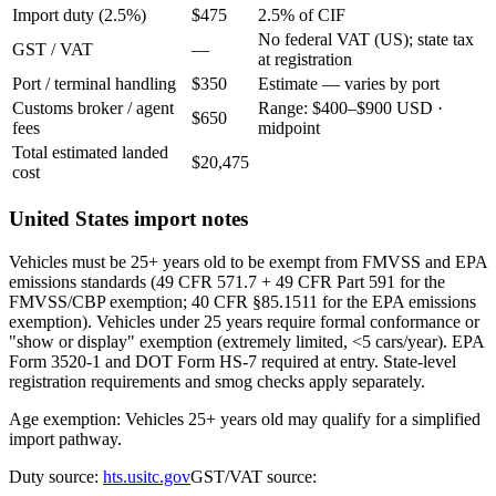
Import duty (2.5%)
$475
2.5% of CIF
No federal VAT (US); state tax
GST / VAT
—
at registration
Port / terminal handling
$350
Estimate — varies by port
Customs broker / agent
Range: $400–$900 USD ·
$650
fees
midpoint
Total estimated landed
$20,475
cost
United States import notes
Vehicles must be 25+ years old to be exempt from FMVSS and EPA
emissions standards (49 CFR 571.7 + 49 CFR Part 591 for the
FMVSS/CBP exemption; 40 CFR §85.1511 for the EPA emissions
exemption). Vehicles under 25 years require formal conformance or
"show or display" exemption (extremely limited, <5 cars/year). EPA
Form 3520-1 and DOT Form HS-7 required at entry. State-level
registration requirements and smog checks apply separately.
Age exemption: Vehicles 25+ years old may qualify for a simplified
import pathway.
Duty source:
hts.usitc.gov
GST/VAT source: