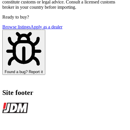
constitute customs or legal advice. Consult a licensed customs
broker in your country before importing.
Ready to buy?
Browse listings
Apply as a dealer
Found a bug? Report it
Site footer
JDMBUYSELL
The marketplace for Japanese domestic market cars — listings from
dealers, private sellers, importers, and exporters across the USA,