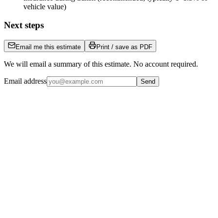
vehicle value)
Next steps
Email me this estimate
Print / save as PDF
We will email a summary of this estimate. No account required.
Email address
Send