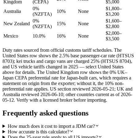
Kingdom
(CEPA)
$5,000
0%
$1,800–
Australia
10%
None
(NZFTA)
$3,200
0%
$1,600–
New Zealand
15%
None
(NZFTA)
$2,800
$2,000–
Mexico
10.0%
16%
None
$3,500
Duty rates sourced from official customs tariff schedules. The
United States row shows the 2.5% base passenger-car rate (HTSUS
8703); kei trucks and cargo vans are charged 25% (HTSUS 8704),
and US vehicle tariffs changed in 2025 — select United States
above for details. The United Kingdom row shows the 0% UK–
Japan CEPA preferential rate for Japan-built cars, which requires a
statement on origin from the exporter; without it, the 10% non-
preferential rate applies. US section reviewed 2026-05-21; UK and
Australia reviewed 2026-06-10; other countries current as of 2026-
05-12. Verify with a licensed broker before importing.
Frequently asked questions
How much does it cost to import a JDM car?
How accurate is this calculator?
Does the 25-year rule apply to all US imports?