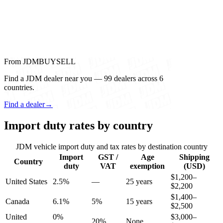
From JDMBUYSELL
Find a JDM dealer near you — 99 dealers across 6
countries.
Find a dealer
→
Import duty rates by country
JDM vehicle import duty and tax rates by destination country
Import
GST /
Age
Shipping
Country
duty
VAT
exemption
(USD)
$1,200–
United States
2.5%
—
25 years
$2,200
$1,400–
Canada
6.1%
5%
15 years
$2,500
United
0%
$3,000–
20%
None