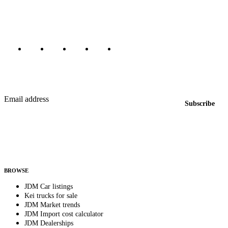
Canada, Japan, and worldwide.
Marketplace updated daily
Featured JDM cars in your inbox
New listings from across the marketplace, sent weekly.
Email address
Subscribe
Country
Helps us send relevant regional listings and pricing.
By subscribing, you consent to receive weekly featured-JDM-car emails. Unsubscribe
anytime.
BROWSE
JDM Car listings
Kei trucks for sale
JDM Market trends
JDM Import cost calculator
JDM Dealerships