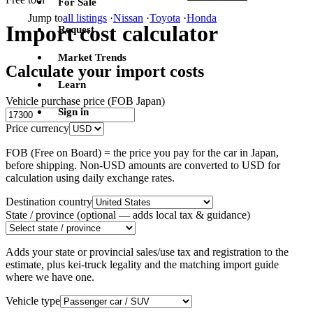
For Sale
Jump to
all listings
·
Nissan
·
Toyota
·
Honda
Import cost calculator
Request
Market Trends
Calculate your import costs
Learn
Vehicle purchase price (FOB Japan)
Sign in
Price currency
FOB (Free on Board) = the price you pay for the car in Japan,
before shipping. Non-USD amounts are converted to USD for
calculation using daily exchange rates.
Destination country
State / province
(optional — adds local tax & guidance)
Adds your state or provincial sales/use tax and registration to the
estimate, plus kei-truck legality and the matching import guide
where we have one.
Vehicle type