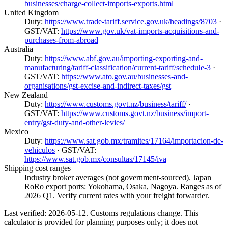
businesses/charge-collect-imports-exports.html
United Kingdom
Duty:
https://www.trade-tariff.service.gov.uk/headings/8703
·
GST/VAT:
https://www.gov.uk/vat-imports-acquisitions-and-
purchases-from-abroad
Australia
Duty:
https://www.abf.gov.au/importing-exporting-and-
manufacturing/tariff-classification/current-tariff/schedule-3
·
GST/VAT:
https://www.ato.gov.au/businesses-and-
organisations/gst-excise-and-indirect-taxes/gst
New Zealand
Duty:
https://www.customs.govt.nz/business/tariff/
·
GST/VAT:
https://www.customs.govt.nz/business/import-
entry/gst-duty-and-other-levies/
Mexico
Duty:
https://www.sat.gob.mx/tramites/17164/importacion-de-
vehiculos
· GST/VAT:
https://www.sat.gob.mx/consultas/17145/iva
Shipping cost ranges
Industry broker averages (not government-sourced). Japan
RoRo export ports: Yokohama, Osaka, Nagoya. Ranges as of
2026 Q1. Verify current rates with your freight forwarder.
Last verified: 2026-05-12. Customs regulations change. This
calculator is provided for planning purposes only; it does not