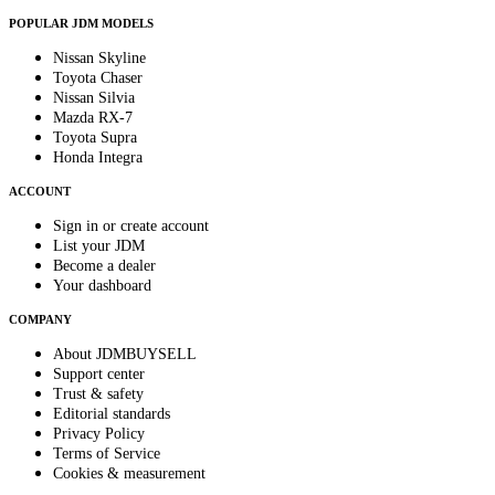
POPULAR JDM MODELS
Nissan Skyline
Toyota Chaser
Nissan Silvia
Mazda RX-7
Toyota Supra
Honda Integra
ACCOUNT
Sign in or create account
List your JDM
Become a dealer
Your dashboard
COMPANY
About JDMBUYSELL
Support center
Trust & safety
Editorial standards
Privacy Policy
Terms of Service
Cookies & measurement