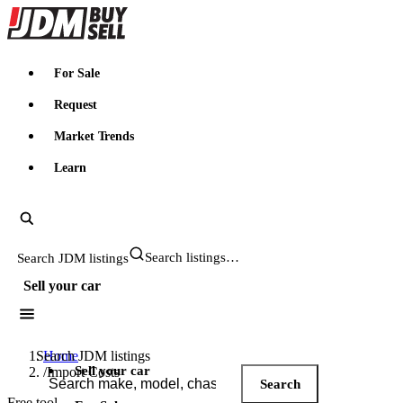
JDMBUYSELL
For Sale
Request
Market Trends
Learn
Search JDM listings
Sell your car
Search JDM listings
Home
Sell your car
/
Import Costs
Search
Free tool