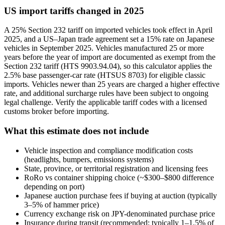
US import tariffs changed in 2025
A 25% Section 232 tariff on imported vehicles took effect in April
2025, and a US–Japan trade agreement set a 15% rate on Japanese
vehicles in September 2025. Vehicles manufactured 25 or more
years before the year of import are documented as exempt from the
Section 232 tariff (HTS 9903.94.04), so this calculator applies the
2.5% base passenger-car rate (HTSUS 8703) for eligible classic
imports. Vehicles newer than 25 years are charged a higher effective
rate, and additional surcharge rules have been subject to ongoing
legal challenge. Verify the applicable tariff codes with a licensed
customs broker before importing.
What this estimate does not include
Vehicle inspection and compliance modification costs
(headlights, bumpers, emissions systems)
State, province, or territorial registration and licensing fees
RoRo vs container shipping choice (~$300–$800 difference
depending on port)
Japanese auction purchase fees if buying at auction (typically
3–5% of hammer price)
Currency exchange risk on JPY-denominated purchase price
Insurance during transit (recommended; typically 1–1.5% of