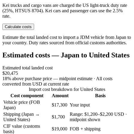
Kei trucks and cargo vans are charged the US light-truck duty rate
(25%, HTSUS 8704). Kei cars and passenger cars use the 2.5%
rate.
Calculate costs
Estimate the total landed cost to import a JDM vehicle from Japan to
your country. Duty rates sourced from official customs authorities.
Estimated costs — Japan to United States
Estimated total landed cost
$20,475
18% above purchase price — midpoint estimate
· All costs
converted from USD at current rate
Import cost breakdown for United States
Cost component
Amount
Basis
Vehicle price (FOB
$17,300
Your input
Japan)
Shipping (Japan →
Range: $1,200–$2,200 USD ·
$1,700
United States)
midpoint shown
CIF value (customs
$19,000
FOB + shipping
basis)