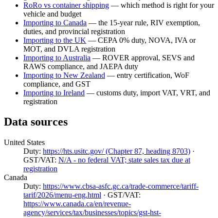
RoRo vs container shipping
— which method is right for your
vehicle and budget
Importing to Canada
— the 15-year rule, RIV exemption,
duties, and provincial registration
Importing to the UK
— CEPA 0% duty, NOVA, IVA or
MOT, and DVLA registration
Importing to Australia
— ROVER approval, SEVS and
RAWS compliance, and JAEPA duty
Importing to New Zealand
— entry certification, WoF
compliance, and GST
Importing to Ireland
— customs duty, import VAT, VRT, and
registration
Data sources
United States
Duty:
https://hts.usitc.gov/ (Chapter 87, heading 8703)
·
GST/VAT:
N/A - no federal VAT; state sales tax due at
registration
Canada
Duty:
https://www.cbsa-asfc.gc.ca/trade-commerce/tariff-
tarif/2026/menu-eng.html
· GST/VAT:
https://www.canada.ca/en/revenue-
agency/services/tax/businesses/topics/gst-hst-