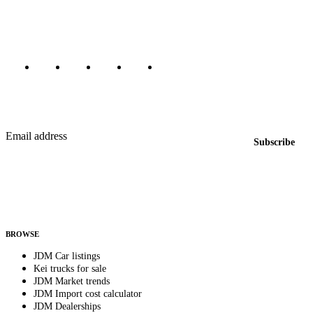
Canada, Japan, and worldwide.
Marketplace updated daily
Featured JDM cars in your inbox
New listings from across the marketplace, sent weekly.
Email address
Subscribe
Country
Helps us send relevant regional listings and pricing.
By subscribing, you consent to receive weekly featured-JDM-car emails. Unsubscribe
anytime.
BROWSE
JDM Car listings
Kei trucks for sale
JDM Market trends
JDM Import cost calculator
JDM Dealerships