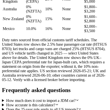
Kingdom
(CEPA)
$5,000
0%
$1,800–
Australia
10%
None
(NZFTA)
$3,200
0%
$1,600–
New Zealand
15%
None
(NZFTA)
$2,800
$2,000–
Mexico
10.0%
16%
None
$3,500
Duty rates sourced from official customs tariff schedules. The
United States row shows the 2.5% base passenger-car rate (HTSUS
8703); kei trucks and cargo vans are charged 25% (HTSUS 8704),
and US vehicle tariffs changed in 2025 — select United States
above for details. The United Kingdom row shows the 0% UK–
Japan CEPA preferential rate for Japan-built cars, which requires a
statement on origin from the exporter; without it, the 10% non-
preferential rate applies. US section reviewed 2026-05-21; UK and
Australia reviewed 2026-06-10; other countries current as of 2026-
05-12. Verify with a licensed broker before importing.
Frequently asked questions
How much does it cost to import a JDM car?
How accurate is this calculator?
Does the 25-year rule apply to all US imports?