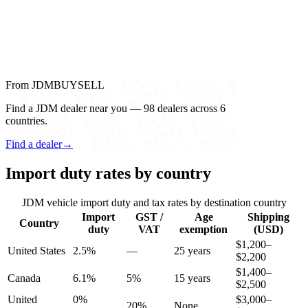
From JDMBUYSELL
Find a JDM dealer near you — 98 dealers across 6
countries.
Find a dealer
→
Import duty rates by country
JDM vehicle import duty and tax rates by destination country
Import
GST /
Age
Shipping
Country
duty
VAT
exemption
(USD)
$1,200–
United States
2.5%
—
25 years
$2,200
$1,400–
Canada
6.1%
5%
15 years
$2,500
United
0%
$3,000–
20%
None