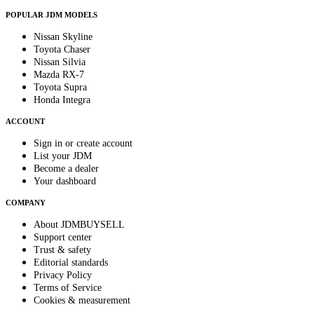
POPULAR JDM MODELS
Nissan Skyline
Toyota Chaser
Nissan Silvia
Mazda RX-7
Toyota Supra
Honda Integra
ACCOUNT
Sign in or create account
List your JDM
Become a dealer
Your dashboard
COMPANY
About JDMBUYSELL
Support center
Trust & safety
Editorial standards
Privacy Policy
Terms of Service
Cookies & measurement