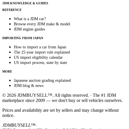
JDM KNOWLEDGE & GUIDES
REFERENCE
What is a JDM car?
Browse every JDM make & model
JDM engine guides
IMPORTING FROM JAPAN
How to import a car from Japan
The 25-year import rule explained
US import eligibility calendar
US import process, state by state
MORE
Japanese auction grading explained
JDM blog & news
© 2026 JDMBUYSELL™. All rights reserved. · The #1 JDM
marketplace since 2009 — we don't buy or sell vehicles ourselves.
Prices and availability are set by sellers and may change without
notice.
JDMBUYSELL™
·