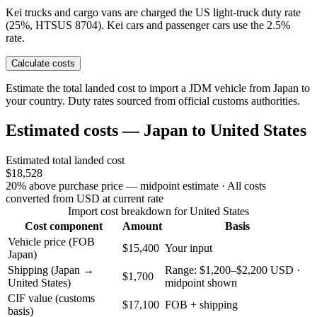
Kei trucks and cargo vans are charged the US light-truck duty rate
(25%, HTSUS 8704). Kei cars and passenger cars use the 2.5%
rate.
Calculate costs
Estimate the total landed cost to import a JDM vehicle from Japan to
your country. Duty rates sourced from official customs authorities.
Estimated costs — Japan to United States
Estimated total landed cost
$18,528
20% above purchase price — midpoint estimate
· All costs
converted from USD at current rate
Import cost breakdown for United States
Cost component
Amount
Basis
Vehicle price (FOB
$15,400
Your input
Japan)
Shipping (Japan →
Range: $1,200–$2,200 USD ·
$1,700
United States)
midpoint shown
CIF value (customs
$17,100
FOB + shipping
basis)