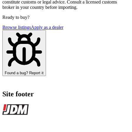
constitute customs or legal advice. Consult a licensed customs
broker in your country before importing.
Ready to buy?
Browse listings
Apply as a dealer
Found a bug? Report it
Site footer
JDMBUYSELL
The marketplace for Japanese domestic market cars — listings from
dealers, private sellers, importers, and exporters across the USA,