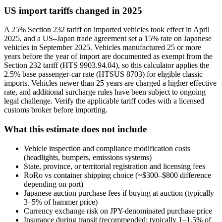
US import tariffs changed in 2025
A 25% Section 232 tariff on imported vehicles took effect in April
2025, and a US–Japan trade agreement set a 15% rate on Japanese
vehicles in September 2025. Vehicles manufactured 25 or more
years before the year of import are documented as exempt from the
Section 232 tariff (HTS 9903.94.04), so this calculator applies the
2.5% base passenger-car rate (HTSUS 8703) for eligible classic
imports. Vehicles newer than 25 years are charged a higher effective
rate, and additional surcharge rules have been subject to ongoing
legal challenge. Verify the applicable tariff codes with a licensed
customs broker before importing.
What this estimate does not include
Vehicle inspection and compliance modification costs
(headlights, bumpers, emissions systems)
State, province, or territorial registration and licensing fees
RoRo vs container shipping choice (~$300–$800 difference
depending on port)
Japanese auction purchase fees if buying at auction (typically
3–5% of hammer price)
Currency exchange risk on JPY-denominated purchase price
Insurance during transit (recommended; typically 1–1.5% of