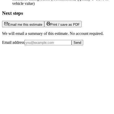
vehicle value)
Next steps
Email me this estimate
Print / save as PDF
We will email a summary of this estimate. No account required.
Email address
Send