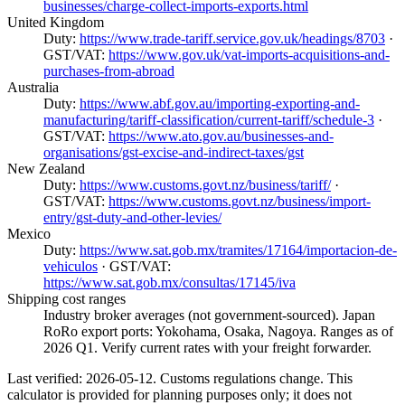
businesses/charge-collect-imports-exports.html
United Kingdom
Duty:
https://www.trade-tariff.service.gov.uk/headings/8703
·
GST/VAT:
https://www.gov.uk/vat-imports-acquisitions-and-
purchases-from-abroad
Australia
Duty:
https://www.abf.gov.au/importing-exporting-and-
manufacturing/tariff-classification/current-tariff/schedule-3
·
GST/VAT:
https://www.ato.gov.au/businesses-and-
organisations/gst-excise-and-indirect-taxes/gst
New Zealand
Duty:
https://www.customs.govt.nz/business/tariff/
·
GST/VAT:
https://www.customs.govt.nz/business/import-
entry/gst-duty-and-other-levies/
Mexico
Duty:
https://www.sat.gob.mx/tramites/17164/importacion-de-
vehiculos
· GST/VAT:
https://www.sat.gob.mx/consultas/17145/iva
Shipping cost ranges
Industry broker averages (not government-sourced). Japan
RoRo export ports: Yokohama, Osaka, Nagoya. Ranges as of
2026 Q1. Verify current rates with your freight forwarder.
Last verified: 2026-05-12. Customs regulations change. This
calculator is provided for planning purposes only; it does not