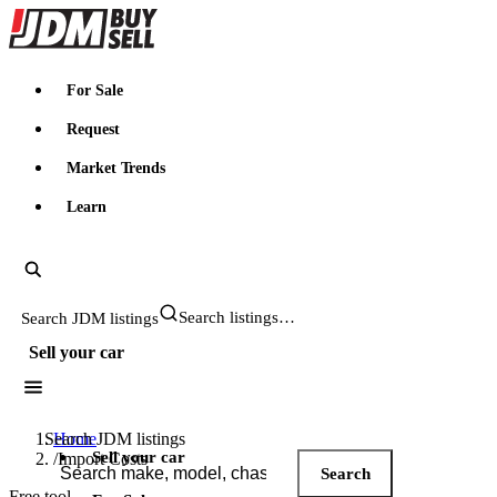
JDMBUYSELL
For Sale
Request
Market Trends
Learn
Search JDM listings
Sell your car
Search JDM listings
Home
Sell your car
/
Import Costs
Search
Free tool