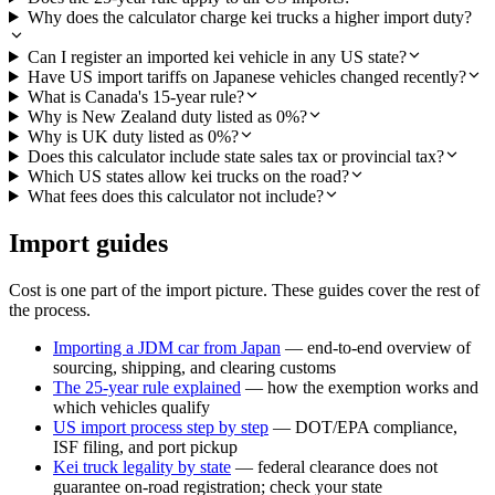
Why does the calculator charge kei trucks a higher import duty?
Can I register an imported kei vehicle in any US state?
Have US import tariffs on Japanese vehicles changed recently?
What is Canada's 15-year rule?
Why is New Zealand duty listed as 0%?
Why is UK duty listed as 0%?
Does this calculator include state sales tax or provincial tax?
Which US states allow kei trucks on the road?
What fees does this calculator not include?
Import guides
Cost is one part of the import picture. These guides cover the rest of
the process.
Importing a JDM car from Japan
— end-to-end overview of
sourcing, shipping, and clearing customs
The 25-year rule explained
— how the exemption works and
which vehicles qualify
US import process step by step
— DOT/EPA compliance,
ISF filing, and port pickup
Kei truck legality by state
— federal clearance does not
guarantee on-road registration; check your state