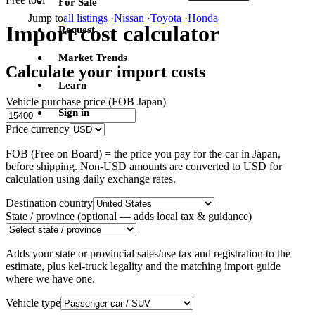
For Sale
Jump to
all listings
·
Nissan
·
Toyota
·
Honda
Import cost calculator
Request
Market Trends
Calculate your import costs
Learn
Vehicle purchase price (FOB Japan)
Sign in
Price currency
FOB (Free on Board) = the price you pay for the car in Japan,
before shipping. Non-USD amounts are converted to USD for
calculation using daily exchange rates.
Destination country
State / province
(optional — adds local tax & guidance)
Adds your state or provincial sales/use tax and registration to the
estimate, plus kei-truck legality and the matching import guide
where we have one.
Vehicle type