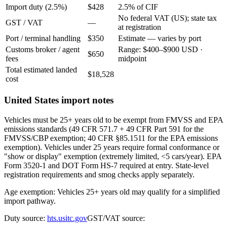
Import duty (2.5%)
$428
2.5% of CIF
No federal VAT (US); state tax
GST / VAT
—
at registration
Port / terminal handling
$350
Estimate — varies by port
Customs broker / agent
Range: $400–$900 USD ·
$650
fees
midpoint
Total estimated landed
$18,528
cost
United States import notes
Vehicles must be 25+ years old to be exempt from FMVSS and EPA
emissions standards (49 CFR 571.7 + 49 CFR Part 591 for the
FMVSS/CBP exemption; 40 CFR §85.1511 for the EPA emissions
exemption). Vehicles under 25 years require formal conformance or
"show or display" exemption (extremely limited, <5 cars/year). EPA
Form 3520-1 and DOT Form HS-7 required at entry. State-level
registration requirements and smog checks apply separately.
Age exemption: Vehicles 25+ years old may qualify for a simplified
import pathway.
Duty source:
hts.usitc.gov
GST/VAT source: