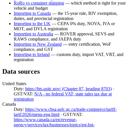
RoRo vs container shipping
— which method is right for your
vehicle and budget
Importing to Canada
— the 15-year rule, RIV exemption,
duties, and provincial registration
Importing to the UK
— CEPA 0% duty, NOVA, IVA or
MOT, and DVLA registration
Importing to Australia
— ROVER approval, SEVS and
RAWS compliance, and JAEPA duty
Importing to New Zealand
— entry certification, WoF
compliance, and GST
Importing to Ireland
— customs duty, import VAT, VRT, and
registration
Data sources
United States
Duty:
https://hts.usitc.gov/ (Chapter 87, heading 8703)
·
GST/VAT:
N/A - no federal VAT; state sales tax due at
registration
Canada
Duty:
https://www.cbsa-asfc.gc.ca/trade-commerce/tariff-
tarif/2026/menu-eng.html
· GST/VAT:
https://www.canada.ca/en/revenue-
agency/services/tax/businesses/topics/gst-hst-