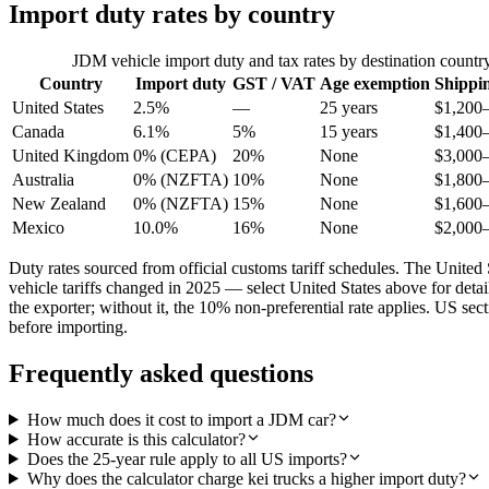
Import duty rates by country
JDM vehicle import duty and tax rates by destination countr
Country
Import duty
GST / VAT
Age exemption
Shippi
United States
2.5%
—
25 years
$1,200
Canada
6.1%
5%
15 years
$1,400
United Kingdom
0% (CEPA)
20%
None
$3,000
Australia
0% (NZFTA)
10%
None
$1,800
New Zealand
0% (NZFTA)
15%
None
$1,600
Mexico
10.0%
16%
None
$2,000
Duty rates sourced from official customs tariff schedules. The Uni
vehicle tariffs changed in 2025 — select United States above for det
the exporter; without it, the 10% non-preferential rate applies. US s
before importing.
Frequently asked questions
How much does it cost to import a JDM car?
How accurate is this calculator?
Does the 25-year rule apply to all US imports?
Why does the calculator charge kei trucks a higher import duty?