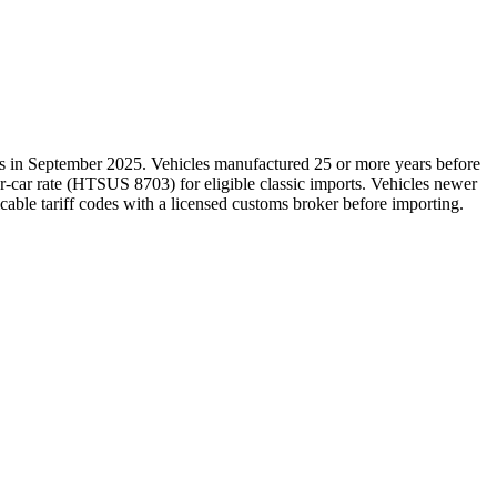
es in September 2025. Vehicles manufactured 25 or more years before
r-car rate (HTSUS 8703) for eligible classic imports. Vehicles newer
icable tariff codes with a licensed customs broker before importing.