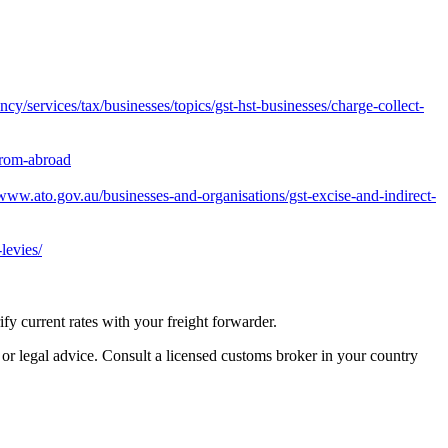
y/services/tax/businesses/topics/gst-hst-businesses/charge-collect-
from-abroad
/www.ato.gov.au/businesses-and-organisations/gst-excise-and-indirect-
levies/
 current rates with your freight forwarder.
 or legal advice. Consult a licensed customs broker in your country