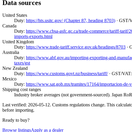
Data sources
United States
Duty:
https://hts.usitc.gov/ (Chapter 87, heading 8703)
· GST/
Canada
Duty:
https://www.cbsa-asfc.gc.ca/trade-commerce/tariff-tarif
imports-exports.html
United Kingdom
Duty:
https://www.trade-tariff.service.gov.uk/headings/8703
· 
Australia
Duty:
https://www.abf.gov.au/importing-exporting-and-manufactur
taxes/gst
New Zealand
Duty:
https://www.customs.govt.nz/business/tariff/
· GST/VAT
Mexico
Duty:
https://www.sat.gob.mx/tramites/17164/importacion-de-v
Shipping cost ranges
Industry broker averages (not government-sourced). Japan RoRo
Last verified: 2026-05-12. Customs regulations change. This calculator
before importing.
Ready to buy?
Browse listings
Apply as a dealer