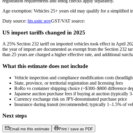
registration requirements and smog checks apply separately.
Age exemption: Vehicles 25+ years old may qualify for a simplified 
Duty source:
hts.usitc.gov
GST/VAT source:
US import tariffs changed in 2025
A 25% Section 232 tariff on imported vehicles took effect in April 
the year of import are documented as exempt from the Section 232 tari
than 25 years are charged a higher effective rate, and additional surch
What this estimate does not include
Vehicle inspection and compliance modification costs (headligh
State, province, or territorial registration and licensing fees
RoRo vs container shipping choice (~$300–$800 difference de
Japanese auction purchase fees if buying at auction (typically
Currency exchange risk on JPY-denominated purchase price
Insurance during transit (recommended; typically 1–1.5% of veh
Next steps
Email me this estimate
Print / save as PDF