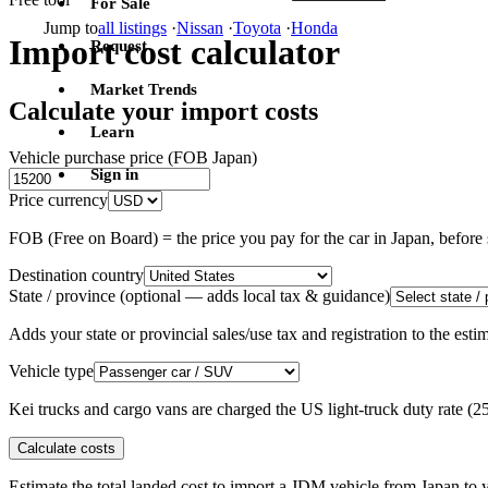
For Sale
Jump to
all listings
·
Nissan
·
Toyota
·
Honda
Import cost calculator
Request
Market Trends
Calculate your import costs
Learn
Vehicle purchase price (FOB Japan)
Sign in
Price currency
FOB (Free on Board) = the price you pay for the car in Japan, befor
Destination country
State / province
(optional — adds local tax & guidance)
Adds your state or provincial sales/use tax and registration to the es
Vehicle type
Kei trucks and cargo vans are charged the US light-truck duty rate (
Calculate costs
Estimate the total landed cost to import a JDM vehicle from Japan to y