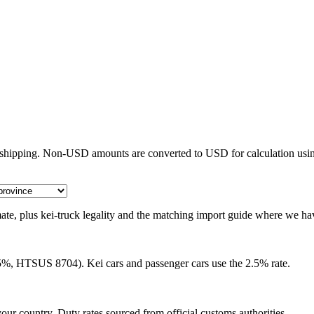
e shipping. Non-USD amounts are converted to USD for calculation usin
timate, plus kei-truck legality and the matching import guide where we ha
25%, HTSUS 8704). Kei cars and passenger cars use the 2.5% rate.
our country. Duty rates sourced from official customs authorities.