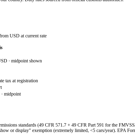
 from USD at current rate
is
USD · midpoint shown
e tax at registration
t
· midpoint
emissions standards (49 CFR 571.7 + 49 CFR Part 591 for the FMVS
show or display" exemption (extremely limited, <5 cars/year). EPA Fo