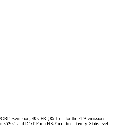
S/CBP exemption; 40 CFR §85.1511 for the EPA emissions
rm 3520-1 and DOT Form HS-7 required at entry. State-level