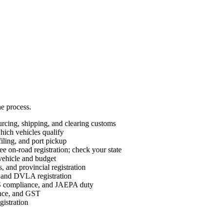
he process.
cing, shipping, and clearing customs
ch vehicles qualify
ing, and port pickup
e on-road registration; check your state
vehicle and budget
 and provincial registration
nd DVLA registration
ompliance, and JAEPA duty
ance, and GST
istration