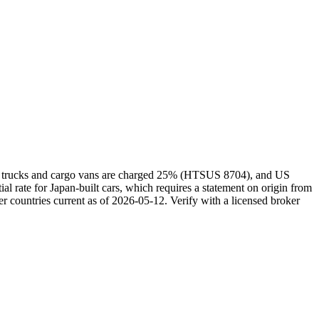
kei trucks and cargo vans are charged 25% (HTSUS 8704), and US
rate for Japan-built cars, which requires a statement on origin from
r countries current as of 2026-05-12. Verify with a licensed broker