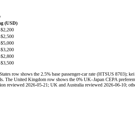
y
ng (USD)
–$2,200
–$2,500
–$5,000
–$3,200
–$2,800
–$3,500
ted States row shows the 2.5% base passenger-car rate (HTSUS 8703); 
ails. The United Kingdom row shows the 0% UK–Japan CEPA preferential 
ection reviewed 2026-05-21; UK and Australia reviewed 2026-06-10; othe