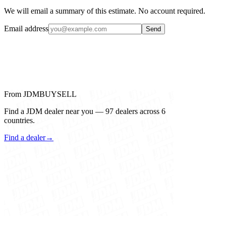
We will email a summary of this estimate. No account required.
Email address
Send
From JDMBUYSELL
Find a JDM dealer near you — 97 dealers across 6
countries.
Find a dealer
→