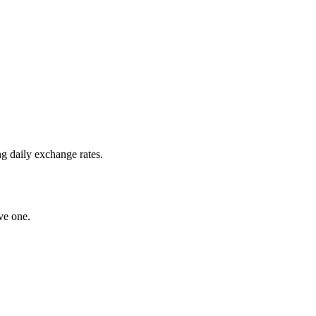
g daily exchange rates.
ve one.