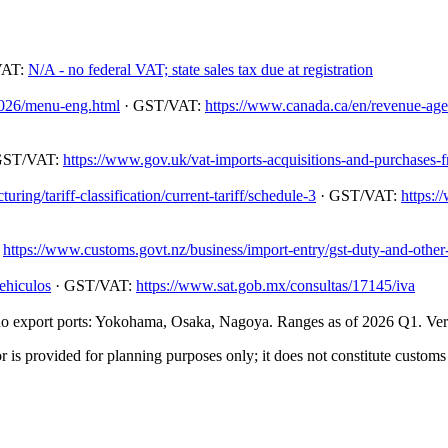
VAT:
N/A - no federal VAT; state sales tax due at registration
/2026/menu-eng.html
· GST/VAT:
https://www.canada.ca/en/revenue-agenc
GST/VAT:
https://www.gov.uk/vat-imports-acquisitions-and-purchases-
ing/tariff-classification/current-tariff/schedule-3
· GST/VAT:
https:/
:
https://www.customs.govt.nz/business/import-entry/gst-duty-and-other-
ehiculos
· GST/VAT:
https://www.sat.gob.mx/consultas/17145/iva
 export ports: Yokohama, Osaka, Nagoya. Ranges as of 2026 Q1. Verify
 is provided for planning purposes only; it does not constitute customs