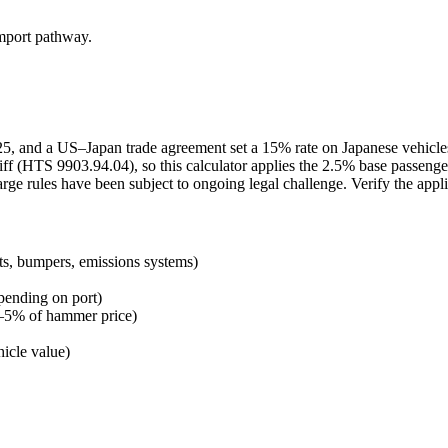
import pathway.
2025, and a US–Japan trade agreement set a 15% rate on Japanese vehicl
ff (HTS 9903.94.04), so this calculator applies the 2.5% base passenge
arge rules have been subject to ongoing legal challenge. Verify the appl
ts, bumpers, emissions systems)
pending on port)
 3–5% of hammer price)
icle value)