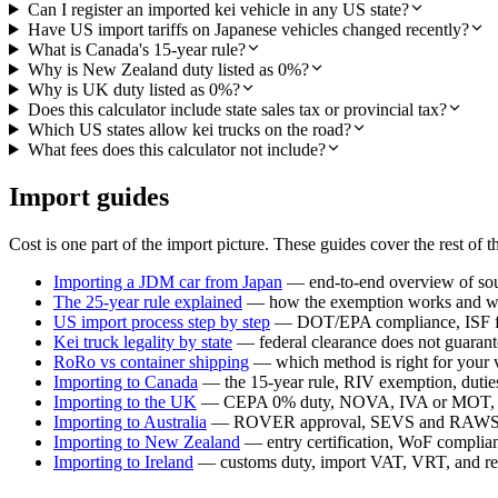
Can I register an imported kei vehicle in any US state?
Have US import tariffs on Japanese vehicles changed recently?
What is Canada's 15-year rule?
Why is New Zealand duty listed as 0%?
Why is UK duty listed as 0%?
Does this calculator include state sales tax or provincial tax?
Which US states allow kei trucks on the road?
What fees does this calculator not include?
Import guides
Cost is one part of the import picture. These guides cover the rest of t
Importing a JDM car from Japan
— end-to-end overview of sour
The 25-year rule explained
— how the exemption works and whi
US import process step by step
— DOT/EPA compliance, ISF fil
Kei truck legality by state
— federal clearance does not guarante
RoRo vs container shipping
— which method is right for your 
Importing to Canada
— the 15-year rule, RIV exemption, duties,
Importing to the UK
— CEPA 0% duty, NOVA, IVA or MOT, a
Importing to Australia
— ROVER approval, SEVS and RAWS c
Importing to New Zealand
— entry certification, WoF compli
Importing to Ireland
— customs duty, import VAT, VRT, and reg