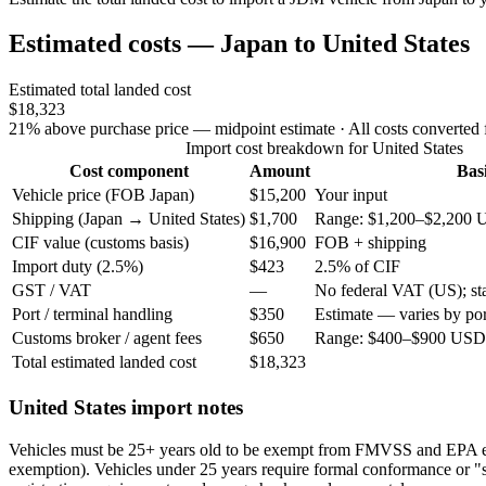
Estimated costs — Japan to United States
Estimated total landed cost
$18,323
21% above purchase price — midpoint estimate
· All costs converted
Import cost breakdown for United States
Cost component
Amount
Bas
Vehicle price (FOB Japan)
$15,200
Your input
Shipping (Japan → United States)
$1,700
Range: $1,200–$2,200 
CIF value (customs basis)
$16,900
FOB + shipping
Import duty (2.5%)
$423
2.5% of CIF
GST / VAT
—
No federal VAT (US); stat
Port / terminal handling
$350
Estimate — varies by por
Customs broker / agent fees
$650
Range: $400–$900 USD 
Total estimated landed cost
$18,323
United States import notes
Vehicles must be 25+ years old to be exempt from FMVSS and EPA 
exemption). Vehicles under 25 years require formal conformance or "