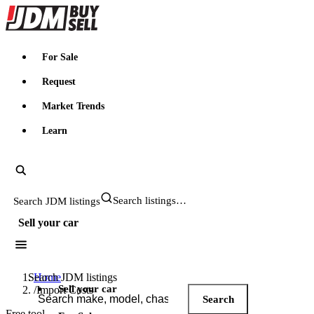
JDMBUYSELL
For Sale
Request
Market Trends
Learn
Search JDM listings
Sell your car
Search JDM listings
Home
Sell your car
/
Import Costs
Search
Free tool