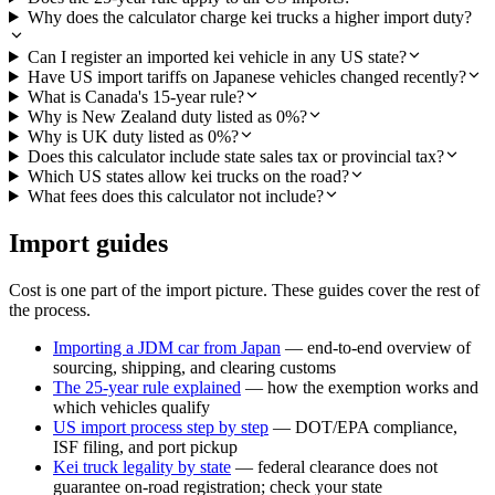
Why does the calculator charge kei trucks a higher import duty?
Can I register an imported kei vehicle in any US state?
Have US import tariffs on Japanese vehicles changed recently?
What is Canada's 15-year rule?
Why is New Zealand duty listed as 0%?
Why is UK duty listed as 0%?
Does this calculator include state sales tax or provincial tax?
Which US states allow kei trucks on the road?
What fees does this calculator not include?
Import guides
Cost is one part of the import picture. These guides cover the rest of
the process.
Importing a JDM car from Japan
— end-to-end overview of
sourcing, shipping, and clearing customs
The 25-year rule explained
— how the exemption works and
which vehicles qualify
US import process step by step
— DOT/EPA compliance,
ISF filing, and port pickup
Kei truck legality by state
— federal clearance does not
guarantee on-road registration; check your state