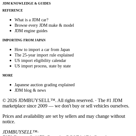
JDM KNOWLEDGE & GUIDES
REFERENCE
What is a JDM car?
Browse every JDM make & model
JDM engine guides
IMPORTING FROM JAPAN
How to import a car from Japan
The 25-year import rule explained
US import eligibility calendar
US import process, state by state
MORE
Japanese auction grading explained
JDM blog & news
© 2026 JDMBUYSELL™. All rights reserved. · The #1 JDM
marketplace since 2009 — we don't buy or sell vehicles ourselves.
Prices and availability are set by sellers and may change without
notice.
JDMBUYSELL™
·