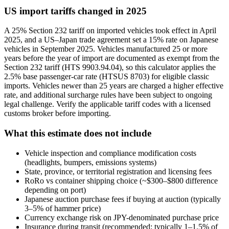
US import tariffs changed in 2025
A 25% Section 232 tariff on imported vehicles took effect in April
2025, and a US–Japan trade agreement set a 15% rate on Japanese
vehicles in September 2025. Vehicles manufactured 25 or more
years before the year of import are documented as exempt from the
Section 232 tariff (HTS 9903.94.04), so this calculator applies the
2.5% base passenger-car rate (HTSUS 8703) for eligible classic
imports. Vehicles newer than 25 years are charged a higher effective
rate, and additional surcharge rules have been subject to ongoing
legal challenge. Verify the applicable tariff codes with a licensed
customs broker before importing.
What this estimate does not include
Vehicle inspection and compliance modification costs
(headlights, bumpers, emissions systems)
State, province, or territorial registration and licensing fees
RoRo vs container shipping choice (~$300–$800 difference
depending on port)
Japanese auction purchase fees if buying at auction (typically
3–5% of hammer price)
Currency exchange risk on JPY-denominated purchase price
Insurance during transit (recommended; typically 1–1.5% of