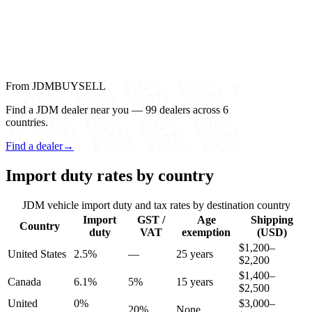
From JDMBUYSELL
Find a JDM dealer near you — 99 dealers across 6
countries.
Find a dealer
→
Import duty rates by country
JDM vehicle import duty and tax rates by destination country
Import
GST /
Age
Shipping
Country
duty
VAT
exemption
(USD)
$1,200–
United States
2.5%
—
25 years
$2,200
$1,400–
Canada
6.1%
5%
15 years
$2,500
United
0%
$3,000–
20%
None