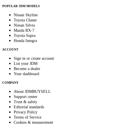
POPULAR JDM MODELS
Nissan Skyline
Toyota Chaser
Nissan Silvia
Mazda RX-7
Toyota Supra
Honda Integra
ACCOUNT
Sign in or create account
List your JDM
Become a dealer
Your dashboard
COMPANY
About JDMBUYSELL
Support center
Trust & safety
Editorial standards
Privacy Policy
Terms of Service
Cookies & measurement