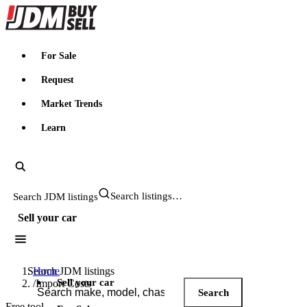
JDMBUYSELL
For Sale
Request
Market Trends
Learn
Search JDM listings
Sell your car
Search JDM listings
Home
Sell your car
/
Import Costs
Search
Free tool