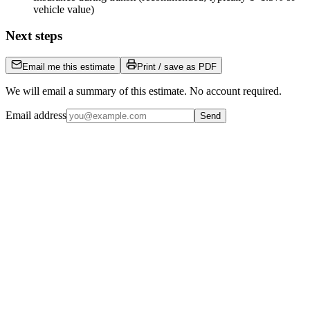
vehicle value)
Next steps
Email me this estimate
Print / save as PDF
We will email a summary of this estimate. No account required.
Email address
Send