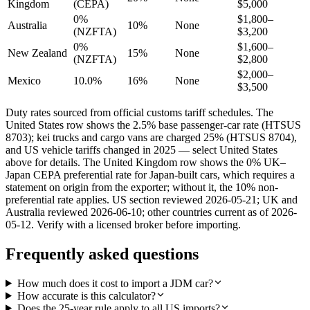
Kingdom
(CEPA)
$5,000
0%
$1,800–
Australia
10%
None
(NZFTA)
$3,200
0%
$1,600–
New Zealand
15%
None
(NZFTA)
$2,800
$2,000–
Mexico
10.0%
16%
None
$3,500
Duty rates sourced from official customs tariff schedules. The
United States row shows the 2.5% base passenger-car rate (HTSUS
8703); kei trucks and cargo vans are charged 25% (HTSUS 8704),
and US vehicle tariffs changed in 2025 — select United States
above for details. The United Kingdom row shows the 0% UK–
Japan CEPA preferential rate for Japan-built cars, which requires a
statement on origin from the exporter; without it, the 10% non-
preferential rate applies. US section reviewed 2026-05-21; UK and
Australia reviewed 2026-06-10; other countries current as of 2026-
05-12. Verify with a licensed broker before importing.
Frequently asked questions
How much does it cost to import a JDM car?
How accurate is this calculator?
Does the 25-year rule apply to all US imports?