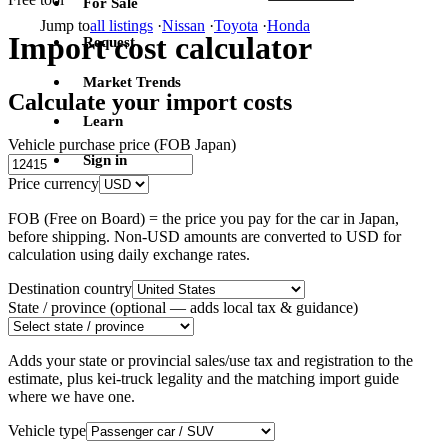
For Sale
Jump to
all listings
·
Nissan
·
Toyota
·
Honda
Import cost calculator
Request
Market Trends
Calculate your import costs
Learn
Vehicle purchase price (FOB Japan)
Sign in
Price currency
FOB (Free on Board) = the price you pay for the car in Japan,
before shipping. Non-USD amounts are converted to USD for
calculation using daily exchange rates.
Destination country
State / province
(optional — adds local tax & guidance)
Adds your state or provincial sales/use tax and registration to the
estimate, plus kei-truck legality and the matching import guide
where we have one.
Vehicle type