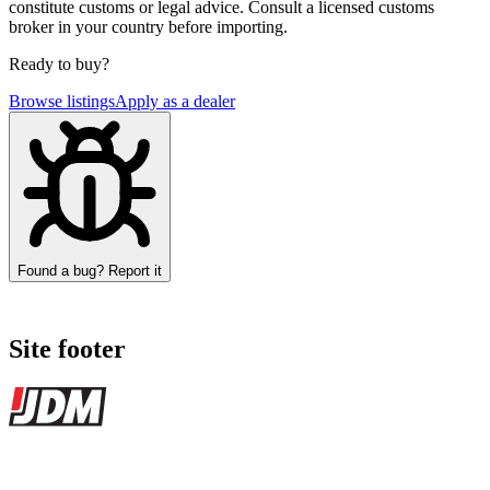
constitute customs or legal advice. Consult a licensed customs
broker in your country before importing.
Ready to buy?
Browse listings
Apply as a dealer
Found a bug? Report it
Site footer
JDMBUYSELL
The marketplace for Japanese domestic market cars — listings from
dealers, private sellers, importers, and exporters across the USA,