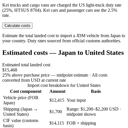
Kei trucks and cargo vans are charged the US light-truck duty rate
(25%, HTSUS 8704). Kei cars and passenger cars use the 2.5%
rate.
Calculate costs
Estimate the total landed cost to import a JDM vehicle from Japan to
your country. Duty rates sourced from official customs authorities.
Estimated costs — Japan to United States
Estimated total landed cost
$15,468
25% above purchase price — midpoint estimate
· All costs
converted from USD at current rate
Import cost breakdown for United States
Cost component
Amount
Basis
Vehicle price (FOB
$12,415
Your input
Japan)
Shipping (Japan →
Range: $1,200–$2,200 USD ·
$1,700
United States)
midpoint shown
CIF value (customs
$14,115
FOB + shipping
basis)