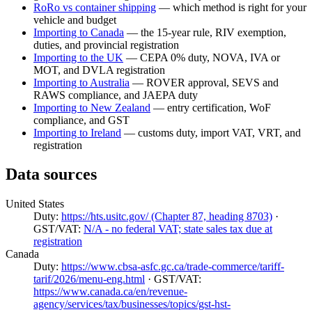
RoRo vs container shipping
— which method is right for your
vehicle and budget
Importing to Canada
— the 15-year rule, RIV exemption,
duties, and provincial registration
Importing to the UK
— CEPA 0% duty, NOVA, IVA or
MOT, and DVLA registration
Importing to Australia
— ROVER approval, SEVS and
RAWS compliance, and JAEPA duty
Importing to New Zealand
— entry certification, WoF
compliance, and GST
Importing to Ireland
— customs duty, import VAT, VRT, and
registration
Data sources
United States
Duty:
https://hts.usitc.gov/ (Chapter 87, heading 8703)
·
GST/VAT:
N/A - no federal VAT; state sales tax due at
registration
Canada
Duty:
https://www.cbsa-asfc.gc.ca/trade-commerce/tariff-
tarif/2026/menu-eng.html
· GST/VAT:
https://www.canada.ca/en/revenue-
agency/services/tax/businesses/topics/gst-hst-