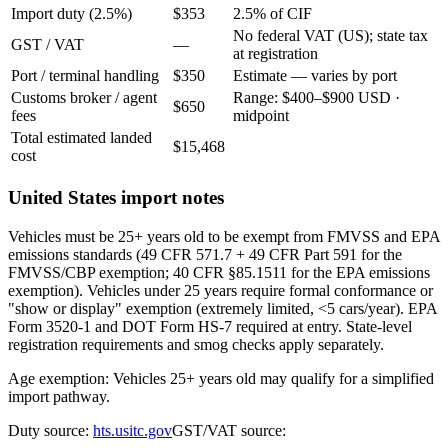
Import duty (2.5%)
$353
2.5% of CIF
No federal VAT (US); state tax
GST / VAT
—
at registration
Port / terminal handling
$350
Estimate — varies by port
Customs broker / agent
Range: $400–$900 USD ·
$650
fees
midpoint
Total estimated landed
$15,468
cost
United States import notes
Vehicles must be 25+ years old to be exempt from FMVSS and EPA
emissions standards (49 CFR 571.7 + 49 CFR Part 591 for the
FMVSS/CBP exemption; 40 CFR §85.1511 for the EPA emissions
exemption). Vehicles under 25 years require formal conformance or
"show or display" exemption (extremely limited, <5 cars/year). EPA
Form 3520-1 and DOT Form HS-7 required at entry. State-level
registration requirements and smog checks apply separately.
Age exemption: Vehicles 25+ years old may qualify for a simplified
import pathway.
Duty source:
hts.usitc.gov
GST/VAT source: