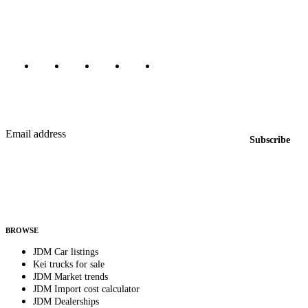
Canada, Japan, and worldwide.
Marketplace updated daily
Featured JDM cars in your inbox
New listings from across the marketplace, sent weekly.
Email address
Subscribe
Country
Helps us send relevant regional listings and pricing.
By subscribing, you consent to receive weekly featured-JDM-car emails. Unsubscribe
anytime.
BROWSE
JDM Car listings
Kei trucks for sale
JDM Market trends
JDM Import cost calculator
JDM Dealerships