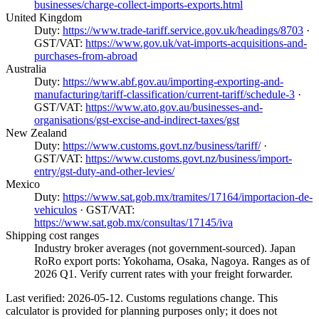
businesses/charge-collect-imports-exports.html
United Kingdom
Duty:
https://www.trade-tariff.service.gov.uk/headings/8703
·
GST/VAT:
https://www.gov.uk/vat-imports-acquisitions-and-
purchases-from-abroad
Australia
Duty:
https://www.abf.gov.au/importing-exporting-and-
manufacturing/tariff-classification/current-tariff/schedule-3
·
GST/VAT:
https://www.ato.gov.au/businesses-and-
organisations/gst-excise-and-indirect-taxes/gst
New Zealand
Duty:
https://www.customs.govt.nz/business/tariff/
·
GST/VAT:
https://www.customs.govt.nz/business/import-
entry/gst-duty-and-other-levies/
Mexico
Duty:
https://www.sat.gob.mx/tramites/17164/importacion-de-
vehiculos
· GST/VAT:
https://www.sat.gob.mx/consultas/17145/iva
Shipping cost ranges
Industry broker averages (not government-sourced). Japan
RoRo export ports: Yokohama, Osaka, Nagoya. Ranges as of
2026 Q1. Verify current rates with your freight forwarder.
Last verified: 2026-05-12. Customs regulations change. This
calculator is provided for planning purposes only; it does not