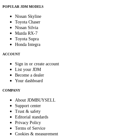
POPULAR JDM MODELS
Nissan Skyline
Toyota Chaser
Nissan Silvia
Mazda RX-7
Toyota Supra
Honda Integra
ACCOUNT
Sign in or create account
List your JDM
Become a dealer
Your dashboard
COMPANY
About JDMBUYSELL
Support center
Trust & safety
Editorial standards
Privacy Policy
Terms of Service
Cookies & measurement