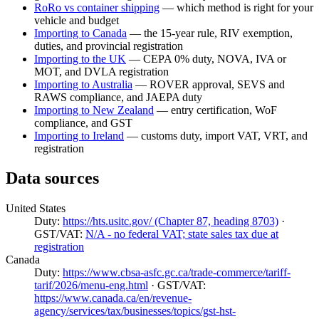
RoRo vs container shipping
— which method is right for your
vehicle and budget
Importing to Canada
— the 15-year rule, RIV exemption,
duties, and provincial registration
Importing to the UK
— CEPA 0% duty, NOVA, IVA or
MOT, and DVLA registration
Importing to Australia
— ROVER approval, SEVS and
RAWS compliance, and JAEPA duty
Importing to New Zealand
— entry certification, WoF
compliance, and GST
Importing to Ireland
— customs duty, import VAT, VRT, and
registration
Data sources
United States
Duty:
https://hts.usitc.gov/ (Chapter 87, heading 8703)
·
GST/VAT:
N/A - no federal VAT; state sales tax due at
registration
Canada
Duty:
https://www.cbsa-asfc.gc.ca/trade-commerce/tariff-
tarif/2026/menu-eng.html
· GST/VAT:
https://www.canada.ca/en/revenue-
agency/services/tax/businesses/topics/gst-hst-