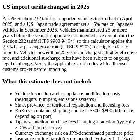
US import tariffs changed in 2025
A 25% Section 232 tariff on imported vehicles took effect in April
2025, and a US–Japan trade agreement set a 15% rate on Japanese
vehicles in September 2025. Vehicles manufactured 25 or more
years before the year of import are documented as exempt from the
Section 232 tariff (HTS 9903.94.04), so this calculator applies the
2.5% base passenger-car rate (HTSUS 8703) for eligible classic
imports. Vehicles newer than 25 years are charged a higher effective
rate, and additional surcharge rules have been subject to ongoing
legal challenge. Verify the applicable tariff codes with a licensed
customs broker before importing.
What this estimate does not include
Vehicle inspection and compliance modification costs
(headlights, bumpers, emissions systems)
State, province, or territorial registration and licensing fees
RoRo vs container shipping choice (~$300–$800 difference
depending on port)
Japanese auction purchase fees if buying at auction (typically
3–5% of hammer price)
Currency exchange risk on JPY-denominated purchase price
Insurance during transit (recommended; typically 1–1.5% of