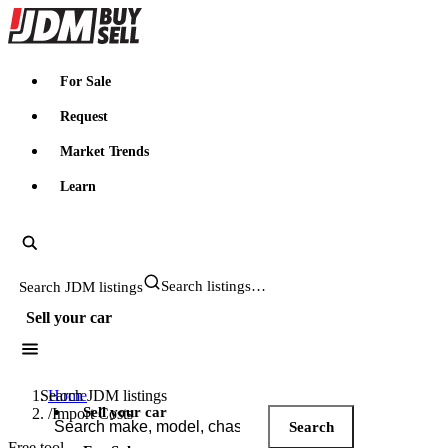
JDMBUYSELL
For Sale
Request
Market Trends
Learn
Search JDM listings
Sell your car
Search JDM listings
Home
Sell your car
/
Import Costs
Search
Free tool