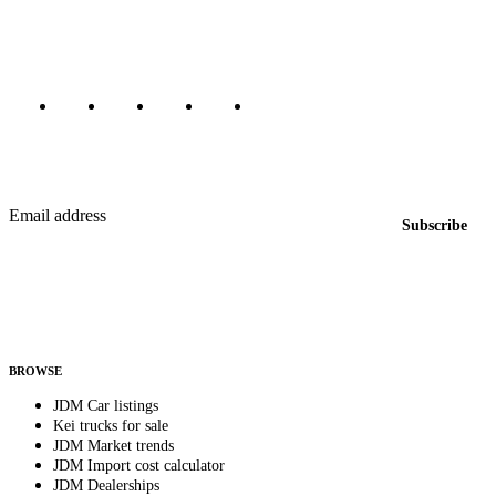
Canada, Japan, and worldwide.
Marketplace updated daily
Featured JDM cars in your inbox
New listings from across the marketplace, sent weekly.
Email address
Subscribe
Country
Helps us send relevant regional listings and pricing.
By subscribing, you consent to receive weekly featured-JDM-car emails. Unsubscribe
anytime.
BROWSE
JDM Car listings
Kei trucks for sale
JDM Market trends
JDM Import cost calculator
JDM Dealerships