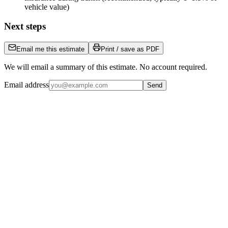
vehicle value)
Next steps
Email me this estimate
Print / save as PDF
We will email a summary of this estimate. No account required.
Email address
Send