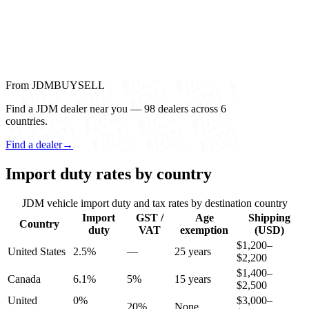
From JDMBUYSELL
Find a JDM dealer near you — 98 dealers across 6
countries.
Find a dealer
→
Import duty rates by country
JDM vehicle import duty and tax rates by destination country
Import
GST /
Age
Shipping
Country
duty
VAT
exemption
(USD)
$1,200–
United States
2.5%
—
25 years
$2,200
$1,400–
Canada
6.1%
5%
15 years
$2,500
United
0%
$3,000–
20%
None