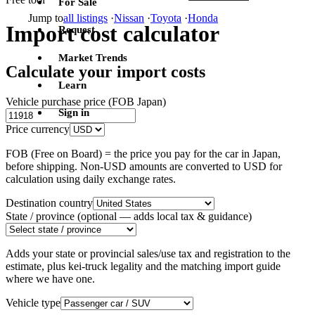
For Sale
Jump to
all listings
·
Nissan
·
Toyota
·
Honda
Import cost calculator
Request
Market Trends
Calculate your import costs
Learn
Vehicle purchase price (FOB Japan)
Sign in
Price currency
FOB (Free on Board) = the price you pay for the car in Japan,
before shipping. Non-USD amounts are converted to USD for
calculation using daily exchange rates.
Destination country
State / province
(optional — adds local tax & guidance)
Adds your state or provincial sales/use tax and registration to the
estimate, plus kei-truck legality and the matching import guide
where we have one.
Vehicle type