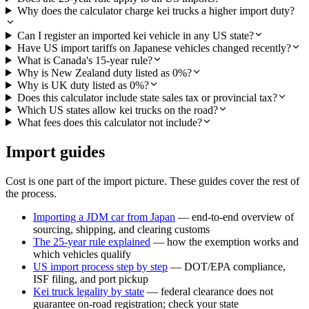
Why does the calculator charge kei trucks a higher import duty?
Can I register an imported kei vehicle in any US state?
Have US import tariffs on Japanese vehicles changed recently?
What is Canada's 15-year rule?
Why is New Zealand duty listed as 0%?
Why is UK duty listed as 0%?
Does this calculator include state sales tax or provincial tax?
Which US states allow kei trucks on the road?
What fees does this calculator not include?
Import guides
Cost is one part of the import picture. These guides cover the rest of
the process.
Importing a JDM car from Japan
— end-to-end overview of
sourcing, shipping, and clearing customs
The 25-year rule explained
— how the exemption works and
which vehicles qualify
US import process step by step
— DOT/EPA compliance,
ISF filing, and port pickup
Kei truck legality by state
— federal clearance does not
guarantee on-road registration; check your state