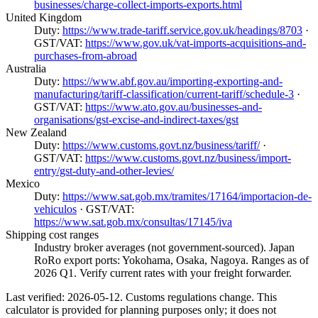
businesses/charge-collect-imports-exports.html
United Kingdom
Duty:
https://www.trade-tariff.service.gov.uk/headings/8703
·
GST/VAT:
https://www.gov.uk/vat-imports-acquisitions-and-
purchases-from-abroad
Australia
Duty:
https://www.abf.gov.au/importing-exporting-and-
manufacturing/tariff-classification/current-tariff/schedule-3
·
GST/VAT:
https://www.ato.gov.au/businesses-and-
organisations/gst-excise-and-indirect-taxes/gst
New Zealand
Duty:
https://www.customs.govt.nz/business/tariff/
·
GST/VAT:
https://www.customs.govt.nz/business/import-
entry/gst-duty-and-other-levies/
Mexico
Duty:
https://www.sat.gob.mx/tramites/17164/importacion-de-
vehiculos
· GST/VAT:
https://www.sat.gob.mx/consultas/17145/iva
Shipping cost ranges
Industry broker averages (not government-sourced). Japan
RoRo export ports: Yokohama, Osaka, Nagoya. Ranges as of
2026 Q1. Verify current rates with your freight forwarder.
Last verified: 2026-05-12. Customs regulations change. This
calculator is provided for planning purposes only; it does not