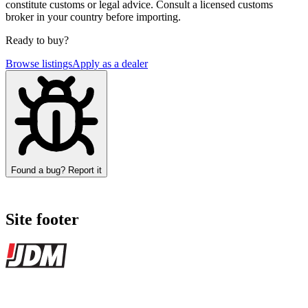
constitute customs or legal advice. Consult a licensed customs
broker in your country before importing.
Ready to buy?
Browse listings
Apply as a dealer
Found a bug? Report it
Site footer
JDMBUYSELL
The marketplace for Japanese domestic market cars — listings from
dealers, private sellers, importers, and exporters across the USA,