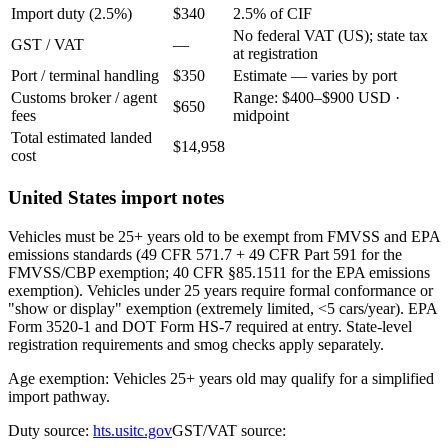
Import duty (2.5%)
$340
2.5% of CIF
No federal VAT (US); state tax
GST / VAT
—
at registration
Port / terminal handling
$350
Estimate — varies by port
Customs broker / agent
Range: $400–$900 USD ·
$650
fees
midpoint
Total estimated landed
$14,958
cost
United States import notes
Vehicles must be 25+ years old to be exempt from FMVSS and EPA
emissions standards (49 CFR 571.7 + 49 CFR Part 591 for the
FMVSS/CBP exemption; 40 CFR §85.1511 for the EPA emissions
exemption). Vehicles under 25 years require formal conformance or
"show or display" exemption (extremely limited, <5 cars/year). EPA
Form 3520-1 and DOT Form HS-7 required at entry. State-level
registration requirements and smog checks apply separately.
Age exemption: Vehicles 25+ years old may qualify for a simplified
import pathway.
Duty source:
hts.usitc.gov
GST/VAT source: