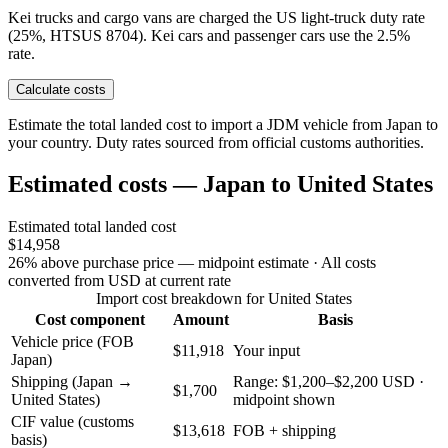
Kei trucks and cargo vans are charged the US light-truck duty rate
(25%, HTSUS 8704). Kei cars and passenger cars use the 2.5%
rate.
Calculate costs
Estimate the total landed cost to import a JDM vehicle from Japan to
your country. Duty rates sourced from official customs authorities.
Estimated costs — Japan to United States
Estimated total landed cost
$14,958
26% above purchase price — midpoint estimate
· All costs
converted from USD at current rate
Import cost breakdown for United States
Cost component
Amount
Basis
Vehicle price (FOB
$11,918
Your input
Japan)
Shipping (Japan →
Range: $1,200–$2,200 USD ·
$1,700
United States)
midpoint shown
CIF value (customs
$13,618
FOB + shipping
basis)