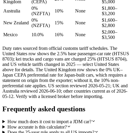
Kingdom
(CEPA)
$5,000
0%
$1,800–
Australia
10%
None
(NZFTA)
$3,200
0%
$1,600–
New Zealand
15%
None
(NZFTA)
$2,800
$2,000–
Mexico
10.0%
16%
None
$3,500
Duty rates sourced from official customs tariff schedules. The
United States row shows the 2.5% base passenger-car rate (HTSUS
8703); kei trucks and cargo vans are charged 25% (HTSUS 8704),
and US vehicle tariffs changed in 2025 — select United States
above for details. The United Kingdom row shows the 0% UK–
Japan CEPA preferential rate for Japan-built cars, which requires a
statement on origin from the exporter; without it, the 10% non-
preferential rate applies. US section reviewed 2026-05-21; UK and
Australia reviewed 2026-06-10; other countries current as of 2026-
05-12. Verify with a licensed broker before importing.
Frequently asked questions
How much does it cost to import a JDM car?
How accurate is this calculator?
Does the 25-year rule apply to all US imports?