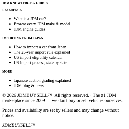
JDM KNOWLEDGE & GUIDES
REFERENCE
What is a JDM car?
Browse every JDM make & model
JDM engine guides
IMPORTING FROM JAPAN
How to import a car from Japan
The 25-year import rule explained
US import eligibility calendar
US import process, state by state
MORE
Japanese auction grading explained
JDM blog & news
© 2026 JDMBUYSELL™. All rights reserved. · The #1 JDM
marketplace since 2009 — we don't buy or sell vehicles ourselves.
Prices and availability are set by sellers and may change without
notice.
JDMBUYSELL™
·