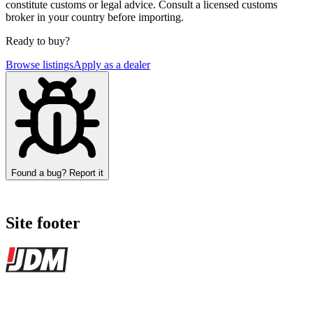
constitute customs or legal advice. Consult a licensed customs
broker in your country before importing.
Ready to buy?
Browse listings
Apply as a dealer
Found a bug? Report it
Site footer
JDMBUYSELL
The marketplace for Japanese domestic market cars — listings from
dealers, private sellers, importers, and exporters across the USA,