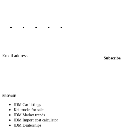
Canada, Japan, and worldwide.
Marketplace updated daily
Featured JDM cars in your inbox
New listings from across the marketplace, sent weekly.
Email address
Subscribe
Country
Helps us send relevant regional listings and pricing.
By subscribing, you consent to receive weekly featured-JDM-car emails. Unsubscribe
anytime.
BROWSE
JDM Car listings
Kei trucks for sale
JDM Market trends
JDM Import cost calculator
JDM Dealerships