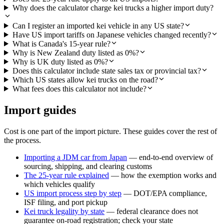
Why does the calculator charge kei trucks a higher import duty?
Can I register an imported kei vehicle in any US state?
Have US import tariffs on Japanese vehicles changed recently?
What is Canada's 15-year rule?
Why is New Zealand duty listed as 0%?
Why is UK duty listed as 0%?
Does this calculator include state sales tax or provincial tax?
Which US states allow kei trucks on the road?
What fees does this calculator not include?
Import guides
Cost is one part of the import picture. These guides cover the rest of
the process.
Importing a JDM car from Japan
— end-to-end overview of
sourcing, shipping, and clearing customs
The 25-year rule explained
— how the exemption works and
which vehicles qualify
US import process step by step
— DOT/EPA compliance,
ISF filing, and port pickup
Kei truck legality by state
— federal clearance does not
guarantee on-road registration; check your state