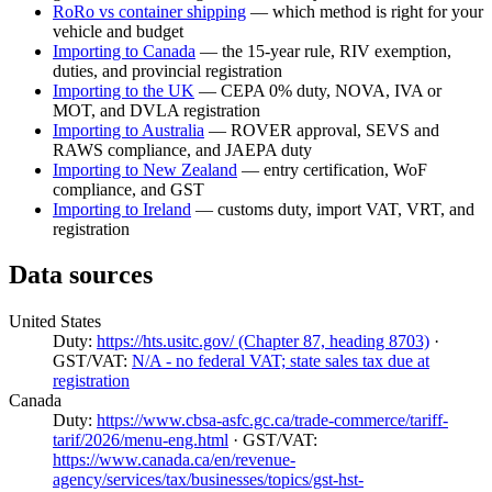
RoRo vs container shipping
— which method is right for your
vehicle and budget
Importing to Canada
— the 15-year rule, RIV exemption,
duties, and provincial registration
Importing to the UK
— CEPA 0% duty, NOVA, IVA or
MOT, and DVLA registration
Importing to Australia
— ROVER approval, SEVS and
RAWS compliance, and JAEPA duty
Importing to New Zealand
— entry certification, WoF
compliance, and GST
Importing to Ireland
— customs duty, import VAT, VRT, and
registration
Data sources
United States
Duty:
https://hts.usitc.gov/ (Chapter 87, heading 8703)
·
GST/VAT:
N/A - no federal VAT; state sales tax due at
registration
Canada
Duty:
https://www.cbsa-asfc.gc.ca/trade-commerce/tariff-
tarif/2026/menu-eng.html
· GST/VAT:
https://www.canada.ca/en/revenue-
agency/services/tax/businesses/topics/gst-hst-