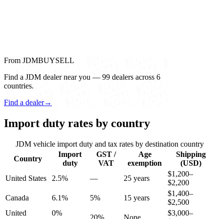
From JDMBUYSELL
Find a JDM dealer near you — 99 dealers across 6
countries.
Find a dealer
→
Import duty rates by country
JDM vehicle import duty and tax rates by destination country
Import
GST /
Age
Shipping
Country
duty
VAT
exemption
(USD)
$1,200–
United States
2.5%
—
25 years
$2,200
$1,400–
Canada
6.1%
5%
15 years
$2,500
United
0%
$3,000–
20%
None