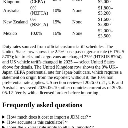
Kingdom
(CEPA)
$5,000
0%
$1,800–
Australia
10%
None
(NZFTA)
$3,200
0%
$1,600–
New Zealand
15%
None
(NZFTA)
$2,800
$2,000–
Mexico
10.0%
16%
None
$3,500
Duty rates sourced from official customs tariff schedules. The
United States row shows the 2.5% base passenger-car rate (HTSUS
8703); kei trucks and cargo vans are charged 25% (HTSUS 8704),
and US vehicle tariffs changed in 2025 — select United States
above for details. The United Kingdom row shows the 0% UK–
Japan CEPA preferential rate for Japan-built cars, which requires a
statement on origin from the exporter; without it, the 10% non-
preferential rate applies. US section reviewed 2026-05-21; UK and
Australia reviewed 2026-06-10; other countries current as of 2026-
05-12. Verify with a licensed broker before importing.
Frequently asked questions
How much does it cost to import a JDM car?
How accurate is this calculator?
Does the 25-year rule apply to all US imports?