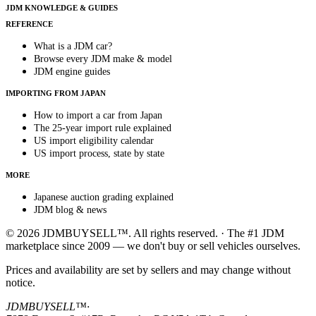
JDM KNOWLEDGE & GUIDES
REFERENCE
What is a JDM car?
Browse every JDM make & model
JDM engine guides
IMPORTING FROM JAPAN
How to import a car from Japan
The 25-year import rule explained
US import eligibility calendar
US import process, state by state
MORE
Japanese auction grading explained
JDM blog & news
© 2026 JDMBUYSELL™. All rights reserved. · The #1 JDM
marketplace since 2009 — we don't buy or sell vehicles ourselves.
Prices and availability are set by sellers and may change without
notice.
JDMBUYSELL™
·