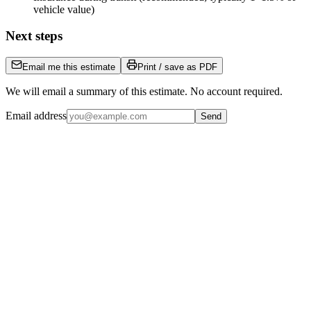
vehicle value)
Next steps
Email me this estimate
Print / save as PDF
We will email a summary of this estimate. No account required.
Email address
Send