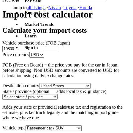
For Sale
Jump to
all listings
·
Nissan
·
Toyota
·
Honda
Import cost calculator
Request
Market Trends
Calculate your import costs
Learn
Vehicle purchase price (FOB Japan)
Sign in
Price currency
FOB (Free on Board) = the price you pay for the car in Japan,
before shipping. Non-USD amounts are converted to USD for
calculation using daily exchange rates.
Destination country
State / province
(optional — adds local tax & guidance)
Adds your state or provincial sales/use tax and registration to the
estimate, plus kei-truck legality and the matching import guide
where we have one.
Vehicle type