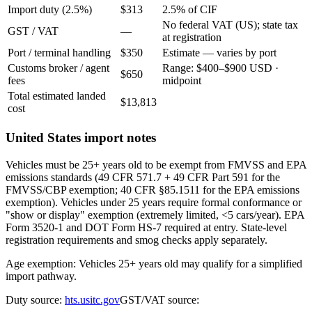
Import duty (2.5%)
$313
2.5% of CIF
No federal VAT (US); state tax
GST / VAT
—
at registration
Port / terminal handling
$350
Estimate — varies by port
Customs broker / agent
Range: $400–$900 USD ·
$650
fees
midpoint
Total estimated landed
$13,813
cost
United States import notes
Vehicles must be 25+ years old to be exempt from FMVSS and EPA
emissions standards (49 CFR 571.7 + 49 CFR Part 591 for the
FMVSS/CBP exemption; 40 CFR §85.1511 for the EPA emissions
exemption). Vehicles under 25 years require formal conformance or
"show or display" exemption (extremely limited, <5 cars/year). EPA
Form 3520-1 and DOT Form HS-7 required at entry. State-level
registration requirements and smog checks apply separately.
Age exemption: Vehicles 25+ years old may qualify for a simplified
import pathway.
Duty source:
hts.usitc.gov
GST/VAT source: