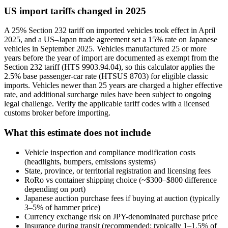
US import tariffs changed in 2025
A 25% Section 232 tariff on imported vehicles took effect in April
2025, and a US–Japan trade agreement set a 15% rate on Japanese
vehicles in September 2025. Vehicles manufactured 25 or more
years before the year of import are documented as exempt from the
Section 232 tariff (HTS 9903.94.04), so this calculator applies the
2.5% base passenger-car rate (HTSUS 8703) for eligible classic
imports. Vehicles newer than 25 years are charged a higher effective
rate, and additional surcharge rules have been subject to ongoing
legal challenge. Verify the applicable tariff codes with a licensed
customs broker before importing.
What this estimate does not include
Vehicle inspection and compliance modification costs
(headlights, bumpers, emissions systems)
State, province, or territorial registration and licensing fees
RoRo vs container shipping choice (~$300–$800 difference
depending on port)
Japanese auction purchase fees if buying at auction (typically
3–5% of hammer price)
Currency exchange risk on JPY-denominated purchase price
Insurance during transit (recommended; typically 1–1.5% of