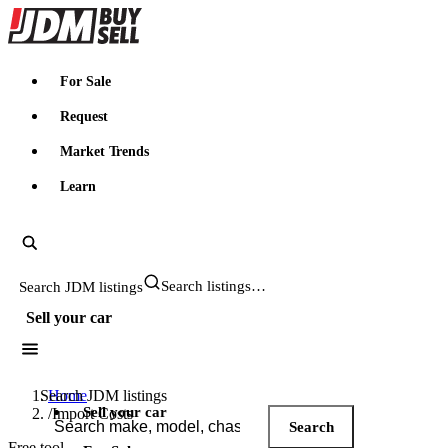
JDMBUYSELL
For Sale
Request
Market Trends
Learn
Search JDM listings
Sell your car
Search JDM listings
Home
Sell your car
/
Import Costs
Search
Free tool