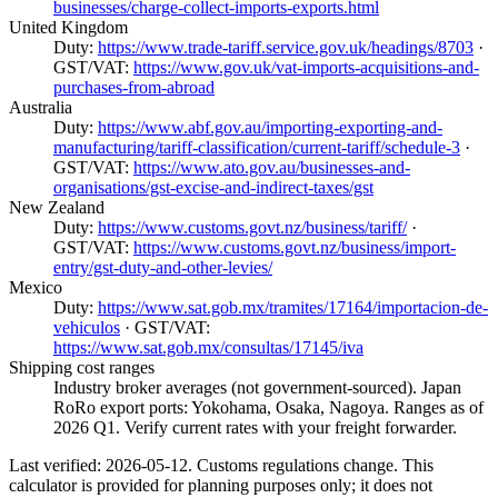
businesses/charge-collect-imports-exports.html
United Kingdom
Duty:
https://www.trade-tariff.service.gov.uk/headings/8703
·
GST/VAT:
https://www.gov.uk/vat-imports-acquisitions-and-
purchases-from-abroad
Australia
Duty:
https://www.abf.gov.au/importing-exporting-and-
manufacturing/tariff-classification/current-tariff/schedule-3
·
GST/VAT:
https://www.ato.gov.au/businesses-and-
organisations/gst-excise-and-indirect-taxes/gst
New Zealand
Duty:
https://www.customs.govt.nz/business/tariff/
·
GST/VAT:
https://www.customs.govt.nz/business/import-
entry/gst-duty-and-other-levies/
Mexico
Duty:
https://www.sat.gob.mx/tramites/17164/importacion-de-
vehiculos
· GST/VAT:
https://www.sat.gob.mx/consultas/17145/iva
Shipping cost ranges
Industry broker averages (not government-sourced). Japan
RoRo export ports: Yokohama, Osaka, Nagoya. Ranges as of
2026 Q1. Verify current rates with your freight forwarder.
Last verified: 2026-05-12. Customs regulations change. This
calculator is provided for planning purposes only; it does not