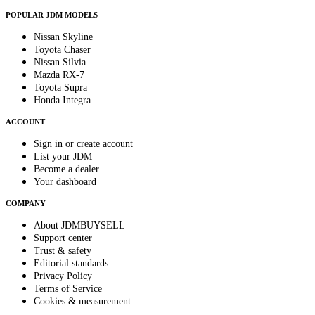
POPULAR JDM MODELS
Nissan Skyline
Toyota Chaser
Nissan Silvia
Mazda RX-7
Toyota Supra
Honda Integra
ACCOUNT
Sign in or create account
List your JDM
Become a dealer
Your dashboard
COMPANY
About JDMBUYSELL
Support center
Trust & safety
Editorial standards
Privacy Policy
Terms of Service
Cookies & measurement