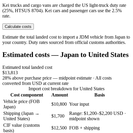
Kei trucks and cargo vans are charged the US light-truck duty rate
(25%, HTSUS 8704). Kei cars and passenger cars use the 2.5%
rate.
Calculate costs
Estimate the total landed cost to import a JDM vehicle from Japan to
your country. Duty rates sourced from official customs authorities.
Estimated costs — Japan to United States
Estimated total landed cost
$13,813
28% above purchase price — midpoint estimate
· All costs
converted from USD at current rate
Import cost breakdown for United States
Cost component
Amount
Basis
Vehicle price (FOB
$10,800
Your input
Japan)
Shipping (Japan →
Range: $1,200–$2,200 USD ·
$1,700
United States)
midpoint shown
CIF value (customs
$12,500
FOB + shipping
basis)